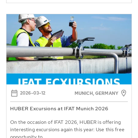
2026-03-12
MUNICH, GERMANY
HUBER Excursions at IFAT Munich 2026
On the occasion of IFAT 2026, HUBER is offering
interesting excursions again this year: Use this free
opportunity to...