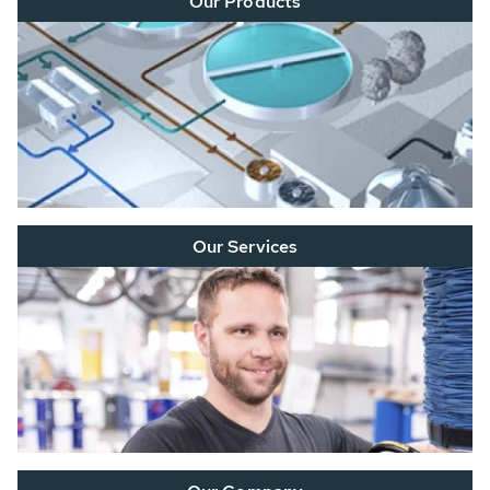
Our Products
Our Services