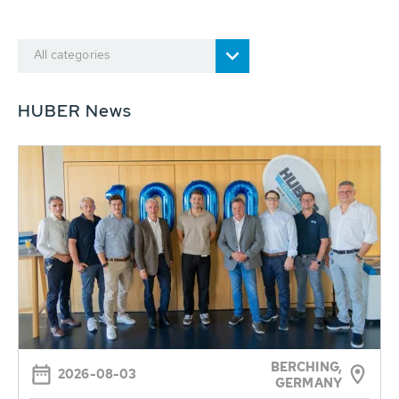
All categories
HUBER News
BERCHING,
2026-08-03
GERMANY