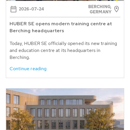
BERCHING,
2026-07-24
GERMANY
HUBER SE opens modern training centre at
Berching headquarters
Today, HUBER SE officially opened its new training
and education centre at its headquarters in
Berching.
Continue reading