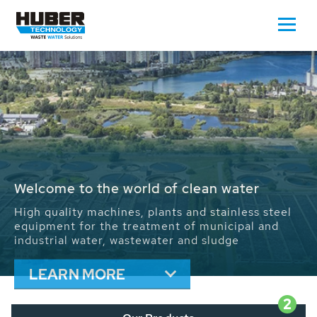
Waste Water - Process Water - Potable
Water - Sludge - Grit - Energy
We drive forward the sustainable use of water,
energy and resources: With its more than 65,000
installations worldwide HUBER applications
contribute to the solutions of the global water
problems.
LEARN MORE
2