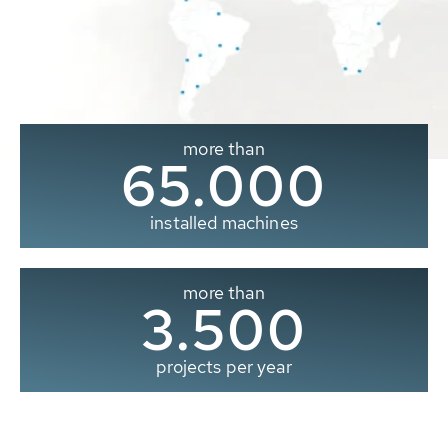
more than
65.000
installed machines
more than
3.500
projects per year