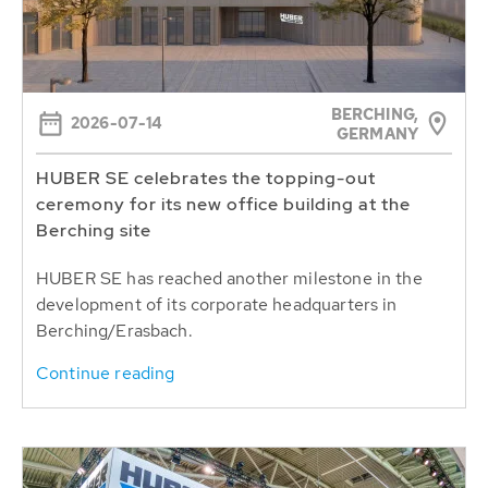
BERCHING,
2026-07-14
GERMANY
HUBER SE celebrates the topping-out
ceremony for its new office building at the
Berching site
HUBER SE has reached another milestone in the
development of its corporate headquarters in
Berching/Erasbach.
Continue reading