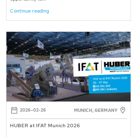
Continue reading
2026-02-26
MUNICH, GERMANY
HUBER at IFAT Munich 2026