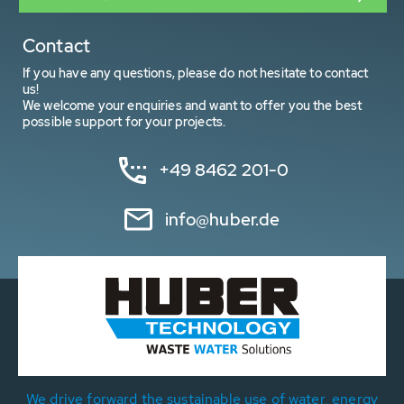
Contact
If you have any questions, please do not hesitate to contact
us!
We welcome your enquiries and want to offer you the best
possible support for your projects.
+49 8462 201-0
info@huber.de
We drive forward the sustainable use of water, energy