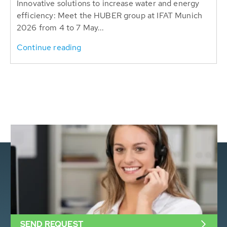
Innovative solutions to increase water and energy
efficiency: Meet the HUBER group at IFAT Munich
2026 from 4 to 7 May...
Continue reading
SEND REQUEST