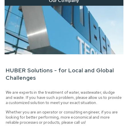
Our Company
HUBER Solutions - for Local and Global
Challenges
We are experts in the treatment of water, wastewater, sludge
and waste. If you have such a problem, please allow us to provide
a customized solution to meet your exact situation.
Whether you are an operator or consulting engineer, if you are
looking for better performing, more economical and more
reliable processes or products, please call us!