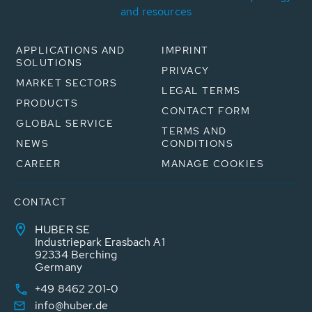
and resources
APPLICATIONS AND
IMPRINT
SOLUTIONS
PRIVACY
MARKET SECTORS
LEGAL TERMS
PRODUCTS
CONTACT FORM
GLOBAL SERVICE
TERMS AND
NEWS
CONDITIONS
CAREER
MANAGE COOKIES
CONTACT
HUBER SE
Industriepark Erasbach A1
92334 Berching
Germany
+49 8462 201-0
info@huber.de