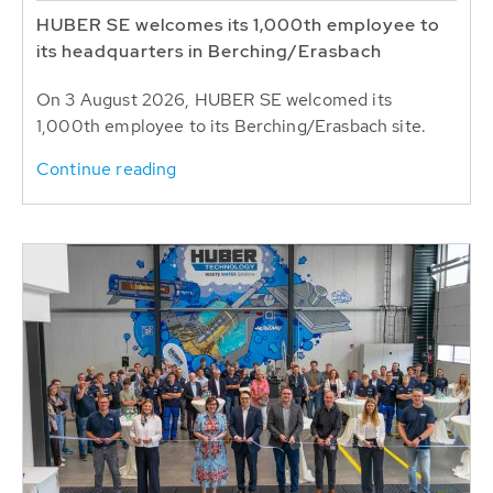
HUBER SE welcomes its 1,000th employee to
its headquarters in Berching/Erasbach
On 3 August 2026, HUBER SE welcomed its
1,000th employee to its Berching/Erasbach site.
Continue reading