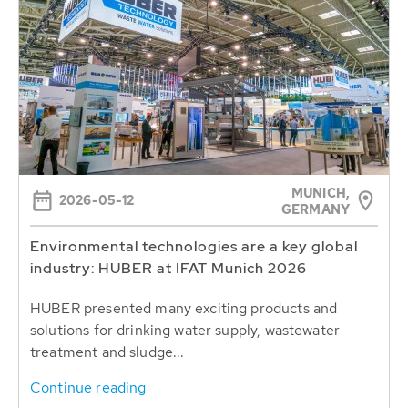
MUNICH,
2026-05-12
GERMANY
Environmental technologies are a key global
industry: HUBER at IFAT Munich 2026
HUBER presented many exciting products and
solutions for drinking water supply, wastewater
treatment and sludge...
Continue reading