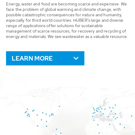
Energy, water and food are becoming scarce and expensive. We
face the problem of global warming and climate change, with
possible catastrophic consequences for nature and humanity,
especially for third world countries. HUBER’s large and diverse
range of applications offer solutions for sustainable
management of scarce resources, for recovery and recycling of
energy and materials. We see wastewater as a valuable resource.
LEARN MORE