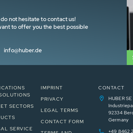
do not hesitate to contact us!
nt to offer you the best possible
info@huber.de
ICATIONS
IMPRINT
CONTACT
SOLUTIONS
HUBER SE
PRIVACY
Industriepa
ET SECTORS
LEGAL TERMS
92334 Ber
DUCTS
Germany
CONTACT FORM
AL SERVICE
+49 8462 
TERMS AND