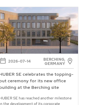
BERCHING,
2026-07-14
GERMANY
HUBER SE celebrates the topping-
out ceremony for its new office
building at the Berching site
HUBER SE has reached another milestone
in the development of its corporate