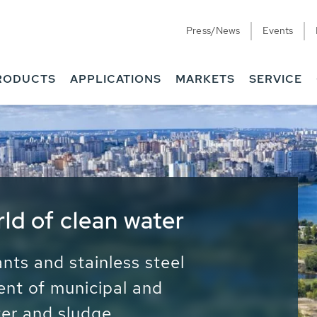
Press/News
Events
RODUCTS
APPLICATIONS
MARKETS
SERVICE
ess Water - Potable
it - Energy
ainable use of water, energy