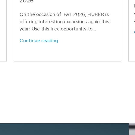
T
2026
On the occasion of IFAT 2026, HUBER is
offering interesting excursions again this
year: Use this free opportunity to...
Continue reading