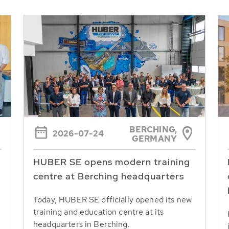
BERCHING,
2026-07-24
GERMANY
HUBER SE opens modern training
centre at Berching headquarters
Today, HUBER SE officially opened its new
training and education centre at its
headquarters in Berching.