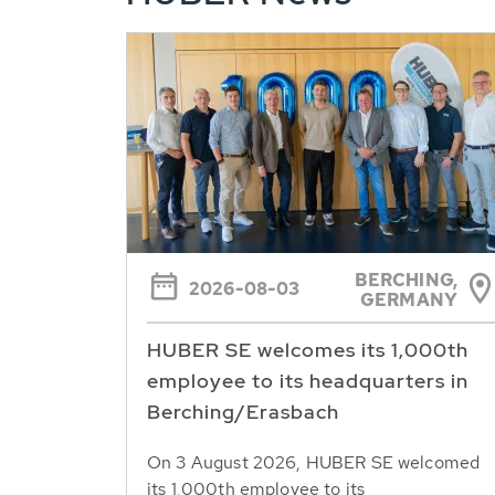
BERCHING,
2026-08-03
GERMANY
HUBER SE welcomes its 1,000th
employee to its headquarters in
Berching/Erasbach
On 3 August 2026, HUBER SE welcomed
its 1,000th employee to its