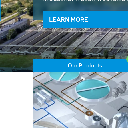
and resources: With its m
worldwide HUBER applicat
solutions of the global w
LEARN MORE
Our Products