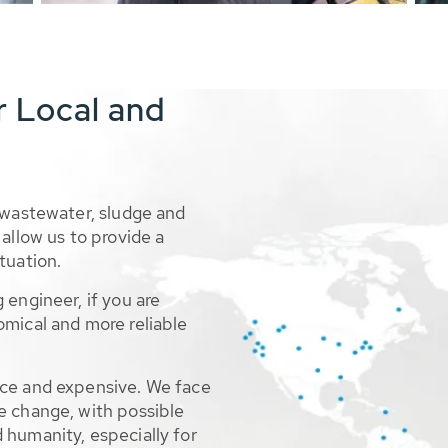
r Local and
 wastewater, sludge and
allow us to provide a
tuation.
 engineer, if you are
omical and more reliable
rce and expensive. We face
e change, with possible
 humanity, especially for