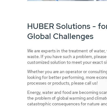
HUBER Solutions - fo
Global Challenges
We are experts in the treatment of water,
waste. If you have such a problem, please 
customized solution to meet your exact si
Whether you are an operator or consulting
looking for better performing, more econ
processes or products, please call us!
Energy, water and food are becoming sca
the problem of global warming and climat
catastrophic consequences for nature and