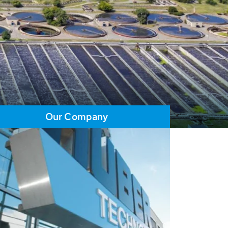
Our Company