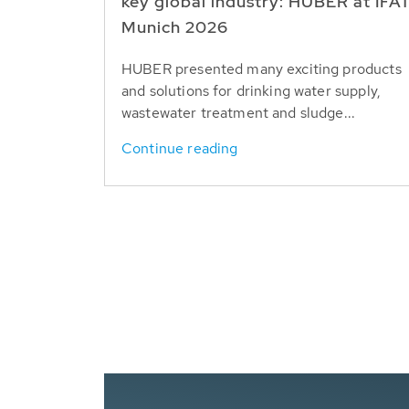
key global industry: HUBER at IFA
Munich 2026
HUBER presented many exciting products
and solutions for drinking water supply,
wastewater treatment and sludge...
Continue reading