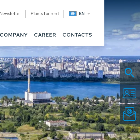
Newsletter
Plants for rent
EN
COMPANY
CAREER
CONTACTS