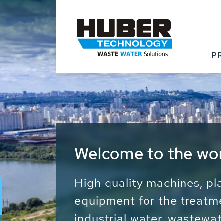
P
Waste Water - Proc
Water - Sludge - Gr
We drive forward the sust