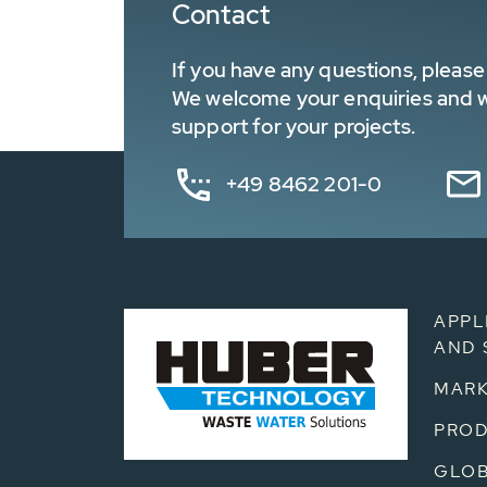
Contact
If you have any questions, please 
We welcome your enquiries and wa
support for your projects.
+49 8462 201-0
APPL
AND 
MARK
PRO
GLOB