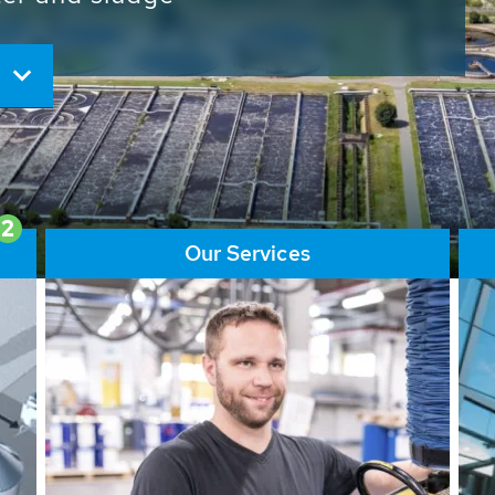
ore than 65,000 installations
ions contribute to the
ater problems.
2
Our Services