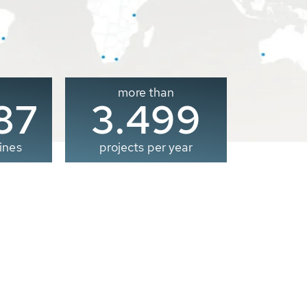
more than
00
3.500
ines
projects per year