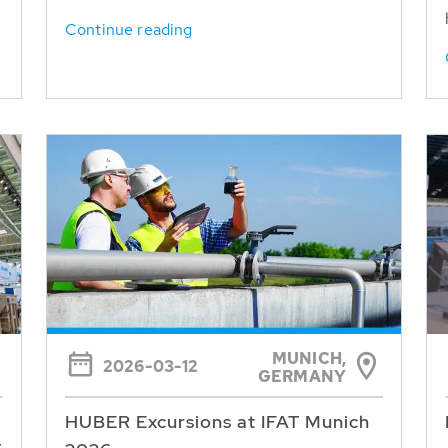
Continue reading
MUNICH,
2026-03-12
GERMANY
HUBER Excursions at IFAT Munich