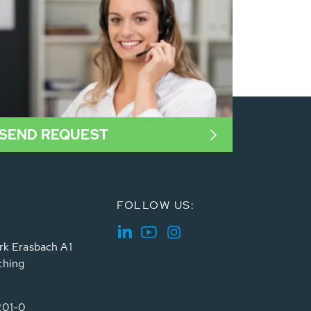
SEND REQUEST
FOLLOW US:
rk Erasbach A1
ching
201-0