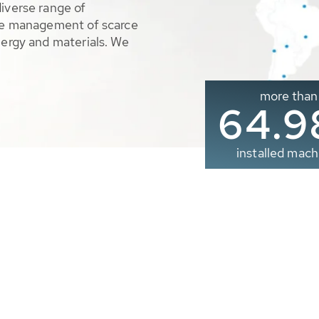
diverse range of
ble management of scarce
nergy and materials. We
more than
65.0
installed mach