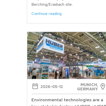
Berching/Erasbach site.
Continue reading
MUNICH,
2026-05-12
GERMANY
Environmental technologies are a