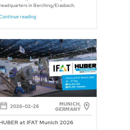
headquarters in Berching/Erasbach.
Continue reading
MUNICH,
2026-02-26
GERMANY
HUBER at IFAT Munich 2026