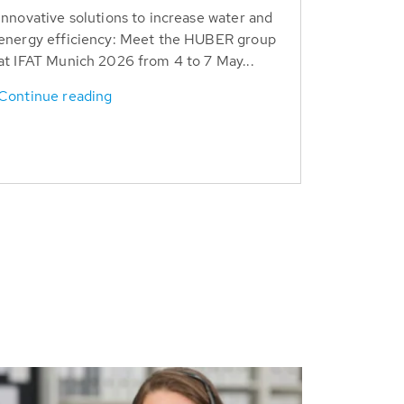
Innovative solutions to increase water and
energy efficiency: Meet the HUBER group
at IFAT Munich 2026 from 4 to 7 May...
Continue reading