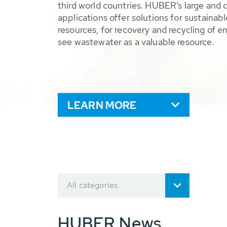
third world countries. HUBER’s large and 
applications offer solutions for sustaina
resources, for recovery and recycling of e
see wastewater as a valuable resource.
LEARN MORE
All categories
HUBER News