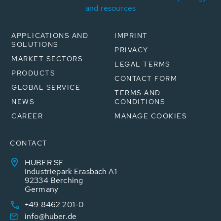
and resources
APPLICATIONS AND
IMPRINT
SOLUTIONS
PRIVACY
MARKET SECTORS
LEGAL TERMS
PRODUCTS
CONTACT FORM
GLOBAL SERVICE
TERMS AND
NEWS
CONDITIONS
CAREER
MANAGE COOKIES
CONTACT
HUBER SE
Industriepark Erasbach A1
92334 Berching
Germany
+49 8462 201-0
info@huber.de