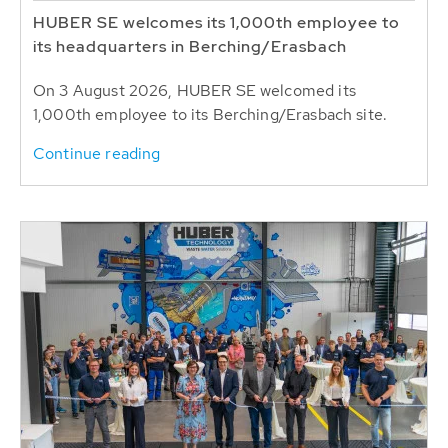
HUBER SE welcomes its 1,000th employee to
its headquarters in Berching/Erasbach
On 3 August 2026, HUBER SE welcomed its
1,000th employee to its Berching/Erasbach site.
Continue reading