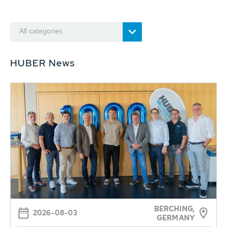
All categories
HUBER News
BERCHING,
2026-08-03
GERMANY