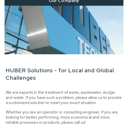
Our Company
HUBER Solutions - for Local and Global
Challenges
We are experts in the treatment of water, wastewater, sludge
and waste. If you have such a problem, please allow us to provide
a customized solution to meet your exact situation.
Whether you are an operator or consulting engineer, if you are
looking for better performing, more economical and more
reliable processes or products, please call us!