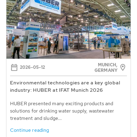
MUNICH,
2026-05-12
GERMANY
Environmental technologies are a key global
industry: HUBER at IFAT Munich 2026
HUBER presented many exciting products and
solutions for drinking water supply, wastewater
treatment and sludge...
Continue reading