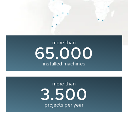
more than
65.000
installed machines
more than
3.500
projects per year