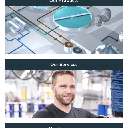
Our Products
Our Services