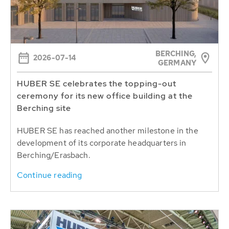
BERCHING,
2026-07-14
GERMANY
HUBER SE celebrates the topping-out
ceremony for its new office building at the
Berching site
HUBER SE has reached another milestone in the
development of its corporate headquarters in
Berching/Erasbach.
Continue reading