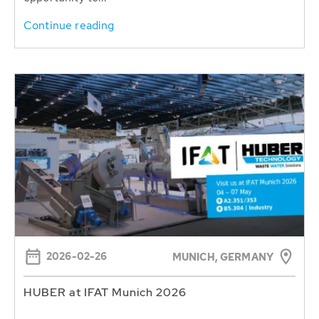
Continue reading
2026-02-26
MUNICH, GERMANY
HUBER at IFAT Munich 2026