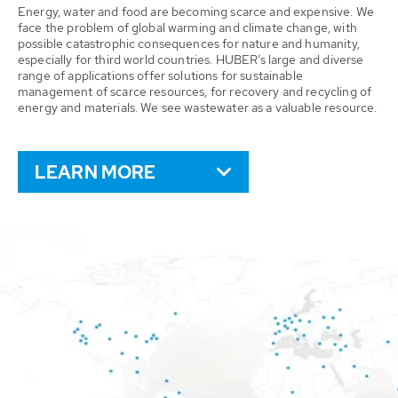
Energy, water and food are becoming scarce and expensive. We
face the problem of global warming and climate change, with
possible catastrophic consequences for nature and humanity,
especially for third world countries. HUBER’s large and diverse
range of applications offer solutions for sustainable
management of scarce resources, for recovery and recycling of
energy and materials. We see wastewater as a valuable resource.
LEARN MORE