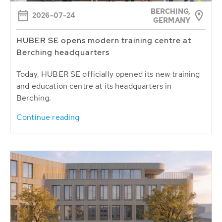
BERCHING,
2026-07-24
GERMANY
HUBER SE opens modern training centre at
Berching headquarters
Today, HUBER SE officially opened its new training
and education centre at its headquarters in
Berching.
Continue reading