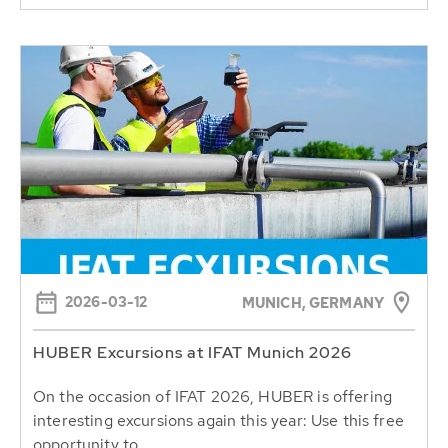
2026-03-12
MUNICH, GERMANY
HUBER Excursions at IFAT Munich 2026
On the occasion of IFAT 2026, HUBER is offering
interesting excursions again this year: Use this free
opportunity to...