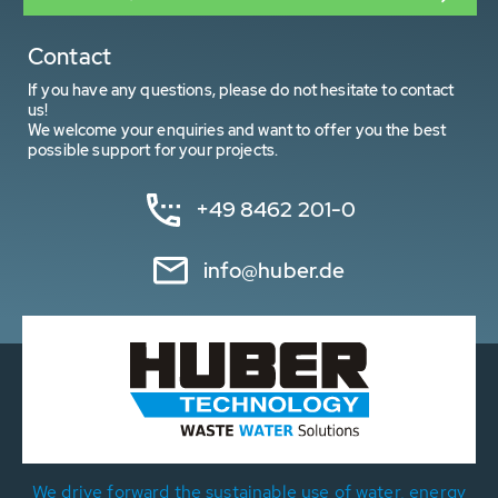
Contact
If you have any questions, please do not hesitate to contact
us!
We welcome your enquiries and want to offer you the best
possible support for your projects.
+49 8462 201-0
info@huber.de
We drive forward the sustainable use of water, energy