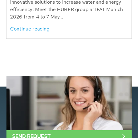
Innovative solutions to increase water and energy
efficiency: Meet the HUBER group at IFAT Munich
2026 from 4 to 7 May...
Continue reading
SEND REQUEST