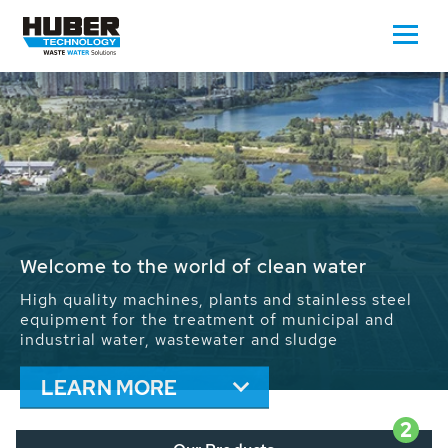
Waste Water - Process Water - Potable
Water - Sludge - Grit - Energy
We drive forward the sustainable use of water,
energy and resources: With its more than 65,000
installations worldwide HUBER applications
contribute to the solutions of the global water
problems.
LEARN MORE
2