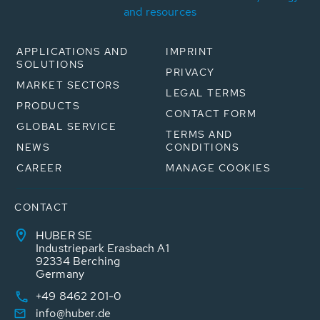
and resources
APPLICATIONS AND
IMPRINT
SOLUTIONS
PRIVACY
MARKET SECTORS
LEGAL TERMS
PRODUCTS
CONTACT FORM
GLOBAL SERVICE
TERMS AND
NEWS
CONDITIONS
CAREER
MANAGE COOKIES
CONTACT
HUBER SE
Industriepark Erasbach A1
92334 Berching
Germany
+49 8462 201-0
info@huber.de