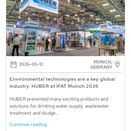
MUNICH,
2026-05-12
GERMANY
Environmental technologies are a key global
industry: HUBER at IFAT Munich 2026
HUBER presented many exciting products and
solutions for drinking water supply, wastewater
treatment and sludge...
Continue reading