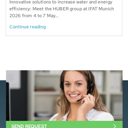
Innovative solutions to increase water and energy
efficiency: Meet the HUBER group at IFAT Munich
2026 from 4 to 7 May...
Continue reading
SEND REQUEST