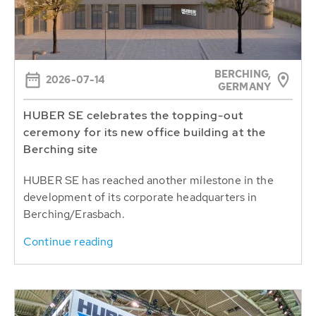
BERCHING,
2026-07-14
GERMANY
HUBER SE celebrates the topping-out
ceremony for its new office building at the
Berching site
HUBER SE has reached another milestone in the
development of its corporate headquarters in
Berching/Erasbach.
Continue reading