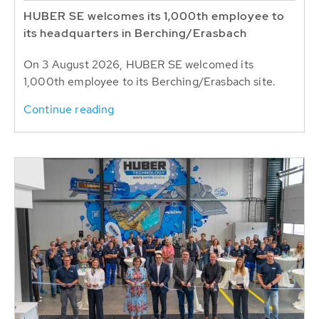
HUBER SE welcomes its 1,000th employee to
its headquarters in Berching/Erasbach
On 3 August 2026, HUBER SE welcomed its
1,000th employee to its Berching/Erasbach site.
Continue reading