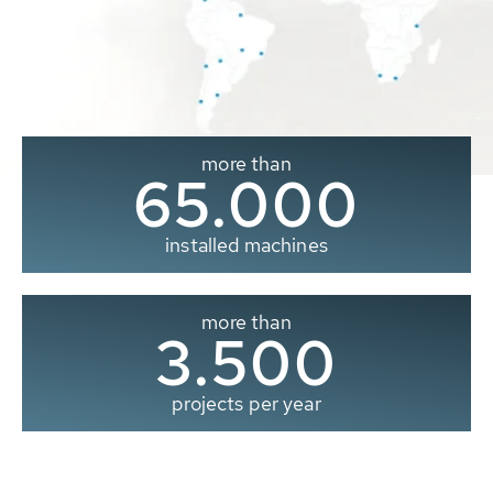
more than
65.000
installed machines
more than
3.500
projects per year