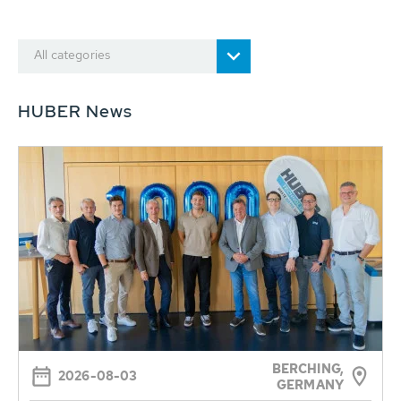
All categories
HUBER News
BERCHING,
2026-08-03
GERMANY