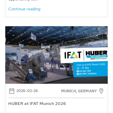
Continue reading
2026-02-26
MUNICH, GERMANY
HUBER at IFAT Munich 2026