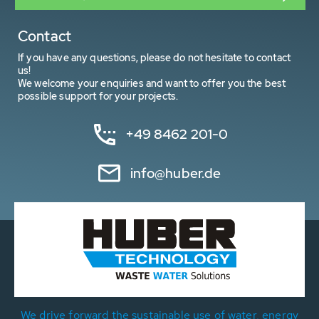
Contact
If you have any questions, please do not hesitate to contact
us!
We welcome your enquiries and want to offer you the best
possible support for your projects.
+49 8462 201-0
info@huber.de
We drive forward the sustainable use of water, energy