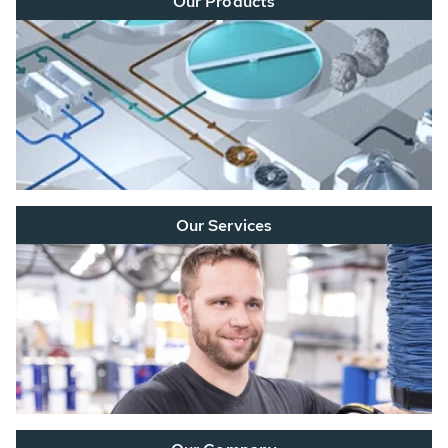
Our Products
Our Services