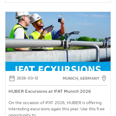
2026-03-12
MUNICH, GERMANY
HUBER Excursions at IFAT Munich 2026
On the occasion of IFAT 2026, HUBER is offering
interesting excursions again this year: Use this free
opportunity to...