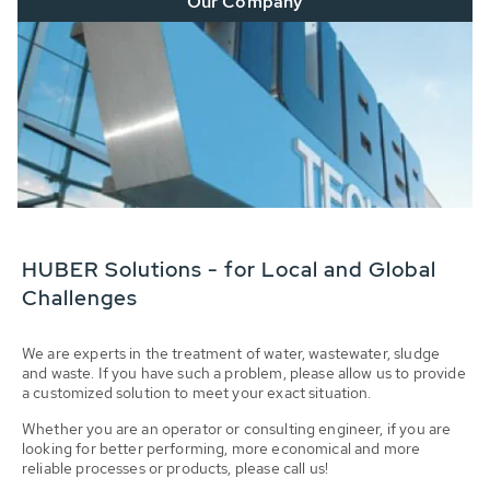
Our Company
HUBER Solutions - for Local and Global
Challenges
We are experts in the treatment of water, wastewater, sludge
and waste. If you have such a problem, please allow us to provide
a customized solution to meet your exact situation.
Whether you are an operator or consulting engineer, if you are
looking for better performing, more economical and more
reliable processes or products, please call us!