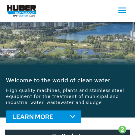
Waste Water - Process Water - Potable
Water - Sludge - Grit - Energy
We drive forward the sustainable use of water,
energy and resources: With its more than 65,000
installations worldwide HUBER applications
contribute to the solutions of the global water
problems.
LEARN MORE
2