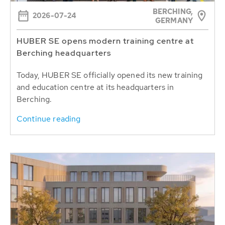
BERCHING,
2026-07-24
GERMANY
HUBER SE opens modern training centre at
Berching headquarters
Today, HUBER SE officially opened its new training
and education centre at its headquarters in
Berching.
Continue reading