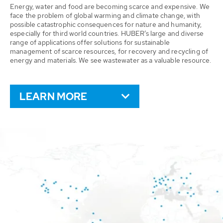
Energy, water and food are becoming scarce and expensive. We
face the problem of global warming and climate change, with
possible catastrophic consequences for nature and humanity,
especially for third world countries. HUBER’s large and diverse
range of applications offer solutions for sustainable
management of scarce resources, for recovery and recycling of
energy and materials. We see wastewater as a valuable resource.
LEARN MORE