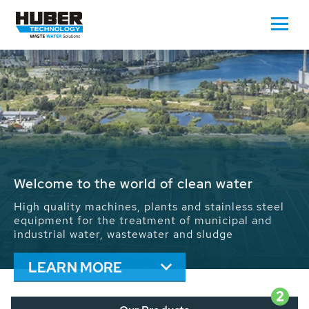
Waste Water - Process Water - Potable
Water - Sludge - Grit - Energy
We drive forward the sustainable use of water,
energy and resources: With its more than 65,000
installations worldwide HUBER applications
contribute to the solutions of the global water
problems.
LEARN MORE
2