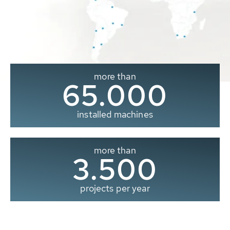
more than
65.000
installed machines
more than
3.500
projects per year