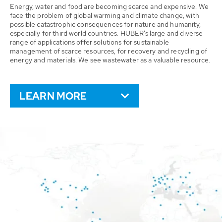
Energy, water and food are becoming scarce and expensive. We
face the problem of global warming and climate change, with
possible catastrophic consequences for nature and humanity,
especially for third world countries. HUBER’s large and diverse
range of applications offer solutions for sustainable
management of scarce resources, for recovery and recycling of
energy and materials. We see wastewater as a valuable resource.
LEARN MORE