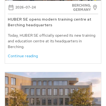
BERCHING,
2026-07-24
GERMANY
HUBER SE opens modern training centre at
Berching headquarters
Today, HUBER SE officially opened its new training
and education centre at its headquarters in
Berching.
Continue reading