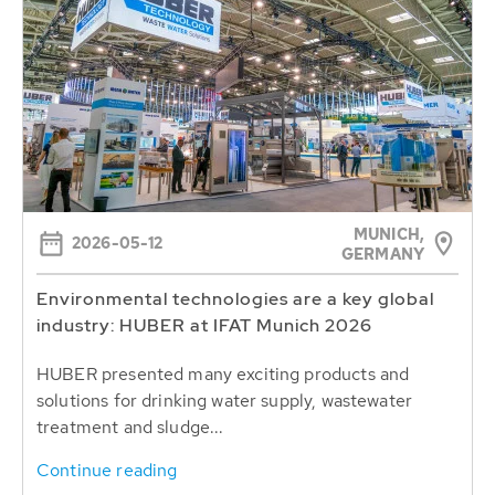
MUNICH,
2026-05-12
GERMANY
Environmental technologies are a key global
industry: HUBER at IFAT Munich 2026
HUBER presented many exciting products and
solutions for drinking water supply, wastewater
treatment and sludge...
Continue reading