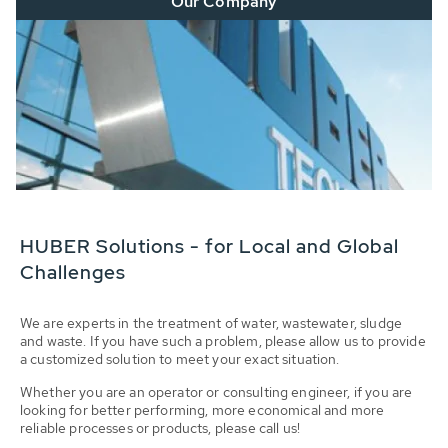
Our Company
HUBER Solutions - for Local and Global
Challenges
We are experts in the treatment of water, wastewater, sludge
and waste. If you have such a problem, please allow us to provide
a customized solution to meet your exact situation.
Whether you are an operator or consulting engineer, if you are
looking for better performing, more economical and more
reliable processes or products, please call us!