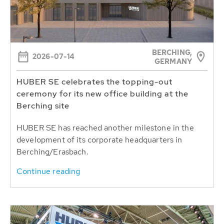
BERCHING,
2026-07-14
GERMANY
HUBER SE celebrates the topping-out
ceremony for its new office building at the
Berching site
HUBER SE has reached another milestone in the
development of its corporate headquarters in
Berching/Erasbach.
Continue reading