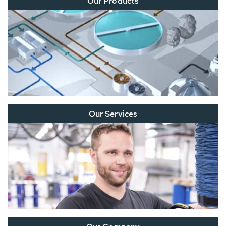
Our Products
Our Services