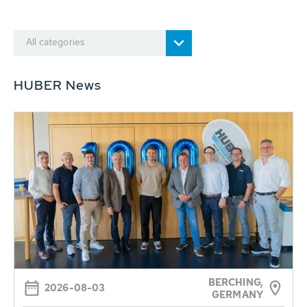
All categories
HUBER News
BERCHING,
2026-08-03
GERMANY