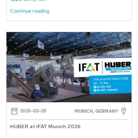
Continue reading
2026-02-26
MUNICH, GERMANY
HUBER at IFAT Munich 2026