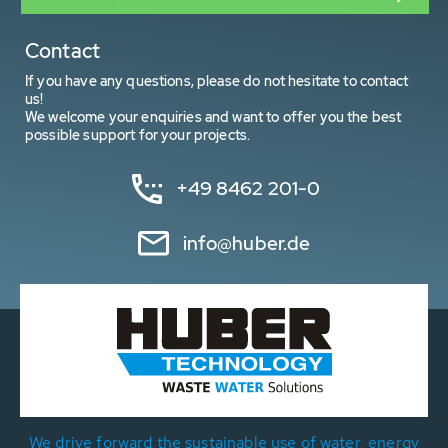
Contact
If you have any questions, please do not hesitate to contact
us!
We welcome your enquiries and want to offer you the best
possible support for your projects.
+49 8462 201-0
info@huber.de
We drive forward the sustainable use of water, energy