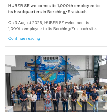
HUBER SE welcomes its 1,000th employee to
its headquarters in Berching/Erasbach
On 3 August 2026, HUBER SE welcomed its
1,000th employee to its Berching/Erasbach site.
Continue reading