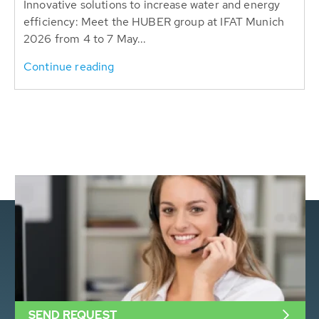
Innovative solutions to increase water and energy
efficiency: Meet the HUBER group at IFAT Munich
2026 from 4 to 7 May...
Continue reading
SEND REQUEST