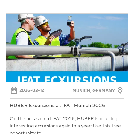
2026-03-12
MUNICH, GERMANY
HUBER Excursions at IFAT Munich 2026
On the occasion of IFAT 2026, HUBER is offering
interesting excursions again this year: Use this free
opportunity to...