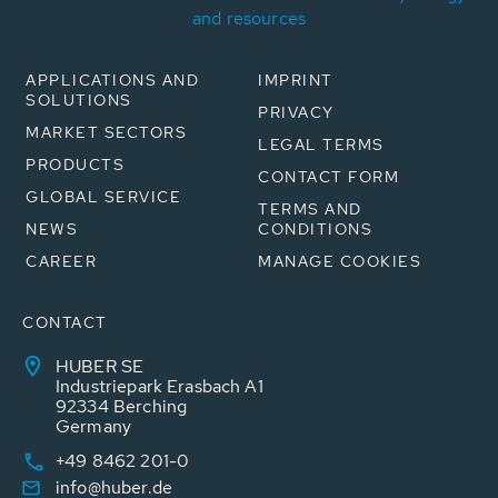
and resources
APPLICATIONS AND
IMPRINT
SOLUTIONS
PRIVACY
MARKET SECTORS
LEGAL TERMS
PRODUCTS
CONTACT FORM
GLOBAL SERVICE
TERMS AND
NEWS
CONDITIONS
CAREER
MANAGE COOKIES
CONTACT
HUBER SE
Industriepark Erasbach A1
92334 Berching
Germany
+49 8462 201-0
info@huber.de