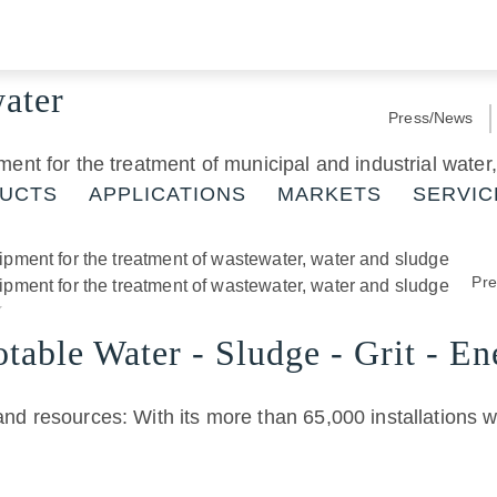
water
Press/News
ment for the treatment of municipal and industrial wate
UCTS
APPLICATIONS
MARKETS
SERVIC
Pr
table Water - Sludge - Grit - En
and resources: With its more than 65,000 installations 