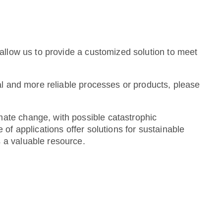
allow us to provide a customized solution to meet
al and more reliable processes or products, please
ate change, with possible catastrophic
of applications offer solutions for sustainable
 a valuable resource.