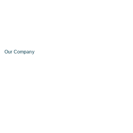
Our Company