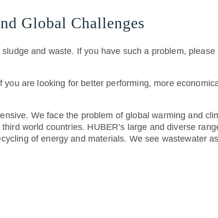
nd Global Challenges
, sludge and waste. If you have such a problem, please 
if you are looking for better performing, more economic
nsive. We face the problem of global warming and clim
third world countries. HUBER’s large and diverse range 
cycling of energy and materials. We see wastewater as