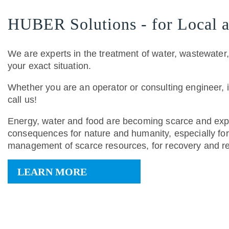
HUBER Solutions - for Local a
We are experts in the treatment of water, wastewater
your exact situation.
Whether you are an operator or consulting engineer, 
call us!
Energy, water and food are becoming scarce and expe
consequences for nature and humanity, especially for 
management of scarce resources, for recovery and re
LEARN MORE