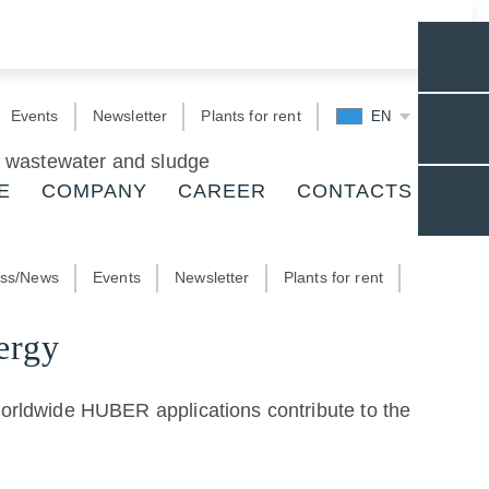
Events
Newsletter
Plants for rent
EN
r, wastewater and sludge
E
COMPANY
CAREER
CONTACTS
ess/News
Events
Newsletter
Plants for rent
ergy
worldwide HUBER applications contribute to the