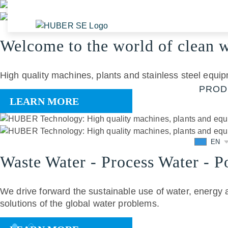
Welcome to the world of clean 
High quality machines, plants and stainless steel equip
PROD
LEARN MORE
EN
Waste Water - Process Water - Po
We drive forward the sustainable use of water, energy 
solutions of the global water problems.