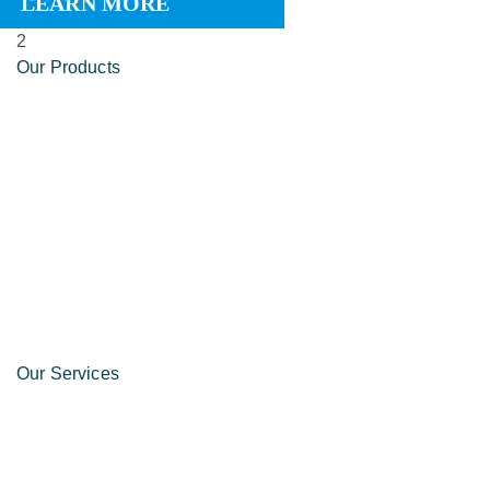
LEARN MORE
2
Our Products
Our Services