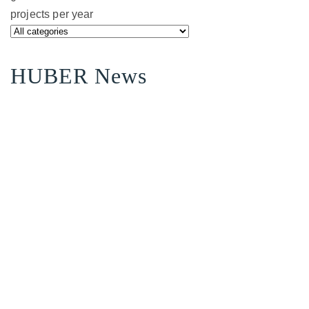
projects per year
HUBER News