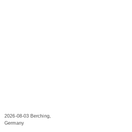
2026-08-03
Berching,
Germany