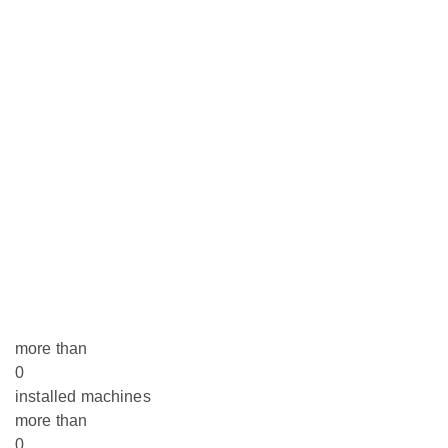
more than
0
installed machines
more than
0