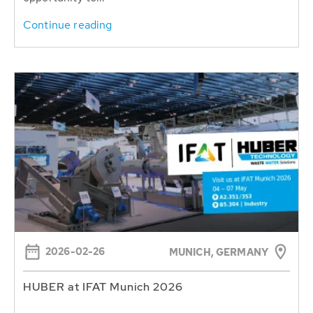
Continue reading
2026-02-26
MUNICH, GERMANY
HUBER at IFAT Munich 2026