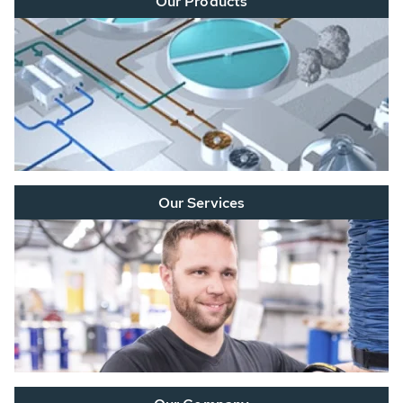
Our Products
Our Services