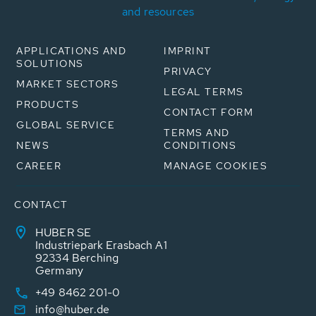
and resources
APPLICATIONS AND
IMPRINT
SOLUTIONS
PRIVACY
MARKET SECTORS
LEGAL TERMS
PRODUCTS
CONTACT FORM
GLOBAL SERVICE
TERMS AND
NEWS
CONDITIONS
CAREER
MANAGE COOKIES
CONTACT
HUBER SE
Industriepark Erasbach A1
92334 Berching
Germany
+49 8462 201-0
info@huber.de