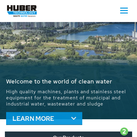
Waste Water - Process Water - Potable
Water - Sludge - Grit - Energy
We drive forward the sustainable use of water,
energy and resources: With its more than 65,000
installations worldwide HUBER applications
contribute to the solutions of the global water
problems.
LEARN MORE
2