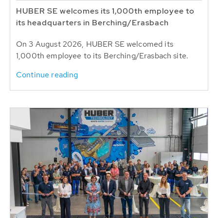
HUBER SE welcomes its 1,000th employee to
its headquarters in Berching/Erasbach
On 3 August 2026, HUBER SE welcomed its
1,000th employee to its Berching/Erasbach site.
Continue reading