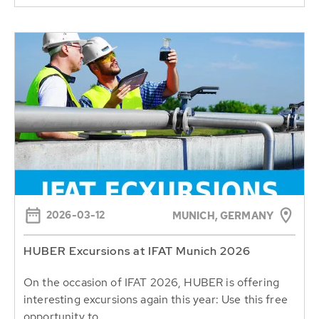
2026-03-12
MUNICH, GERMANY
HUBER Excursions at IFAT Munich 2026
On the occasion of IFAT 2026, HUBER is offering
interesting excursions again this year: Use this free
opportunity to...