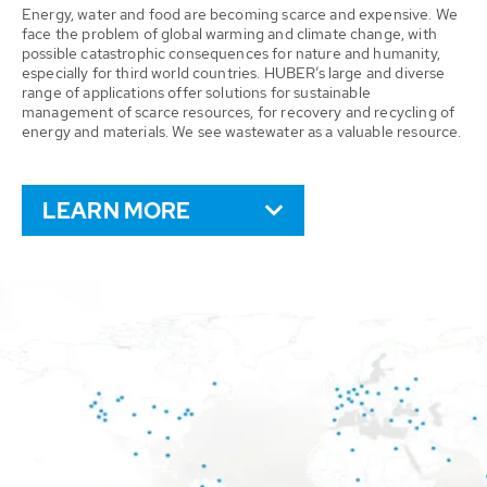
Energy, water and food are becoming scarce and expensive. We
face the problem of global warming and climate change, with
possible catastrophic consequences for nature and humanity,
especially for third world countries. HUBER’s large and diverse
range of applications offer solutions for sustainable
management of scarce resources, for recovery and recycling of
energy and materials. We see wastewater as a valuable resource.
LEARN MORE