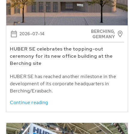
BERCHING,
2026-07-14
GERMANY
HUBER SE celebrates the topping-out
ceremony for its new office building at the
Berching site
HUBER SE has reached another milestone in the
development of its corporate headquarters in
Berching/Erasbach.
Continue reading