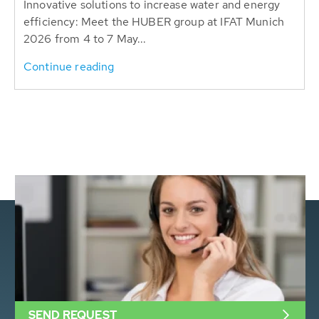
Innovative solutions to increase water and energy
efficiency: Meet the HUBER group at IFAT Munich
2026 from 4 to 7 May...
Continue reading
SEND REQUEST