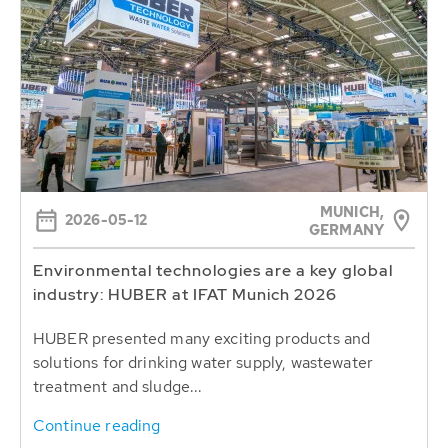
MUNICH,
2026-05-12
GERMANY
Environmental technologies are a key global
industry: HUBER at IFAT Munich 2026
HUBER presented many exciting products and
solutions for drinking water supply, wastewater
treatment and sludge...
Continue reading