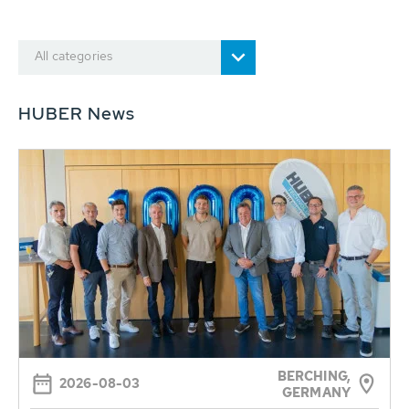
All categories
HUBER News
BERCHING,
2026-08-03
GERMANY