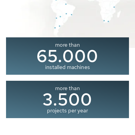
more than
65.000
installed machines
more than
3.500
projects per year