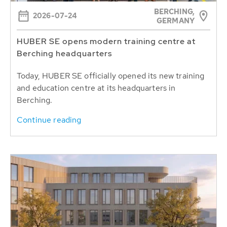
BERCHING,
2026-07-24
GERMANY
HUBER SE opens modern training centre at
Berching headquarters
Today, HUBER SE officially opened its new training
and education centre at its headquarters in
Berching.
Continue reading