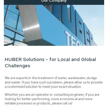
Our Company
HUBER Solutions - for Local and Global
Challenges
We are experts in the treatment of water, wastewater, sludge
and waste. If you have such a problem, please allow us to provide
a customized solution to meet your exact situation.
Whether you are an operator or consulting engineer, if you are
looking for better performing, more economical and more
reliable processes or products, please call us!