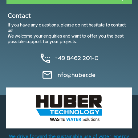
Contact
If you have any questions, please do not hesitate to contact
us!
We welcome your enquiries and want to offer you the best
possible support for your projects.
+49 8462 201-0
info@huber.de
We drive forward the sustainable use of water, energy