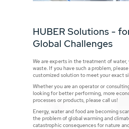
HUBER Solutions - fo
Global Challenges
We are experts in the treatment of water,
waste. If you have such a problem, please 
customized solution to meet your exact si
Whether you are an operator or consulting
looking for better performing, more econ
processes or products, please call us!
Energy, water and food are becoming sca
the problem of global warming and climat
catastrophic consequences for nature and