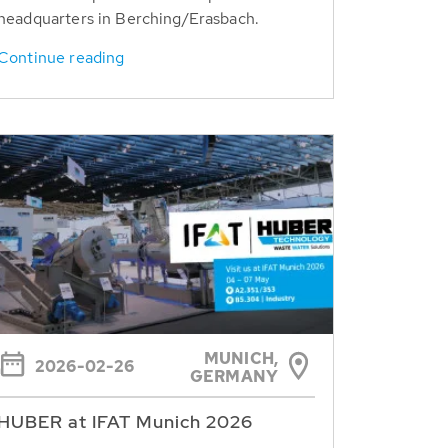
headquarters in Berching/Erasbach.
Continue reading
MUNICH,
2026-02-26
GERMANY
HUBER at IFAT Munich 2026