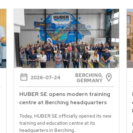
BERCHING,
2026-07-24
GERMANY
HUBER SE opens modern training
centre at Berching headquarters
Today, HUBER SE officially opened its new
training and education centre at its
headquarters in Berching.