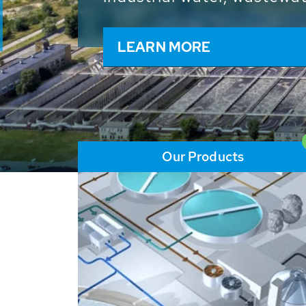
and resources: With its m
worldwide HUBER applicat
solutions of the global w
LEARN MORE
Our Products