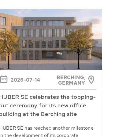
BERCHING,
2026-07-14
GERMANY
HUBER SE celebrates the topping-
out ceremony for its new office
building at the Berching site
HUBER SE has reached another milestone
in the development of its corporate