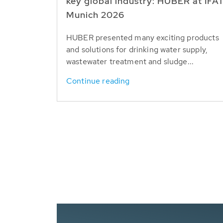
key global industry: HUBER at IFA
Munich 2026
HUBER presented many exciting products
and solutions for drinking water supply,
wastewater treatment and sludge...
Continue reading