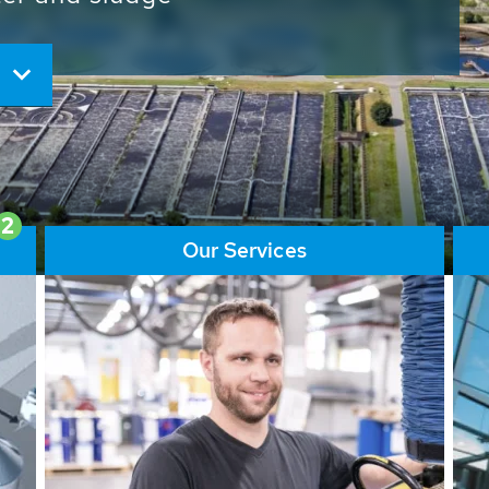
ore than 65,000 installations
ions contribute to the
ater problems.
2
Our Services