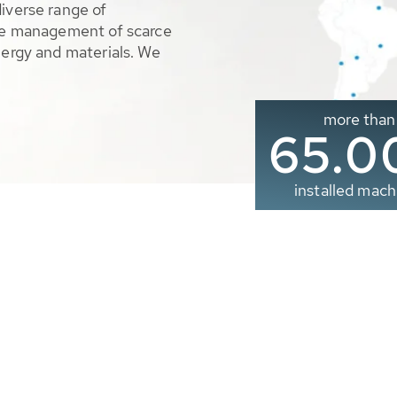
diverse range of
ble management of scarce
nergy and materials. We
more than
65.0
installed mach