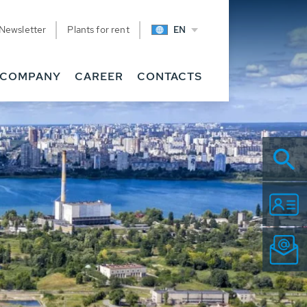
Newsletter
Plants for rent
EN
COMPANY
CAREER
CONTACTS