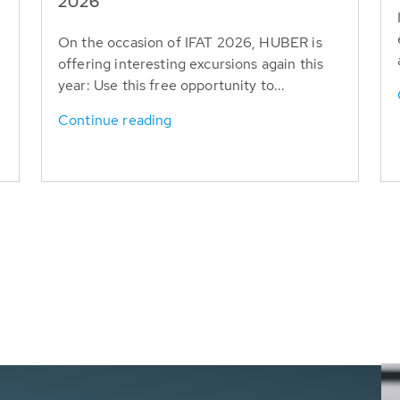
T
2026
On the occasion of IFAT 2026, HUBER is
offering interesting excursions again this
year: Use this free opportunity to...
Continue reading