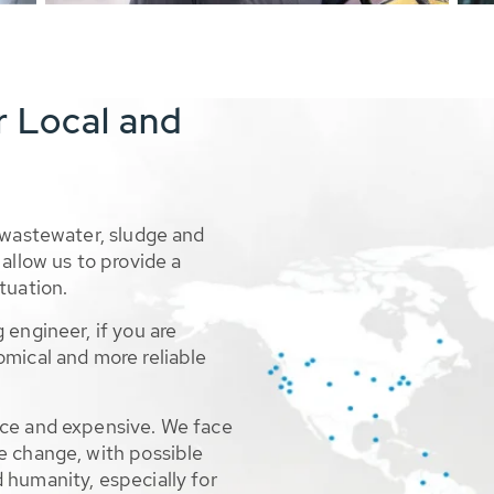
r Local and
 wastewater, sludge and
allow us to provide a
tuation.
 engineer, if you are
omical and more reliable
rce and expensive. We face
e change, with possible
 humanity, especially for