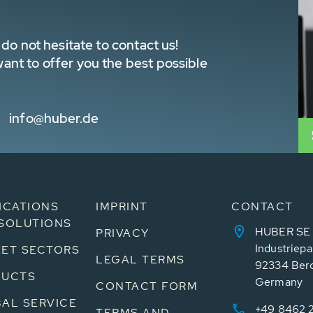
do not hesitate to contact us!
nt to offer you the best possible
info@huber.de
ICATIONS
IMPRINT
CONTACT
SOLUTIONS
HUBER SE
PRIVACY
Industriepa
ET SECTORS
LEGAL TERMS
92334 Ber
DUCTS
Germany
CONTACT FORM
AL SERVICE
+49 8462 
TERMS AND