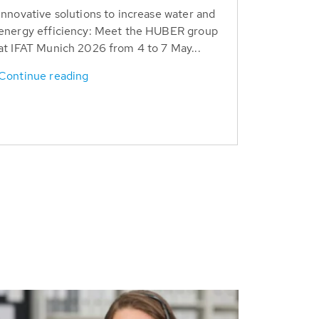
Innovative solutions to increase water and
energy efficiency: Meet the HUBER group
at IFAT Munich 2026 from 4 to 7 May...
Continue reading