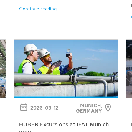
Continue reading
MUNICH,
2026-03-12
GERMANY
HUBER Excursions at IFAT Munich