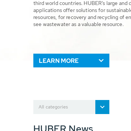
third world countries. HUBER’s large and 
applications offer solutions for sustaina
resources, for recovery and recycling of e
see wastewater as a valuable resource.
LEARN MORE
All categories
HUBER News