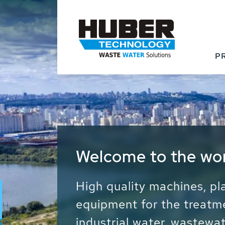
P
Waste Water - Proc
Water - Sludge - Gr
We drive forward the sust