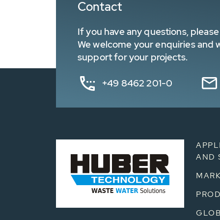
Contact
If you have any questions, please 
We welcome your enquiries and wa
support for your projects.
+49 8462 201-0
APPL
AND 
MARK
PRO
GLOB