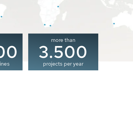
more than
00
3.500
ines
projects per year