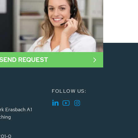
SEND REQUEST
FOLLOW US:
rk Erasbach A1
ching
201-0