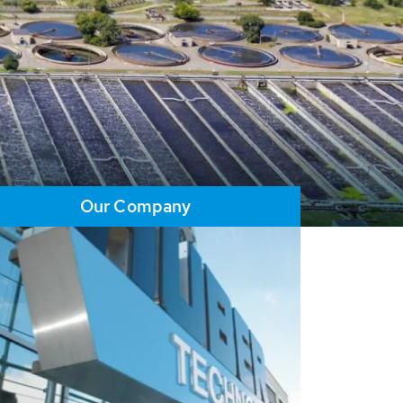
Our Company