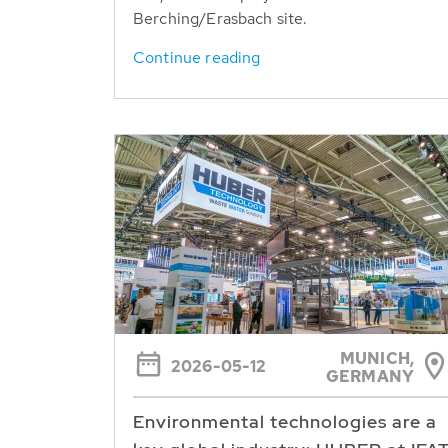
Berching/Erasbach site.
Continue reading
MUNICH,
2026-05-12
GERMANY
Environmental technologies are a