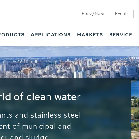
Press/News
Events
RODUCTS
APPLICATIONS
MARKETS
SERVICE
ess Water - Potable
it - Energy
ainable use of water, energy