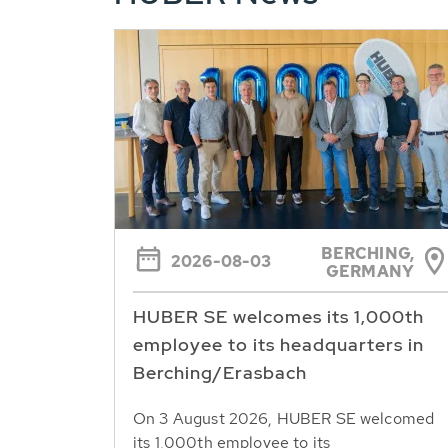
BERCHING,
2026-08-03
GERMANY
HUBER SE welcomes its 1,000th
employee to its headquarters in
Berching/Erasbach
On 3 August 2026, HUBER SE welcomed
its 1,000th employee to its