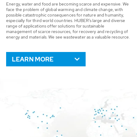
Energy, water and food are becoming scarce and expensive. We
face the problem of global warming and climate change, with
possible catastrophic consequences for nature and humanity,
especially for third world countries. HUBER’s large and diverse
range of applications offer solutions for sustainable
management of scarce resources, for recovery and recycling of
energy and materials. We see wastewater as a valuable resource.
LEARN MORE