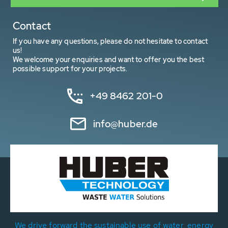
Contact
If you have any questions, please do not hesitate to contact
us!
We welcome your enquiries and want to offer you the best
possible support for your projects.
+49 8462 201-0
info@huber.de
We drive forward the sustainable use of water, energy