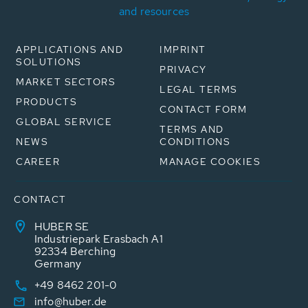
and resources
APPLICATIONS AND
IMPRINT
SOLUTIONS
PRIVACY
MARKET SECTORS
LEGAL TERMS
PRODUCTS
CONTACT FORM
GLOBAL SERVICE
TERMS AND
NEWS
CONDITIONS
CAREER
MANAGE COOKIES
CONTACT
HUBER SE
Industriepark Erasbach A1
92334 Berching
Germany
+49 8462 201-0
info@huber.de