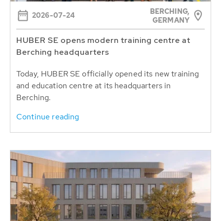
BERCHING,
2026-07-24
GERMANY
HUBER SE opens modern training centre at
Berching headquarters
Today, HUBER SE officially opened its new training
and education centre at its headquarters in
Berching.
Continue reading