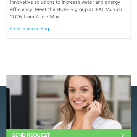
Innovative solutions to increase water and energy
efficiency: Meet the HUBER group at IFAT Munich
2026 from 4 to 7 May...
Continue reading
SEND REQUEST