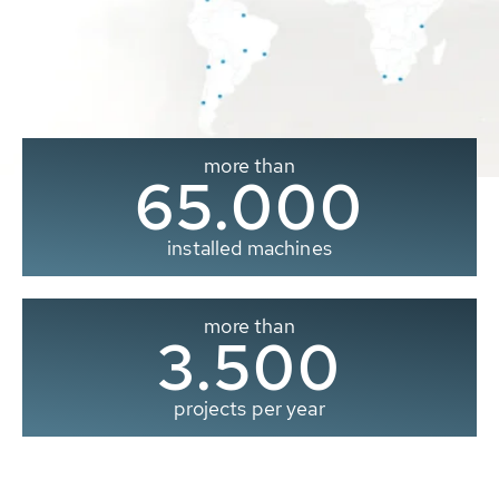
more than
65.000
installed machines
more than
3.500
projects per year