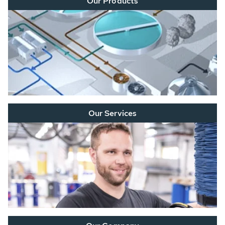
Our Products
Our Services