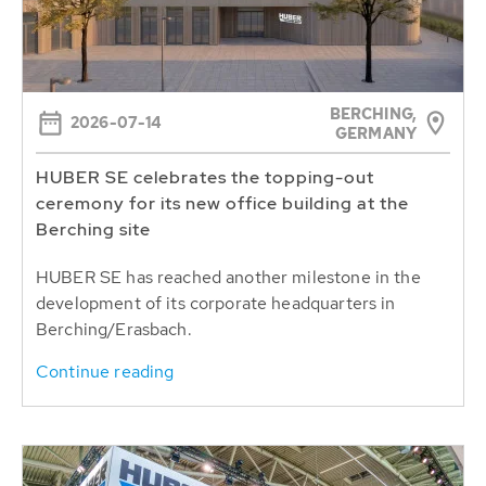
BERCHING,
2026-07-14
GERMANY
HUBER SE celebrates the topping-out
ceremony for its new office building at the
Berching site
HUBER SE has reached another milestone in the
development of its corporate headquarters in
Berching/Erasbach.
Continue reading