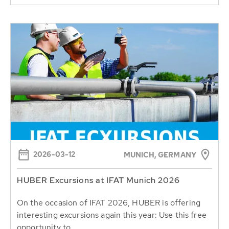
2026-03-12
MUNICH, GERMANY
HUBER Excursions at IFAT Munich 2026
On the occasion of IFAT 2026, HUBER is offering
interesting excursions again this year: Use this free
opportunity to...