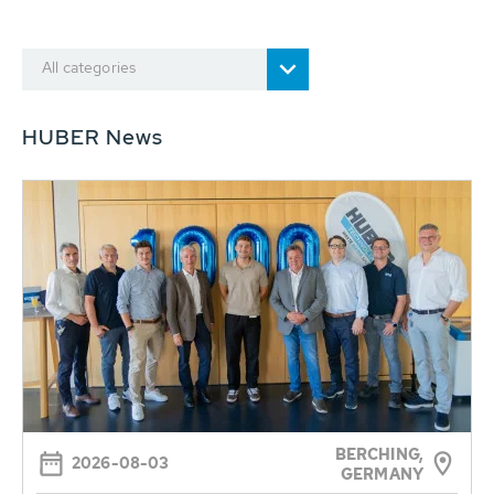
All categories
HUBER News
BERCHING,
2026-08-03
GERMANY