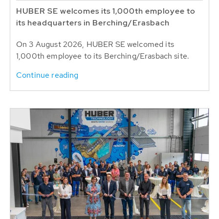
HUBER SE welcomes its 1,000th employee to
its headquarters in Berching/Erasbach
On 3 August 2026, HUBER SE welcomed its
1,000th employee to its Berching/Erasbach site.
Continue reading