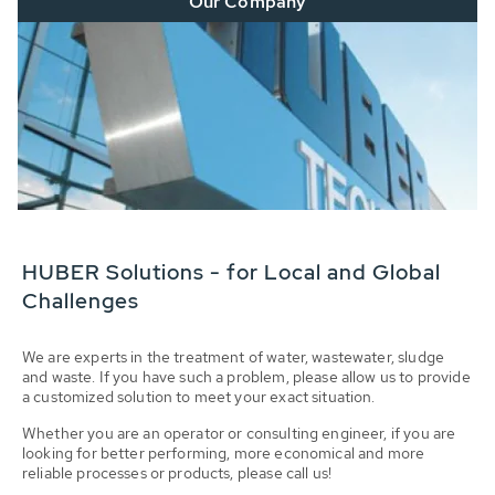
Our Company
HUBER Solutions - for Local and Global
Challenges
We are experts in the treatment of water, wastewater, sludge
and waste. If you have such a problem, please allow us to provide
a customized solution to meet your exact situation.
Whether you are an operator or consulting engineer, if you are
looking for better performing, more economical and more
reliable processes or products, please call us!