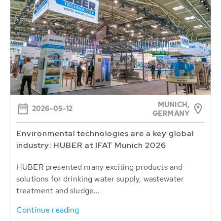
MUNICH,
2026-05-12
GERMANY
Environmental technologies are a key global
industry: HUBER at IFAT Munich 2026
HUBER presented many exciting products and
solutions for drinking water supply, wastewater
treatment and sludge...
Continue reading