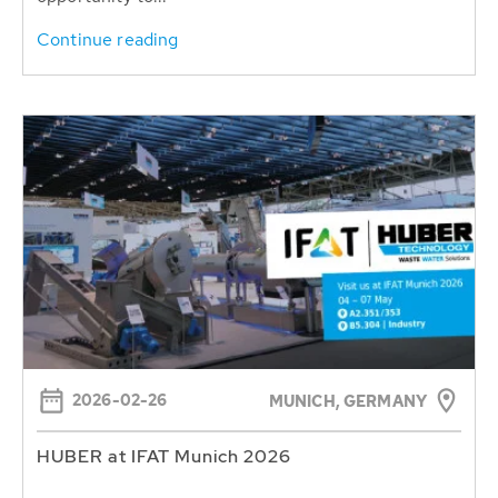
Continue reading
2026-02-26
MUNICH, GERMANY
HUBER at IFAT Munich 2026