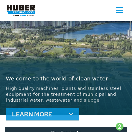
Waste Water - Process Water - Potable
Water - Sludge - Grit - Energy
We drive forward the sustainable use of water,
energy and resources: With its more than 65,000
installations worldwide HUBER applications
contribute to the solutions of the global water
problems.
LEARN MORE
2