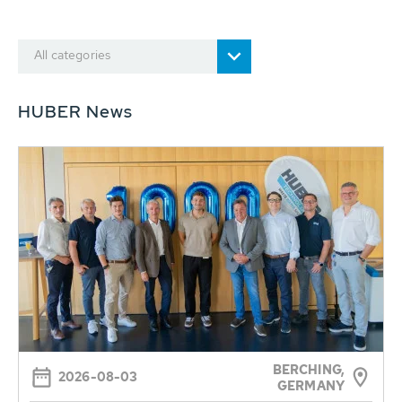
All categories
HUBER News
BERCHING,
2026-08-03
GERMANY