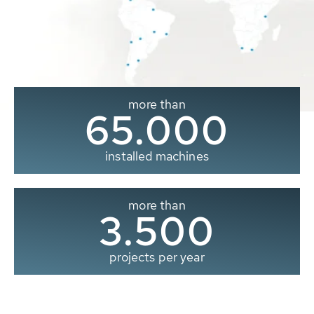
more than
65.000
installed machines
more than
3.500
projects per year