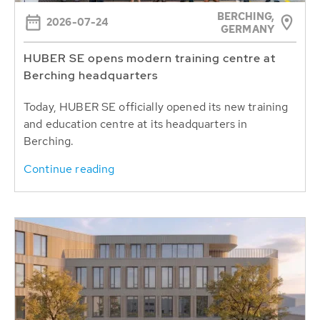
BERCHING,
2026-07-24
GERMANY
HUBER SE opens modern training centre at
Berching headquarters
Today, HUBER SE officially opened its new training
and education centre at its headquarters in
Berching.
Continue reading