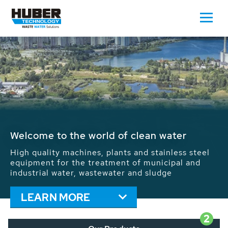
Waste Water - Process Water - Potable
Water - Sludge - Grit - Energy
We drive forward the sustainable use of water,
energy and resources: With its more than 65,000
installations worldwide HUBER applications
contribute to the solutions of the global water
problems.
LEARN MORE
2