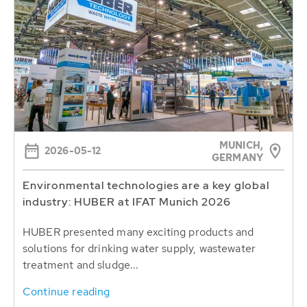
MUNICH,
2026-05-12
GERMANY
Environmental technologies are a key global
industry: HUBER at IFAT Munich 2026
HUBER presented many exciting products and
solutions for drinking water supply, wastewater
treatment and sludge...
Continue reading