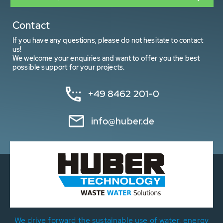
Contact
If you have any questions, please do not hesitate to contact
us!
We welcome your enquiries and want to offer you the best
possible support for your projects.
+49 8462 201-0
info@huber.de
We drive forward the sustainable use of water, energy