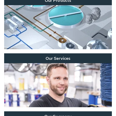
Our Products
Our Services