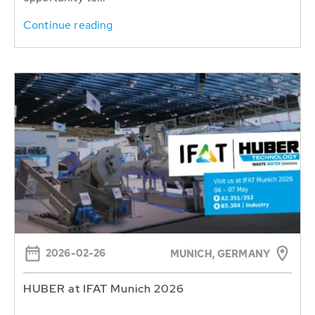
Continue reading
2026-02-26
MUNICH, GERMANY
HUBER at IFAT Munich 2026