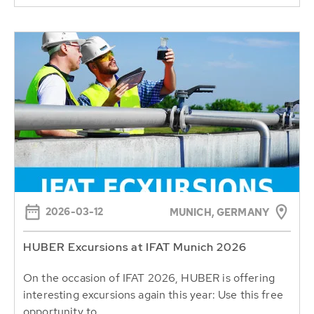
2026-03-12
MUNICH, GERMANY
HUBER Excursions at IFAT Munich 2026
On the occasion of IFAT 2026, HUBER is offering
interesting excursions again this year: Use this free
opportunity to...