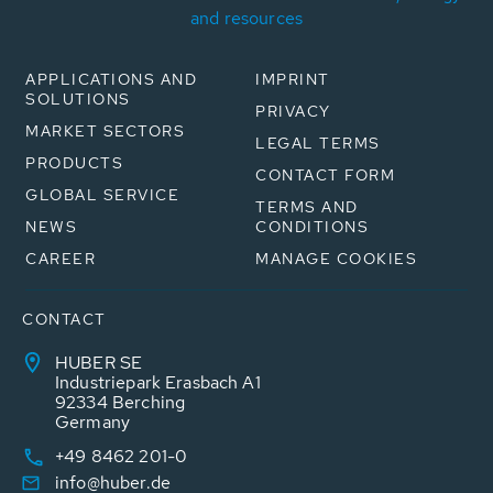
and resources
APPLICATIONS AND
IMPRINT
SOLUTIONS
PRIVACY
MARKET SECTORS
LEGAL TERMS
PRODUCTS
CONTACT FORM
GLOBAL SERVICE
TERMS AND
NEWS
CONDITIONS
CAREER
MANAGE COOKIES
CONTACT
HUBER SE
Industriepark Erasbach A1
92334 Berching
Germany
+49 8462 201-0
info@huber.de