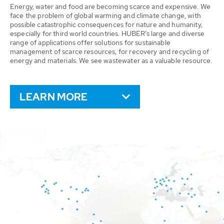
Energy, water and food are becoming scarce and expensive. We
face the problem of global warming and climate change, with
possible catastrophic consequences for nature and humanity,
especially for third world countries. HUBER’s large and diverse
range of applications offer solutions for sustainable
management of scarce resources, for recovery and recycling of
energy and materials. We see wastewater as a valuable resource.
LEARN MORE