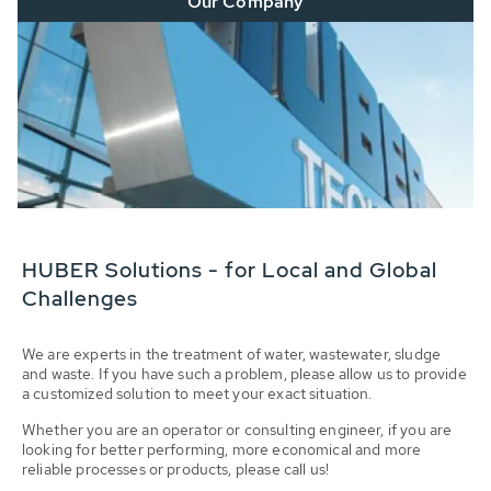
Our Company
HUBER Solutions - for Local and Global
Challenges
We are experts in the treatment of water, wastewater, sludge
and waste. If you have such a problem, please allow us to provide
a customized solution to meet your exact situation.
Whether you are an operator or consulting engineer, if you are
looking for better performing, more economical and more
reliable processes or products, please call us!