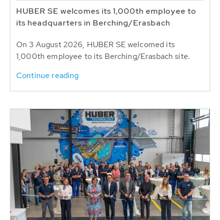
HUBER SE welcomes its 1,000th employee to
its headquarters in Berching/Erasbach
On 3 August 2026, HUBER SE welcomed its
1,000th employee to its Berching/Erasbach site.
Continue reading