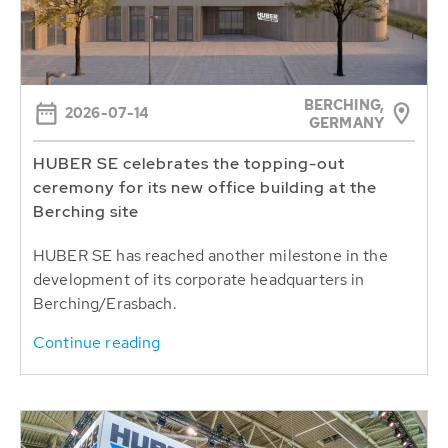
BERCHING,
2026-07-14
GERMANY
HUBER SE celebrates the topping-out
ceremony for its new office building at the
Berching site
HUBER SE has reached another milestone in the
development of its corporate headquarters in
Berching/Erasbach.
Continue reading