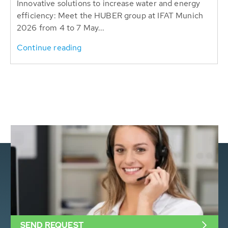
Innovative solutions to increase water and energy
efficiency: Meet the HUBER group at IFAT Munich
2026 from 4 to 7 May...
Continue reading
SEND REQUEST