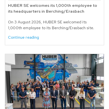
HUBER SE welcomes its 1,000th employee to
its headquarters in Berching/Erasbach
On 3 August 2026, HUBER SE welcomed its
1,000th employee to its Berching/Erasbach site.
Continue reading