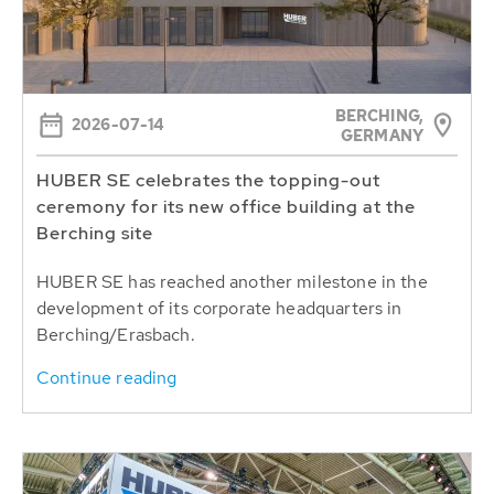
BERCHING,
2026-07-14
GERMANY
HUBER SE celebrates the topping-out
ceremony for its new office building at the
Berching site
HUBER SE has reached another milestone in the
development of its corporate headquarters in
Berching/Erasbach.
Continue reading