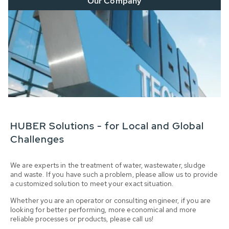
Our Company
HUBER Solutions - for Local and Global
Challenges
We are experts in the treatment of water, wastewater, sludge
and waste. If you have such a problem, please allow us to provide
a customized solution to meet your exact situation.
Whether you are an operator or consulting engineer, if you are
looking for better performing, more economical and more
reliable processes or products, please call us!