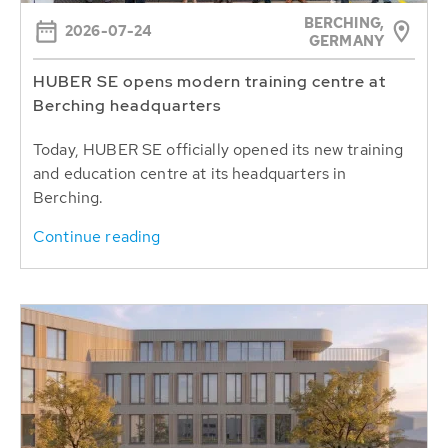
BERCHING,
2026-07-24
GERMANY
HUBER SE opens modern training centre at
Berching headquarters
Today, HUBER SE officially opened its new training
and education centre at its headquarters in
Berching.
Continue reading