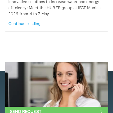
Innovative solutions to increase water and energy
efficiency: Meet the HUBER group at IFAT Munich
2026 from 4 to 7 May...
Continue reading
SEND REQUEST