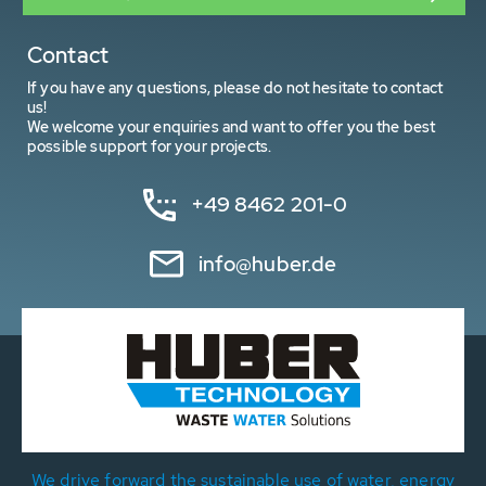
Contact
If you have any questions, please do not hesitate to contact
us!
We welcome your enquiries and want to offer you the best
possible support for your projects.
+49 8462 201-0
info@huber.de
We drive forward the sustainable use of water, energy