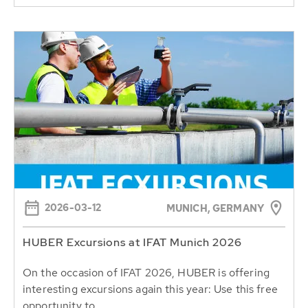
2026-03-12
MUNICH, GERMANY
HUBER Excursions at IFAT Munich 2026
On the occasion of IFAT 2026, HUBER is offering
interesting excursions again this year: Use this free
opportunity to...