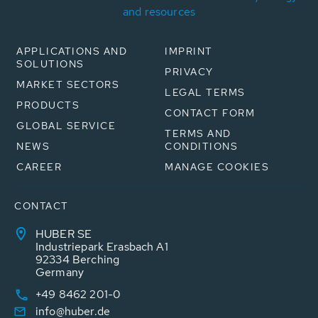
and resources
APPLICATIONS AND
IMPRINT
SOLUTIONS
PRIVACY
MARKET SECTORS
LEGAL TERMS
PRODUCTS
CONTACT FORM
GLOBAL SERVICE
TERMS AND
NEWS
CONDITIONS
CAREER
MANAGE COOKIES
CONTACT
HUBER SE
Industriepark Erasbach A1
92334 Berching
Germany
+49 8462 201-0
info@huber.de