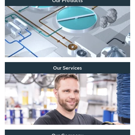
Our Products
Our Services