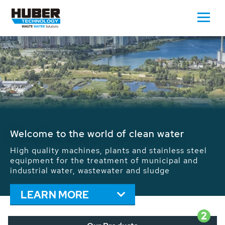
Waste Water - Process Water - Potable
Water - Sludge - Grit - Energy
We drive forward the sustainable use of water,
energy and resources: With its more than 65,000
installations worldwide HUBER applications
contribute to the solutions of the global water
problems.
LEARN MORE
2