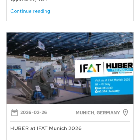
Continue reading
2026-02-26
MUNICH, GERMANY
HUBER at IFAT Munich 2026