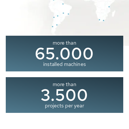
more than
65.000
installed machines
more than
3.500
projects per year