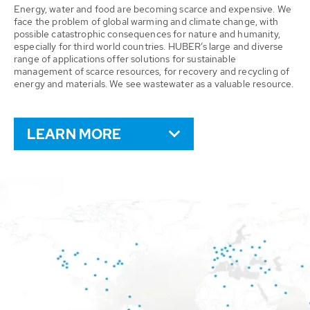
Energy, water and food are becoming scarce and expensive. We
face the problem of global warming and climate change, with
possible catastrophic consequences for nature and humanity,
especially for third world countries. HUBER’s large and diverse
range of applications offer solutions for sustainable
management of scarce resources, for recovery and recycling of
energy and materials. We see wastewater as a valuable resource.
LEARN MORE