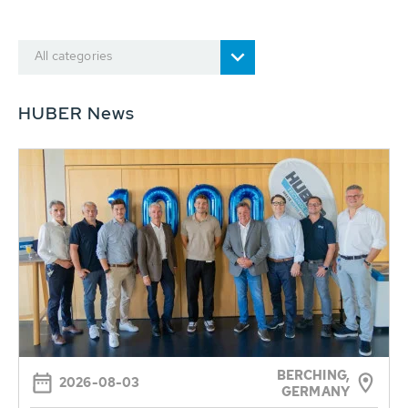
All categories
HUBER News
BERCHING,
2026-08-03
GERMANY