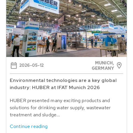
MUNICH,
2026-05-12
GERMANY
Environmental technologies are a key global
industry: HUBER at IFAT Munich 2026
HUBER presented many exciting products and
solutions for drinking water supply, wastewater
treatment and sludge...
Continue reading