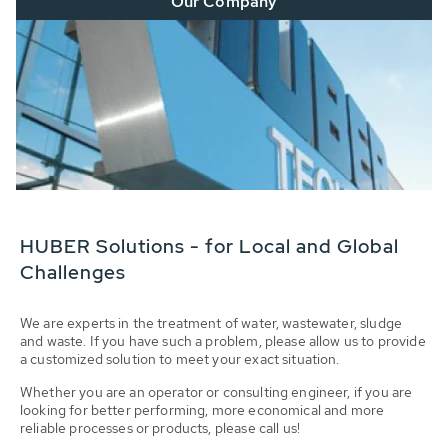
Our Company
HUBER Solutions - for Local and Global
Challenges
We are experts in the treatment of water, wastewater, sludge
and waste. If you have such a problem, please allow us to provide
a customized solution to meet your exact situation.
Whether you are an operator or consulting engineer, if you are
looking for better performing, more economical and more
reliable processes or products, please call us!