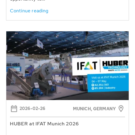
Continue reading
2026-02-26
MUNICH, GERMANY
HUBER at IFAT Munich 2026