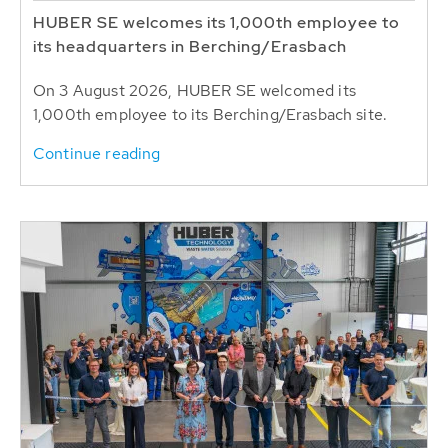
HUBER SE welcomes its 1,000th employee to
its headquarters in Berching/Erasbach
On 3 August 2026, HUBER SE welcomed its
1,000th employee to its Berching/Erasbach site.
Continue reading