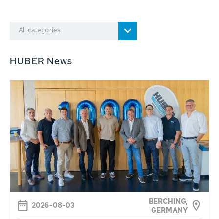
All categories
HUBER News
BERCHING,
2026-08-03
GERMANY