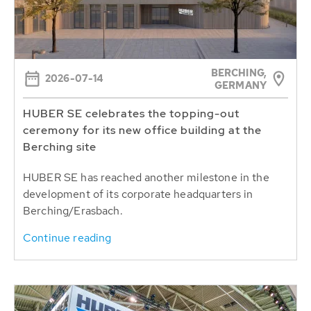
BERCHING,
2026-07-14
GERMANY
HUBER SE celebrates the topping-out
ceremony for its new office building at the
Berching site
HUBER SE has reached another milestone in the
development of its corporate headquarters in
Berching/Erasbach.
Continue reading