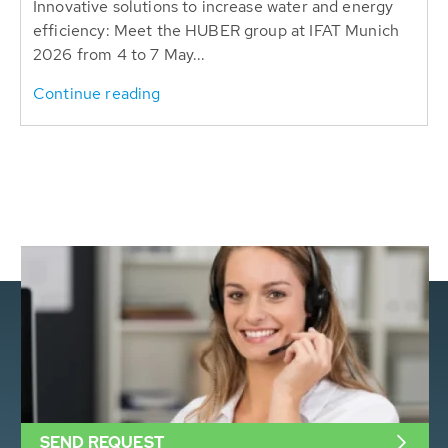
Innovative solutions to increase water and energy
efficiency: Meet the HUBER group at IFAT Munich
2026 from 4 to 7 May...
Continue reading
SEND REQUEST