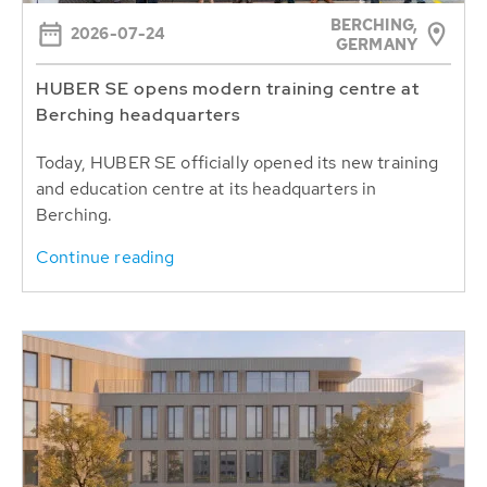
BERCHING,
2026-07-24
GERMANY
HUBER SE opens modern training centre at
Berching headquarters
Today, HUBER SE officially opened its new training
and education centre at its headquarters in
Berching.
Continue reading