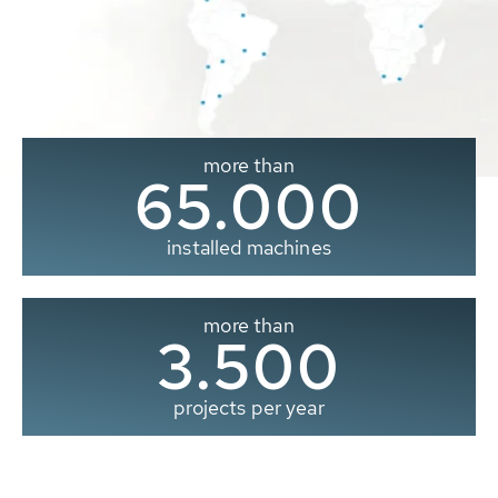
more than
65.000
installed machines
more than
3.500
projects per year