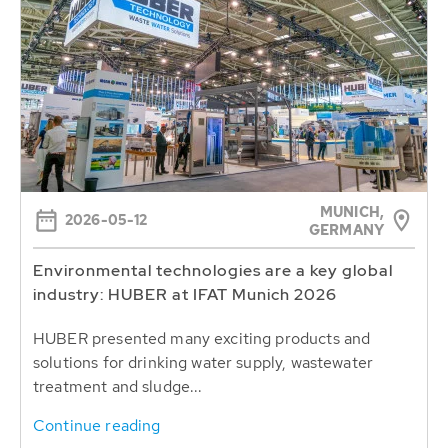
MUNICH,
2026-05-12
GERMANY
Environmental technologies are a key global
industry: HUBER at IFAT Munich 2026
HUBER presented many exciting products and
solutions for drinking water supply, wastewater
treatment and sludge...
Continue reading