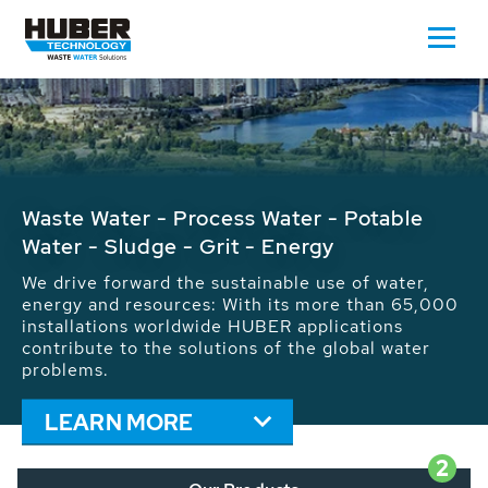
Waste Water - Process Water - Potable
Water - Sludge - Grit - Energy
We drive forward the sustainable use of water,
energy and resources: With its more than 65,000
installations worldwide HUBER applications
contribute to the solutions of the global water
problems.
LEARN MORE
2