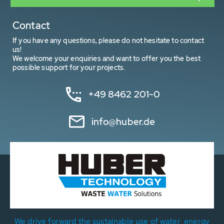
Contact
If you have any questions, please do not hesitate to contact
us!
We welcome your enquiries and want to offer you the best
possible support for your projects.
+49 8462 201-0
info@huber.de
We drive forward the sustainable use of water, energy