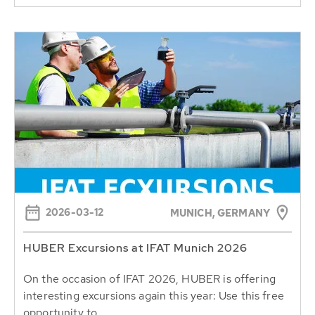
2026-03-12
MUNICH, GERMANY
HUBER Excursions at IFAT Munich 2026
On the occasion of IFAT 2026, HUBER is offering
interesting excursions again this year: Use this free
opportunity to...