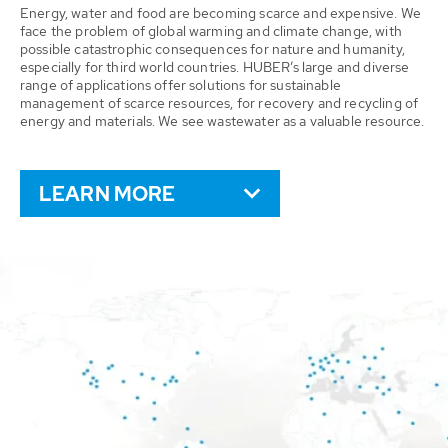
Energy, water and food are becoming scarce and expensive. We
face the problem of global warming and climate change, with
possible catastrophic consequences for nature and humanity,
especially for third world countries. HUBER’s large and diverse
range of applications offer solutions for sustainable
management of scarce resources, for recovery and recycling of
energy and materials. We see wastewater as a valuable resource.
LEARN MORE