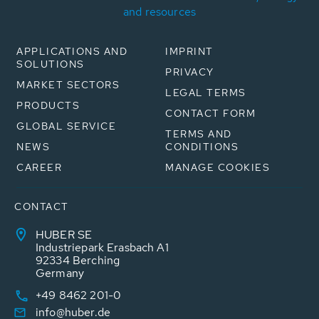
and resources
APPLICATIONS AND
IMPRINT
SOLUTIONS
PRIVACY
MARKET SECTORS
LEGAL TERMS
PRODUCTS
CONTACT FORM
GLOBAL SERVICE
TERMS AND
NEWS
CONDITIONS
CAREER
MANAGE COOKIES
CONTACT
HUBER SE
Industriepark Erasbach A1
92334 Berching
Germany
+49 8462 201-0
info@huber.de