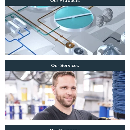
Our Products
Our Services