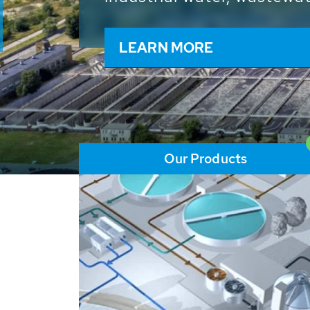
and resources: With its m
worldwide HUBER applicat
solutions of the global w
LEARN MORE
Our Products