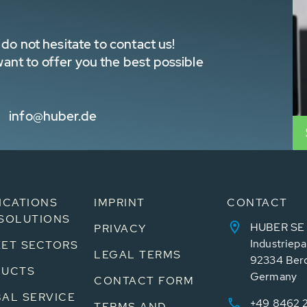
do not hesitate to contact us!
nt to offer you the best possible
info@huber.de
ICATIONS
IMPRINT
CONTACT
SOLUTIONS
HUBER SE
PRIVACY
Industriepa
ET SECTORS
LEGAL TERMS
92334 Ber
DUCTS
Germany
CONTACT FORM
AL SERVICE
+49 8462 
TERMS AND