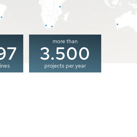
more than
00
3.500
ines
projects per year