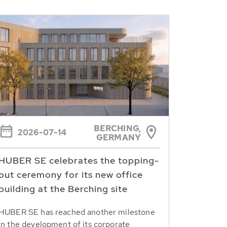
BERCHING,
2026-07-14
GERMANY
HUBER SE celebrates the topping-
out ceremony for its new office
building at the Berching site
HUBER SE has reached another milestone
in the development of its corporate