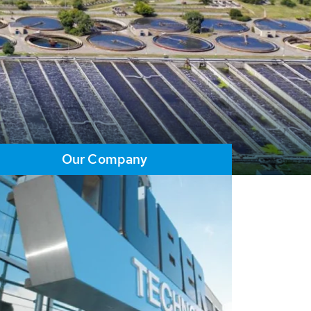
Our Company