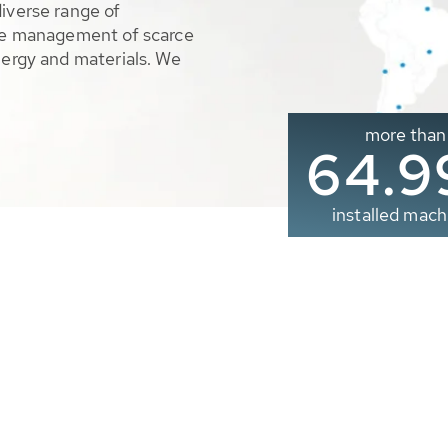
diverse range of
ble management of scarce
nergy and materials. We
more than
65.0
installed mach