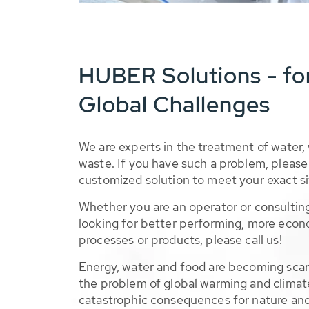
HUBER Solutions - fo
Global Challenges
We are experts in the treatment of water,
waste. If you have such a problem, please 
customized solution to meet your exact si
Whether you are an operator or consulting
looking for better performing, more econ
processes or products, please call us!
Energy, water and food are becoming sca
the problem of global warming and climat
catastrophic consequences for nature and