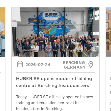
BERCHING,
2026-07-24
GERMANY
HUBER SE opens modern training
centre at Berching headquarters
Today, HUBER SE officially opened its new
training and education centre at its
headquarters in Berching.