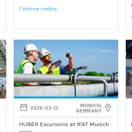
Continue reading
MUNICH,
2026-03-12
GERMANY
HUBER Excursions at IFAT Munich