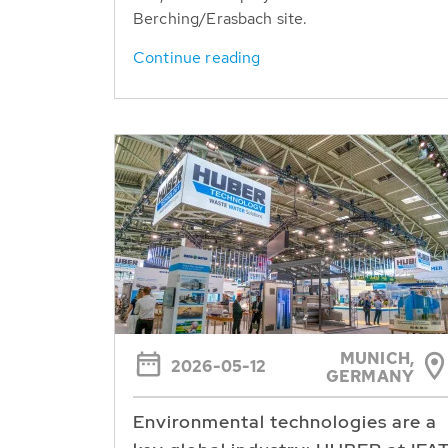
Berching/Erasbach site.
Continue reading
MUNICH,
2026-05-12
GERMANY
Environmental technologies are a