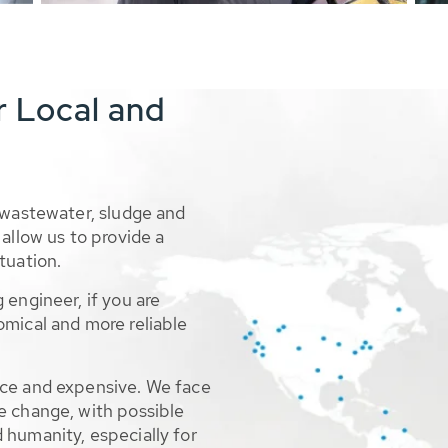
r Local and
 wastewater, sludge and
allow us to provide a
tuation.
 engineer, if you are
omical and more reliable
rce and expensive. We face
e change, with possible
 humanity, especially for