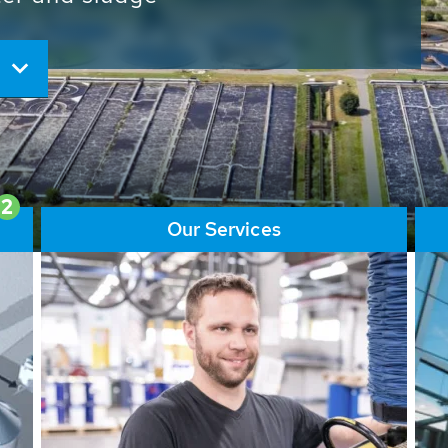
ore than 65,000 installations
ions contribute to the
ater problems.
2
Our Services