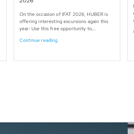
T
2026
On the occasion of IFAT 2026, HUBER is
offering interesting excursions again this
year: Use this free opportunity to...
Continue reading