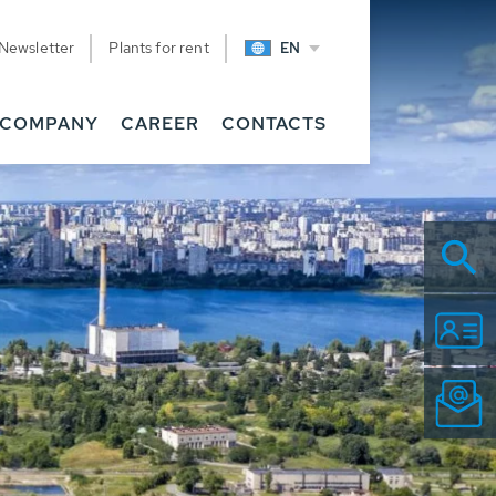
Newsletter
Plants for rent
EN
COMPANY
CAREER
CONTACTS