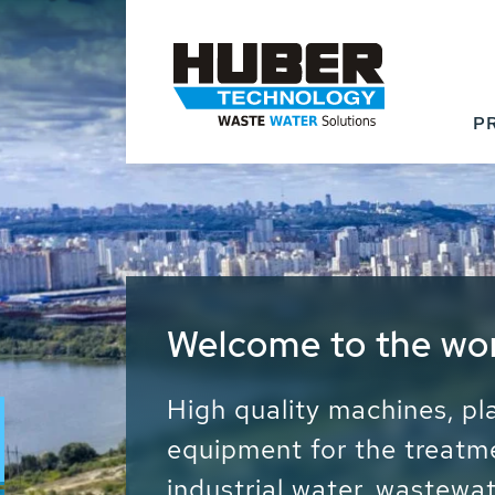
P
Waste Water - Proc
Water - Sludge - Gr
We drive forward the sust