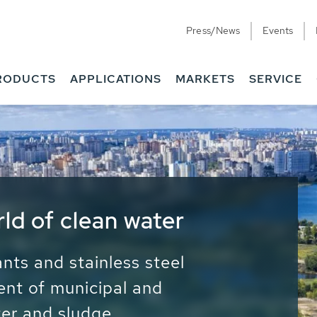
Press/News
Events
RODUCTS
APPLICATIONS
MARKETS
SERVICE
ess Water - Potable
it - Energy
ainable use of water, energy