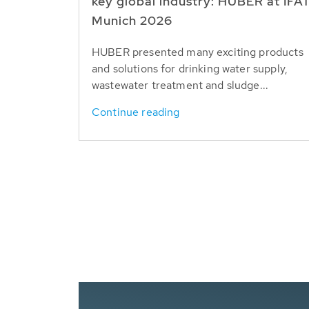
key global industry: HUBER at IFA
Munich 2026
HUBER presented many exciting products
and solutions for drinking water supply,
wastewater treatment and sludge...
Continue reading