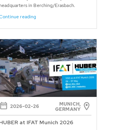
headquarters in Berching/Erasbach.
Continue reading
MUNICH,
2026-02-26
GERMANY
HUBER at IFAT Munich 2026