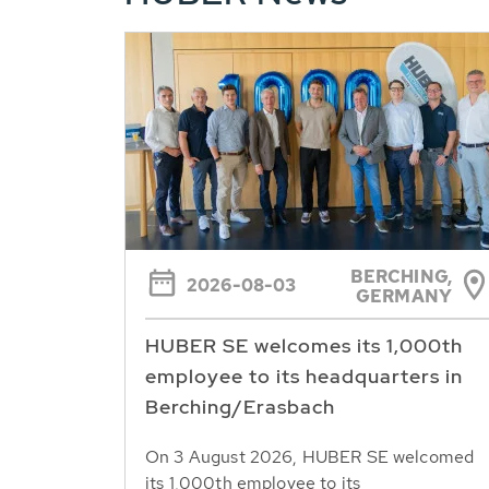
BERCHING,
2026-08-03
GERMANY
HUBER SE welcomes its 1,000th
employee to its headquarters in
Berching/Erasbach
On 3 August 2026, HUBER SE welcomed
its 1,000th employee to its