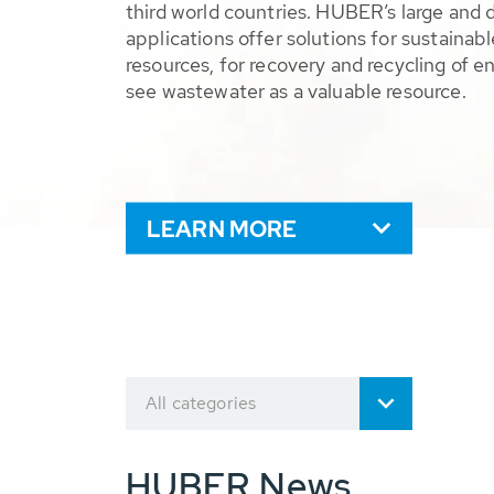
third world countries. HUBER’s large and 
applications offer solutions for sustaina
resources, for recovery and recycling of e
see wastewater as a valuable resource.
LEARN MORE
All categories
HUBER News