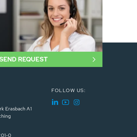
SEND REQUEST
FOLLOW US:
rk Erasbach A1
ching
201-0