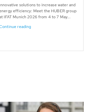
Innovative solutions to increase water and
energy efficiency: Meet the HUBER group
at IFAT Munich 2026 from 4 to 7 May...
Continue reading