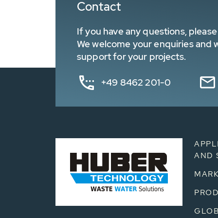
Contact
If you have any questions, please 
We welcome your enquiries and wa
support for your projects.
+49 8462 201-0
APPL
AND 
MARK
PRO
GLOB