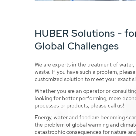
HUBER Solutions - fo
Global Challenges
We are experts in the treatment of water,
waste. If you have such a problem, please 
customized solution to meet your exact si
Whether you are an operator or consulting
looking for better performing, more econ
processes or products, please call us!
Energy, water and food are becoming sca
the problem of global warming and climat
catastrophic consequences for nature and