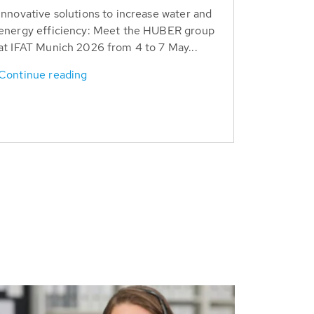
Innovative solutions to increase water and
energy efficiency: Meet the HUBER group
at IFAT Munich 2026 from 4 to 7 May...
Continue reading