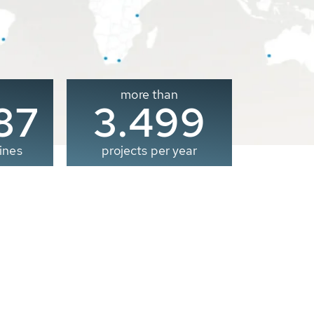
more than
00
3.500
ines
projects per year