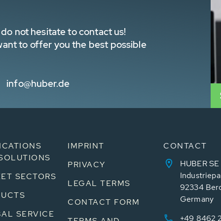
do not hesitate to contact us!
nt to offer you the best possible
info@huber.de
ICATIONS
IMPRINT
CONTACT
SOLUTIONS
HUBER SE
PRIVACY
Industriepa
ET SECTORS
LEGAL TERMS
92334 Ber
DUCTS
Germany
CONTACT FORM
AL SERVICE
+49 8462 
TERMS AND