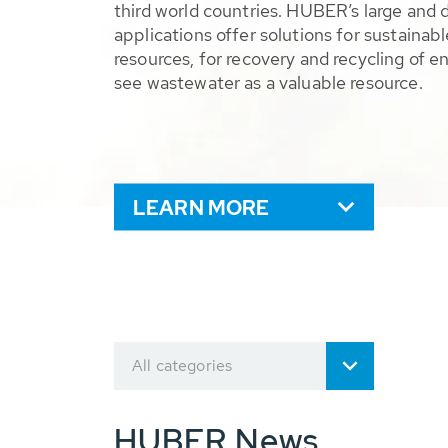
third world countries. HUBER’s large and 
applications offer solutions for sustaina
resources, for recovery and recycling of e
see wastewater as a valuable resource.
LEARN MORE
All categories
HUBER News