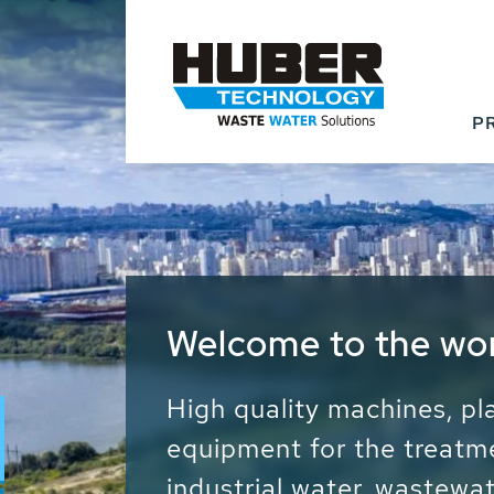
P
Waste Water - Proc
Water - Sludge - Gr
We drive forward the sust