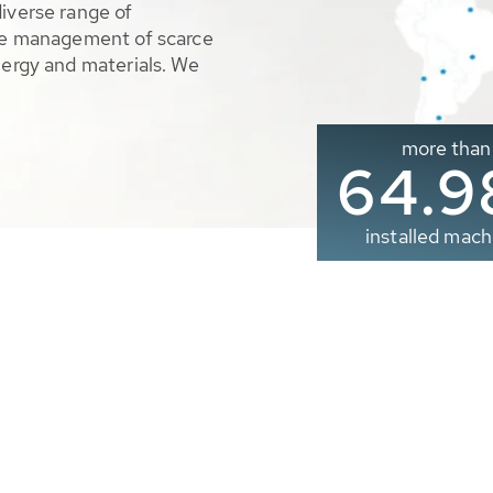
diverse range of
ble management of scarce
nergy and materials. We
more than
65.0
installed mach