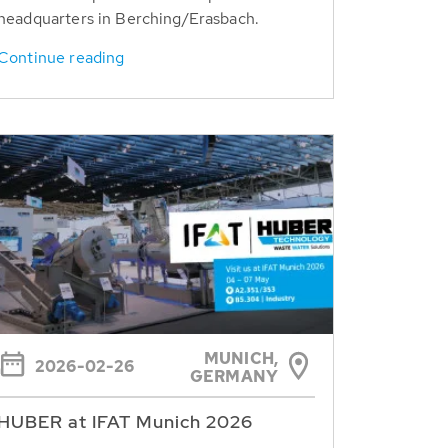
headquarters in Berching/Erasbach.
Continue reading
MUNICH,
2026-02-26
GERMANY
HUBER at IFAT Munich 2026