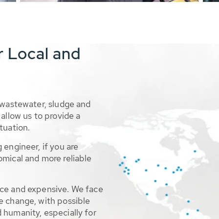
r Local and
 wastewater, sludge and
allow us to provide a
tuation.
 engineer, if you are
omical and more reliable
rce and expensive. We face
e change, with possible
 humanity, especially for