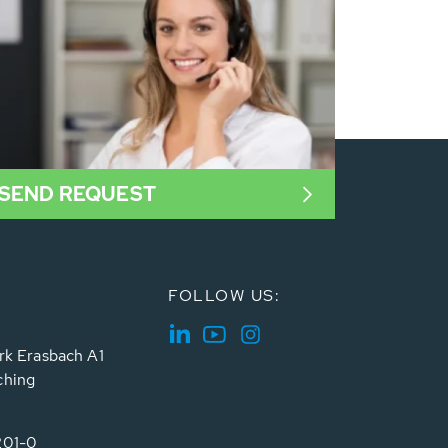
SEND REQUEST
FOLLOW US:
rk Erasbach A1
ching
201-0