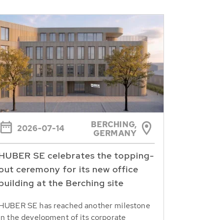
BERCHING,
2026-07-14
GERMANY
HUBER SE celebrates the topping-
out ceremony for its new office
building at the Berching site
HUBER SE has reached another milestone
in the development of its corporate