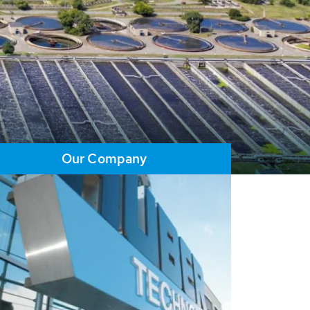
Our Company