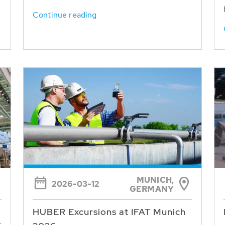
Continue reading
MUNICH,
2026-03-12
GERMANY
HUBER Excursions at IFAT Munich