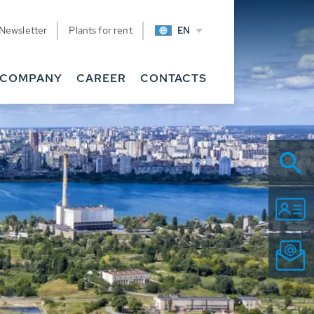
Newsletter
Plants for rent
EN
COMPANY
CAREER
CONTACTS