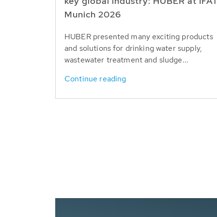
key global industry: HUBER at IFA
Munich 2026
HUBER presented many exciting products
and solutions for drinking water supply,
wastewater treatment and sludge...
Continue reading