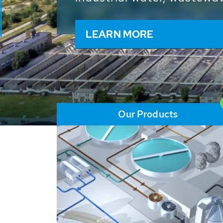
and resources: With its m
worldwide HUBER applicat
solutions of the global w
LEARN MORE
Our Products