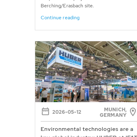
Berching/Erasbach site.
Continue reading
MUNICH,
2026-05-12
GERMANY
Environmental technologies are a