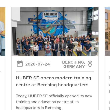
BERCHING,
2026-07-24
GERMANY
HUBER SE opens modern training
centre at Berching headquarters
Today, HUBER SE officially opened its new
training and education centre at its
headquarters in Berching.