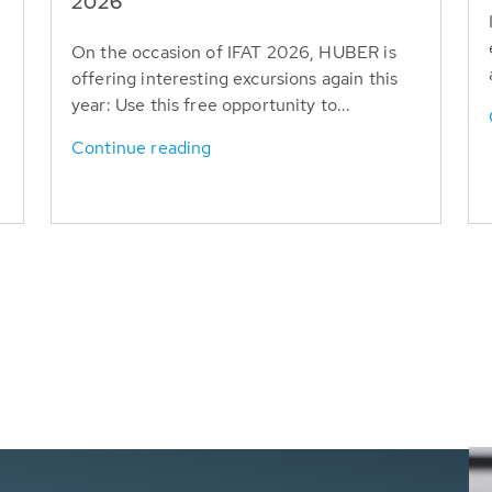
T
2026
On the occasion of IFAT 2026, HUBER is
offering interesting excursions again this
year: Use this free opportunity to...
Continue reading