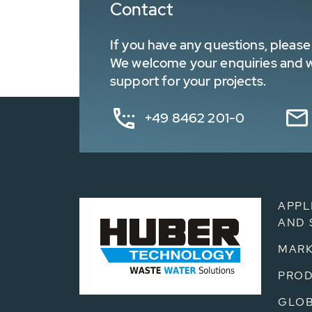
Contact
If you have any questions, please 
We welcome your enquiries and wa
support for your projects.
+49 8462 201-0
APPL
AND 
MARK
PRO
GLOB