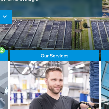
ore than 65,000 installations
ions contribute to the
ater problems.
2
Our Services