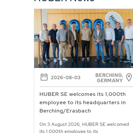
BERCHING,
2026-08-03
GERMANY
HUBER SE welcomes its 1,000th
employee to its headquarters in
Berching/Erasbach
On 3 August 2026, HUBER SE welcomed
its 1,000th employee to its