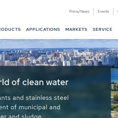
Press/News
Events
RODUCTS
APPLICATIONS
MARKETS
SERVICE
ess Water - Potable
it - Energy
ainable use of water, energy