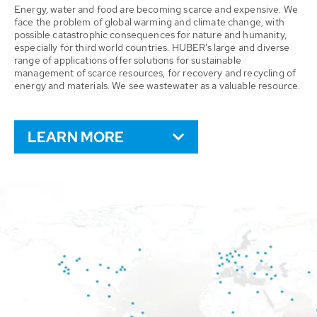
Energy, water and food are becoming scarce and expensive. We
face the problem of global warming and climate change, with
possible catastrophic consequences for nature and humanity,
especially for third world countries. HUBER’s large and diverse
range of applications offer solutions for sustainable
management of scarce resources, for recovery and recycling of
energy and materials. We see wastewater as a valuable resource.
LEARN MORE