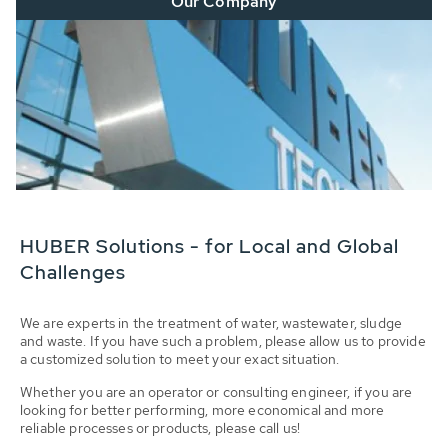
Our Company
HUBER Solutions - for Local and Global
Challenges
We are experts in the treatment of water, wastewater, sludge
and waste. If you have such a problem, please allow us to provide
a customized solution to meet your exact situation.
Whether you are an operator or consulting engineer, if you are
looking for better performing, more economical and more
reliable processes or products, please call us!