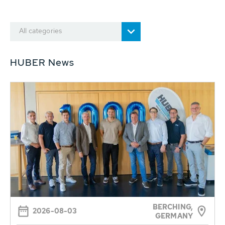
All categories
HUBER News
BERCHING,
2026-08-03
GERMANY