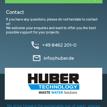
Contact
If you have any questions, please do not hesitate to contact
us!
We welcome your enquiries and want to offer you the best
possible support for your projects.
+49 8462 201-0
info@huber.de
We drive forward the sustainable use of water, energy