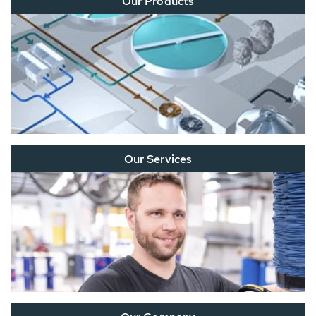
Our Products
Our Services