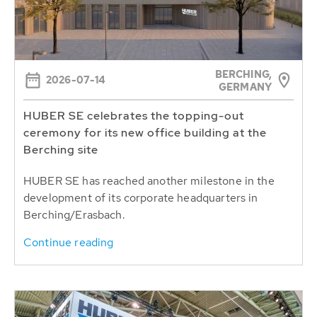
BERCHING,
2026-07-14
GERMANY
HUBER SE celebrates the topping-out
ceremony for its new office building at the
Berching site
HUBER SE has reached another milestone in the
development of its corporate headquarters in
Berching/Erasbach.
Continue reading