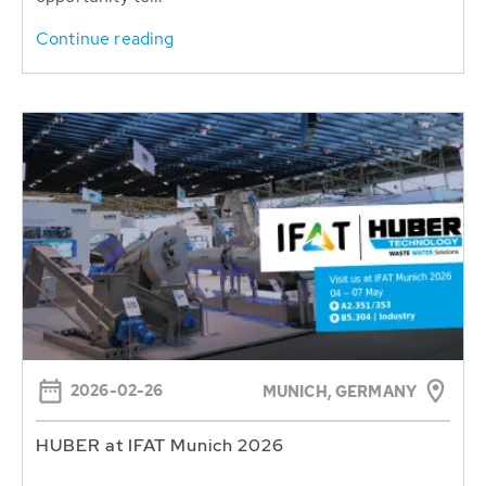
Continue reading
2026-02-26
MUNICH, GERMANY
HUBER at IFAT Munich 2026