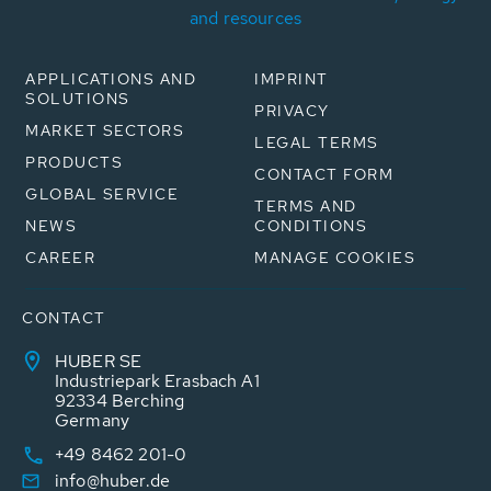
and resources
APPLICATIONS AND
IMPRINT
SOLUTIONS
PRIVACY
MARKET SECTORS
LEGAL TERMS
PRODUCTS
CONTACT FORM
GLOBAL SERVICE
TERMS AND
NEWS
CONDITIONS
CAREER
MANAGE COOKIES
CONTACT
HUBER SE
Industriepark Erasbach A1
92334 Berching
Germany
+49 8462 201-0
info@huber.de