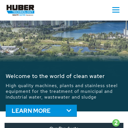
Waste Water - Process Water - Potable
Water - Sludge - Grit - Energy
We drive forward the sustainable use of water,
energy and resources: With its more than 65,000
installations worldwide HUBER applications
contribute to the solutions of the global water
problems.
LEARN MORE
2