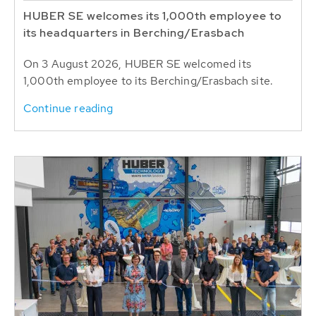
HUBER SE welcomes its 1,000th employee to
its headquarters in Berching/Erasbach
On 3 August 2026, HUBER SE welcomed its
1,000th employee to its Berching/Erasbach site.
Continue reading