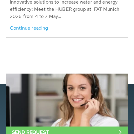
Innovative solutions to increase water and energy
efficiency: Meet the HUBER group at IFAT Munich
2026 from 4 to 7 May...
Continue reading
SEND REQUEST