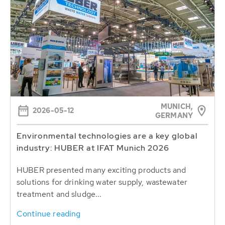
MUNICH,
2026-05-12
GERMANY
Environmental technologies are a key global
industry: HUBER at IFAT Munich 2026
HUBER presented many exciting products and
solutions for drinking water supply, wastewater
treatment and sludge...
Continue reading