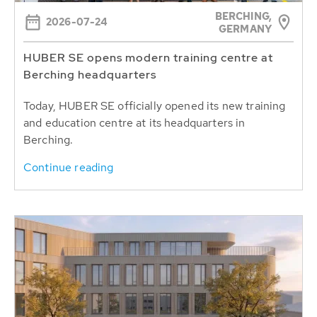
BERCHING,
2026-07-24
GERMANY
HUBER SE opens modern training centre at
Berching headquarters
Today, HUBER SE officially opened its new training
and education centre at its headquarters in
Berching.
Continue reading