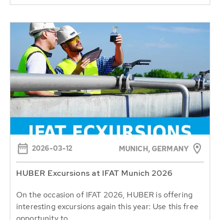
2026-03-12
MUNICH, GERMANY
HUBER Excursions at IFAT Munich 2026
On the occasion of IFAT 2026, HUBER is offering
interesting excursions again this year: Use this free
opportunity to...