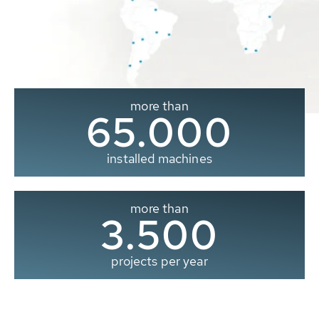
more than
65.000
installed machines
more than
3.500
projects per year