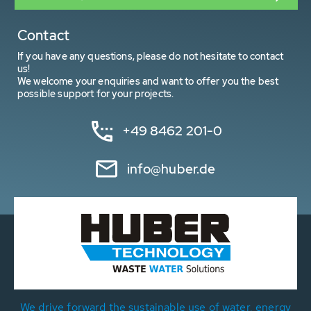
Contact
If you have any questions, please do not hesitate to contact
us!
We welcome your enquiries and want to offer you the best
possible support for your projects.
+49 8462 201-0
info@huber.de
We drive forward the sustainable use of water, energy