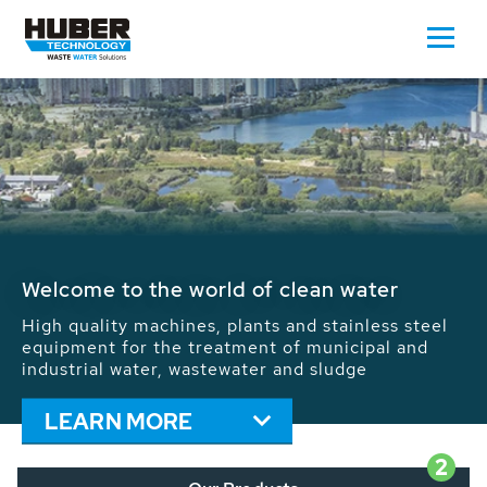
Waste Water - Process Water - Potable
Water - Sludge - Grit - Energy
We drive forward the sustainable use of water,
energy and resources: With its more than 65,000
installations worldwide HUBER applications
contribute to the solutions of the global water
problems.
LEARN MORE
2