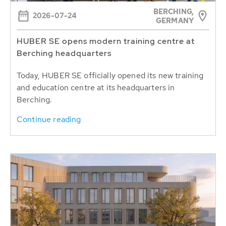
BERCHING,
2026-07-24
GERMANY
HUBER SE opens modern training centre at
Berching headquarters
Today, HUBER SE officially opened its new training
and education centre at its headquarters in
Berching.
Continue reading