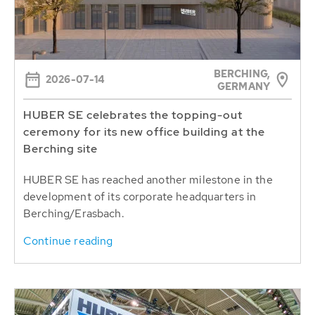
BERCHING,
2026-07-14
GERMANY
HUBER SE celebrates the topping-out
ceremony for its new office building at the
Berching site
HUBER SE has reached another milestone in the
development of its corporate headquarters in
Berching/Erasbach.
Continue reading