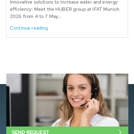
Innovative solutions to increase water and energy
efficiency: Meet the HUBER group at IFAT Munich
2026 from 4 to 7 May...
Continue reading
SEND REQUEST