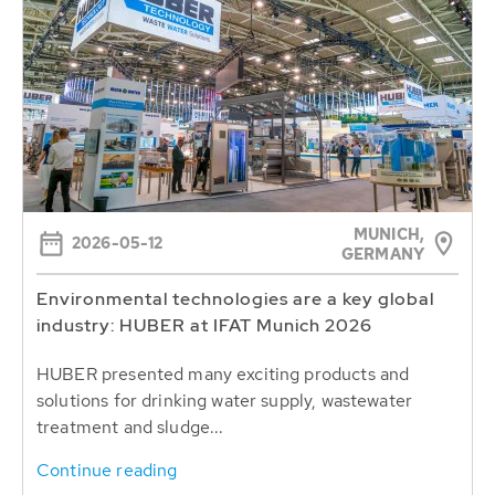
MUNICH,
2026-05-12
GERMANY
Environmental technologies are a key global
industry: HUBER at IFAT Munich 2026
HUBER presented many exciting products and
solutions for drinking water supply, wastewater
treatment and sludge...
Continue reading