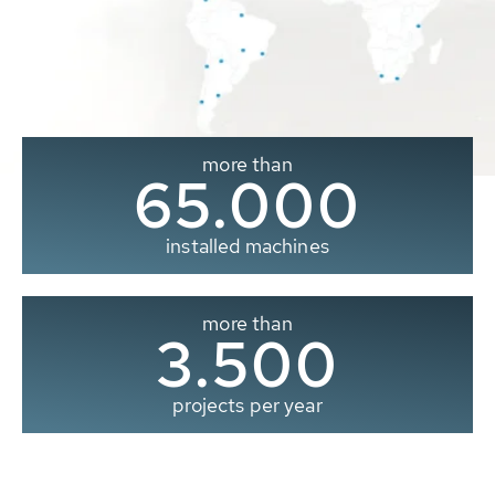
more than
65.000
installed machines
more than
3.500
projects per year