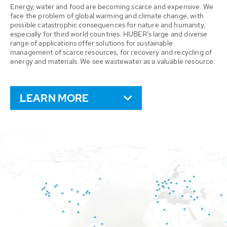
Energy, water and food are becoming scarce and expensive. We
face the problem of global warming and climate change, with
possible catastrophic consequences for nature and humanity,
especially for third world countries. HUBER’s large and diverse
range of applications offer solutions for sustainable
management of scarce resources, for recovery and recycling of
energy and materials. We see wastewater as a valuable resource.
LEARN MORE