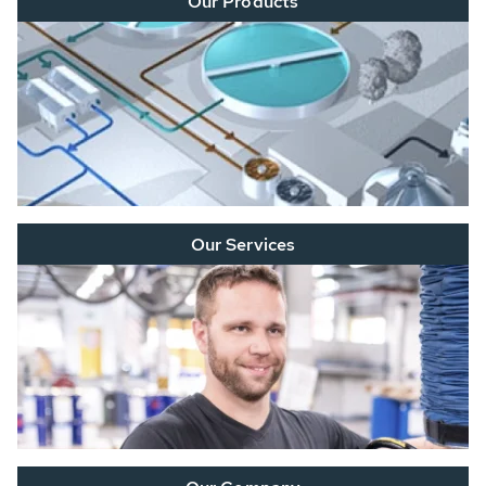
Our Products
Our Services