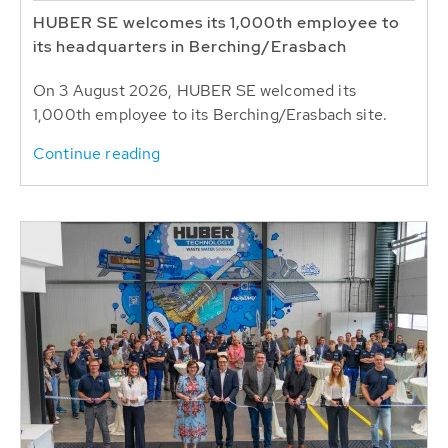
HUBER SE welcomes its 1,000th employee to
its headquarters in Berching/Erasbach
On 3 August 2026, HUBER SE welcomed its
1,000th employee to its Berching/Erasbach site.
Continue reading