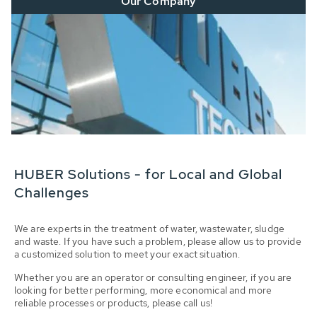
Our Company
HUBER Solutions - for Local and Global
Challenges
We are experts in the treatment of water, wastewater, sludge
and waste. If you have such a problem, please allow us to provide
a customized solution to meet your exact situation.
Whether you are an operator or consulting engineer, if you are
looking for better performing, more economical and more
reliable processes or products, please call us!