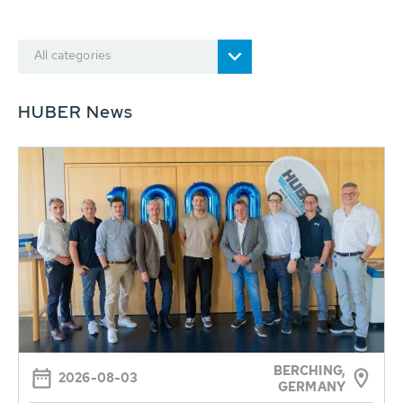
All categories
HUBER News
BERCHING,
2026-08-03
GERMANY