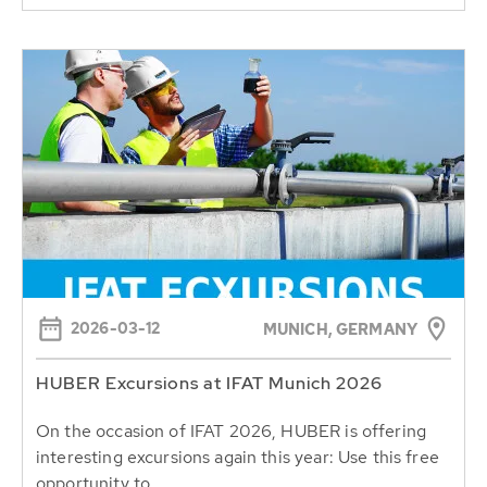
2026-03-12
MUNICH, GERMANY
HUBER Excursions at IFAT Munich 2026
On the occasion of IFAT 2026, HUBER is offering
interesting excursions again this year: Use this free
opportunity to...