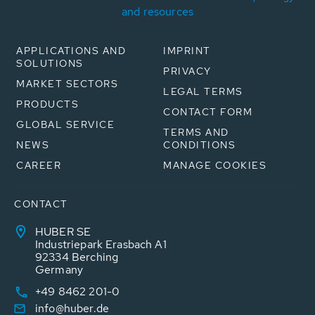
and resources
APPLICATIONS AND
IMPRINT
SOLUTIONS
PRIVACY
MARKET SECTORS
LEGAL TERMS
PRODUCTS
CONTACT FORM
GLOBAL SERVICE
TERMS AND
NEWS
CONDITIONS
CAREER
MANAGE COOKIES
CONTACT
HUBER SE
Industriepark Erasbach A1
92334 Berching
Germany
+49 8462 201-0
info@huber.de