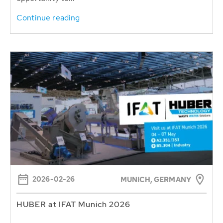
Continue reading
2026-02-26
MUNICH, GERMANY
HUBER at IFAT Munich 2026