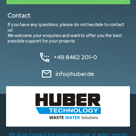
Contact
If you have any questions, please do not hesitate to contact
us!
We welcome your enquiries and want to offer you the best
possible support for your projects.
+49 8462 201-0
info@huber.de
We drive forward the sustainable use of water, energy