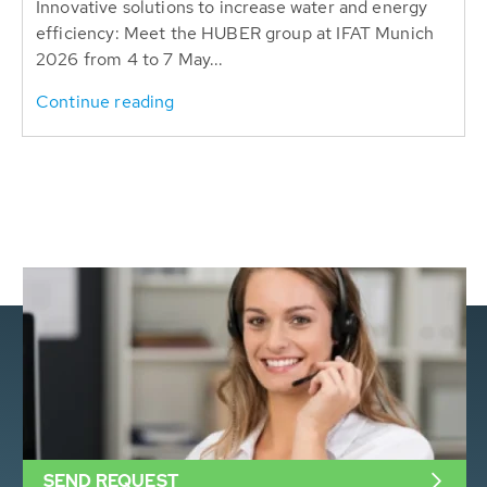
Innovative solutions to increase water and energy
efficiency: Meet the HUBER group at IFAT Munich
2026 from 4 to 7 May...
Continue reading
SEND REQUEST