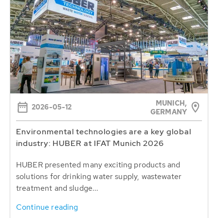
MUNICH,
2026-05-12
GERMANY
Environmental technologies are a key global
industry: HUBER at IFAT Munich 2026
HUBER presented many exciting products and
solutions for drinking water supply, wastewater
treatment and sludge...
Continue reading