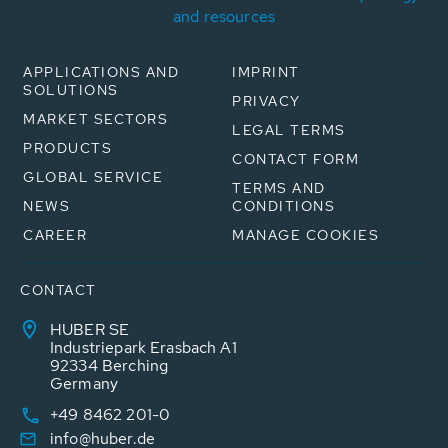
and resources
APPLICATIONS AND
IMPRINT
SOLUTIONS
PRIVACY
MARKET SECTORS
LEGAL TERMS
PRODUCTS
CONTACT FORM
GLOBAL SERVICE
TERMS AND
NEWS
CONDITIONS
CAREER
MANAGE COOKIES
CONTACT
HUBER SE
Industriepark Erasbach A1
92334 Berching
Germany
+49 8462 201-0
info@huber.de