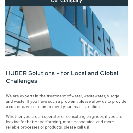
Our Company
HUBER Solutions - for Local and Global
Challenges
We are experts in the treatment of water, wastewater, sludge
and waste. If you have such a problem, please allow us to provide
a customized solution to meet your exact situation.
Whether you are an operator or consulting engineer, if you are
looking for better performing, more economical and more
reliable processes or products, please call us!