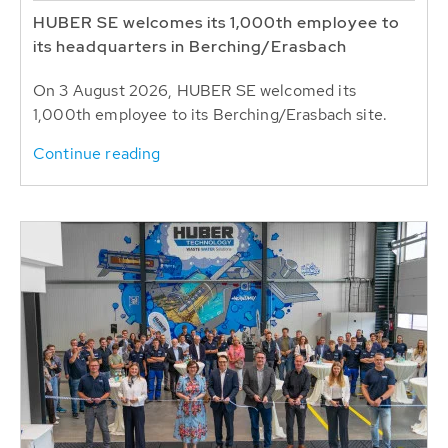
HUBER SE welcomes its 1,000th employee to
its headquarters in Berching/Erasbach
On 3 August 2026, HUBER SE welcomed its
1,000th employee to its Berching/Erasbach site.
Continue reading