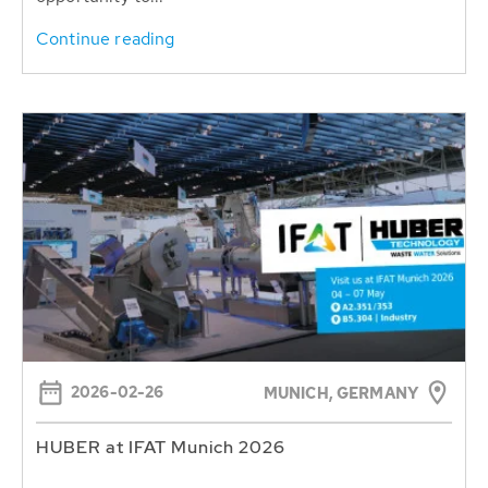
Continue reading
2026-02-26
MUNICH, GERMANY
HUBER at IFAT Munich 2026