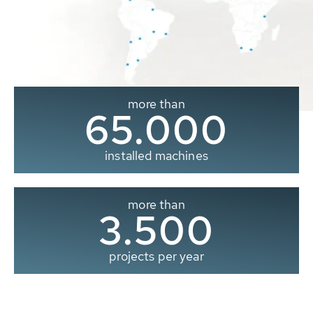
more than
65.000
installed machines
more than
3.500
projects per year