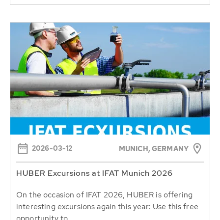
2026-03-12
MUNICH, GERMANY
HUBER Excursions at IFAT Munich 2026
On the occasion of IFAT 2026, HUBER is offering
interesting excursions again this year: Use this free
opportunity to...