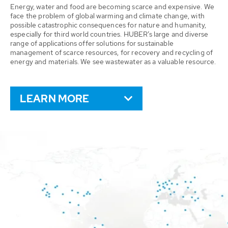
Energy, water and food are becoming scarce and expensive. We
face the problem of global warming and climate change, with
possible catastrophic consequences for nature and humanity,
especially for third world countries. HUBER’s large and diverse
range of applications offer solutions for sustainable
management of scarce resources, for recovery and recycling of
energy and materials. We see wastewater as a valuable resource.
LEARN MORE