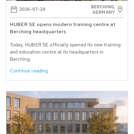
BERCHING,
2026-07-24
GERMANY
HUBER SE opens modern training centre at
Berching headquarters
Today, HUBER SE officially opened its new training
and education centre at its headquarters in
Berching.
Continue reading