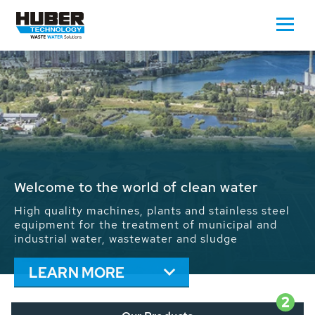
Waste Water - Process Water - Potable
Water - Sludge - Grit - Energy
We drive forward the sustainable use of water,
energy and resources: With its more than 65,000
installations worldwide HUBER applications
contribute to the solutions of the global water
problems.
LEARN MORE
2