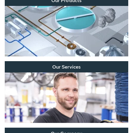
Our Products
Our Services