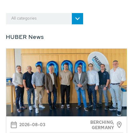
All categories
HUBER News
BERCHING,
2026-08-03
GERMANY