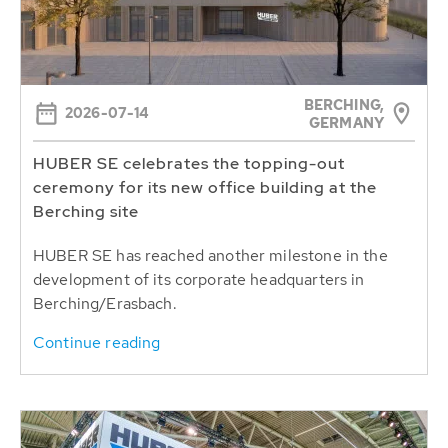
BERCHING,
2026-07-14
GERMANY
HUBER SE celebrates the topping-out
ceremony for its new office building at the
Berching site
HUBER SE has reached another milestone in the
development of its corporate headquarters in
Berching/Erasbach.
Continue reading