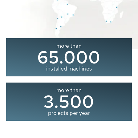
more than
65.000
installed machines
more than
3.500
projects per year