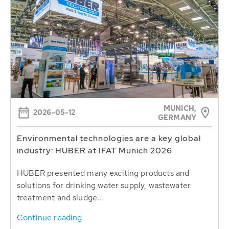
MUNICH,
2026-05-12
GERMANY
Environmental technologies are a key global
industry: HUBER at IFAT Munich 2026
HUBER presented many exciting products and
solutions for drinking water supply, wastewater
treatment and sludge...
Continue reading