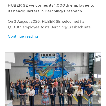
HUBER SE welcomes its 1,000th employee to
its headquarters in Berching/Erasbach
On 3 August 2026, HUBER SE welcomed its
1,000th employee to its Berching/Erasbach site.
Continue reading