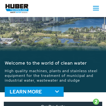
Waste Water - Process Water - Potable
Water - Sludge - Grit - Energy
We drive forward the sustainable use of water,
energy and resources: With its more than 65,000
installations worldwide HUBER applications
contribute to the solutions of the global water
problems.
LEARN MORE
2