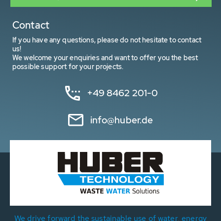
Contact
If you have any questions, please do not hesitate to contact
us!
We welcome your enquiries and want to offer you the best
possible support for your projects.
+49 8462 201-0
info@huber.de
We drive forward the sustainable use of water, energy