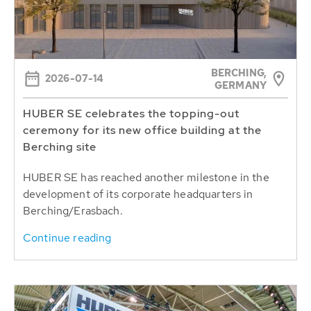
BERCHING,
2026-07-14
GERMANY
HUBER SE celebrates the topping-out
ceremony for its new office building at the
Berching site
HUBER SE has reached another milestone in the
development of its corporate headquarters in
Berching/Erasbach.
Continue reading