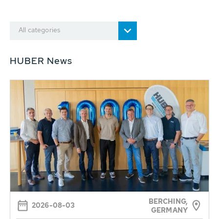
All categories
HUBER News
BERCHING,
2026-08-03
GERMANY