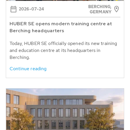
BERCHING,
2026-07-24
GERMANY
HUBER SE opens modern training centre at
Berching headquarters
Today, HUBER SE officially opened its new training
and education centre at its headquarters in
Berching.
Continue reading