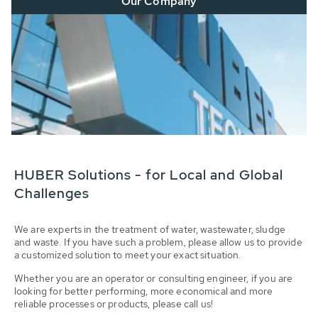
Our Company
HUBER Solutions - for Local and Global
Challenges
We are experts in the treatment of water, wastewater, sludge
and waste. If you have such a problem, please allow us to provide
a customized solution to meet your exact situation.
Whether you are an operator or consulting engineer, if you are
looking for better performing, more economical and more
reliable processes or products, please call us!