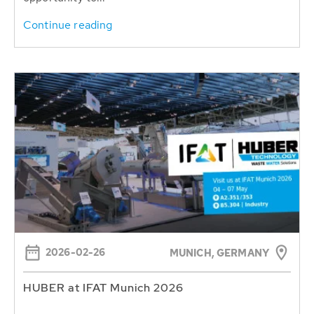
Continue reading
2026-02-26
MUNICH, GERMANY
HUBER at IFAT Munich 2026