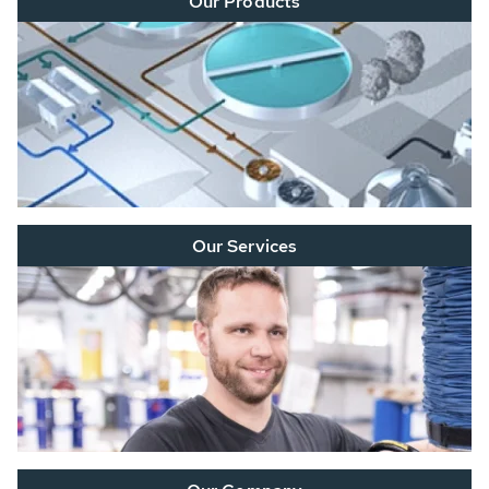
Our Products
Our Services