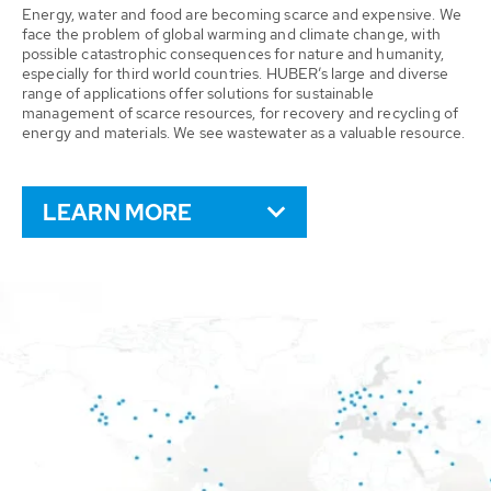
Energy, water and food are becoming scarce and expensive. We
face the problem of global warming and climate change, with
possible catastrophic consequences for nature and humanity,
especially for third world countries. HUBER’s large and diverse
range of applications offer solutions for sustainable
management of scarce resources, for recovery and recycling of
energy and materials. We see wastewater as a valuable resource.
LEARN MORE