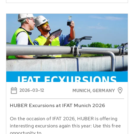
2026-03-12
MUNICH, GERMANY
HUBER Excursions at IFAT Munich 2026
On the occasion of IFAT 2026, HUBER is offering
interesting excursions again this year: Use this free
opportunity to...