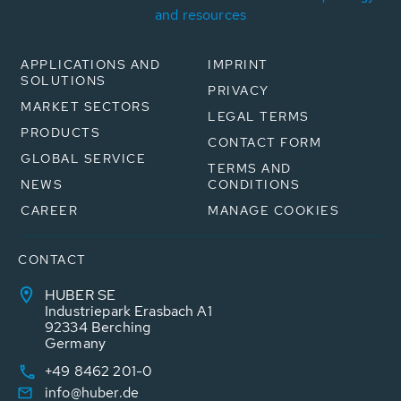
and resources
APPLICATIONS AND
IMPRINT
SOLUTIONS
PRIVACY
MARKET SECTORS
LEGAL TERMS
PRODUCTS
CONTACT FORM
GLOBAL SERVICE
TERMS AND
NEWS
CONDITIONS
CAREER
MANAGE COOKIES
CONTACT
HUBER SE
Industriepark Erasbach A1
92334 Berching
Germany
+49 8462 201-0
info@huber.de