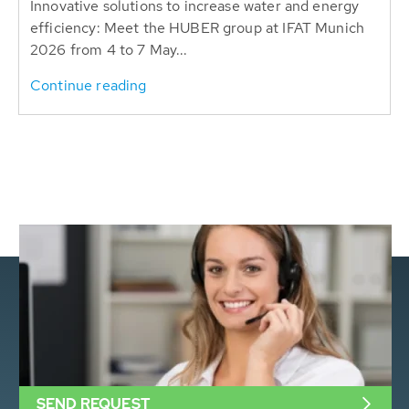
Innovative solutions to increase water and energy
efficiency: Meet the HUBER group at IFAT Munich
2026 from 4 to 7 May...
Continue reading
SEND REQUEST