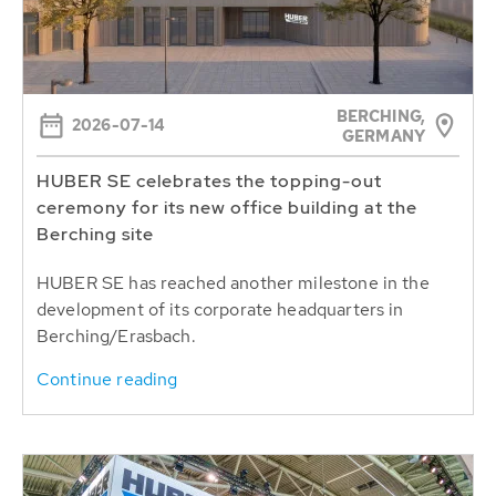
BERCHING,
2026-07-14
GERMANY
HUBER SE celebrates the topping-out
ceremony for its new office building at the
Berching site
HUBER SE has reached another milestone in the
development of its corporate headquarters in
Berching/Erasbach.
Continue reading