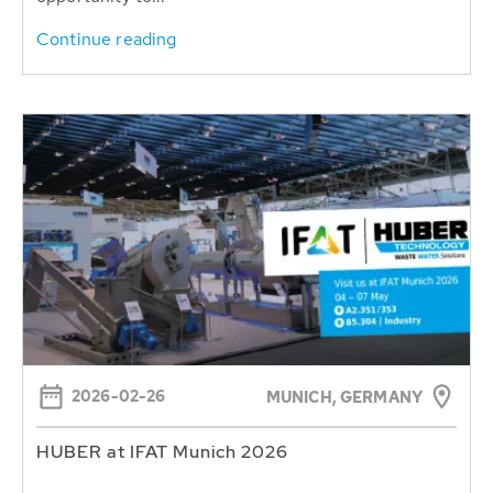
Continue reading
2026-02-26
MUNICH, GERMANY
HUBER at IFAT Munich 2026