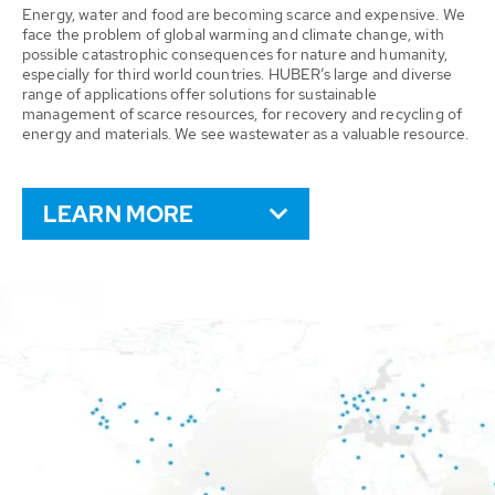
Energy, water and food are becoming scarce and expensive. We
face the problem of global warming and climate change, with
possible catastrophic consequences for nature and humanity,
especially for third world countries. HUBER’s large and diverse
range of applications offer solutions for sustainable
management of scarce resources, for recovery and recycling of
energy and materials. We see wastewater as a valuable resource.
LEARN MORE