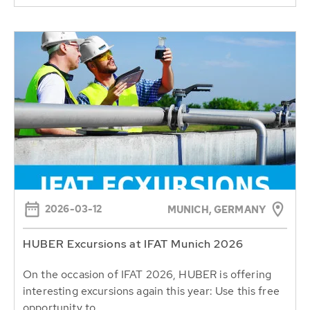
2026-03-12
MUNICH, GERMANY
HUBER Excursions at IFAT Munich 2026
On the occasion of IFAT 2026, HUBER is offering
interesting excursions again this year: Use this free
opportunity to...