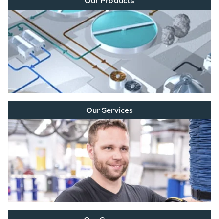
Our Products
Our Services