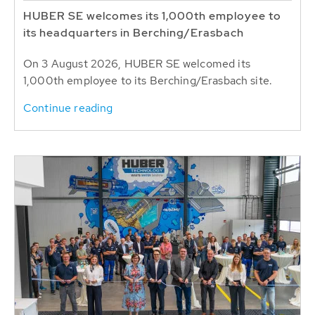
HUBER SE welcomes its 1,000th employee to
its headquarters in Berching/Erasbach
On 3 August 2026, HUBER SE welcomed its
1,000th employee to its Berching/Erasbach site.
Continue reading