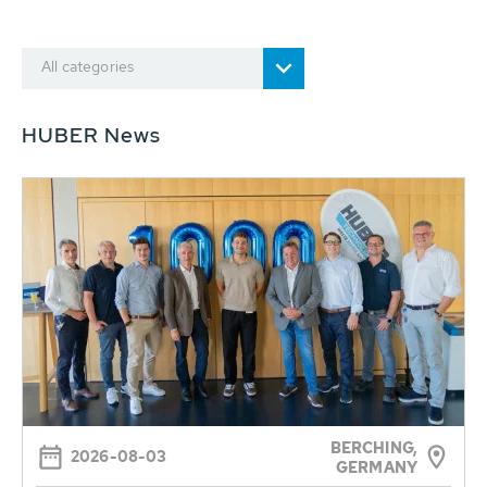
All categories
HUBER News
BERCHING,
2026-08-03
GERMANY