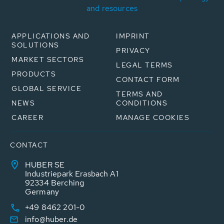
and resources
APPLICATIONS AND
IMPRINT
SOLUTIONS
PRIVACY
MARKET SECTORS
LEGAL TERMS
PRODUCTS
CONTACT FORM
GLOBAL SERVICE
TERMS AND
NEWS
CONDITIONS
CAREER
MANAGE COOKIES
CONTACT
HUBER SE
Industriepark Erasbach A1
92334 Berching
Germany
+49 8462 201-0
info@huber.de