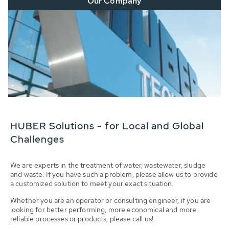
Our Company
HUBER Solutions - for Local and Global
Challenges
We are experts in the treatment of water, wastewater, sludge
and waste. If you have such a problem, please allow us to provide
a customized solution to meet your exact situation.
Whether you are an operator or consulting engineer, if you are
looking for better performing, more economical and more
reliable processes or products, please call us!