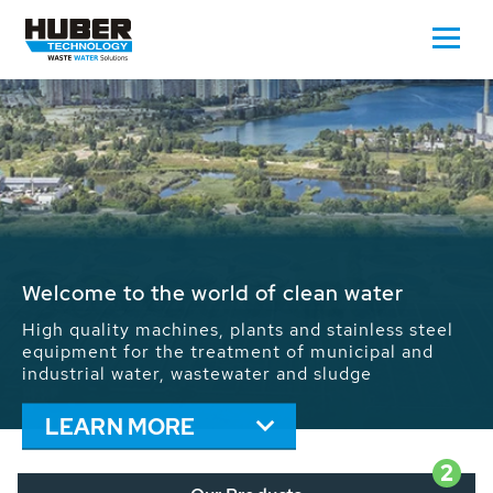
Waste Water - Process Water - Potable
Water - Sludge - Grit - Energy
We drive forward the sustainable use of water,
energy and resources: With its more than 65,000
installations worldwide HUBER applications
contribute to the solutions of the global water
problems.
LEARN MORE
2