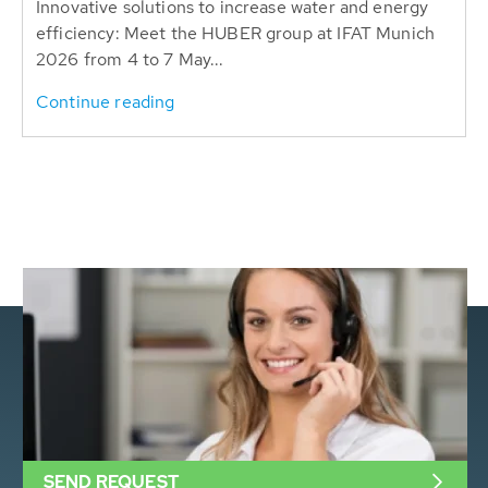
Innovative solutions to increase water and energy
efficiency: Meet the HUBER group at IFAT Munich
2026 from 4 to 7 May...
Continue reading
SEND REQUEST