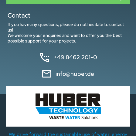
Contact
If you have any questions, please do not hesitate to contact
us!
We welcome your enquiries and want to offer you the best
possible support for your projects.
+49 8462 201-0
info@huber.de
We drive forward the sustainable use of water, energy