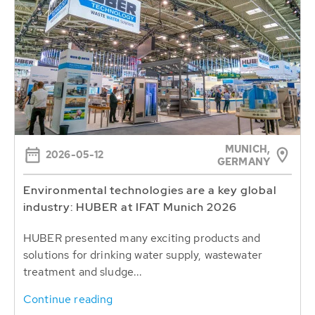
MUNICH,
2026-05-12
GERMANY
Environmental technologies are a key global
industry: HUBER at IFAT Munich 2026
HUBER presented many exciting products and
solutions for drinking water supply, wastewater
treatment and sludge...
Continue reading