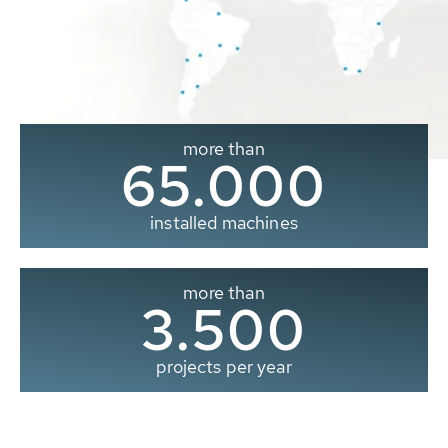
more than
65.000
installed machines
more than
3.500
projects per year