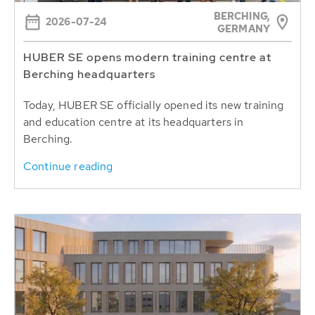
BERCHING,
2026-07-24
GERMANY
HUBER SE opens modern training centre at
Berching headquarters
Today, HUBER SE officially opened its new training
and education centre at its headquarters in
Berching.
Continue reading