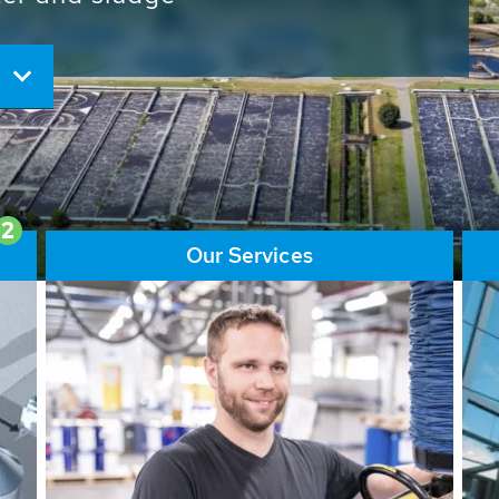
ore than 65,000 installations
ions contribute to the
ater problems.
2
Our Services