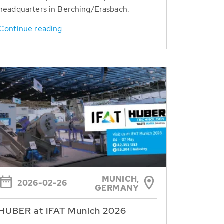
headquarters in Berching/Erasbach.
Continue reading
MUNICH,
2026-02-26
GERMANY
HUBER at IFAT Munich 2026