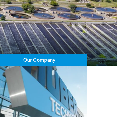
Our Company