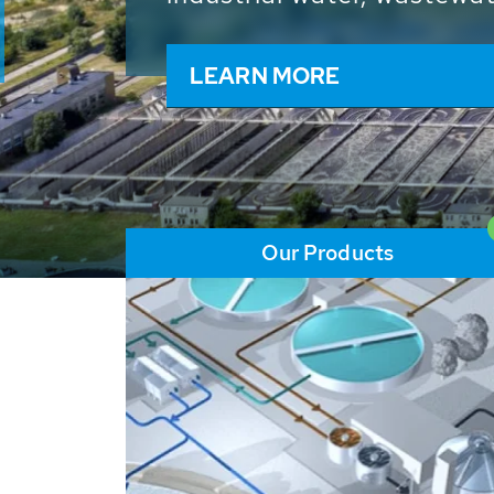
and resources: With its m
worldwide HUBER applicat
solutions of the global w
LEARN MORE
Our Products