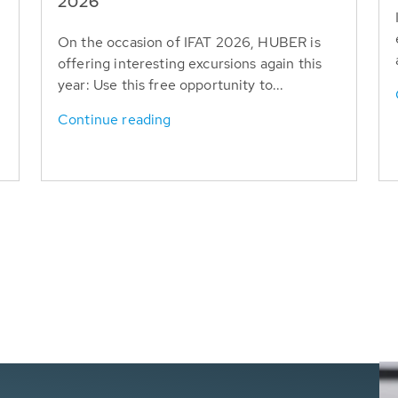
T
2026
On the occasion of IFAT 2026, HUBER is
offering interesting excursions again this
year: Use this free opportunity to...
Continue reading