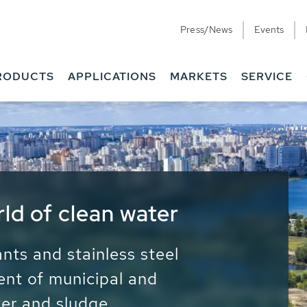
Press/News
Events
RODUCTS
APPLICATIONS
MARKETS
SERVICE
ess Water - Potable
it - Energy
ainable use of water, energy