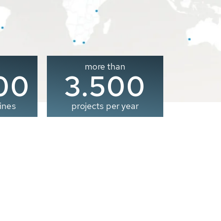
more than
00
3.500
ines
projects per year