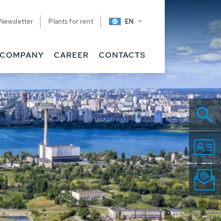
Newsletter
Plants for rent
EN
COMPANY
CAREER
CONTACTS