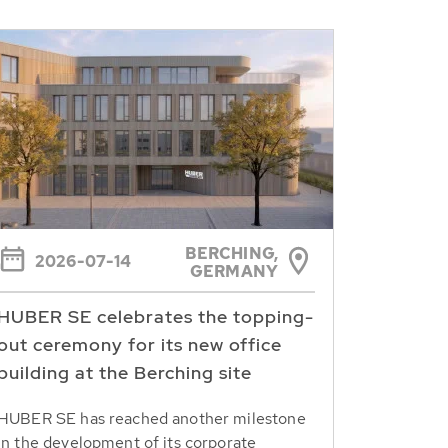
BERCHING,
2026-07-14
GERMANY
HUBER SE celebrates the topping-
out ceremony for its new office
building at the Berching site
HUBER SE has reached another milestone
in the development of its corporate