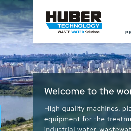
P
Waste Water - Proc
Water - Sludge - Gr
We drive forward the sust