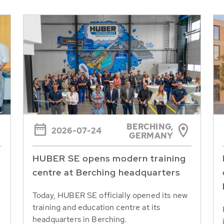
BERCHING,
2026-07-24
GERMANY
HUBER SE opens modern training
centre at Berching headquarters
Today, HUBER SE officially opened its new
training and education centre at its
headquarters in Berching.