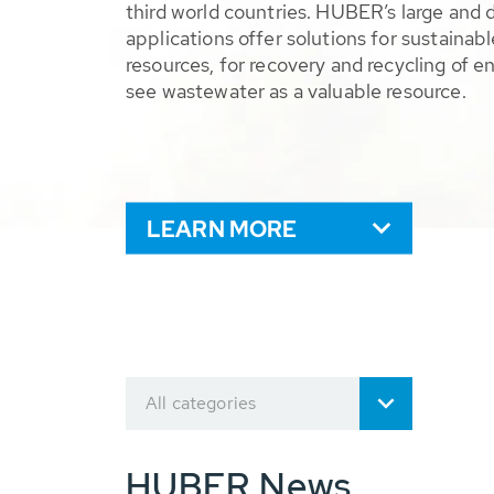
third world countries. HUBER’s large and 
applications offer solutions for sustaina
resources, for recovery and recycling of e
see wastewater as a valuable resource.
LEARN MORE
All categories
HUBER News