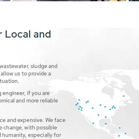
r Local and
 wastewater, sludge and
allow us to provide a
tuation.
 engineer, if you are
omical and more reliable
rce and expensive. We face
e change, with possible
 humanity, especially for