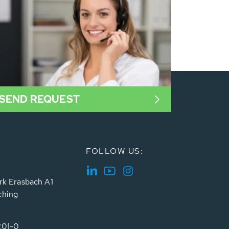
SEND REQUEST
FOLLOW US:
rk Erasbach A1
ching
201-0