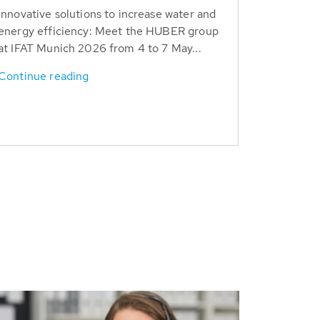
Innovative solutions to increase water and
energy efficiency: Meet the HUBER group
at IFAT Munich 2026 from 4 to 7 May...
Continue reading