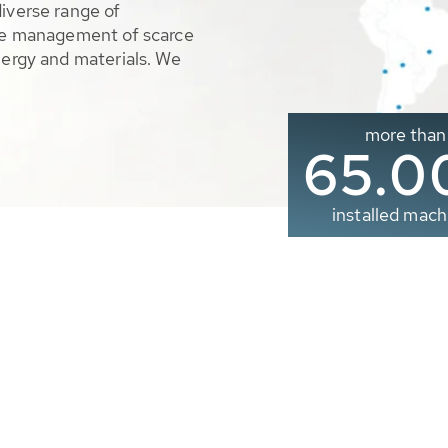
diverse range of
ble management of scarce
nergy and materials. We
more than
65.0
installed mach