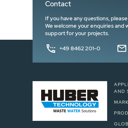
Contact
If you have any questions, please 
We welcome your enquiries and wa
support for your projects.
+49 8462 201-0
APPL
AND 
MARK
PRO
GLOB