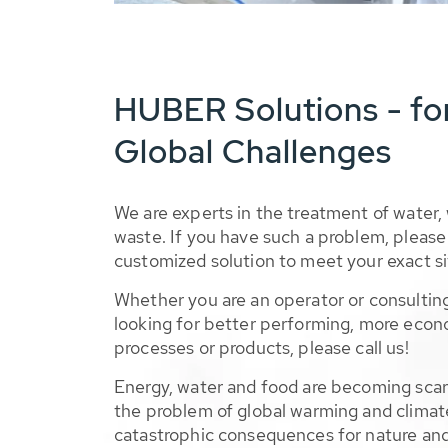
HUBER Solutions - fo
Global Challenges
We are experts in the treatment of water,
waste. If you have such a problem, please 
customized solution to meet your exact si
Whether you are an operator or consulting
looking for better performing, more econ
processes or products, please call us!
Energy, water and food are becoming sca
the problem of global warming and climat
catastrophic consequences for nature and