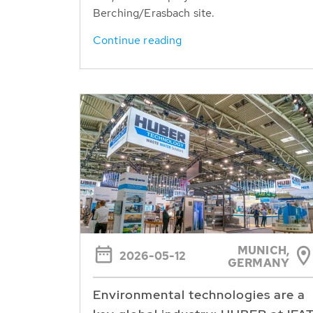
Berching/Erasbach site.
Continue reading
MUNICH,
2026-05-12
GERMANY
Environmental technologies are a