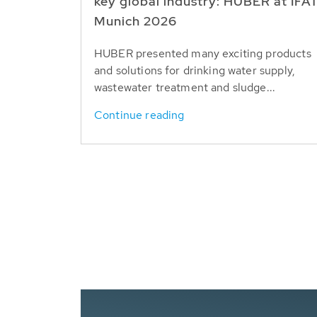
key global industry: HUBER at IFA
Munich 2026
HUBER presented many exciting products
and solutions for drinking water supply,
wastewater treatment and sludge...
Continue reading