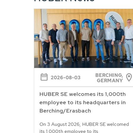
BERCHING,
2026-08-03
GERMANY
HUBER SE welcomes its 1,000th
employee to its headquarters in
Berching/Erasbach
On 3 August 2026, HUBER SE welcomed
its 1,000th employee to its