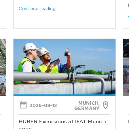
Continue reading
MUNICH,
2026-03-12
GERMANY
HUBER Excursions at IFAT Munich