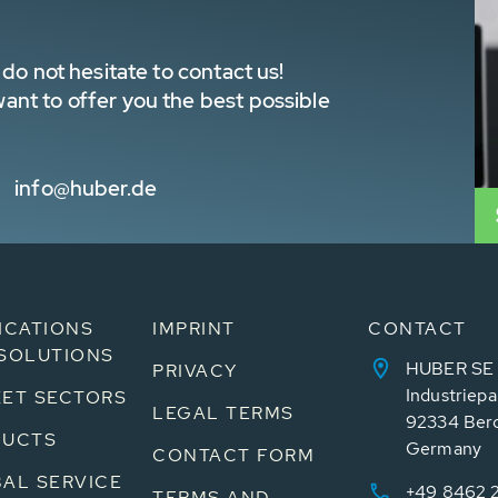
do not hesitate to contact us!
nt to offer you the best possible
info@huber.de
ICATIONS
IMPRINT
CONTACT
SOLUTIONS
HUBER SE
PRIVACY
Industriepa
ET SECTORS
LEGAL TERMS
92334 Ber
DUCTS
Germany
CONTACT FORM
AL SERVICE
+49 8462 
TERMS AND