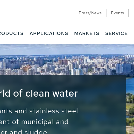
Press/News
Events
RODUCTS
APPLICATIONS
MARKETS
SERVICE
ess Water - Potable
it - Energy
ainable use of water, energy