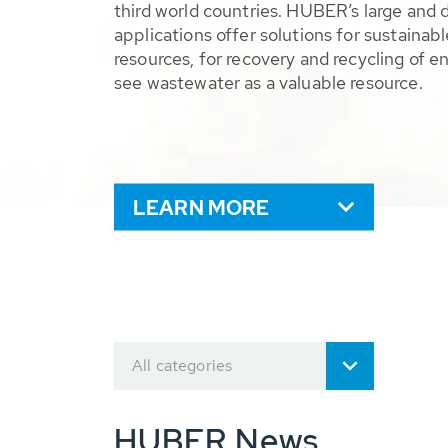
third world countries. HUBER’s large and 
applications offer solutions for sustaina
resources, for recovery and recycling of e
see wastewater as a valuable resource.
LEARN MORE
All categories
HUBER News