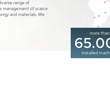
diverse range of
ble management of scarce
nergy and materials. We
more than
65.0
installed mach