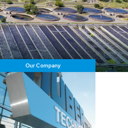
Our Company