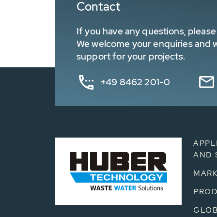
Contact
If you have any questions, please 
We welcome your enquiries and wa
support for your projects.
+49 8462 201-0
APPL
AND 
MARK
PRO
GLOB