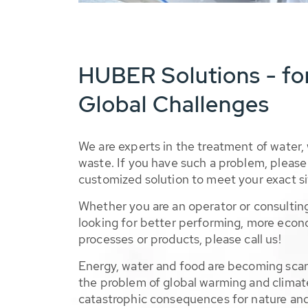
HUBER Solutions - fo
Global Challenges
We are experts in the treatment of water,
waste. If you have such a problem, please 
customized solution to meet your exact si
Whether you are an operator or consulting
looking for better performing, more econ
processes or products, please call us!
Energy, water and food are becoming sca
the problem of global warming and climat
catastrophic consequences for nature and