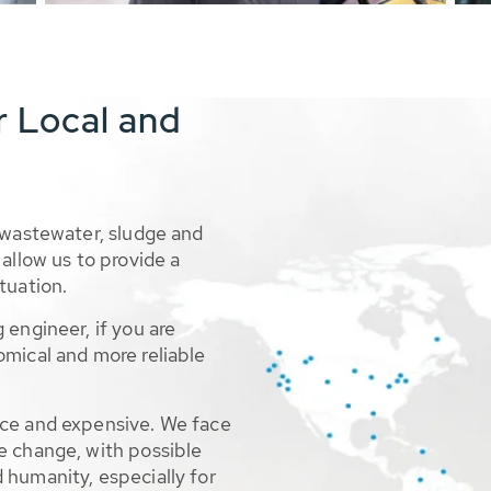
r Local and
 wastewater, sludge and
allow us to provide a
tuation.
 engineer, if you are
omical and more reliable
rce and expensive. We face
e change, with possible
 humanity, especially for