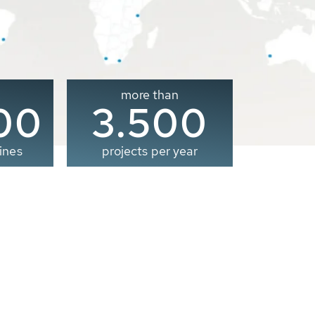
more than
00
3.500
ines
projects per year