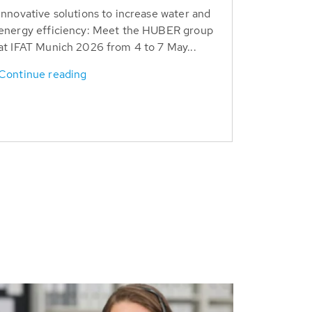
Innovative solutions to increase water and
energy efficiency: Meet the HUBER group
at IFAT Munich 2026 from 4 to 7 May...
Continue reading