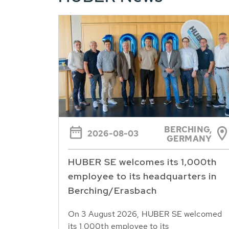
BERCHING,
2026-08-03
GERMANY
HUBER SE welcomes its 1,000th
employee to its headquarters in
Berching/Erasbach
On 3 August 2026, HUBER SE welcomed
its 1,000th employee to its