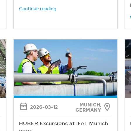
Continue reading
MUNICH,
2026-03-12
GERMANY
HUBER Excursions at IFAT Munich