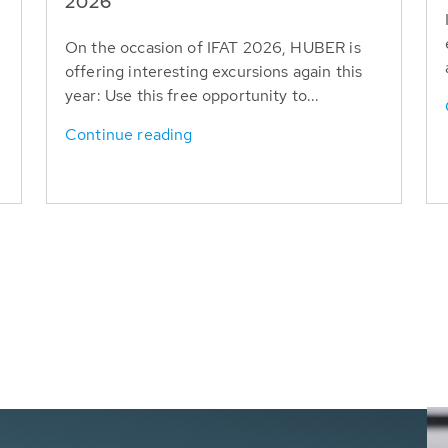
T
2026
On the occasion of IFAT 2026, HUBER is
offering interesting excursions again this
year: Use this free opportunity to...
Continue reading