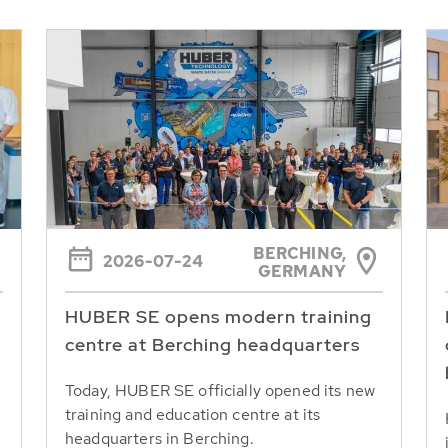
BERCHING,
2026-07-24
GERMANY
HUBER SE opens modern training
centre at Berching headquarters
Today, HUBER SE officially opened its new
training and education centre at its
headquarters in Berching.