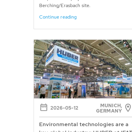
Berching/Erasbach site.
Continue reading
MUNICH,
2026-05-12
GERMANY
Environmental technologies are a