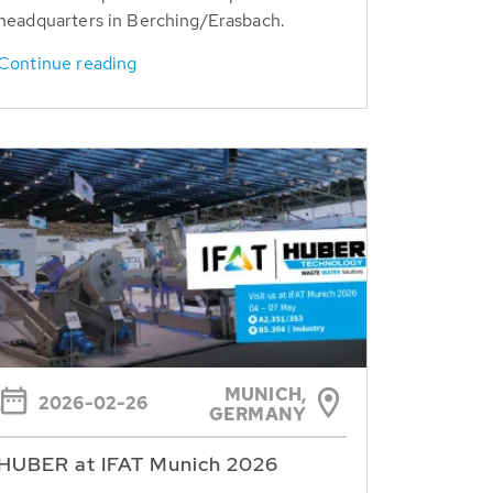
headquarters in Berching/Erasbach.
Continue reading
MUNICH,
2026-02-26
GERMANY
HUBER at IFAT Munich 2026