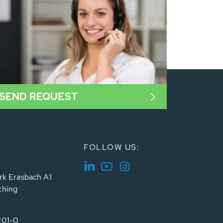
SEND REQUEST
FOLLOW US:
rk Erasbach A1
ching
201-0