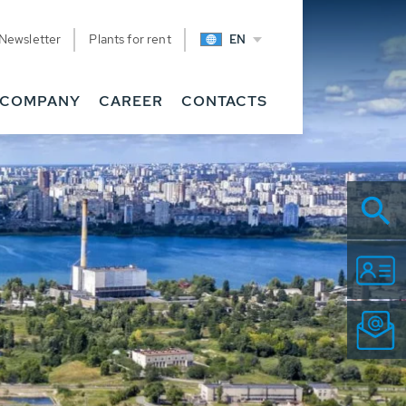
Newsletter
Plants for rent
EN
COMPANY
CAREER
CONTACTS