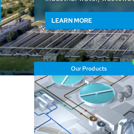
and resources: With its m
worldwide HUBER applicat
solutions of the global w
LEARN MORE
Our Products