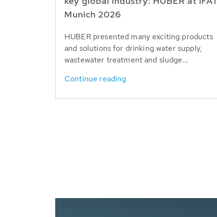
key global industry: HUBER at IFA
Munich 2026
HUBER presented many exciting products
and solutions for drinking water supply,
wastewater treatment and sludge...
Continue reading