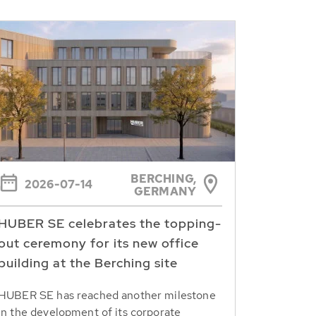
BERCHING,
2026-07-14
GERMANY
HUBER SE celebrates the topping-
out ceremony for its new office
building at the Berching site
HUBER SE has reached another milestone
in the development of its corporate