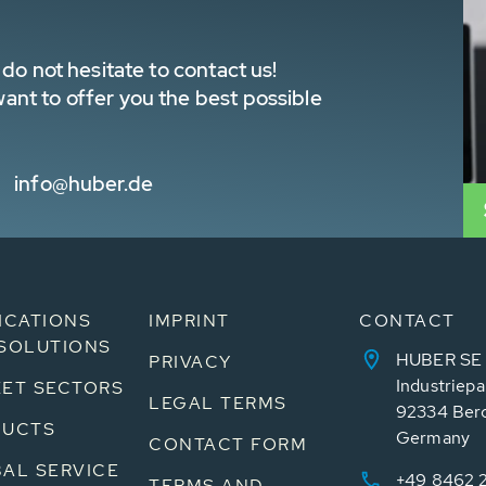
do not hesitate to contact us!
nt to offer you the best possible
info@huber.de
ICATIONS
IMPRINT
CONTACT
SOLUTIONS
HUBER SE
PRIVACY
Industriepa
ET SECTORS
LEGAL TERMS
92334 Ber
DUCTS
Germany
CONTACT FORM
AL SERVICE
+49 8462 
TERMS AND