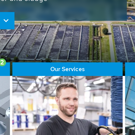
ore than 65,000 installations
ions contribute to the
ater problems.
2
Our Services