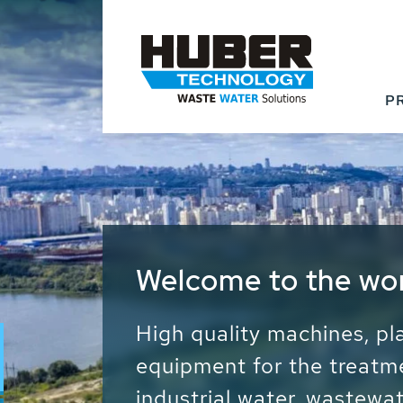
P
Waste Water - Proc
Water - Sludge - Gr
We drive forward the sust