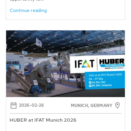
Continue reading
2026-02-26
MUNICH, GERMANY
HUBER at IFAT Munich 2026