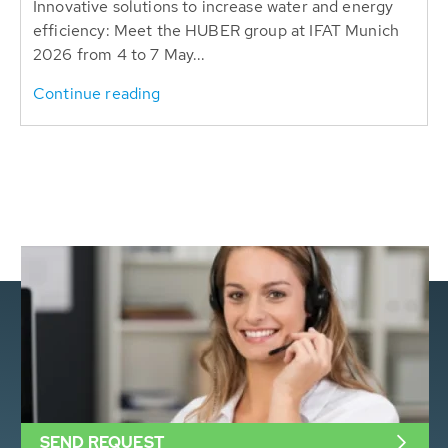
Innovative solutions to increase water and energy
efficiency: Meet the HUBER group at IFAT Munich
2026 from 4 to 7 May...
Continue reading
SEND REQUEST