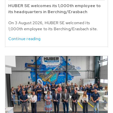
HUBER SE welcomes its 1,000th employee to
its headquarters in Berching/Erasbach
On 3 August 2026, HUBER SE welcomed its
1,000th employee to its Berching/Erasbach site.
Continue reading