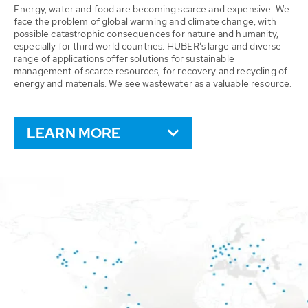
Energy, water and food are becoming scarce and expensive. We
face the problem of global warming and climate change, with
possible catastrophic consequences for nature and humanity,
especially for third world countries. HUBER’s large and diverse
range of applications offer solutions for sustainable
management of scarce resources, for recovery and recycling of
energy and materials. We see wastewater as a valuable resource.
LEARN MORE