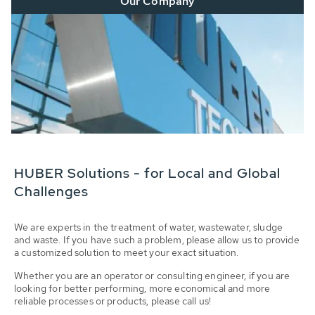
Our Company
HUBER Solutions - for Local and Global
Challenges
We are experts in the treatment of water, wastewater, sludge
and waste. If you have such a problem, please allow us to provide
a customized solution to meet your exact situation.
Whether you are an operator or consulting engineer, if you are
looking for better performing, more economical and more
reliable processes or products, please call us!