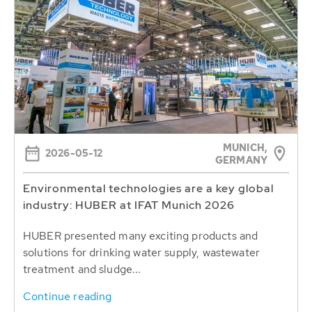
MUNICH,
2026-05-12
GERMANY
Environmental technologies are a key global
industry: HUBER at IFAT Munich 2026
HUBER presented many exciting products and
solutions for drinking water supply, wastewater
treatment and sludge...
Continue reading