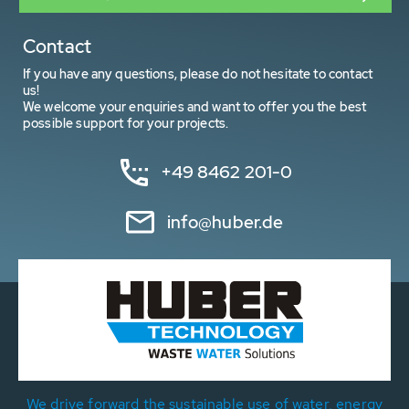
Contact
If you have any questions, please do not hesitate to contact
us!
We welcome your enquiries and want to offer you the best
possible support for your projects.
+49 8462 201-0
info@huber.de
We drive forward the sustainable use of water, energy