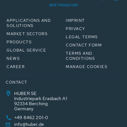
and resources
APPLICATIONS AND
IMPRINT
SOLUTIONS
PRIVACY
MARKET SECTORS
LEGAL TERMS
PRODUCTS
CONTACT FORM
GLOBAL SERVICE
TERMS AND
NEWS
CONDITIONS
CAREER
MANAGE COOKIES
CONTACT
HUBER SE
Industriepark Erasbach A1
92334 Berching
Germany
+49 8462 201-0
info@huber.de