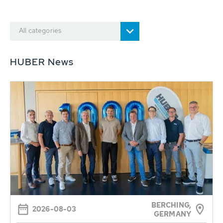
All categories
HUBER News
BERCHING,
2026-08-03
GERMANY