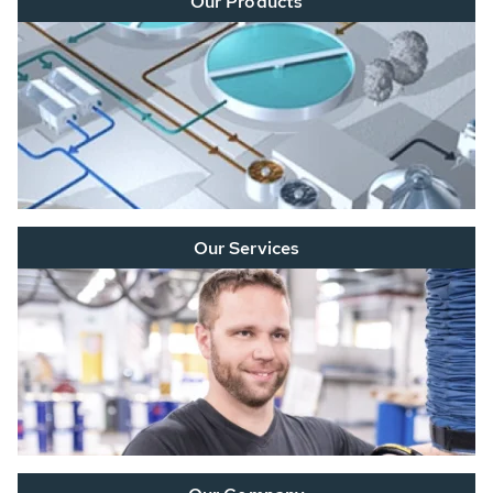
Our Products
Our Services