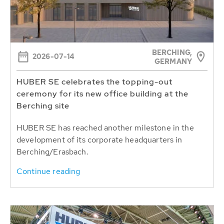
BERCHING,
2026-07-14
GERMANY
HUBER SE celebrates the topping-out
ceremony for its new office building at the
Berching site
HUBER SE has reached another milestone in the
development of its corporate headquarters in
Berching/Erasbach.
Continue reading