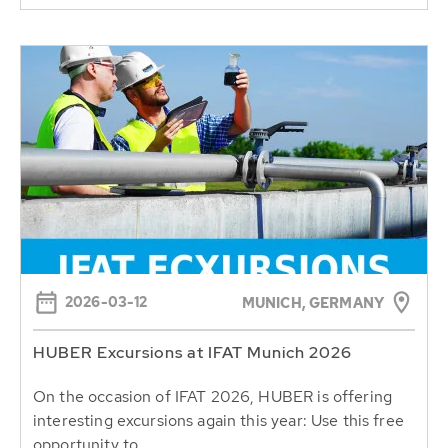
2026-03-12
MUNICH, GERMANY
HUBER Excursions at IFAT Munich 2026
On the occasion of IFAT 2026, HUBER is offering
interesting excursions again this year: Use this free
opportunity to...