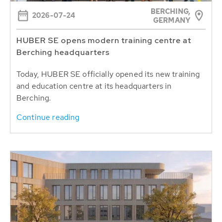
BERCHING,
2026-07-24
GERMANY
HUBER SE opens modern training centre at
Berching headquarters
Today, HUBER SE officially opened its new training
and education centre at its headquarters in
Berching.
Continue reading