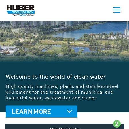
Waste Water - Process Water - Potable
Water - Sludge - Grit - Energy
We drive forward the sustainable use of water,
energy and resources: With its more than 65,000
installations worldwide HUBER applications
contribute to the solutions of the global water
problems.
LEARN MORE
2