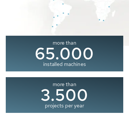
more than
65.000
installed machines
more than
3.500
projects per year