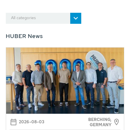
All categories
HUBER News
BERCHING,
2026-08-03
GERMANY