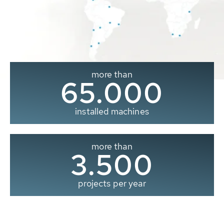
more than
65.000
installed machines
more than
3.500
projects per year