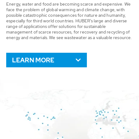
Energy, water and food are becoming scarce and expensive. We
face the problem of global warming and climate change, with
possible catastrophic consequences for nature and humanity,
especially for third world countries. HUBER’s large and diverse
range of applications offer solutions for sustainable
management of scarce resources, for recovery and recycling of
energy and materials. We see wastewater as a valuable resource.
LEARN MORE