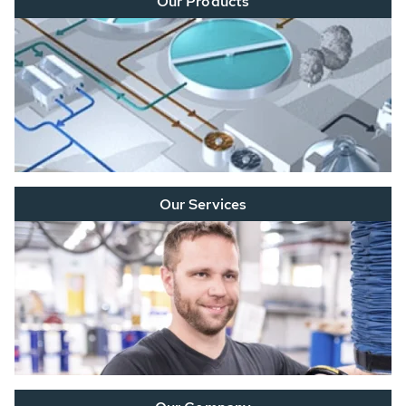
Our Products
Our Services