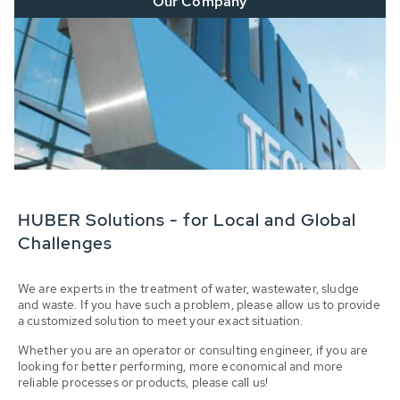
Our Company
HUBER Solutions - for Local and Global
Challenges
We are experts in the treatment of water, wastewater, sludge
and waste. If you have such a problem, please allow us to provide
a customized solution to meet your exact situation.
Whether you are an operator or consulting engineer, if you are
looking for better performing, more economical and more
reliable processes or products, please call us!