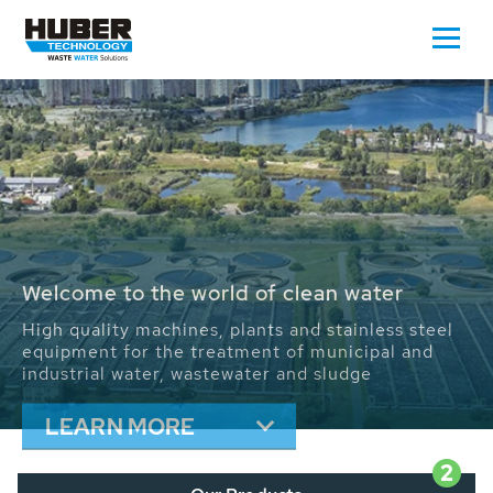
Waste Water - Process Water - Potable
Water - Sludge - Grit - Energy
We drive forward the sustainable use of water,
energy and resources: With its more than 65,000
installations worldwide HUBER applications
contribute to the solutions of the global water
problems.
LEARN MORE
2