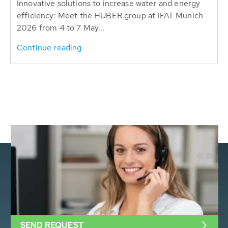
Innovative solutions to increase water and energy
efficiency: Meet the HUBER group at IFAT Munich
2026 from 4 to 7 May...
Continue reading
SEND REQUEST