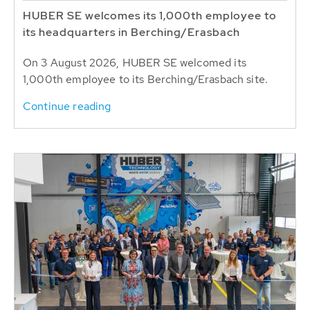
HUBER SE welcomes its 1,000th employee to
its headquarters in Berching/Erasbach
On 3 August 2026, HUBER SE welcomed its
1,000th employee to its Berching/Erasbach site.
Continue reading