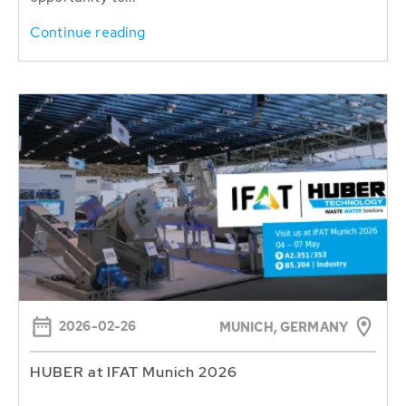
Continue reading
2026-02-26
MUNICH, GERMANY
HUBER at IFAT Munich 2026