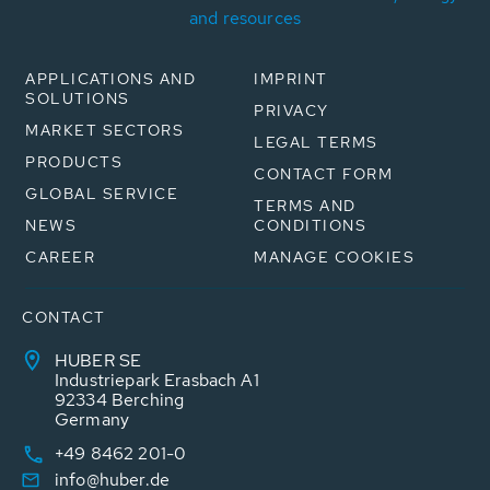
and resources
APPLICATIONS AND
IMPRINT
SOLUTIONS
PRIVACY
MARKET SECTORS
LEGAL TERMS
PRODUCTS
CONTACT FORM
GLOBAL SERVICE
TERMS AND
NEWS
CONDITIONS
CAREER
MANAGE COOKIES
CONTACT
HUBER SE
Industriepark Erasbach A1
92334 Berching
Germany
+49 8462 201-0
info@huber.de