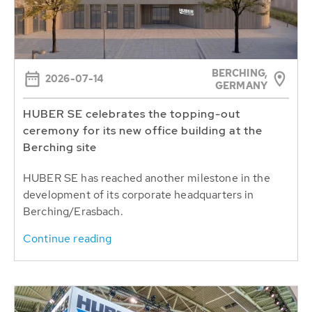
BERCHING,
2026-07-14
GERMANY
HUBER SE celebrates the topping-out
ceremony for its new office building at the
Berching site
HUBER SE has reached another milestone in the
development of its corporate headquarters in
Berching/Erasbach.
Continue reading