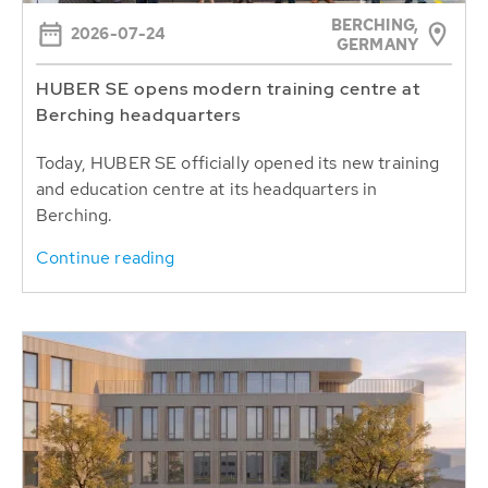
BERCHING,
2026-07-24
GERMANY
HUBER SE opens modern training centre at
Berching headquarters
Today, HUBER SE officially opened its new training
and education centre at its headquarters in
Berching.
Continue reading