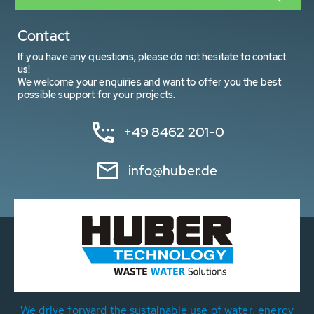
Contact
If you have any questions, please do not hesitate to contact
us!
We welcome your enquiries and want to offer you the best
possible support for your projects.
+49 8462 201-0
info@huber.de
We drive forward the sustainable use of water, energy