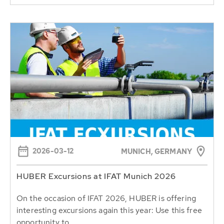
2026-03-12
MUNICH, GERMANY
HUBER Excursions at IFAT Munich 2026
On the occasion of IFAT 2026, HUBER is offering
interesting excursions again this year: Use this free
opportunity to...