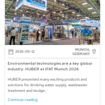
MUNICH,
2026-05-12
GERMANY
Environmental technologies are a key global
industry: HUBER at IFAT Munich 2026
HUBER presented many exciting products and
solutions for drinking water supply, wastewater
treatment and sludge...
Continue reading