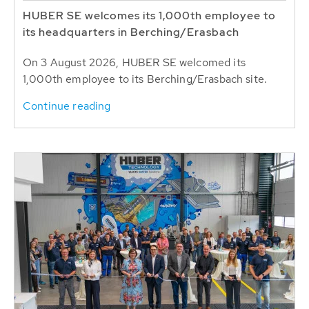
HUBER SE welcomes its 1,000th employee to
its headquarters in Berching/Erasbach
On 3 August 2026, HUBER SE welcomed its
1,000th employee to its Berching/Erasbach site.
Continue reading