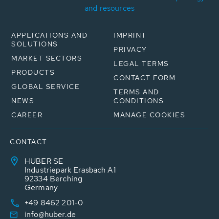
and resources
APPLICATIONS AND
IMPRINT
SOLUTIONS
PRIVACY
MARKET SECTORS
LEGAL TERMS
PRODUCTS
CONTACT FORM
GLOBAL SERVICE
TERMS AND
NEWS
CONDITIONS
CAREER
MANAGE COOKIES
CONTACT
HUBER SE
Industriepark Erasbach A1
92334 Berching
Germany
+49 8462 201-0
info@huber.de