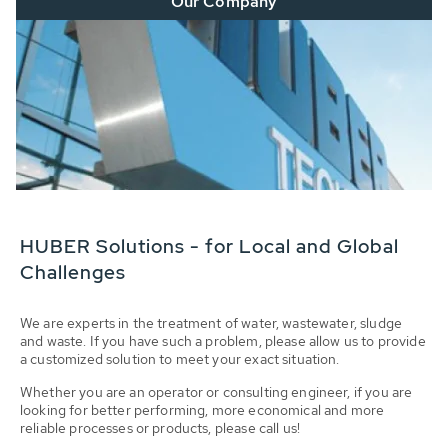
Our Company
HUBER Solutions - for Local and Global
Challenges
We are experts in the treatment of water, wastewater, sludge
and waste. If you have such a problem, please allow us to provide
a customized solution to meet your exact situation.
Whether you are an operator or consulting engineer, if you are
looking for better performing, more economical and more
reliable processes or products, please call us!