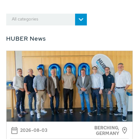
All categories
HUBER News
BERCHING,
2026-08-03
GERMANY