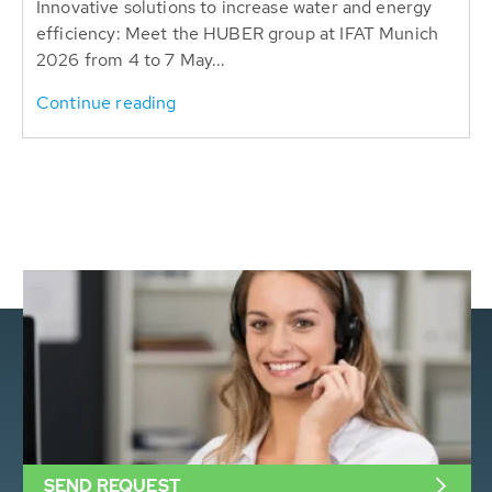
Innovative solutions to increase water and energy
efficiency: Meet the HUBER group at IFAT Munich
2026 from 4 to 7 May...
Continue reading
SEND REQUEST