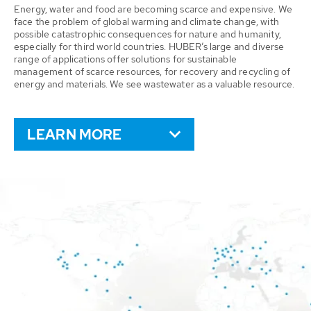
Energy, water and food are becoming scarce and expensive. We
face the problem of global warming and climate change, with
possible catastrophic consequences for nature and humanity,
especially for third world countries. HUBER’s large and diverse
range of applications offer solutions for sustainable
management of scarce resources, for recovery and recycling of
energy and materials. We see wastewater as a valuable resource.
LEARN MORE