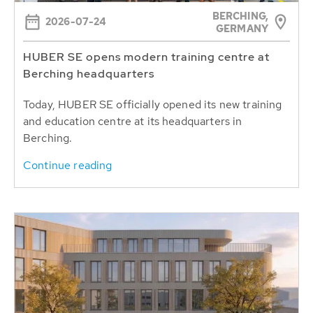
BERCHING,
2026-07-24
GERMANY
HUBER SE opens modern training centre at
Berching headquarters
Today, HUBER SE officially opened its new training
and education centre at its headquarters in
Berching.
Continue reading