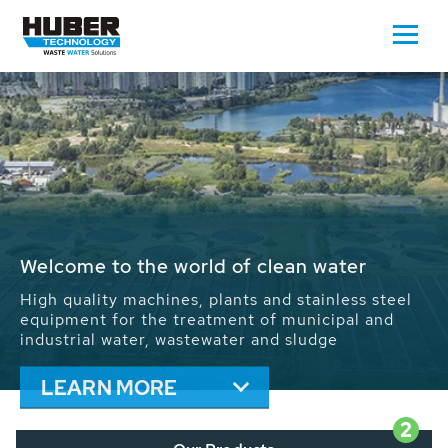
Waste Water - Process Water - Potable
Water - Sludge - Grit - Energy
We drive forward the sustainable use of water,
energy and resources: With its more than 65,000
installations worldwide HUBER applications
contribute to the solutions of the global water
problems.
LEARN MORE
2