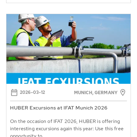
2026-03-12
MUNICH, GERMANY
HUBER Excursions at IFAT Munich 2026
On the occasion of IFAT 2026, HUBER is offering
interesting excursions again this year: Use this free
opportunity to...