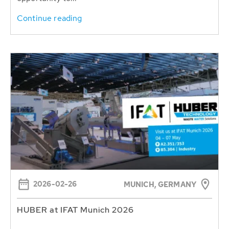
Continue reading
2026-02-26
MUNICH, GERMANY
HUBER at IFAT Munich 2026