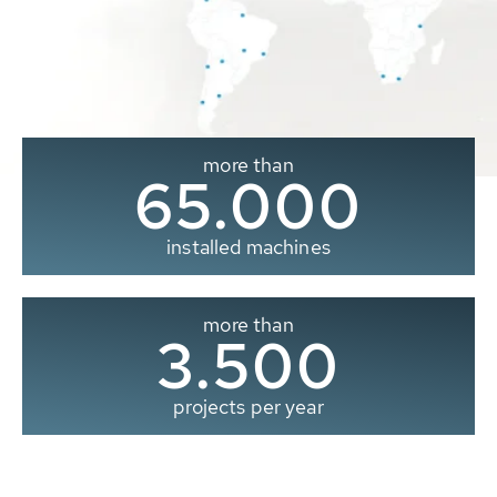
more than
65.000
installed machines
more than
3.500
projects per year