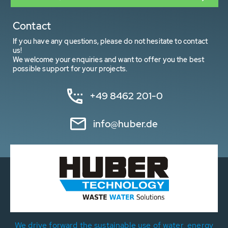
Contact
If you have any questions, please do not hesitate to contact
us!
We welcome your enquiries and want to offer you the best
possible support for your projects.
+49 8462 201-0
info@huber.de
We drive forward the sustainable use of water, energy