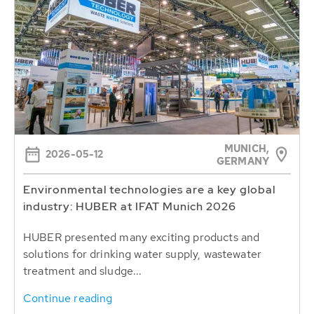
MUNICH,
2026-05-12
GERMANY
Environmental technologies are a key global
industry: HUBER at IFAT Munich 2026
HUBER presented many exciting products and
solutions for drinking water supply, wastewater
treatment and sludge...
Continue reading