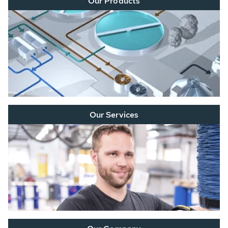
Our Products
Our Services