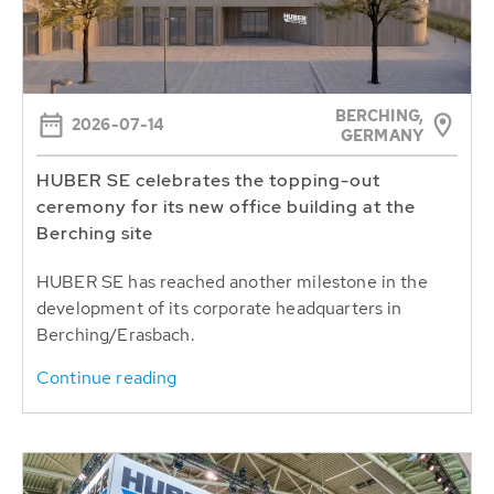
BERCHING,
2026-07-14
GERMANY
HUBER SE celebrates the topping-out
ceremony for its new office building at the
Berching site
HUBER SE has reached another milestone in the
development of its corporate headquarters in
Berching/Erasbach.
Continue reading