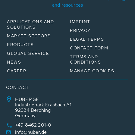
and resources
APPLICATIONS AND
IMPRINT
SOLUTIONS
PRIVACY
MARKET SECTORS
LEGAL TERMS
PRODUCTS
CONTACT FORM
GLOBAL SERVICE
TERMS AND
NEWS
CONDITIONS
CAREER
MANAGE COOKIES
CONTACT
HUBER SE
Industriepark Erasbach A1
92334 Berching
Germany
+49 8462 201-0
info@huber.de