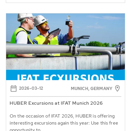
2026-03-12
MUNICH, GERMANY
HUBER Excursions at IFAT Munich 2026
On the occasion of IFAT 2026, HUBER is offering
interesting excursions again this year: Use this free
opportunity to...