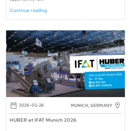
Continue reading
2026-02-26
MUNICH, GERMANY
HUBER at IFAT Munich 2026