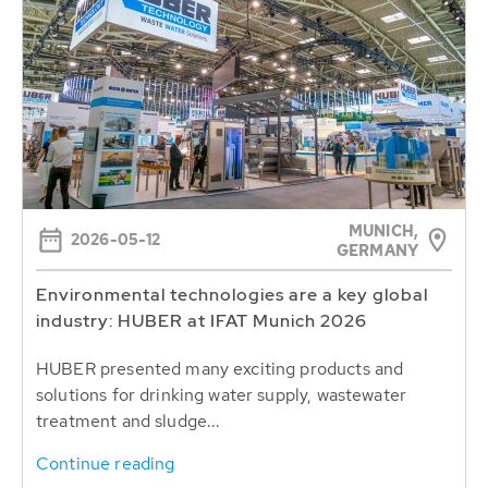
MUNICH,
2026-05-12
GERMANY
Environmental technologies are a key global
industry: HUBER at IFAT Munich 2026
HUBER presented many exciting products and
solutions for drinking water supply, wastewater
treatment and sludge...
Continue reading