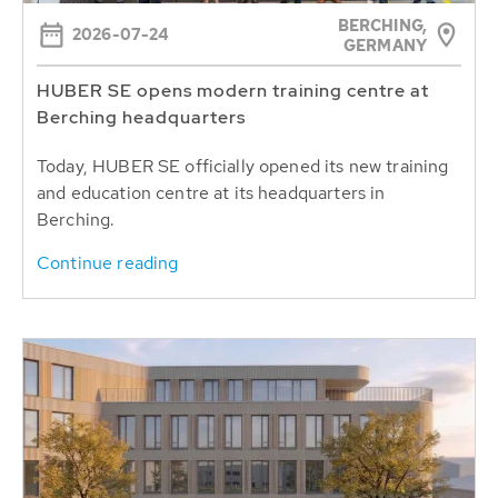
BERCHING,
2026-07-24
GERMANY
HUBER SE opens modern training centre at
Berching headquarters
Today, HUBER SE officially opened its new training
and education centre at its headquarters in
Berching.
Continue reading