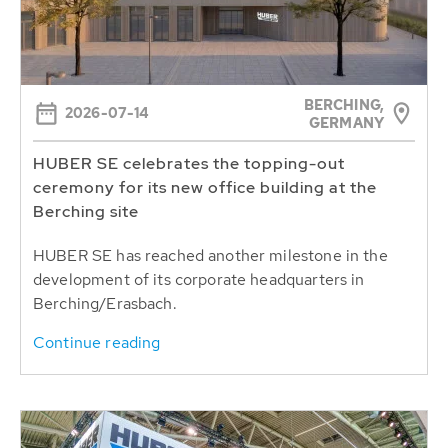
BERCHING,
2026-07-14
GERMANY
HUBER SE celebrates the topping-out
ceremony for its new office building at the
Berching site
HUBER SE has reached another milestone in the
development of its corporate headquarters in
Berching/Erasbach.
Continue reading