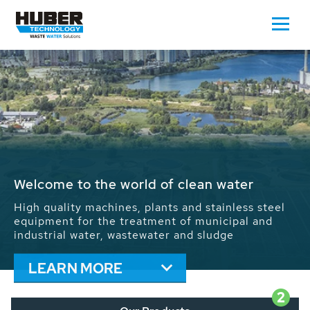
Waste Water - Process Water - Potable
Water - Sludge - Grit - Energy
We drive forward the sustainable use of water,
energy and resources: With its more than 65,000
installations worldwide HUBER applications
contribute to the solutions of the global water
problems.
LEARN MORE
2