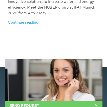
Innovative solutions to increase water and energy
efficiency: Meet the HUBER group at IFAT Munich
2026 from 4 to 7 May...
Continue reading
SEND REQUEST