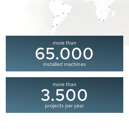
more than
65.000
installed machines
more than
3.500
projects per year