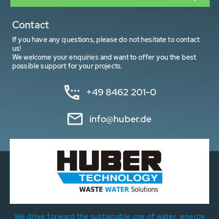
Contact
If you have any questions, please do not hesitate to contact
us!
We welcome your enquiries and want to offer you the best
possible support for your projects.
+49 8462 201-0
info@huber.de
We drive forward the sustainable use of water, energy