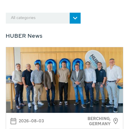
All categories
HUBER News
BERCHING,
2026-08-03
GERMANY