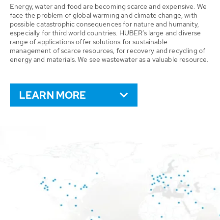
Energy, water and food are becoming scarce and expensive. We
face the problem of global warming and climate change, with
possible catastrophic consequences for nature and humanity,
especially for third world countries. HUBER’s large and diverse
range of applications offer solutions for sustainable
management of scarce resources, for recovery and recycling of
energy and materials. We see wastewater as a valuable resource.
LEARN MORE