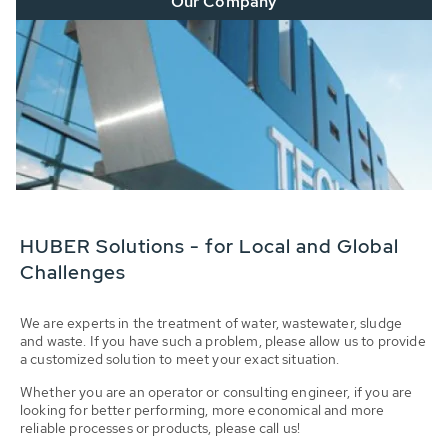
Our Company
HUBER Solutions - for Local and Global
Challenges
We are experts in the treatment of water, wastewater, sludge
and waste. If you have such a problem, please allow us to provide
a customized solution to meet your exact situation.
Whether you are an operator or consulting engineer, if you are
looking for better performing, more economical and more
reliable processes or products, please call us!