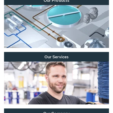
Our Products
Our Services