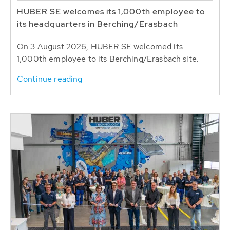
HUBER SE welcomes its 1,000th employee to
its headquarters in Berching/Erasbach
On 3 August 2026, HUBER SE welcomed its
1,000th employee to its Berching/Erasbach site.
Continue reading