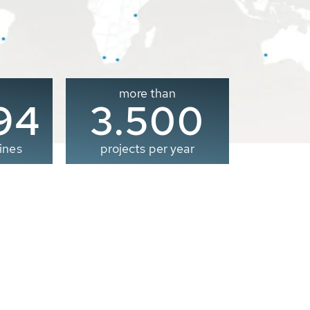
more than
00
3.500
ines
projects per year