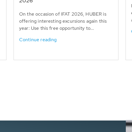
T
2026
On the occasion of IFAT 2026, HUBER is
offering interesting excursions again this
year: Use this free opportunity to...
Continue reading