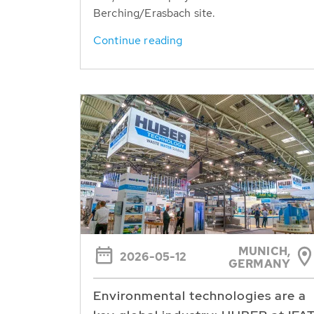
Berching/Erasbach site.
Continue reading
MUNICH,
2026-05-12
GERMANY
Environmental technologies are a