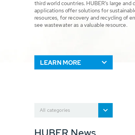
third world countries. HUBER’s large and 
applications offer solutions for sustaina
resources, for recovery and recycling of e
see wastewater as a valuable resource.
LEARN MORE
All categories
HUBER News