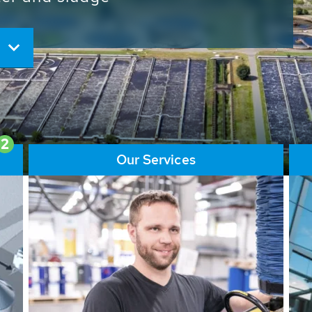
ore than 65,000 installations
ions contribute to the
ater problems.
2
Our Services