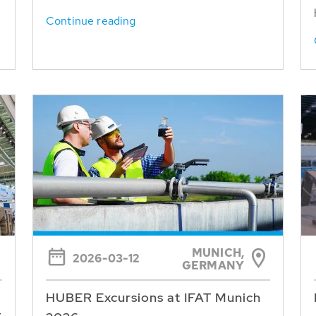
Continue reading
MUNICH,
2026-03-12
GERMANY
HUBER Excursions at IFAT Munich