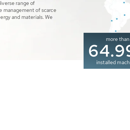
diverse range of
ble management of scarce
nergy and materials. We
more than
65.0
installed mach