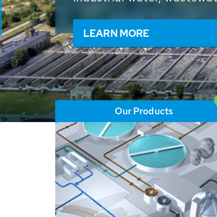
and resources: With its m
worldwide HUBER applicat
solutions of the global w
LEARN MORE
Our Products