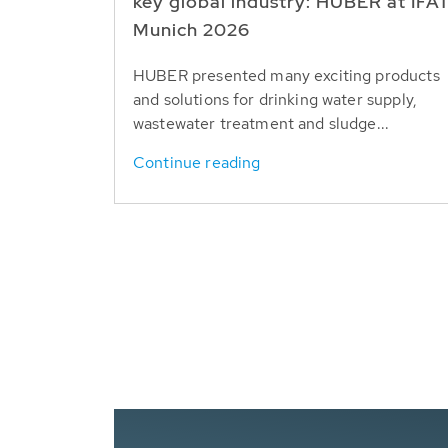
key global industry: HUBER at IFA
Munich 2026
HUBER presented many exciting products
and solutions for drinking water supply,
wastewater treatment and sludge...
Continue reading