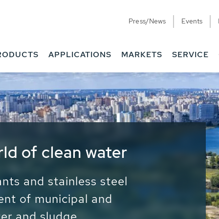
Press/News
Events
RODUCTS
APPLICATIONS
MARKETS
SERVICE
ess Water - Potable
it - Energy
ainable use of water, energy