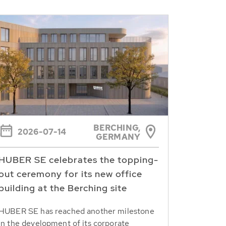
BERCHING,
2026-07-14
GERMANY
HUBER SE celebrates the topping-
out ceremony for its new office
building at the Berching site
HUBER SE has reached another milestone
in the development of its corporate