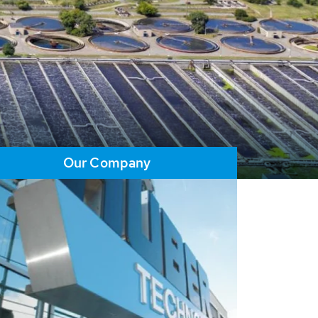
Our Company