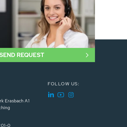
SEND REQUEST
FOLLOW US:
rk Erasbach A1
ching
201-0