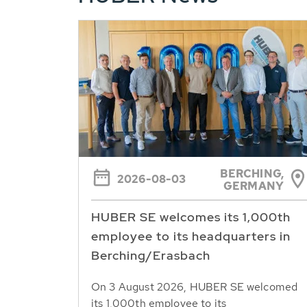
BERCHING,
2026-08-03
GERMANY
HUBER SE welcomes its 1,000th
employee to its headquarters in
Berching/Erasbach
On 3 August 2026, HUBER SE welcomed
its 1,000th employee to its