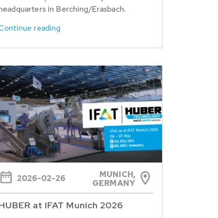
headquarters in Berching/Erasbach.
Continue reading
MUNICH,
2026-02-26
GERMANY
HUBER at IFAT Munich 2026