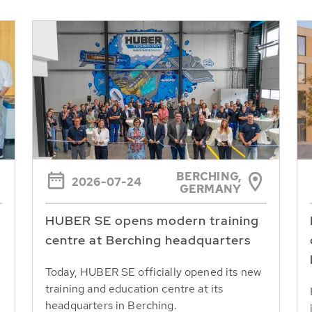
BERCHING,
2026-07-24
GERMANY
HUBER SE opens modern training
centre at Berching headquarters
Today, HUBER SE officially opened its new
training and education centre at its
headquarters in Berching.