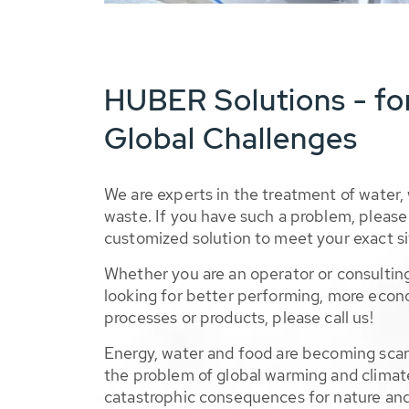
HUBER Solutions - fo
Global Challenges
We are experts in the treatment of water,
waste. If you have such a problem, please 
customized solution to meet your exact si
Whether you are an operator or consulting
looking for better performing, more econ
processes or products, please call us!
Energy, water and food are becoming sca
the problem of global warming and climat
catastrophic consequences for nature and