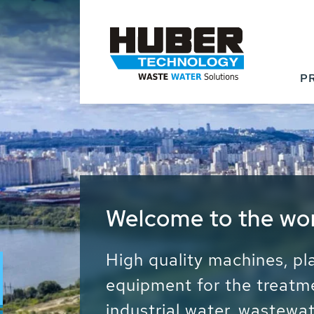
P
Waste Water - Proc
Water - Sludge - Gr
We drive forward the sust