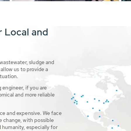
r Local and
 wastewater, sludge and
allow us to provide a
tuation.
 engineer, if you are
omical and more reliable
rce and expensive. We face
e change, with possible
 humanity, especially for