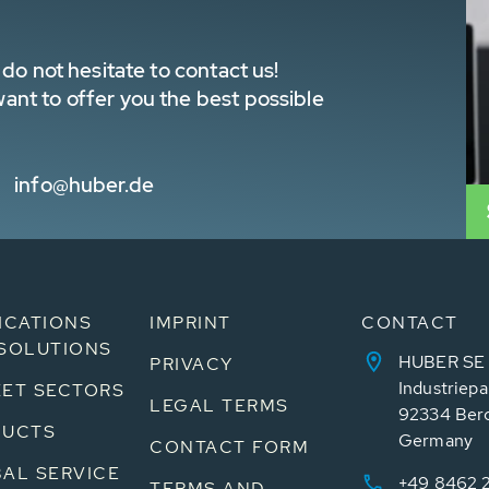
do not hesitate to contact us!
nt to offer you the best possible
info@huber.de
ICATIONS
IMPRINT
CONTACT
SOLUTIONS
HUBER SE
PRIVACY
Industriepa
ET SECTORS
LEGAL TERMS
92334 Ber
DUCTS
Germany
CONTACT FORM
AL SERVICE
+49 8462 
TERMS AND