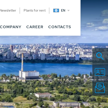
Newsletter
Plants for rent
EN
COMPANY
CAREER
CONTACTS