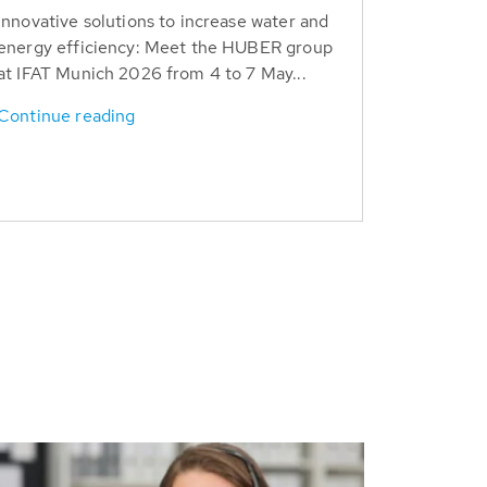
Innovative solutions to increase water and
energy efficiency: Meet the HUBER group
at IFAT Munich 2026 from 4 to 7 May...
Continue reading