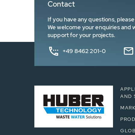
Contact
If you have any questions, please 
We welcome your enquiries and wa
support for your projects.
+49 8462 201-0
APPL
AND 
MARK
PRO
GLOB