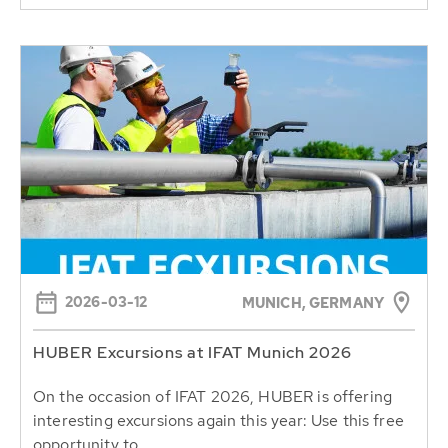
2026-03-12
MUNICH, GERMANY
HUBER Excursions at IFAT Munich 2026
On the occasion of IFAT 2026, HUBER is offering
interesting excursions again this year: Use this free
opportunity to...