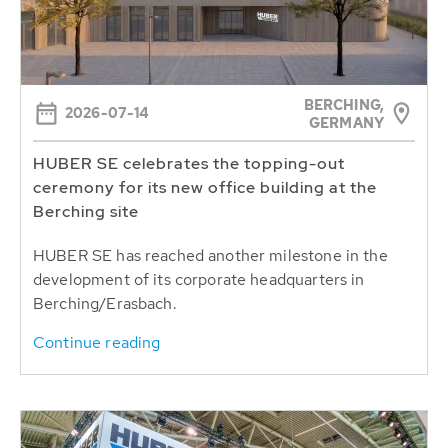
BERCHING,
2026-07-14
GERMANY
HUBER SE celebrates the topping-out
ceremony for its new office building at the
Berching site
HUBER SE has reached another milestone in the
development of its corporate headquarters in
Berching/Erasbach.
Continue reading