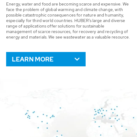
Energy, water and food are becoming scarce and expensive. We
face the problem of global warming and climate change, with
possible catastrophic consequences for nature and humanity,
especially for third world countries. HUBER’s large and diverse
range of applications offer solutions for sustainable
management of scarce resources, for recovery and recycling of
energy and materials. We see wastewater as a valuable resource.
LEARN MORE