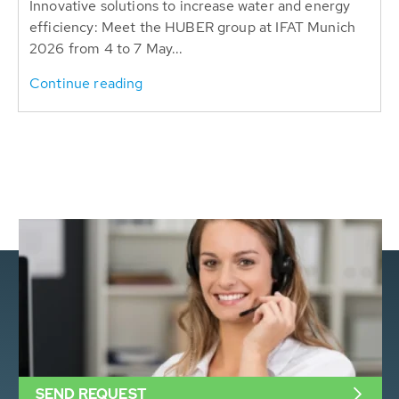
Innovative solutions to increase water and energy
efficiency: Meet the HUBER group at IFAT Munich
2026 from 4 to 7 May...
Continue reading
SEND REQUEST