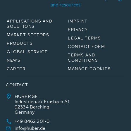
and resources
APPLICATIONS AND
IMPRINT
SOLUTIONS
PRIVACY
MARKET SECTORS
LEGAL TERMS
PRODUCTS
CONTACT FORM
GLOBAL SERVICE
TERMS AND
NEWS
CONDITIONS
CAREER
MANAGE COOKIES
CONTACT
HUBER SE
Industriepark Erasbach A1
92334 Berching
Germany
+49 8462 201-0
info@huber.de