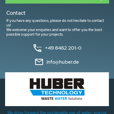
Contact
If you have any questions, please do not hesitate to contact
us!
We welcome your enquiries and want to offer you the best
possible support for your projects.
+49 8462 201-0
info@huber.de
We drive forward the sustainable use of water, energy