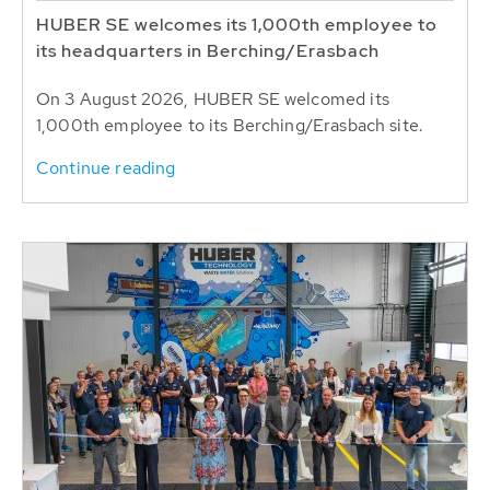
HUBER SE welcomes its 1,000th employee to
its headquarters in Berching/Erasbach
On 3 August 2026, HUBER SE welcomed its
1,000th employee to its Berching/Erasbach site.
Continue reading