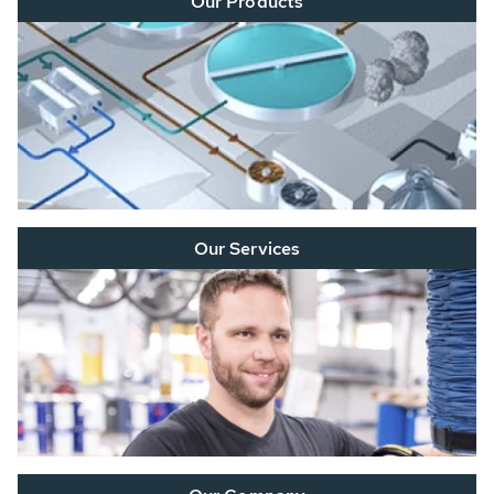
Our Products
Our Services