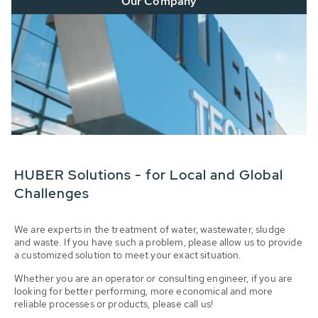
Our Company
HUBER Solutions - for Local and Global
Challenges
We are experts in the treatment of water, wastewater, sludge
and waste. If you have such a problem, please allow us to provide
a customized solution to meet your exact situation.
Whether you are an operator or consulting engineer, if you are
looking for better performing, more economical and more
reliable processes or products, please call us!