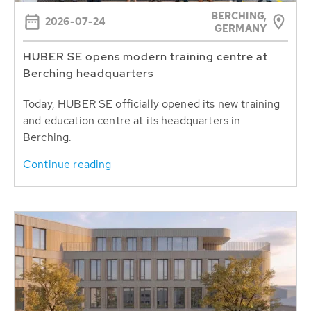
BERCHING,
2026-07-24
GERMANY
HUBER SE opens modern training centre at
Berching headquarters
Today, HUBER SE officially opened its new training
and education centre at its headquarters in
Berching.
Continue reading