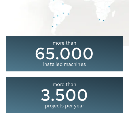
more than
65.000
installed machines
more than
3.500
projects per year