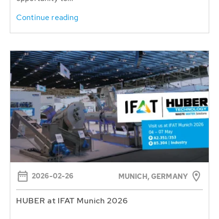
Continue reading
2026-02-26
MUNICH, GERMANY
HUBER at IFAT Munich 2026