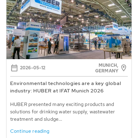
MUNICH,
2026-05-12
GERMANY
Environmental technologies are a key global
industry: HUBER at IFAT Munich 2026
HUBER presented many exciting products and
solutions for drinking water supply, wastewater
treatment and sludge...
Continue reading