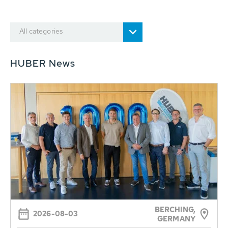
All categories
HUBER News
BERCHING,
2026-08-03
GERMANY