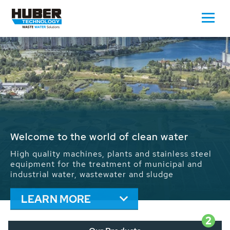
Waste Water - Process Water - Potable
Water - Sludge - Grit - Energy
We drive forward the sustainable use of water,
energy and resources: With its more than 65,000
installations worldwide HUBER applications
contribute to the solutions of the global water
problems.
LEARN MORE
2