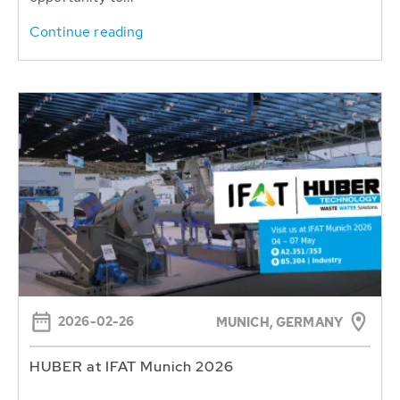
Continue reading
2026-02-26
MUNICH, GERMANY
HUBER at IFAT Munich 2026