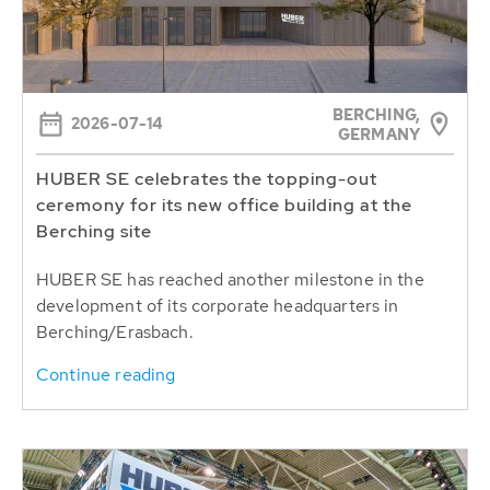
BERCHING,
2026-07-14
GERMANY
HUBER SE celebrates the topping-out
ceremony for its new office building at the
Berching site
HUBER SE has reached another milestone in the
development of its corporate headquarters in
Berching/Erasbach.
Continue reading