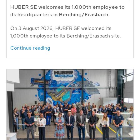
HUBER SE welcomes its 1,000th employee to
its headquarters in Berching/Erasbach
On 3 August 2026, HUBER SE welcomed its
1,000th employee to its Berching/Erasbach site.
Continue reading