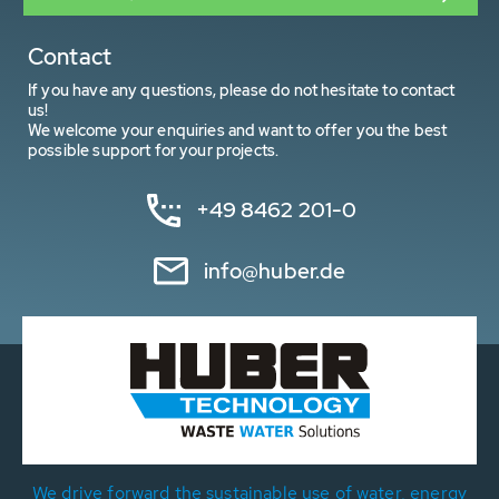
Contact
If you have any questions, please do not hesitate to contact
us!
We welcome your enquiries and want to offer you the best
possible support for your projects.
+49 8462 201-0
info@huber.de
We drive forward the sustainable use of water, energy