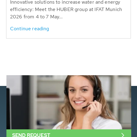
Innovative solutions to increase water and energy
efficiency: Meet the HUBER group at IFAT Munich
2026 from 4 to 7 May...
Continue reading
SEND REQUEST