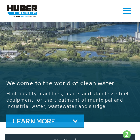
Waste Water - Process Water - Potable
Water - Sludge - Grit - Energy
We drive forward the sustainable use of water,
energy and resources: With its more than 65,000
installations worldwide HUBER applications
contribute to the solutions of the global water
problems.
LEARN MORE
2