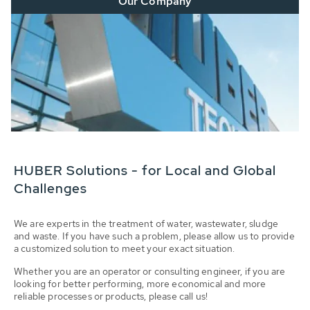
Our Company
HUBER Solutions - for Local and Global
Challenges
We are experts in the treatment of water, wastewater, sludge
and waste. If you have such a problem, please allow us to provide
a customized solution to meet your exact situation.
Whether you are an operator or consulting engineer, if you are
looking for better performing, more economical and more
reliable processes or products, please call us!