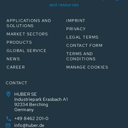
and resources
APPLICATIONS AND
IMPRINT
SOLUTIONS
PRIVACY
MARKET SECTORS
LEGAL TERMS
PRODUCTS
CONTACT FORM
GLOBAL SERVICE
TERMS AND
NEWS
CONDITIONS
CAREER
MANAGE COOKIES
CONTACT
HUBER SE
Industriepark Erasbach A1
92334 Berching
Germany
+49 8462 201-0
info@huber.de