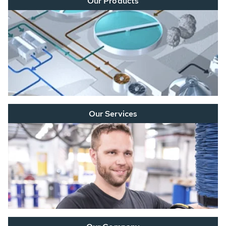
Our Products
Our Services