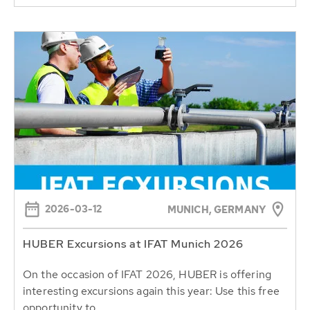
2026-03-12
MUNICH, GERMANY
HUBER Excursions at IFAT Munich 2026
On the occasion of IFAT 2026, HUBER is offering
interesting excursions again this year: Use this free
opportunity to...