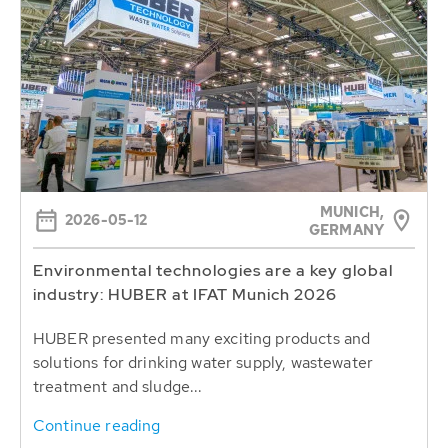
MUNICH,
2026-05-12
GERMANY
Environmental technologies are a key global
industry: HUBER at IFAT Munich 2026
HUBER presented many exciting products and
solutions for drinking water supply, wastewater
treatment and sludge...
Continue reading