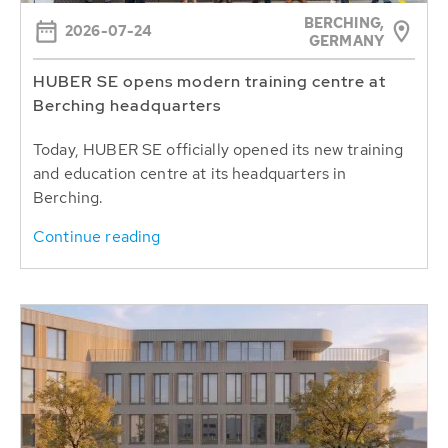
BERCHING,
2026-07-24
GERMANY
HUBER SE opens modern training centre at
Berching headquarters
Today, HUBER SE officially opened its new training
and education centre at its headquarters in
Berching.
Continue reading