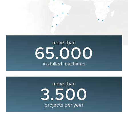
more than
65.000
installed machines
more than
3.500
projects per year