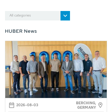
All categories
HUBER News
BERCHING,
2026-08-03
GERMANY