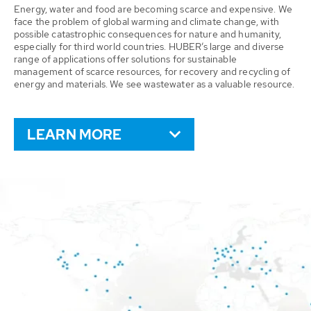
Energy, water and food are becoming scarce and expensive. We
face the problem of global warming and climate change, with
possible catastrophic consequences for nature and humanity,
especially for third world countries. HUBER’s large and diverse
range of applications offer solutions for sustainable
management of scarce resources, for recovery and recycling of
energy and materials. We see wastewater as a valuable resource.
LEARN MORE