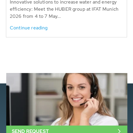
Innovative solutions to increase water and energy
efficiency: Meet the HUBER group at IFAT Munich
2026 from 4 to 7 May...
Continue reading
SEND REQUEST