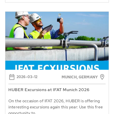
2026-03-12
MUNICH, GERMANY
HUBER Excursions at IFAT Munich 2026
On the occasion of IFAT 2026, HUBER is offering
interesting excursions again this year: Use this free
opportunity to...