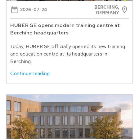
BERCHING,
2026-07-24
GERMANY
HUBER SE opens modern training centre at
Berching headquarters
Today, HUBER SE officially opened its new training
and education centre at its headquarters in
Berching.
Continue reading