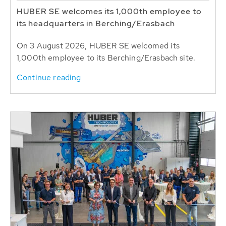
HUBER SE welcomes its 1,000th employee to
its headquarters in Berching/Erasbach
On 3 August 2026, HUBER SE welcomed its
1,000th employee to its Berching/Erasbach site.
Continue reading