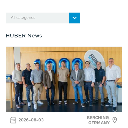
All categories
HUBER News
BERCHING,
2026-08-03
GERMANY