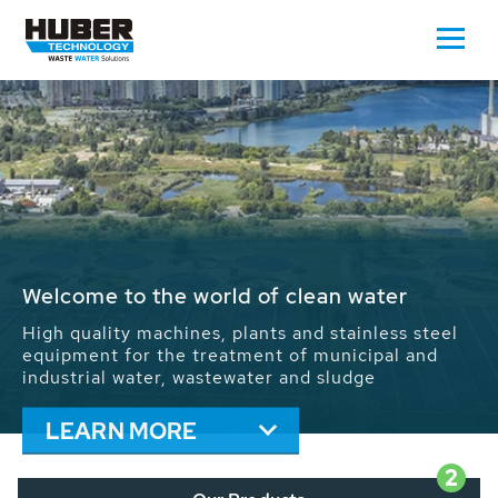
Waste Water - Process Water - Potable
Water - Sludge - Grit - Energy
We drive forward the sustainable use of water,
energy and resources: With its more than 65,000
installations worldwide HUBER applications
contribute to the solutions of the global water
problems.
LEARN MORE
2