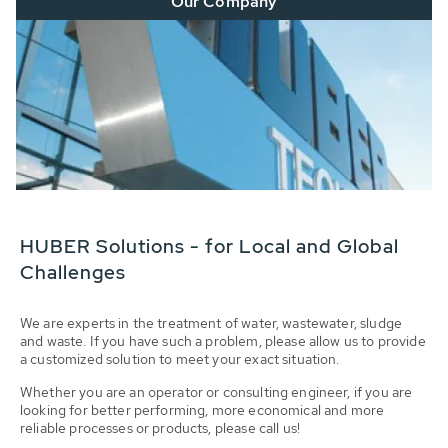
Our Company
HUBER Solutions - for Local and Global
Challenges
We are experts in the treatment of water, wastewater, sludge
and waste. If you have such a problem, please allow us to provide
a customized solution to meet your exact situation.
Whether you are an operator or consulting engineer, if you are
looking for better performing, more economical and more
reliable processes or products, please call us!