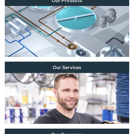
Our Products
Our Services