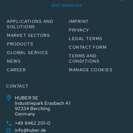
and resources
APPLICATIONS AND
IMPRINT
SOLUTIONS
PRIVACY
MARKET SECTORS
LEGAL TERMS
PRODUCTS
CONTACT FORM
GLOBAL SERVICE
TERMS AND
NEWS
CONDITIONS
CAREER
MANAGE COOKIES
CONTACT
HUBER SE
Industriepark Erasbach A1
92334 Berching
Germany
+49 8462 201-0
info@huber.de