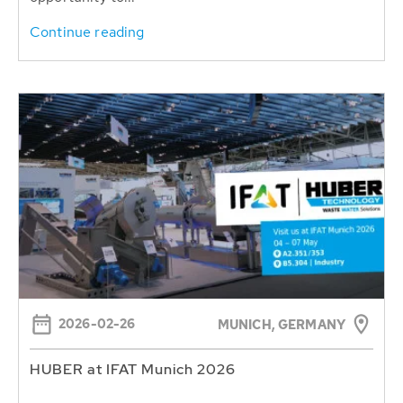
Continue reading
2026-02-26
MUNICH, GERMANY
HUBER at IFAT Munich 2026