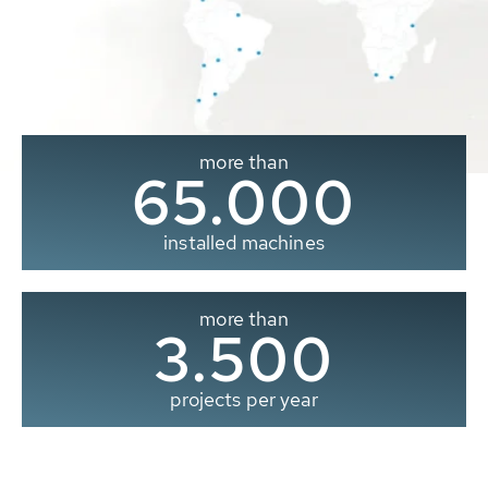
more than
65.000
installed machines
more than
3.500
projects per year