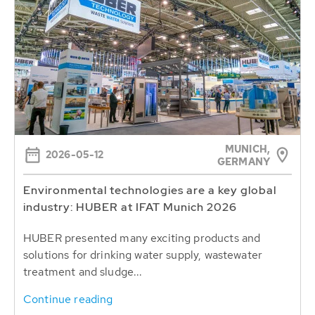
MUNICH,
2026-05-12
GERMANY
Environmental technologies are a key global
industry: HUBER at IFAT Munich 2026
HUBER presented many exciting products and
solutions for drinking water supply, wastewater
treatment and sludge...
Continue reading