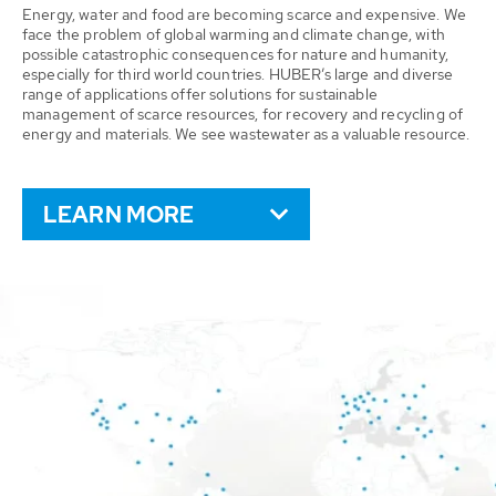
Energy, water and food are becoming scarce and expensive. We
face the problem of global warming and climate change, with
possible catastrophic consequences for nature and humanity,
especially for third world countries. HUBER’s large and diverse
range of applications offer solutions for sustainable
management of scarce resources, for recovery and recycling of
energy and materials. We see wastewater as a valuable resource.
LEARN MORE