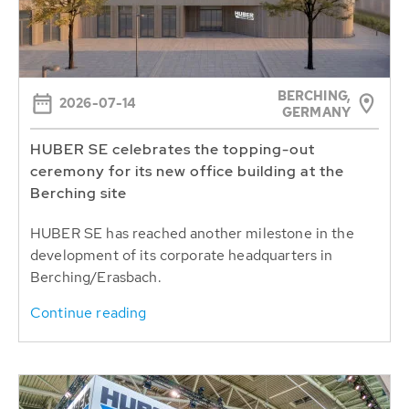
BERCHING,
2026-07-14
GERMANY
HUBER SE celebrates the topping-out
ceremony for its new office building at the
Berching site
HUBER SE has reached another milestone in the
development of its corporate headquarters in
Berching/Erasbach.
Continue reading