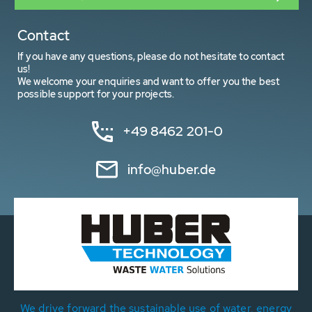
Contact
If you have any questions, please do not hesitate to contact
us!
We welcome your enquiries and want to offer you the best
possible support for your projects.
+49 8462 201-0
info@huber.de
We drive forward the sustainable use of water, energy