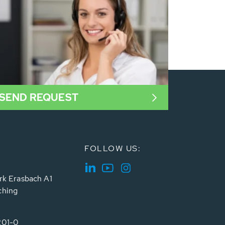
SEND REQUEST
FOLLOW US:
rk Erasbach A1
ching
201-0