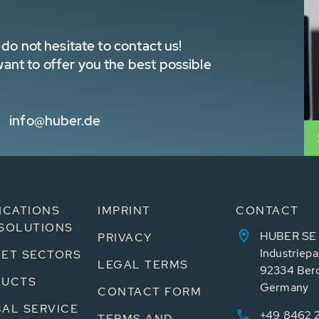
do not hesitate to contact us!
nt to offer you the best possible
info@huber.de
ICATIONS
IMPRINT
CONTACT
SOLUTIONS
HUBER SE
PRIVACY
Industriepa
ET SECTORS
LEGAL TERMS
92334 Ber
DUCTS
Germany
CONTACT FORM
AL SERVICE
+49 8462 
TERMS AND