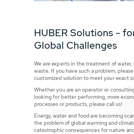
HUBER Solutions - fo
Global Challenges
We are experts in the treatment of water,
waste. If you have such a problem, please 
customized solution to meet your exact si
Whether you are an operator or consulting
looking for better performing, more econ
processes or products, please call us!
Energy, water and food are becoming sca
the problem of global warming and climat
catastrophic consequences for nature and