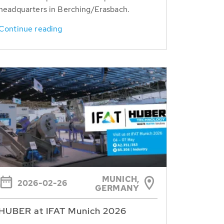
headquarters in Berching/Erasbach.
Continue reading
MUNICH,
2026-02-26
GERMANY
HUBER at IFAT Munich 2026