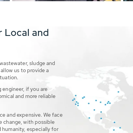
r Local and
 wastewater, sludge and
allow us to provide a
tuation.
 engineer, if you are
omical and more reliable
rce and expensive. We face
e change, with possible
 humanity, especially for