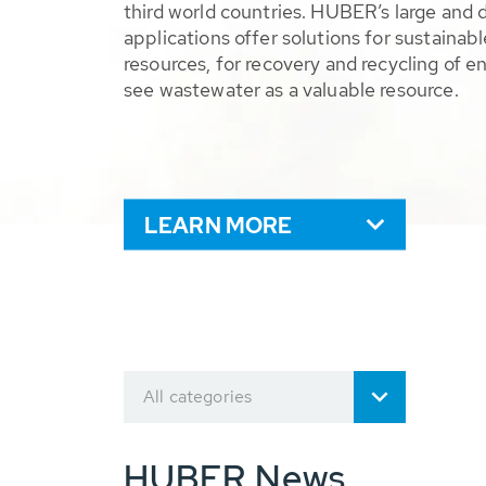
third world countries. HUBER’s large and 
applications offer solutions for sustaina
resources, for recovery and recycling of e
see wastewater as a valuable resource.
LEARN MORE
All categories
HUBER News