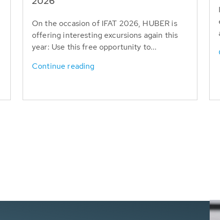
T
2026
On the occasion of IFAT 2026, HUBER is
offering interesting excursions again this
year: Use this free opportunity to...
Continue reading