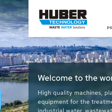
P
Waste Water - Proc
Water - Sludge - Gr
We drive forward the sust