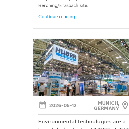
Berching/Erasbach site.
Continue reading
MUNICH,
2026-05-12
GERMANY
Environmental technologies are a