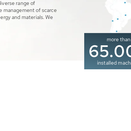
diverse range of
ble management of scarce
nergy and materials. We
more than
65.0
installed mach