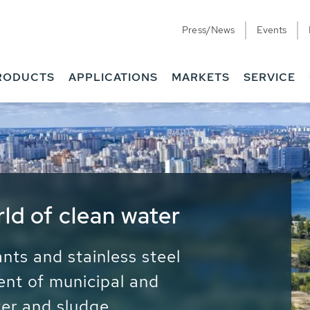
Press/News
Events
RODUCTS
APPLICATIONS
MARKETS
SERVICE
ess Water - Potable
it - Energy
ainable use of water, energy