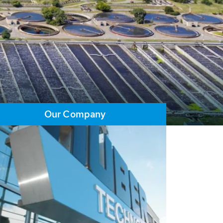
Our Company