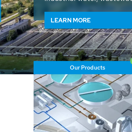
and resources: With its m
worldwide HUBER applicat
solutions of the global w
LEARN MORE
Our Products