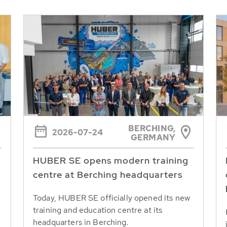
BERCHING,
2026-07-24
GERMANY
HUBER SE opens modern training
centre at Berching headquarters
Today, HUBER SE officially opened its new
training and education centre at its
headquarters in Berching.