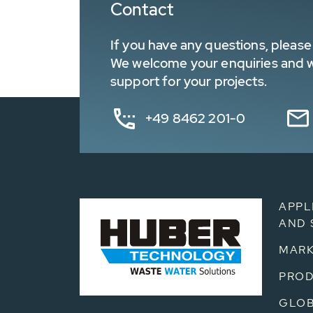
Contact
If you have any questions, please 
We welcome your enquiries and wa
support for your projects.
+49 8462 201-0
APPL
AND 
MARK
PRO
GLOB