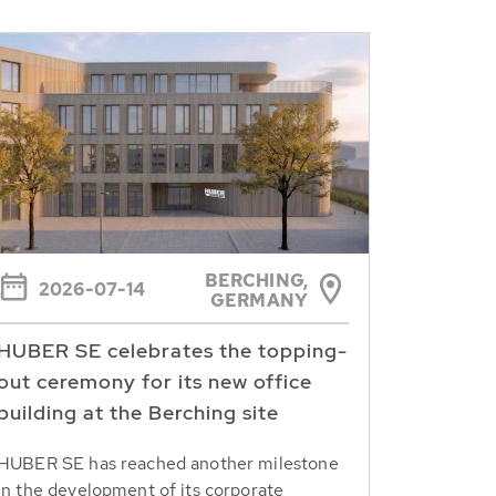
BERCHING,
2026-07-14
GERMANY
HUBER SE celebrates the topping-
out ceremony for its new office
building at the Berching site
HUBER SE has reached another milestone
in the development of its corporate