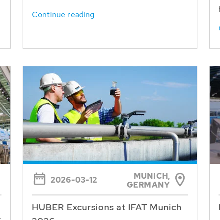
Continue reading
MUNICH,
2026-03-12
GERMANY
HUBER Excursions at IFAT Munich