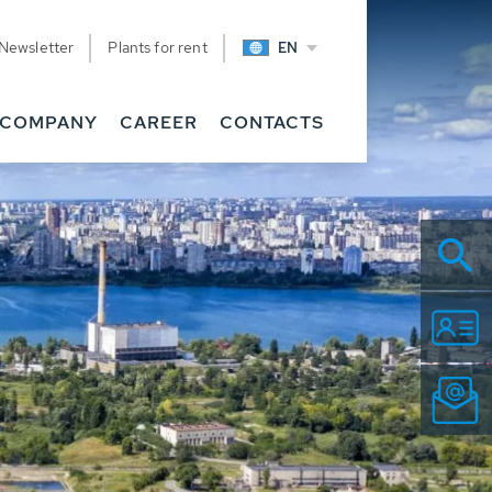
Newsletter
Plants for rent
EN
COMPANY
CAREER
CONTACTS