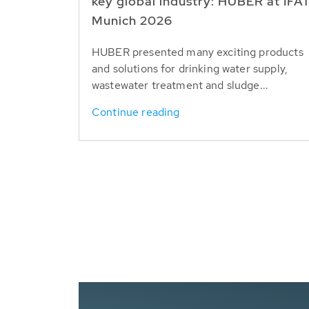
key global industry: HUBER at IFA
Munich 2026
HUBER presented many exciting products
and solutions for drinking water supply,
wastewater treatment and sludge...
Continue reading