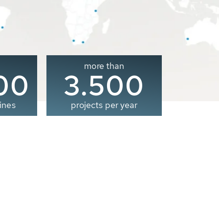
more than
00
3.500
ines
projects per year