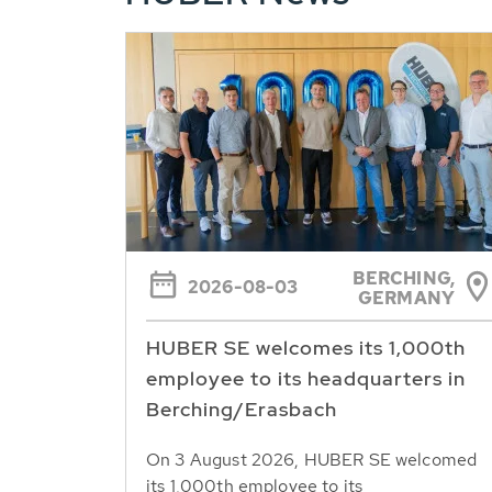
BERCHING,
2026-08-03
GERMANY
HUBER SE welcomes its 1,000th
employee to its headquarters in
Berching/Erasbach
On 3 August 2026, HUBER SE welcomed
its 1,000th employee to its