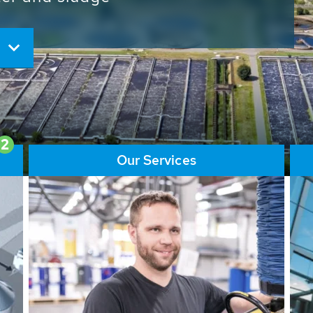
ore than 65,000 installations
ions contribute to the
ater problems.
2
Our Services