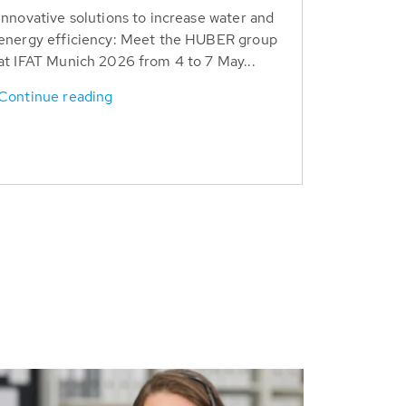
Innovative solutions to increase water and
energy efficiency: Meet the HUBER group
at IFAT Munich 2026 from 4 to 7 May...
Continue reading