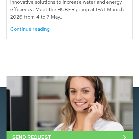
Innovative solutions to increase water and energy
efficiency: Meet the HUBER group at IFAT Munich
2026 from 4 to 7 May...
Continue reading
SEND REQUEST