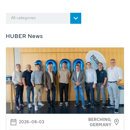
All categories
HUBER News
BERCHING,
2026-08-03
GERMANY