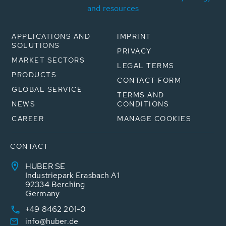
and resources
APPLICATIONS AND
IMPRINT
SOLUTIONS
PRIVACY
MARKET SECTORS
LEGAL TERMS
PRODUCTS
CONTACT FORM
GLOBAL SERVICE
TERMS AND
NEWS
CONDITIONS
CAREER
MANAGE COOKIES
CONTACT
HUBER SE
Industriepark Erasbach A1
92334 Berching
Germany
+49 8462 201-0
info@huber.de