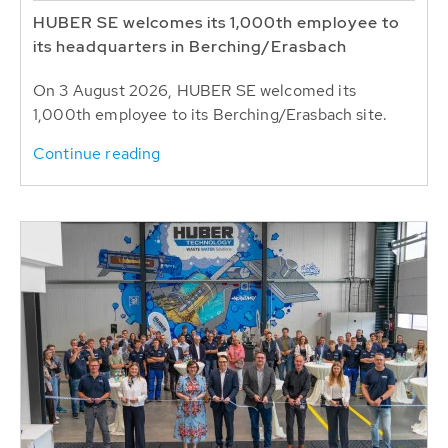
HUBER SE welcomes its 1,000th employee to
its headquarters in Berching/Erasbach
On 3 August 2026, HUBER SE welcomed its
1,000th employee to its Berching/Erasbach site.
Continue reading