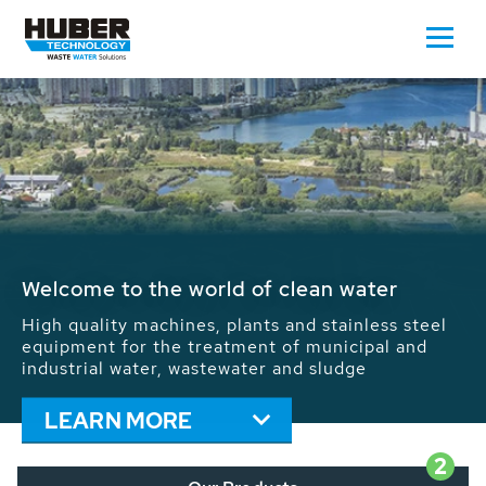
Waste Water - Process Water - Potable
Water - Sludge - Grit - Energy
We drive forward the sustainable use of water,
energy and resources: With its more than 65,000
installations worldwide HUBER applications
contribute to the solutions of the global water
problems.
LEARN MORE
2