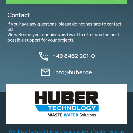
Contact
If you have any questions, please do not hesitate to contact
us!
We welcome your enquiries and want to offer you the best
possible support for your projects.
+49 8462 201-0
info@huber.de
We drive forward the sustainable use of water, energy