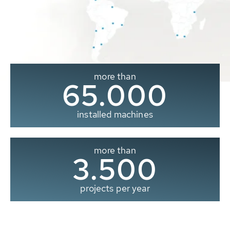
more than
65.000
installed machines
more than
3.500
projects per year