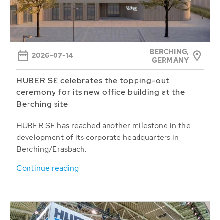
BERCHING,
2026-07-14
GERMANY
HUBER SE celebrates the topping-out
ceremony for its new office building at the
Berching site
HUBER SE has reached another milestone in the
development of its corporate headquarters in
Berching/Erasbach.
Continue reading