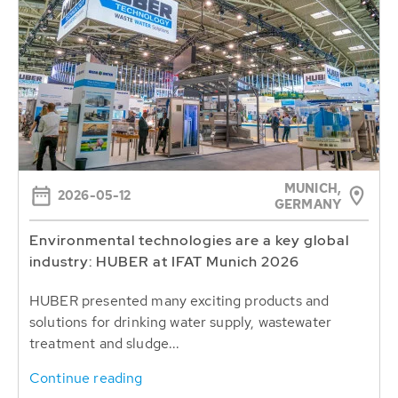
MUNICH,
2026-05-12
GERMANY
Environmental technologies are a key global
industry: HUBER at IFAT Munich 2026
HUBER presented many exciting products and
solutions for drinking water supply, wastewater
treatment and sludge...
Continue reading