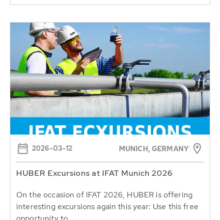
2026-03-12
MUNICH, GERMANY
HUBER Excursions at IFAT Munich 2026
On the occasion of IFAT 2026, HUBER is offering
interesting excursions again this year: Use this free
opportunity to...