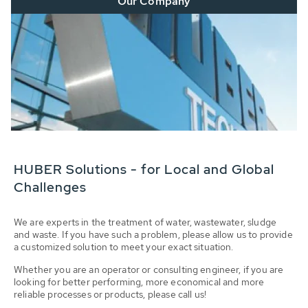
Our Company
HUBER Solutions - for Local and Global
Challenges
We are experts in the treatment of water, wastewater, sludge
and waste. If you have such a problem, please allow us to provide
a customized solution to meet your exact situation.
Whether you are an operator or consulting engineer, if you are
looking for better performing, more economical and more
reliable processes or products, please call us!