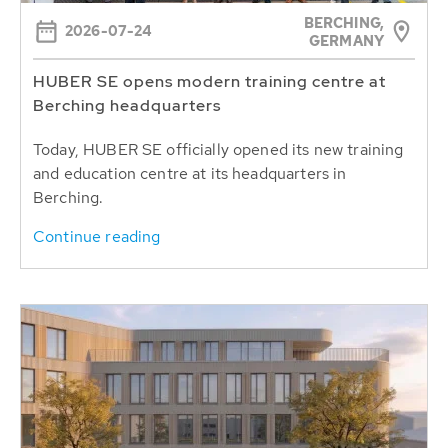
BERCHING,
2026-07-24
GERMANY
HUBER SE opens modern training centre at
Berching headquarters
Today, HUBER SE officially opened its new training
and education centre at its headquarters in
Berching.
Continue reading