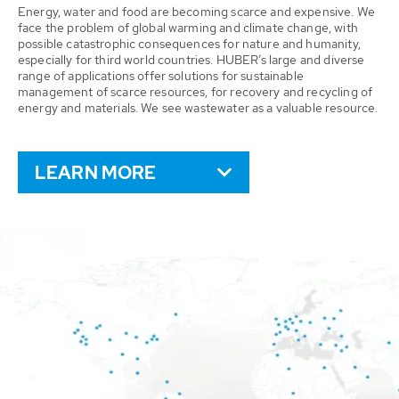
Energy, water and food are becoming scarce and expensive. We
face the problem of global warming and climate change, with
possible catastrophic consequences for nature and humanity,
especially for third world countries. HUBER’s large and diverse
range of applications offer solutions for sustainable
management of scarce resources, for recovery and recycling of
energy and materials. We see wastewater as a valuable resource.
LEARN MORE