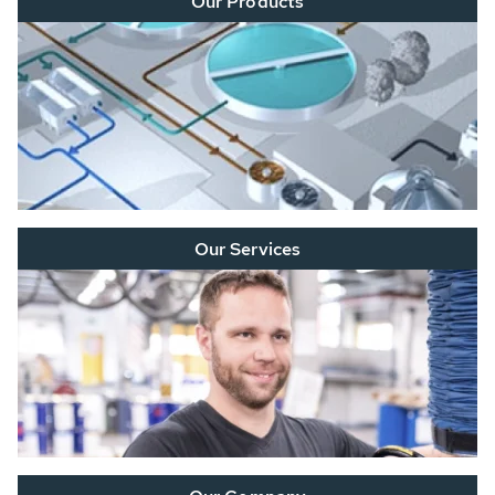
Our Products
Our Services