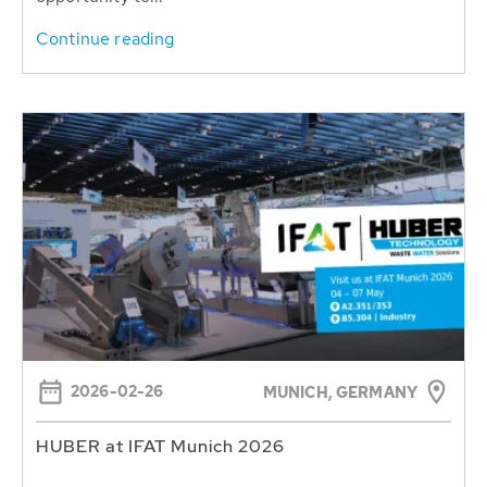
Continue reading
2026-02-26
MUNICH, GERMANY
HUBER at IFAT Munich 2026