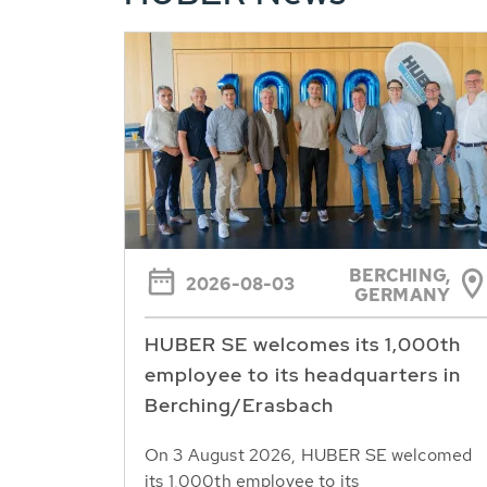
BERCHING,
2026-08-03
GERMANY
HUBER SE welcomes its 1,000th
employee to its headquarters in
Berching/Erasbach
On 3 August 2026, HUBER SE welcomed
its 1,000th employee to its