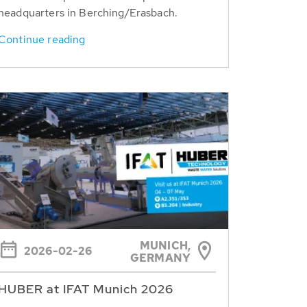
headquarters in Berching/Erasbach.
Continue reading
MUNICH,
2026-02-26
GERMANY
HUBER at IFAT Munich 2026