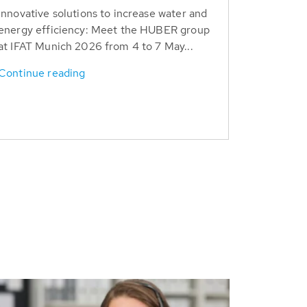
Innovative solutions to increase water and
energy efficiency: Meet the HUBER group
at IFAT Munich 2026 from 4 to 7 May...
Continue reading