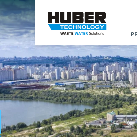
P
Waste Water - Proc
Water - Sludge - Gr
We drive forward the sust