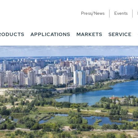
Press/News
Events
RODUCTS
APPLICATIONS
MARKETS
SERVICE
ess Water - Potable
it - Energy
ainable use of water, energy