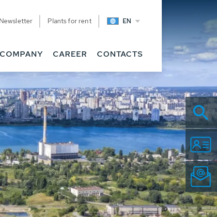
Newsletter
Plants for rent
EN
COMPANY
CAREER
CONTACTS