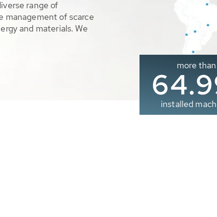
diverse range of
ble management of scarce
nergy and materials. We
more than
65.0
installed mach