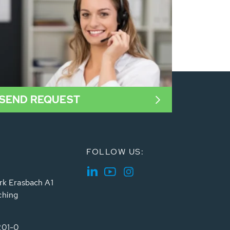
SEND REQUEST
FOLLOW US:
rk Erasbach A1
ching
201-0