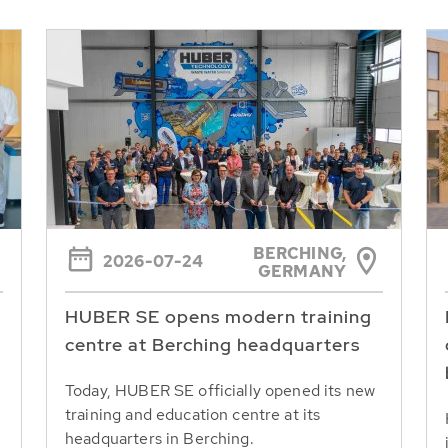
BERCHING,
2026-07-24
GERMANY
HUBER SE opens modern training
centre at Berching headquarters
Today, HUBER SE officially opened its new
training and education centre at its
headquarters in Berching.