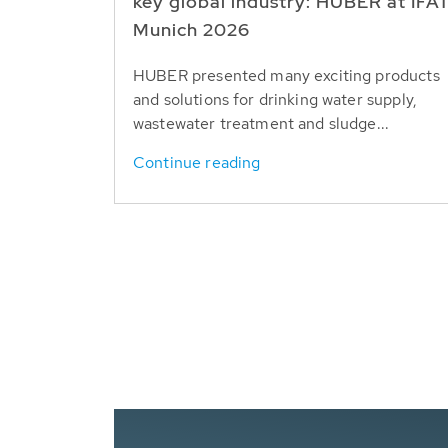
key global industry: HUBER at IFA
Munich 2026
HUBER presented many exciting products
and solutions for drinking water supply,
wastewater treatment and sludge...
Continue reading