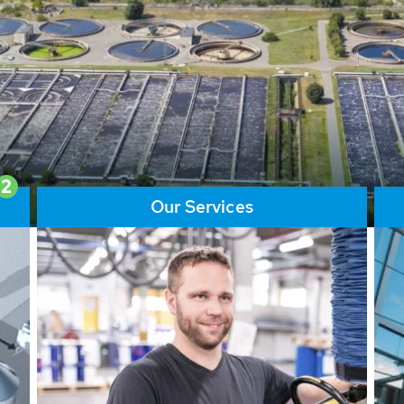
ore than 65,000 installations
ions contribute to the
ater problems.
2
Our Services