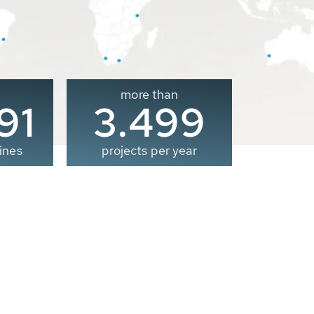
more than
00
3.500
ines
projects per year