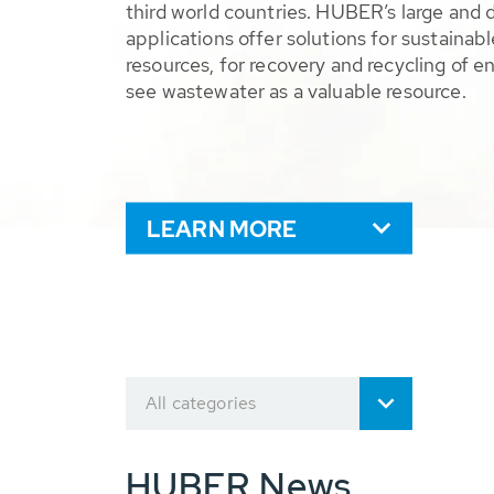
third world countries. HUBER’s large and 
applications offer solutions for sustaina
resources, for recovery and recycling of e
see wastewater as a valuable resource.
LEARN MORE
All categories
HUBER News