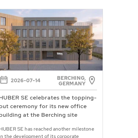
BERCHING,
2026-07-14
GERMANY
HUBER SE celebrates the topping-
out ceremony for its new office
building at the Berching site
HUBER SE has reached another milestone
in the development of its corporate