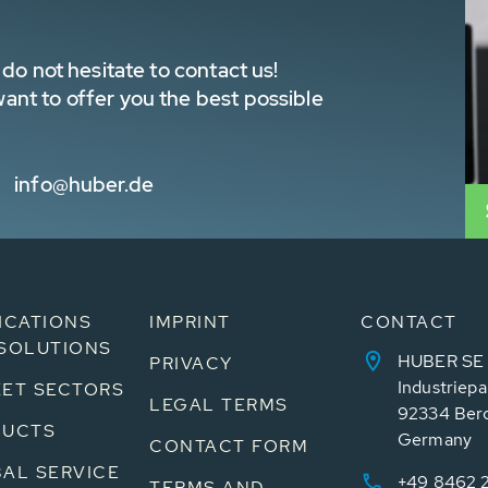
do not hesitate to contact us!
nt to offer you the best possible
info@huber.de
ICATIONS
IMPRINT
CONTACT
SOLUTIONS
HUBER SE
PRIVACY
Industriepa
ET SECTORS
LEGAL TERMS
92334 Ber
DUCTS
Germany
CONTACT FORM
AL SERVICE
+49 8462 
TERMS AND