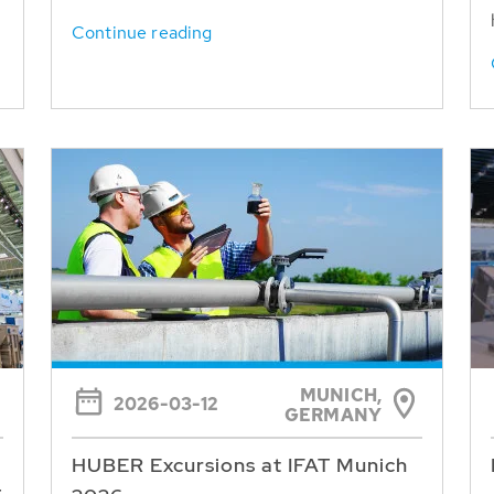
Continue reading
MUNICH,
2026-03-12
GERMANY
HUBER Excursions at IFAT Munich