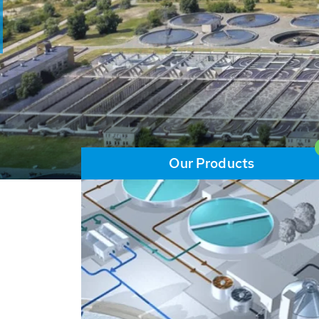
and resources: With its m
worldwide HUBER applicat
solutions of the global w
LEARN MORE
Our Products