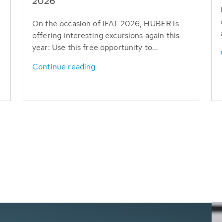
T
2026
On the occasion of IFAT 2026, HUBER is
offering interesting excursions again this
year: Use this free opportunity to...
Continue reading