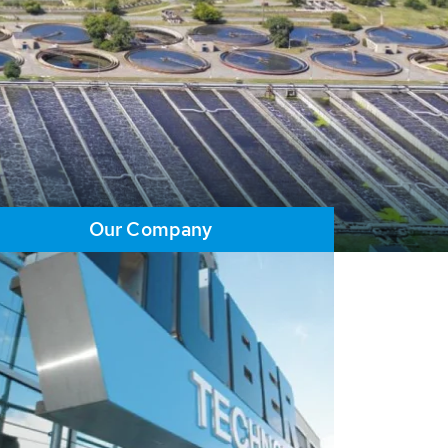
Our Company