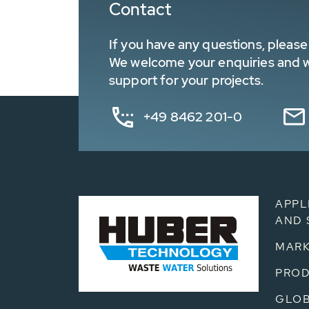
Contact
If you have any questions, please 
We welcome your enquiries and wa
support for your projects.
+49 8462 201-0
APPL
AND 
MARK
PRO
GLOB