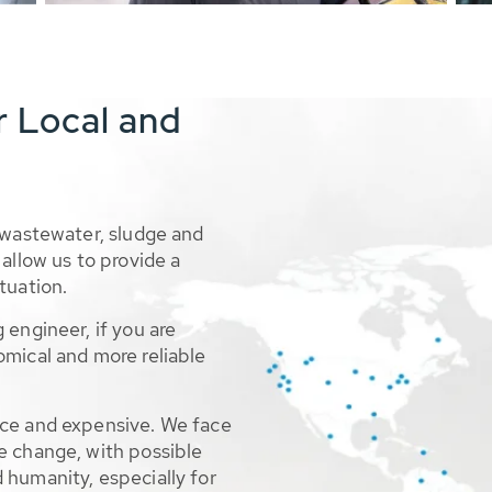
r Local and
 wastewater, sludge and
allow us to provide a
tuation.
 engineer, if you are
omical and more reliable
rce and expensive. We face
e change, with possible
 humanity, especially for