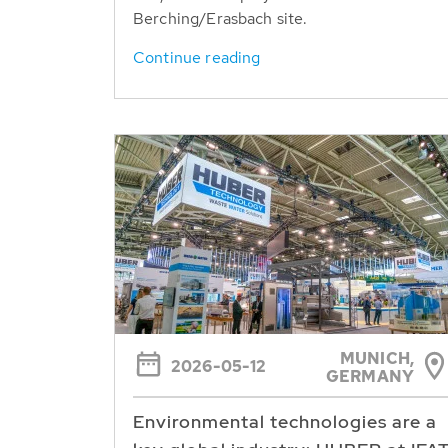
Berching/Erasbach site.
Continue reading
MUNICH,
2026-05-12
GERMANY
Environmental technologies are a