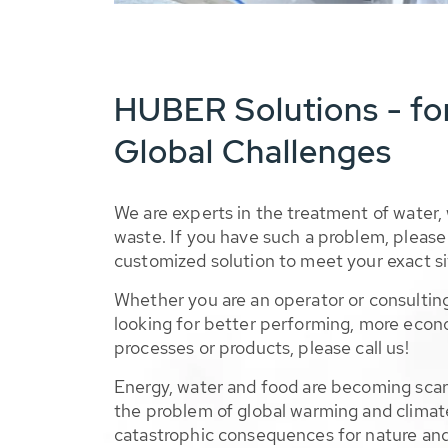
HUBER Solutions - fo
Global Challenges
We are experts in the treatment of water,
waste. If you have such a problem, please 
customized solution to meet your exact si
Whether you are an operator or consulting
looking for better performing, more econ
processes or products, please call us!
Energy, water and food are becoming sca
the problem of global warming and climat
catastrophic consequences for nature and