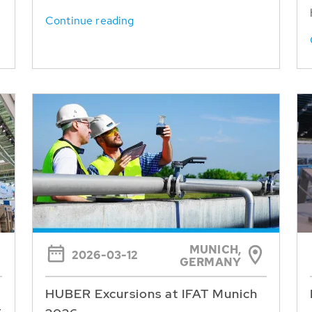
Continue reading
MUNICH,
2026-03-12
GERMANY
HUBER Excursions at IFAT Munich