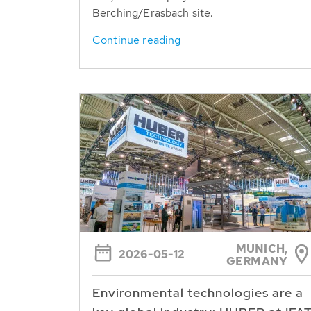
Berching/Erasbach site.
Continue reading
MUNICH,
2026-05-12
GERMANY
Environmental technologies are a