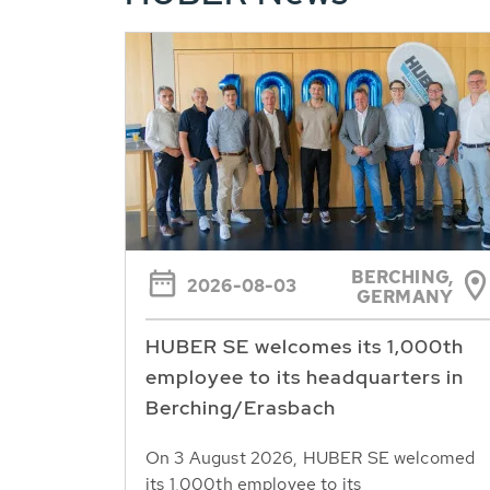
BERCHING,
2026-08-03
GERMANY
HUBER SE welcomes its 1,000th
employee to its headquarters in
Berching/Erasbach
On 3 August 2026, HUBER SE welcomed
its 1,000th employee to its