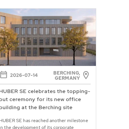
BERCHING,
2026-07-14
GERMANY
HUBER SE celebrates the topping-
out ceremony for its new office
building at the Berching site
HUBER SE has reached another milestone
in the development of its corporate