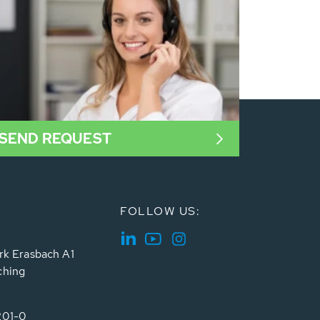
SEND REQUEST
FOLLOW US:
rk Erasbach A1
ching
201-0