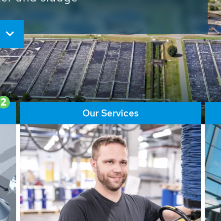
ore than 65,000 installations
ions contribute to the
ater problems.
2
Our Services