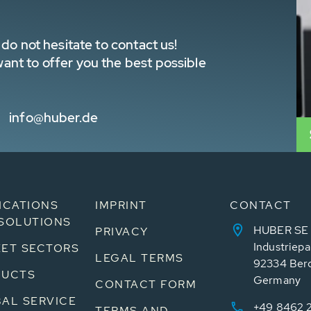
do not hesitate to contact us!
nt to offer you the best possible
info@huber.de
ICATIONS
IMPRINT
CONTACT
SOLUTIONS
HUBER SE
PRIVACY
Industriepa
ET SECTORS
LEGAL TERMS
92334 Ber
DUCTS
Germany
CONTACT FORM
AL SERVICE
+49 8462 
TERMS AND