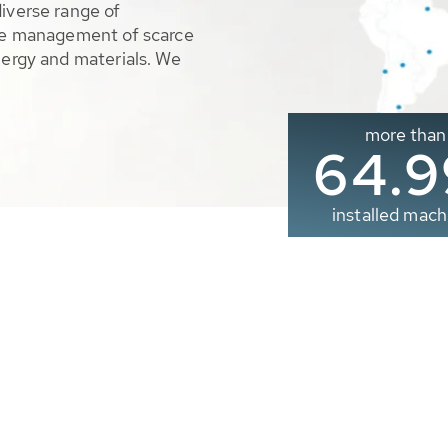
diverse range of
ble management of scarce
nergy and materials. We
more than
65.0
installed mach