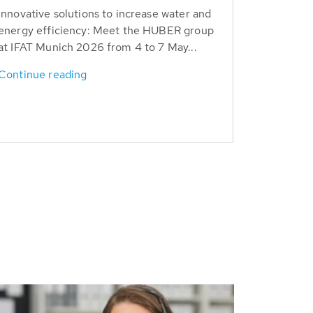
Innovative solutions to increase water and
energy efficiency: Meet the HUBER group
at IFAT Munich 2026 from 4 to 7 May...
Continue reading