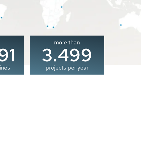
more than
00
3.500
ines
projects per year