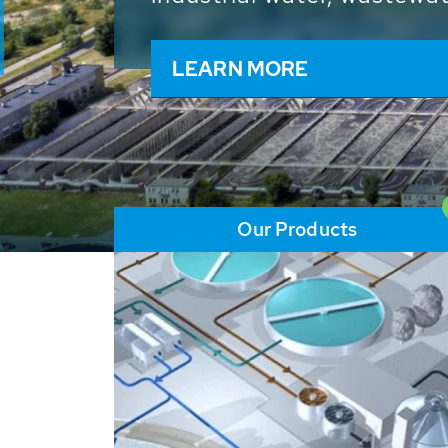
and resources: With its m
worldwide HUBER applicat
solutions of the global w
LEARN MORE
Our Products