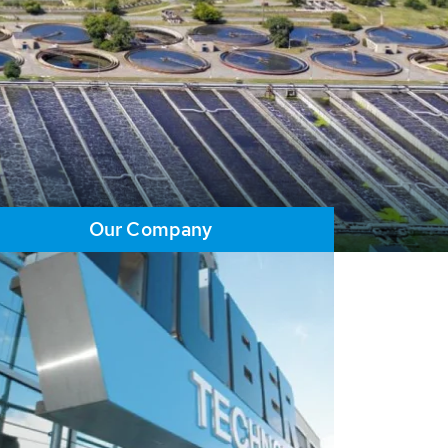
Our Company