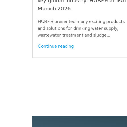
key global industry: HUBER at IFA
Munich 2026
HUBER presented many exciting products
and solutions for drinking water supply,
wastewater treatment and sludge...
Continue reading