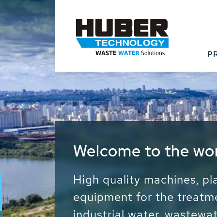
P
Waste Water - Proc
Water - Sludge - Gr
We drive forward the sust