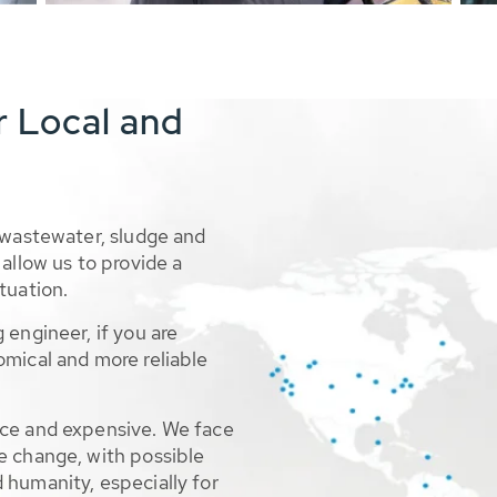
r Local and
 wastewater, sludge and
allow us to provide a
tuation.
 engineer, if you are
omical and more reliable
rce and expensive. We face
e change, with possible
 humanity, especially for