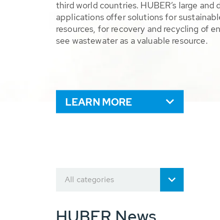
third world countries. HUBER’s large and 
applications offer solutions for sustaina
resources, for recovery and recycling of e
see wastewater as a valuable resource.
LEARN MORE
All categories
HUBER News