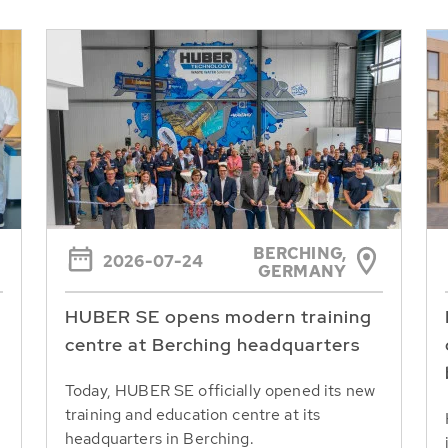
BERCHING,
2026-07-24
GERMANY
HUBER SE opens modern training
centre at Berching headquarters
Today, HUBER SE officially opened its new
training and education centre at its
headquarters in Berching.