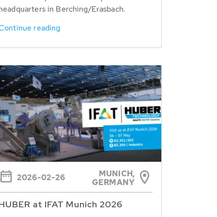
headquarters in Berching/Erasbach.
Continue reading
MUNICH,
2026-02-26
GERMANY
HUBER at IFAT Munich 2026