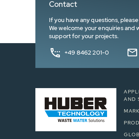
Contact
If you have any questions, please 
We welcome your enquiries and wa
support for your projects.
+49 8462 201-0
APPL
AND 
MARK
PRO
GLOB