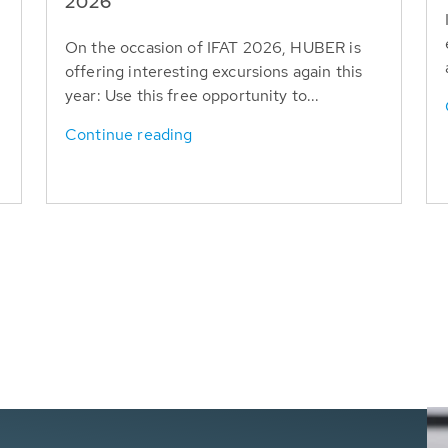
T
2026
On the occasion of IFAT 2026, HUBER is
offering interesting excursions again this
year: Use this free opportunity to...
Continue reading