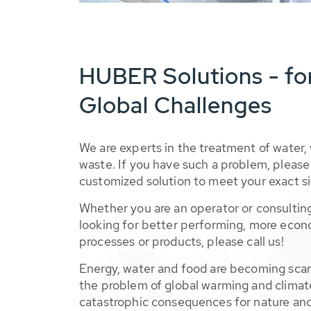
HUBER Solutions - fo
Global Challenges
We are experts in the treatment of water,
waste. If you have such a problem, please 
customized solution to meet your exact si
Whether you are an operator or consulting
looking for better performing, more econ
processes or products, please call us!
Energy, water and food are becoming sca
the problem of global warming and climat
catastrophic consequences for nature and