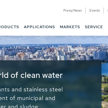
Press/News
Events
RODUCTS
APPLICATIONS
MARKETS
SERVICE
ess Water - Potable
it - Energy
ainable use of water, energy