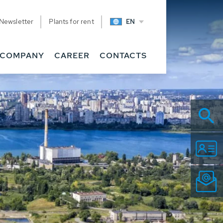
Newsletter
Plants for rent
EN
COMPANY
CAREER
CONTACTS