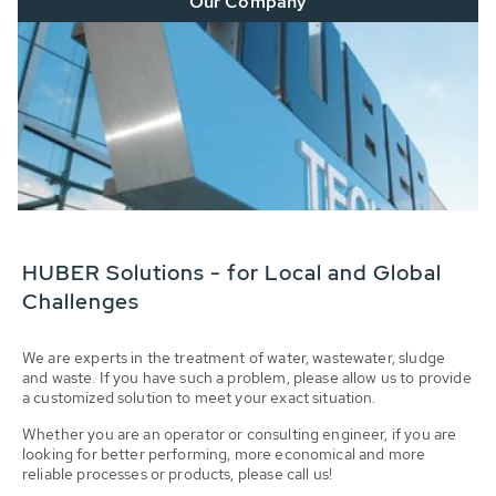
Our Company
HUBER Solutions - for Local and Global
Challenges
We are experts in the treatment of water, wastewater, sludge
and waste. If you have such a problem, please allow us to provide
a customized solution to meet your exact situation.
Whether you are an operator or consulting engineer, if you are
looking for better performing, more economical and more
reliable processes or products, please call us!