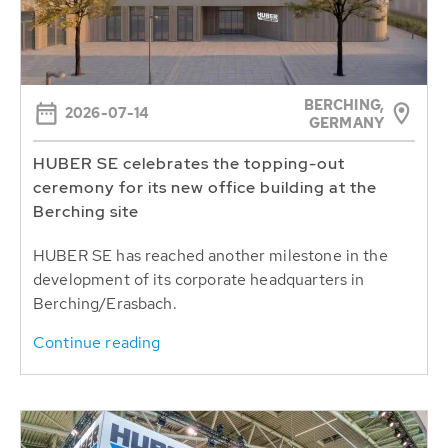
BERCHING,
2026-07-14
GERMANY
HUBER SE celebrates the topping-out
ceremony for its new office building at the
Berching site
HUBER SE has reached another milestone in the
development of its corporate headquarters in
Berching/Erasbach.
Continue reading