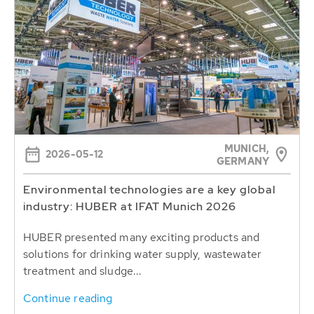
MUNICH,
2026-05-12
GERMANY
Environmental technologies are a key global
industry: HUBER at IFAT Munich 2026
HUBER presented many exciting products and
solutions for drinking water supply, wastewater
treatment and sludge...
Continue reading