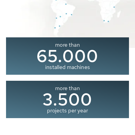
more than
65.000
installed machines
more than
3.500
projects per year