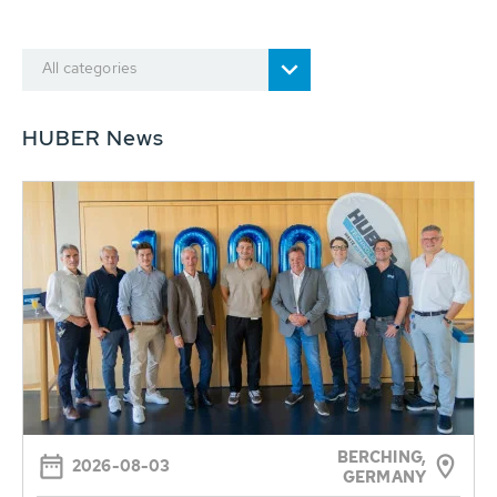
All categories
HUBER News
BERCHING,
2026-08-03
GERMANY