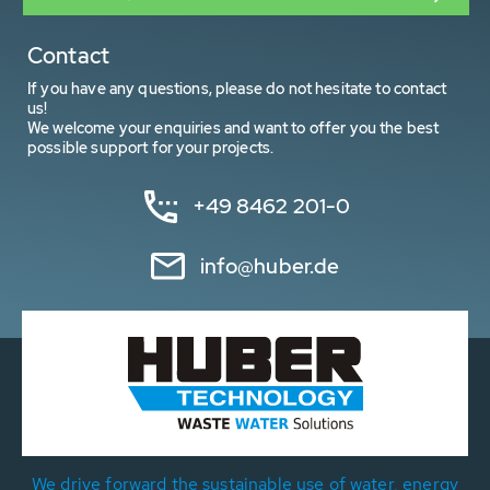
Contact
If you have any questions, please do not hesitate to contact
us!
We welcome your enquiries and want to offer you the best
possible support for your projects.
+49 8462 201-0
info@huber.de
We drive forward the sustainable use of water, energy