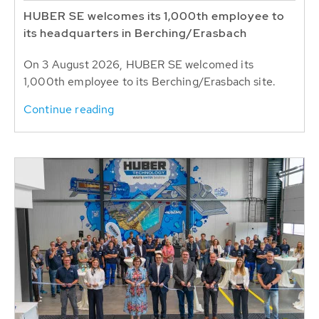
HUBER SE welcomes its 1,000th employee to
its headquarters in Berching/Erasbach
On 3 August 2026, HUBER SE welcomed its
1,000th employee to its Berching/Erasbach site.
Continue reading