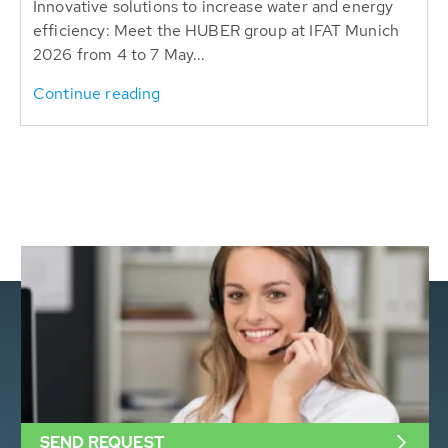
Innovative solutions to increase water and energy
efficiency: Meet the HUBER group at IFAT Munich
2026 from 4 to 7 May...
Continue reading
SEND REQUEST