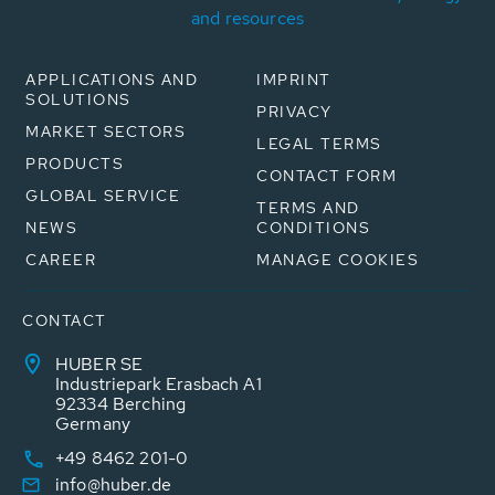
and resources
APPLICATIONS AND
IMPRINT
SOLUTIONS
PRIVACY
MARKET SECTORS
LEGAL TERMS
PRODUCTS
CONTACT FORM
GLOBAL SERVICE
TERMS AND
NEWS
CONDITIONS
CAREER
MANAGE COOKIES
CONTACT
HUBER SE
Industriepark Erasbach A1
92334 Berching
Germany
+49 8462 201-0
info@huber.de