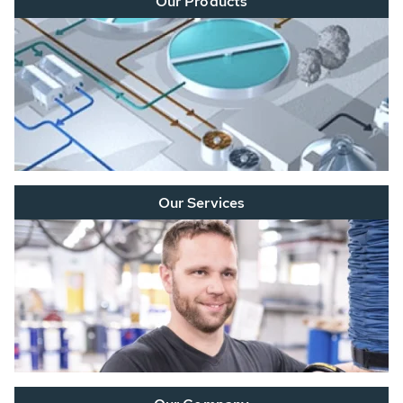
Our Products
Our Services