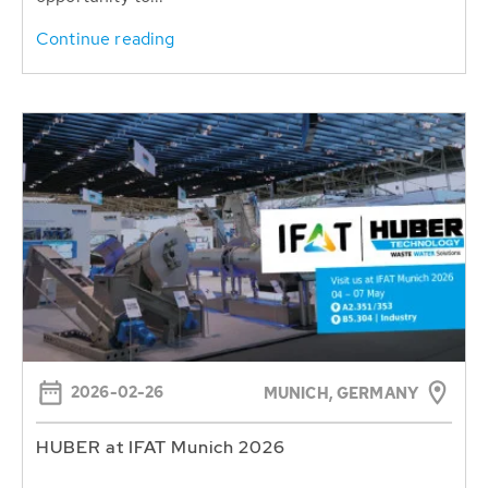
Continue reading
2026-02-26
MUNICH, GERMANY
HUBER at IFAT Munich 2026