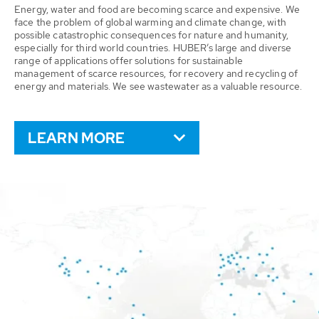
Energy, water and food are becoming scarce and expensive. We
face the problem of global warming and climate change, with
possible catastrophic consequences for nature and humanity,
especially for third world countries. HUBER’s large and diverse
range of applications offer solutions for sustainable
management of scarce resources, for recovery and recycling of
energy and materials. We see wastewater as a valuable resource.
LEARN MORE