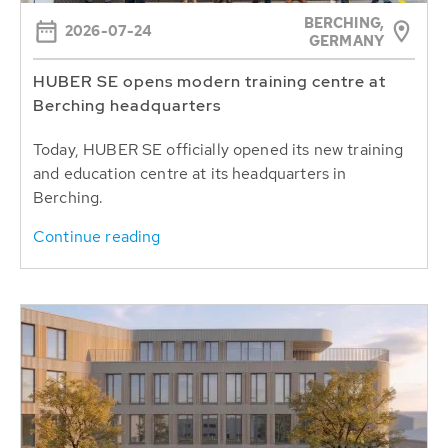
BERCHING,
2026-07-24
GERMANY
HUBER SE opens modern training centre at
Berching headquarters
Today, HUBER SE officially opened its new training
and education centre at its headquarters in
Berching.
Continue reading