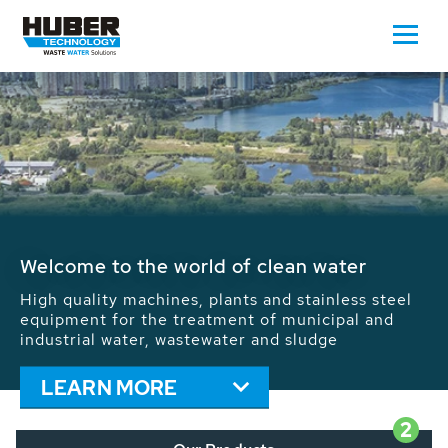
Waste Water - Process Water - Potable
Water - Sludge - Grit - Energy
We drive forward the sustainable use of water,
energy and resources: With its more than 65,000
installations worldwide HUBER applications
contribute to the solutions of the global water
problems.
LEARN MORE
2