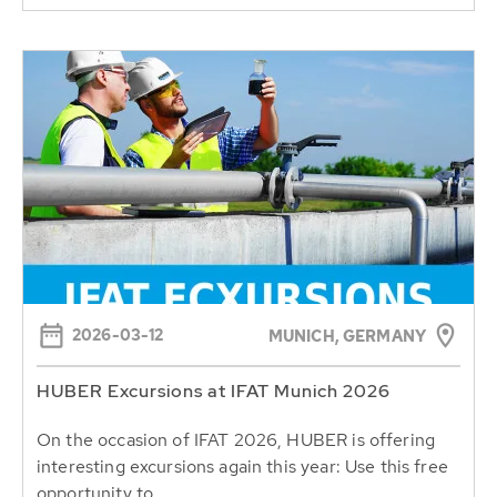
2026-03-12
MUNICH, GERMANY
HUBER Excursions at IFAT Munich 2026
On the occasion of IFAT 2026, HUBER is offering
interesting excursions again this year: Use this free
opportunity to...