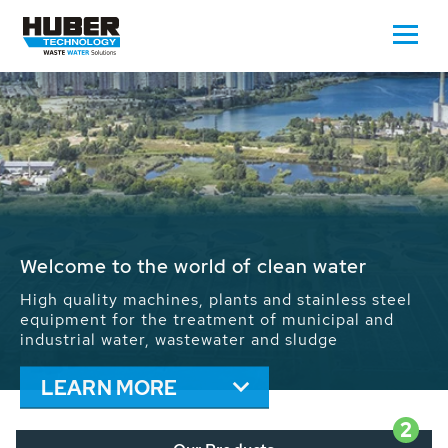
Waste Water - Process Water - Potable
Water - Sludge - Grit - Energy
We drive forward the sustainable use of water,
energy and resources: With its more than 65,000
installations worldwide HUBER applications
contribute to the solutions of the global water
problems.
LEARN MORE
2