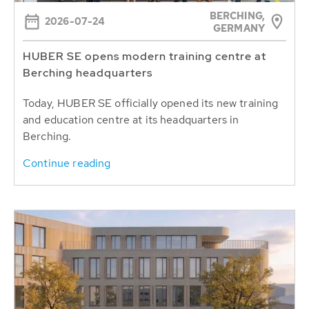
BERCHING,
2026-07-24
GERMANY
HUBER SE opens modern training centre at
Berching headquarters
Today, HUBER SE officially opened its new training
and education centre at its headquarters in
Berching.
Continue reading