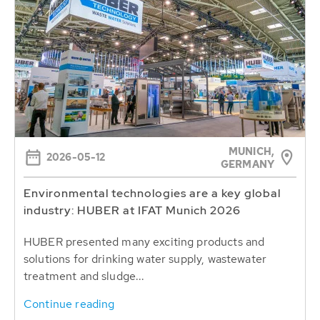
MUNICH,
2026-05-12
GERMANY
Environmental technologies are a key global
industry: HUBER at IFAT Munich 2026
HUBER presented many exciting products and
solutions for drinking water supply, wastewater
treatment and sludge...
Continue reading