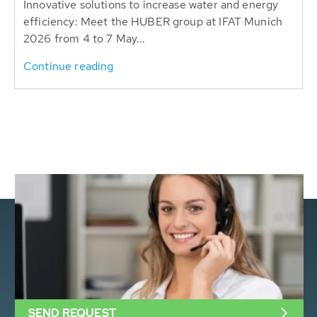
Innovative solutions to increase water and energy
efficiency: Meet the HUBER group at IFAT Munich
2026 from 4 to 7 May...
Continue reading
SEND REQUEST