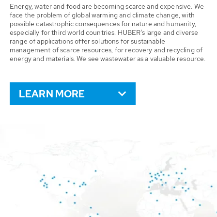
Energy, water and food are becoming scarce and expensive. We
face the problem of global warming and climate change, with
possible catastrophic consequences for nature and humanity,
especially for third world countries. HUBER’s large and diverse
range of applications offer solutions for sustainable
management of scarce resources, for recovery and recycling of
energy and materials. We see wastewater as a valuable resource.
LEARN MORE