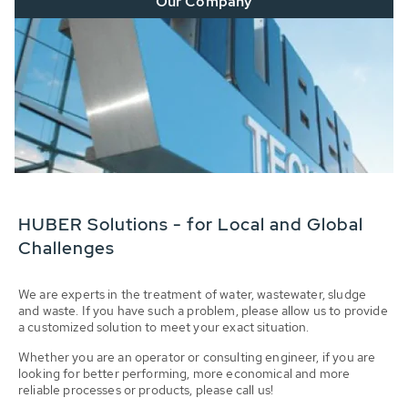
Our Company
HUBER Solutions - for Local and Global
Challenges
We are experts in the treatment of water, wastewater, sludge
and waste. If you have such a problem, please allow us to provide
a customized solution to meet your exact situation.
Whether you are an operator or consulting engineer, if you are
looking for better performing, more economical and more
reliable processes or products, please call us!