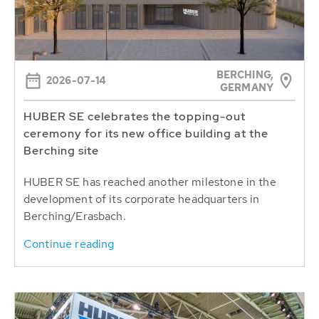
BERCHING,
2026-07-14
GERMANY
HUBER SE celebrates the topping-out
ceremony for its new office building at the
Berching site
HUBER SE has reached another milestone in the
development of its corporate headquarters in
Berching/Erasbach.
Continue reading