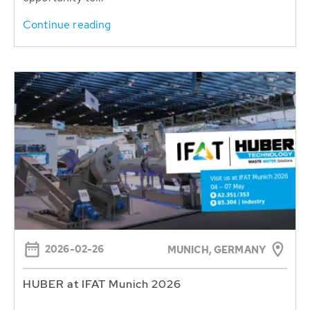
Continue reading
2026-02-26
MUNICH, GERMANY
HUBER at IFAT Munich 2026