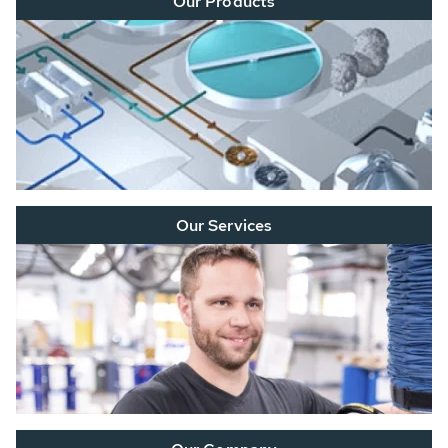
Our Products
Our Services