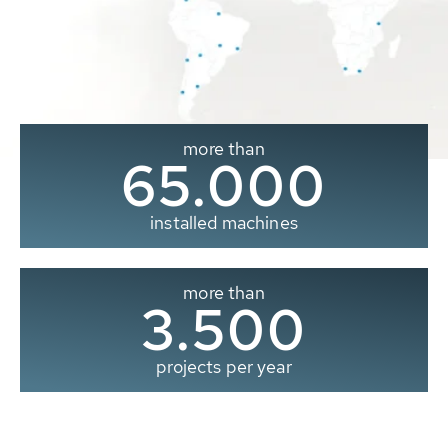
more than
65.000
installed machines
more than
3.500
projects per year