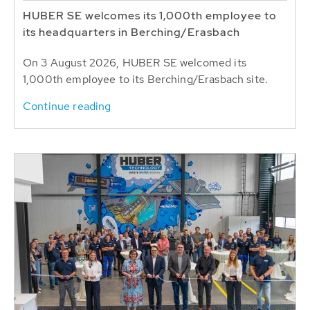
HUBER SE welcomes its 1,000th employee to
its headquarters in Berching/Erasbach
On 3 August 2026, HUBER SE welcomed its
1,000th employee to its Berching/Erasbach site.
Continue reading