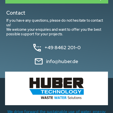
Contact
If you have any questions, please do not hesitate to contact
us!
We welcome your enquiries and want to offer you the best
possible support for your projects.
+49 8462 201-0
info@huber.de
We drive forward the sustainable use of water, energy