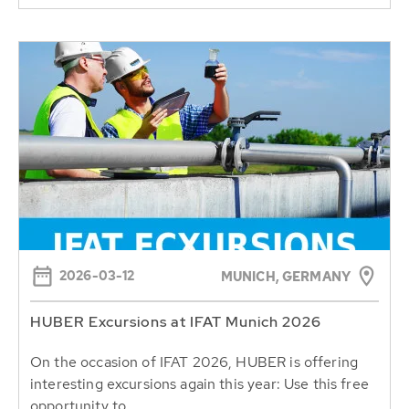
2026-03-12
MUNICH, GERMANY
HUBER Excursions at IFAT Munich 2026
On the occasion of IFAT 2026, HUBER is offering
interesting excursions again this year: Use this free
opportunity to...