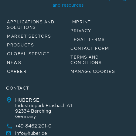
and resources
APPLICATIONS AND
IMPRINT
SOLUTIONS
PRIVACY
MARKET SECTORS
LEGAL TERMS
PRODUCTS
CONTACT FORM
GLOBAL SERVICE
TERMS AND
NEWS
CONDITIONS
CAREER
MANAGE COOKIES
CONTACT
HUBER SE
Industriepark Erasbach A1
92334 Berching
Germany
+49 8462 201-0
info@huber.de