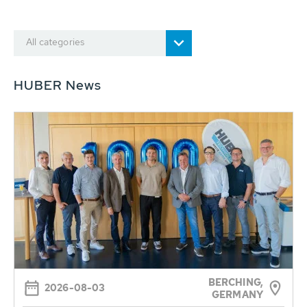
All categories
HUBER News
BERCHING,
2026-08-03
GERMANY