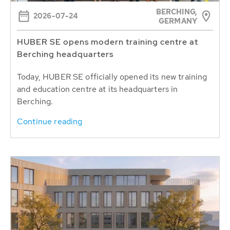
BERCHING,
2026-07-24
GERMANY
HUBER SE opens modern training centre at
Berching headquarters
Today, HUBER SE officially opened its new training
and education centre at its headquarters in
Berching.
Continue reading