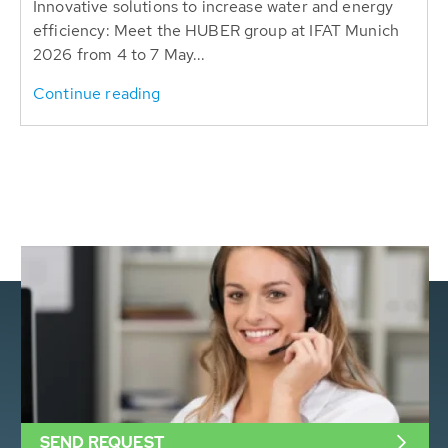
Innovative solutions to increase water and energy
efficiency: Meet the HUBER group at IFAT Munich
2026 from 4 to 7 May...
Continue reading
SEND REQUEST