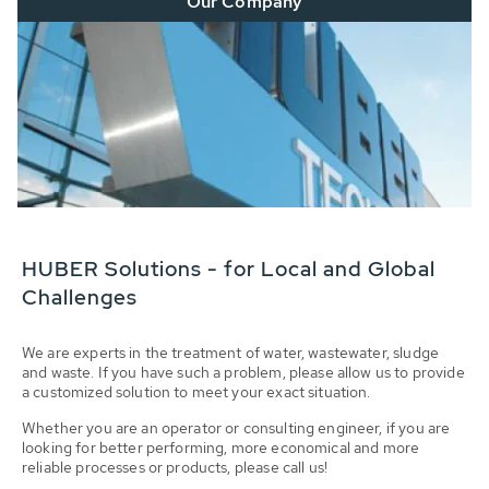
Our Company
HUBER Solutions - for Local and Global
Challenges
We are experts in the treatment of water, wastewater, sludge
and waste. If you have such a problem, please allow us to provide
a customized solution to meet your exact situation.
Whether you are an operator or consulting engineer, if you are
looking for better performing, more economical and more
reliable processes or products, please call us!