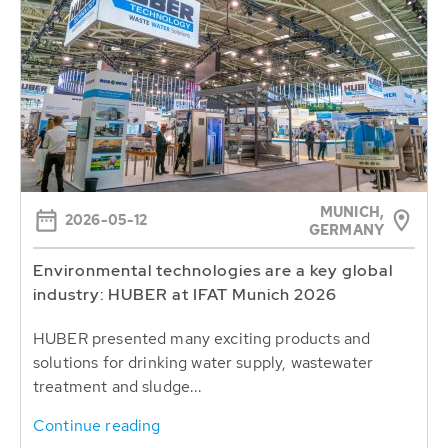
MUNICH,
2026-05-12
GERMANY
Environmental technologies are a key global
industry: HUBER at IFAT Munich 2026
HUBER presented many exciting products and
solutions for drinking water supply, wastewater
treatment and sludge...
Continue reading