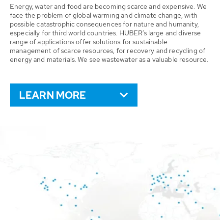
Energy, water and food are becoming scarce and expensive. We
face the problem of global warming and climate change, with
possible catastrophic consequences for nature and humanity,
especially for third world countries. HUBER’s large and diverse
range of applications offer solutions for sustainable
management of scarce resources, for recovery and recycling of
energy and materials. We see wastewater as a valuable resource.
LEARN MORE