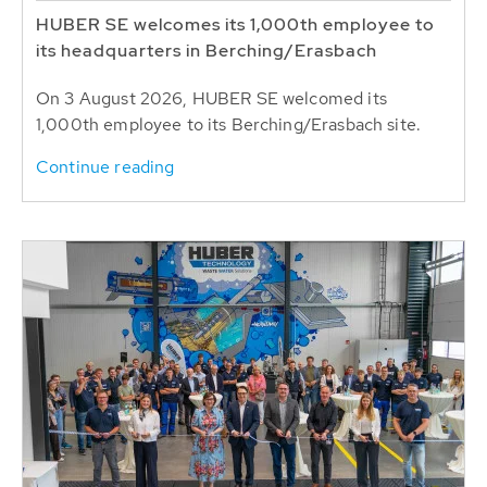
HUBER SE welcomes its 1,000th employee to
its headquarters in Berching/Erasbach
On 3 August 2026, HUBER SE welcomed its
1,000th employee to its Berching/Erasbach site.
Continue reading