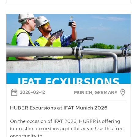
2026-03-12
MUNICH, GERMANY
HUBER Excursions at IFAT Munich 2026
On the occasion of IFAT 2026, HUBER is offering
interesting excursions again this year: Use this free
opportunity to...