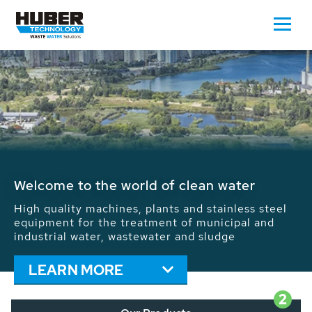
Waste Water - Process Water - Potable
Water - Sludge - Grit - Energy
We drive forward the sustainable use of water,
energy and resources: With its more than 65,000
installations worldwide HUBER applications
contribute to the solutions of the global water
problems.
LEARN MORE
2