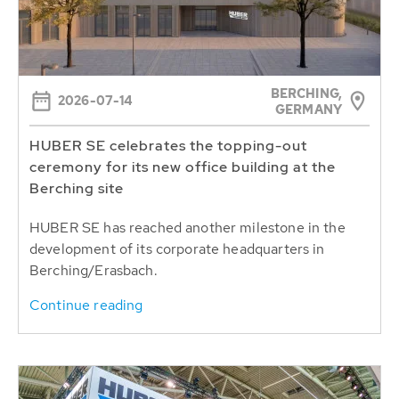
BERCHING,
2026-07-14
GERMANY
HUBER SE celebrates the topping-out
ceremony for its new office building at the
Berching site
HUBER SE has reached another milestone in the
development of its corporate headquarters in
Berching/Erasbach.
Continue reading