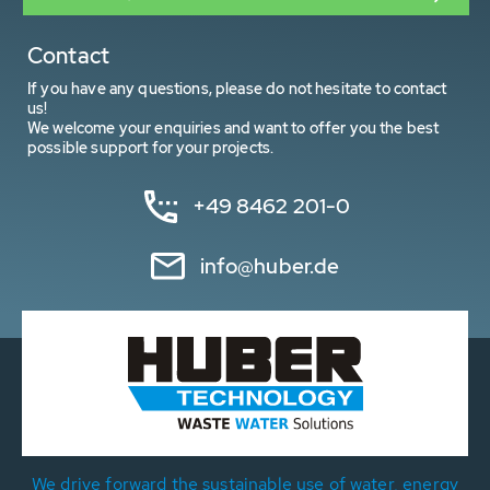
Contact
If you have any questions, please do not hesitate to contact
us!
We welcome your enquiries and want to offer you the best
possible support for your projects.
+49 8462 201-0
info@huber.de
We drive forward the sustainable use of water, energy