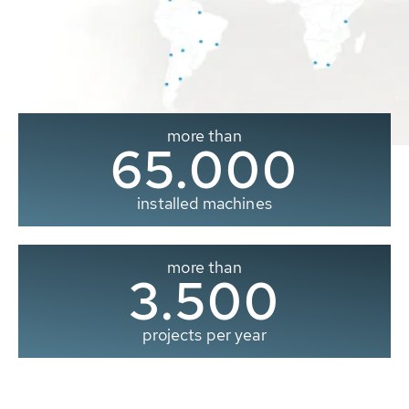
more than
65.000
installed machines
more than
3.500
projects per year