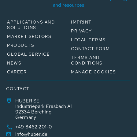
and resources
APPLICATIONS AND
IMPRINT
SOLUTIONS
PRIVACY
MARKET SECTORS
LEGAL TERMS
PRODUCTS
CONTACT FORM
GLOBAL SERVICE
TERMS AND
NEWS
CONDITIONS
CAREER
MANAGE COOKIES
CONTACT
HUBER SE
Industriepark Erasbach A1
92334 Berching
Germany
+49 8462 201-0
info@huber.de