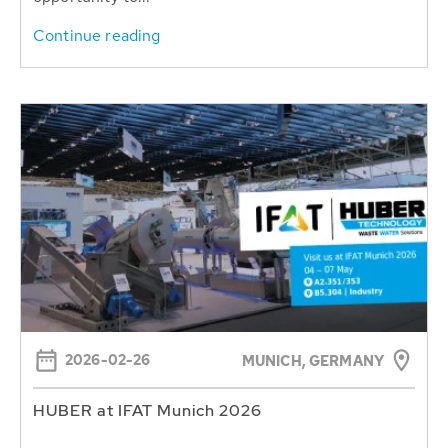
Continue reading
2026-02-26
MUNICH, GERMANY
HUBER at IFAT Munich 2026