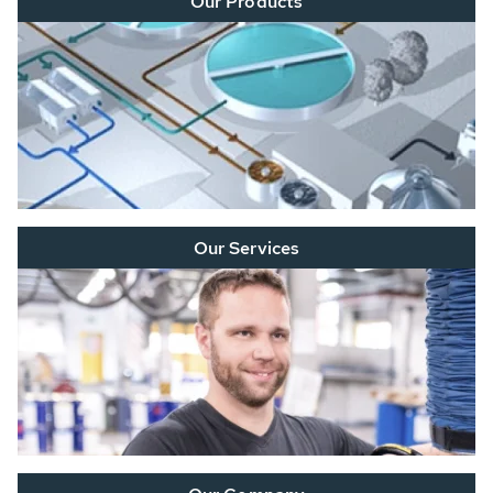
Our Products
Our Services