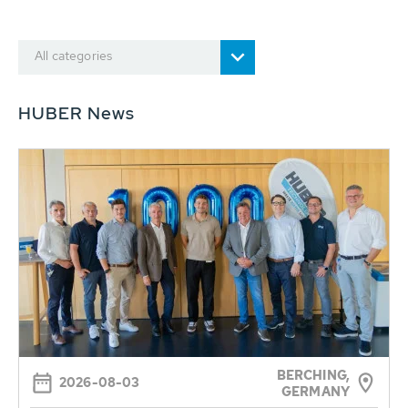
All categories
HUBER News
BERCHING,
2026-08-03
GERMANY