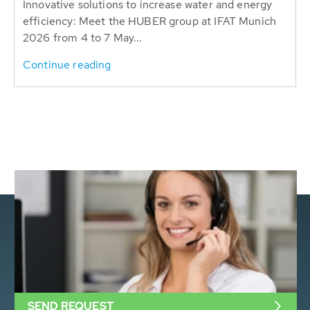
Innovative solutions to increase water and energy
efficiency: Meet the HUBER group at IFAT Munich
2026 from 4 to 7 May...
Continue reading
SEND REQUEST