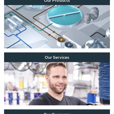
Our Products
Our Services