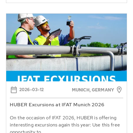
2026-03-12
MUNICH, GERMANY
HUBER Excursions at IFAT Munich 2026
On the occasion of IFAT 2026, HUBER is offering
interesting excursions again this year: Use this free
opportunity to...