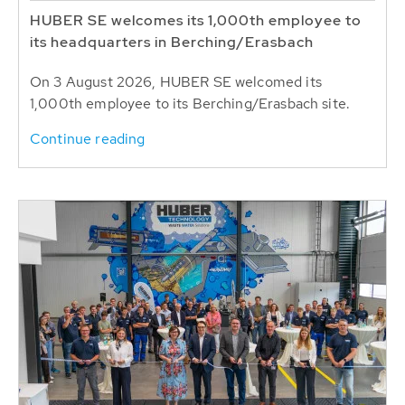
HUBER SE welcomes its 1,000th employee to
its headquarters in Berching/Erasbach
On 3 August 2026, HUBER SE welcomed its
1,000th employee to its Berching/Erasbach site.
Continue reading