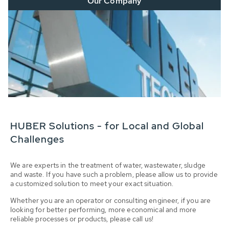
Our Company
HUBER Solutions - for Local and Global
Challenges
We are experts in the treatment of water, wastewater, sludge
and waste. If you have such a problem, please allow us to provide
a customized solution to meet your exact situation.
Whether you are an operator or consulting engineer, if you are
looking for better performing, more economical and more
reliable processes or products, please call us!