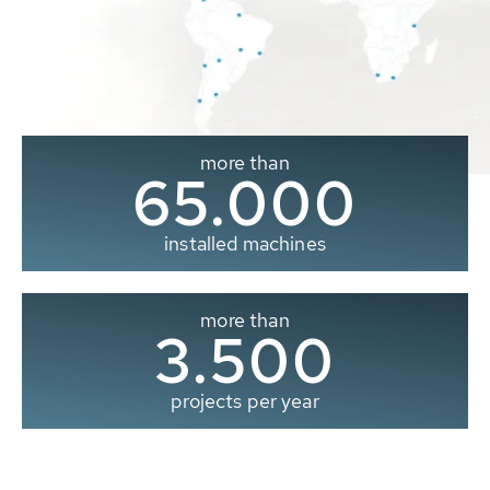
more than
65.000
installed machines
more than
3.500
projects per year