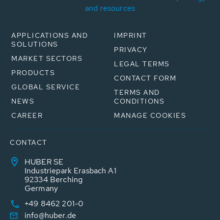
and resources
APPLICATIONS AND
IMPRINT
SOLUTIONS
PRIVACY
MARKET SECTORS
LEGAL TERMS
PRODUCTS
CONTACT FORM
GLOBAL SERVICE
TERMS AND
NEWS
CONDITIONS
CAREER
MANAGE COOKIES
CONTACT
HUBER SE
Industriepark Erasbach A1
92334 Berching
Germany
+49 8462 201-0
info@huber.de