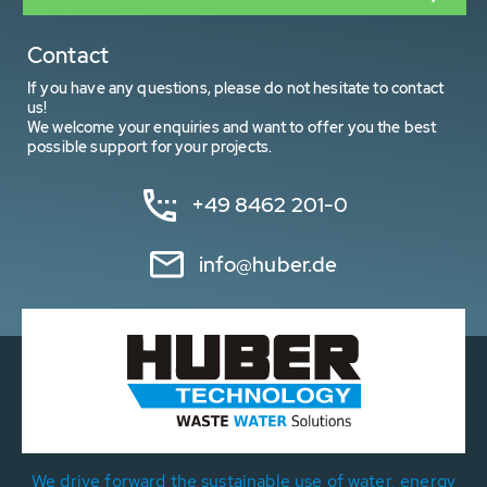
Contact
If you have any questions, please do not hesitate to contact
us!
We welcome your enquiries and want to offer you the best
possible support for your projects.
+49 8462 201-0
info@huber.de
We drive forward the sustainable use of water, energy