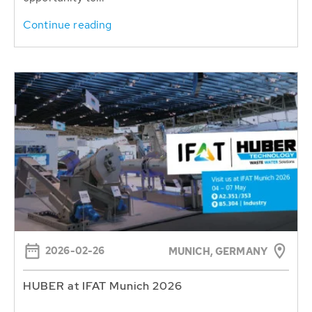
Continue reading
2026-02-26
MUNICH, GERMANY
HUBER at IFAT Munich 2026