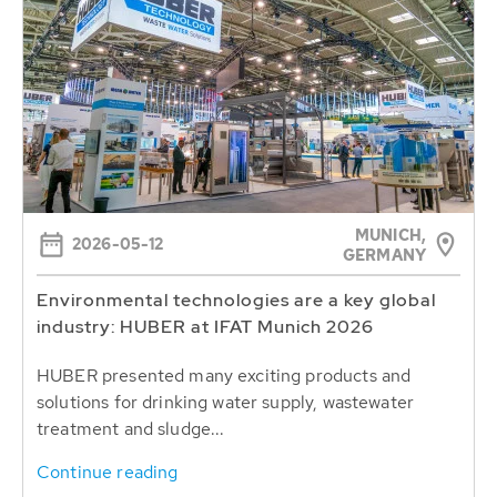
MUNICH,
2026-05-12
GERMANY
Environmental technologies are a key global
industry: HUBER at IFAT Munich 2026
HUBER presented many exciting products and
solutions for drinking water supply, wastewater
treatment and sludge...
Continue reading