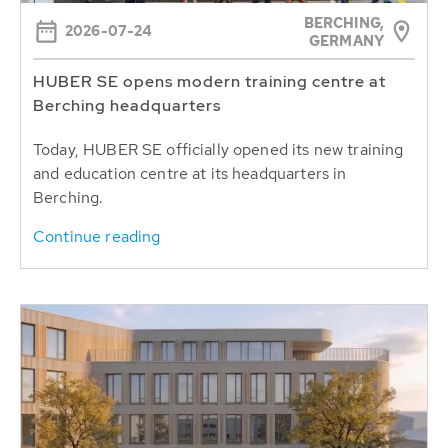
BERCHING,
2026-07-24
GERMANY
HUBER SE opens modern training centre at
Berching headquarters
Today, HUBER SE officially opened its new training
and education centre at its headquarters in
Berching.
Continue reading