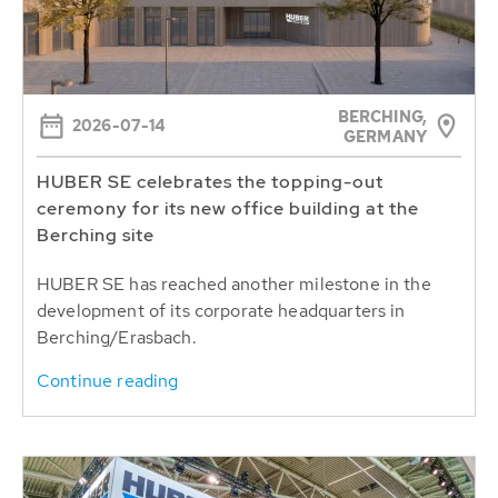
BERCHING,
2026-07-14
GERMANY
HUBER SE celebrates the topping-out
ceremony for its new office building at the
Berching site
HUBER SE has reached another milestone in the
development of its corporate headquarters in
Berching/Erasbach.
Continue reading