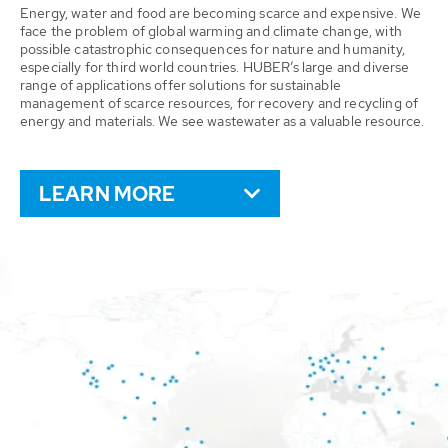
Energy, water and food are becoming scarce and expensive. We
face the problem of global warming and climate change, with
possible catastrophic consequences for nature and humanity,
especially for third world countries. HUBER’s large and diverse
range of applications offer solutions for sustainable
management of scarce resources, for recovery and recycling of
energy and materials. We see wastewater as a valuable resource.
LEARN MORE