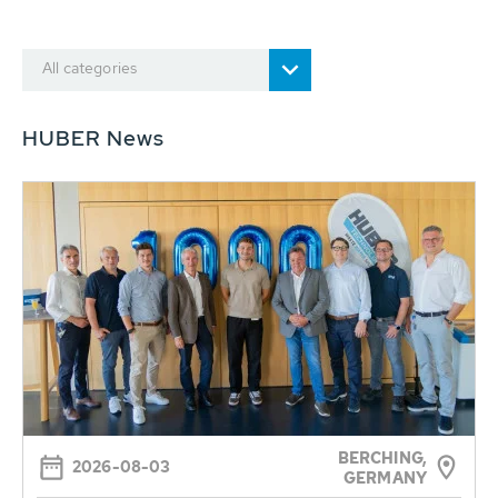
All categories
HUBER News
BERCHING,
2026-08-03
GERMANY