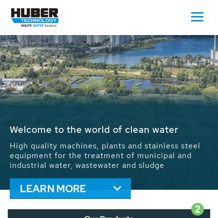
Waste Water - Process Water - Potable
Water - Sludge - Grit - Energy
We drive forward the sustainable use of water,
energy and resources: With its more than 65,000
installations worldwide HUBER applications
contribute to the solutions of the global water
problems.
LEARN MORE
2