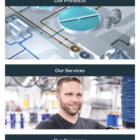
Our Products
Our Services