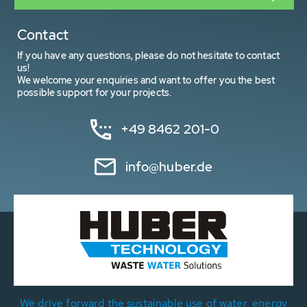
Contact
If you have any questions, please do not hesitate to contact
us!
We welcome your enquiries and want to offer you the best
possible support for your projects.
+49 8462 201-0
info@huber.de
We drive forward the sustainable use of water, energy