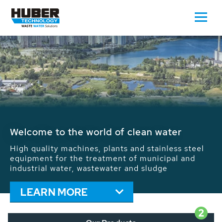
Waste Water - Process Water - Potable
Water - Sludge - Grit - Energy
We drive forward the sustainable use of water,
energy and resources: With its more than 65,000
installations worldwide HUBER applications
contribute to the solutions of the global water
problems.
LEARN MORE
2