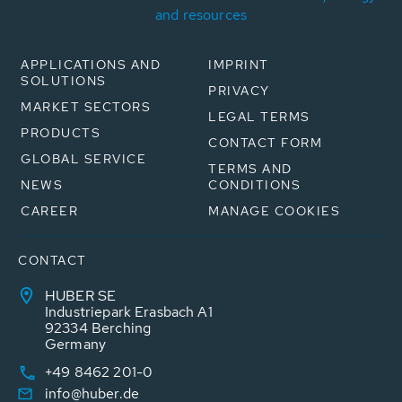
and resources
APPLICATIONS AND
IMPRINT
SOLUTIONS
PRIVACY
MARKET SECTORS
LEGAL TERMS
PRODUCTS
CONTACT FORM
GLOBAL SERVICE
TERMS AND
NEWS
CONDITIONS
CAREER
MANAGE COOKIES
CONTACT
HUBER SE
Industriepark Erasbach A1
92334 Berching
Germany
+49 8462 201-0
info@huber.de