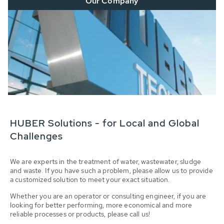
Our Company
HUBER Solutions - for Local and Global
Challenges
We are experts in the treatment of water, wastewater, sludge
and waste. If you have such a problem, please allow us to provide
a customized solution to meet your exact situation.
Whether you are an operator or consulting engineer, if you are
looking for better performing, more economical and more
reliable processes or products, please call us!