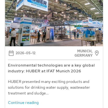
MUNICH,
2026-05-12
GERMANY
Environmental technologies are a key global
industry: HUBER at IFAT Munich 2026
HUBER presented many exciting products and
solutions for drinking water supply, wastewater
treatment and sludge...
Continue reading