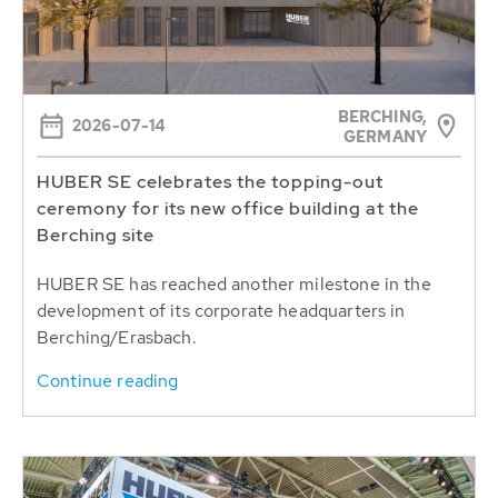
BERCHING,
2026-07-14
GERMANY
HUBER SE celebrates the topping-out
ceremony for its new office building at the
Berching site
HUBER SE has reached another milestone in the
development of its corporate headquarters in
Berching/Erasbach.
Continue reading