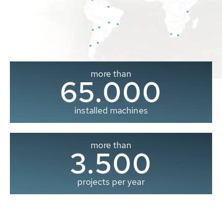
more than
65.000
installed machines
more than
3.500
projects per year