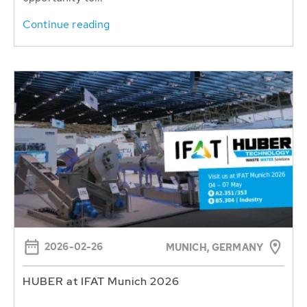
Continue reading
2026-02-26
MUNICH, GERMANY
HUBER at IFAT Munich 2026