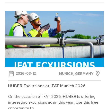
2026-03-12
MUNICH, GERMANY
HUBER Excursions at IFAT Munich 2026
On the occasion of IFAT 2026, HUBER is offering
interesting excursions again this year: Use this free
opportunity to...