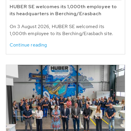
HUBER SE welcomes its 1,000th employee to
its headquarters in Berching/Erasbach
On 3 August 2026, HUBER SE welcomed its
1,000th employee to its Berching/Erasbach site.
Continue reading