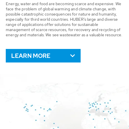
Energy, water and food are becoming scarce and expensive. We
face the problem of global warming and climate change, with
possible catastrophic consequences for nature and humanity,
especially for third world countries. HUBER’s large and diverse
range of applications offer solutions for sustainable
management of scarce resources, for recovery and recycling of
energy and materials. We see wastewater as a valuable resource.
LEARN MORE