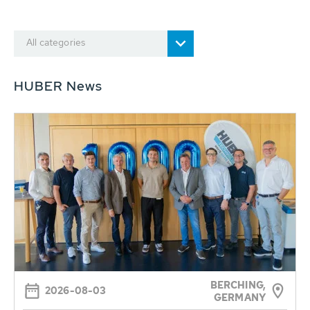
All categories
HUBER News
BERCHING,
2026-08-03
GERMANY