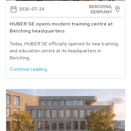
BERCHING,
2026-07-24
GERMANY
HUBER SE opens modern training centre at
Berching headquarters
Today, HUBER SE officially opened its new training
and education centre at its headquarters in
Berching.
Continue reading