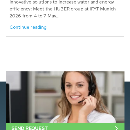
Innovative solutions to increase water and energy
efficiency: Meet the HUBER group at IFAT Munich
2026 from 4 to 7 May...
Continue reading
SEND REQUEST