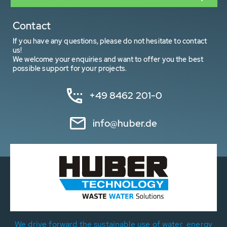
Contact
If you have any questions, please do not hesitate to contact
us!
We welcome your enquiries and want to offer you the best
possible support for your projects.
+49 8462 201-0
info@huber.de
We drive forward the sustainable use of water, energy