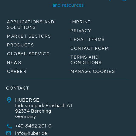
and resources
APPLICATIONS AND
IMPRINT
SOLUTIONS
PRIVACY
MARKET SECTORS
LEGAL TERMS
PRODUCTS
CONTACT FORM
GLOBAL SERVICE
TERMS AND
NEWS
CONDITIONS
CAREER
MANAGE COOKIES
CONTACT
HUBER SE
Industriepark Erasbach A1
92334 Berching
Germany
+49 8462 201-0
info@huber.de