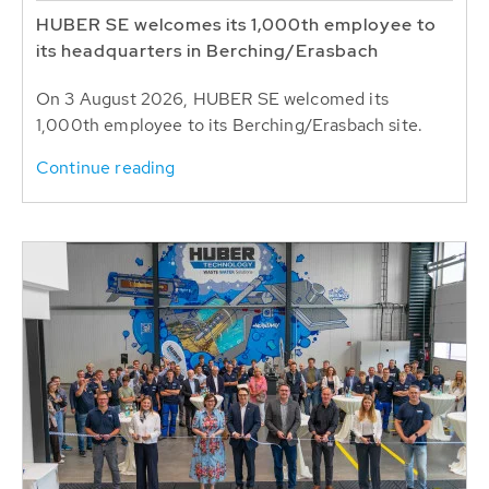
HUBER SE welcomes its 1,000th employee to
its headquarters in Berching/Erasbach
On 3 August 2026, HUBER SE welcomed its
1,000th employee to its Berching/Erasbach site.
Continue reading