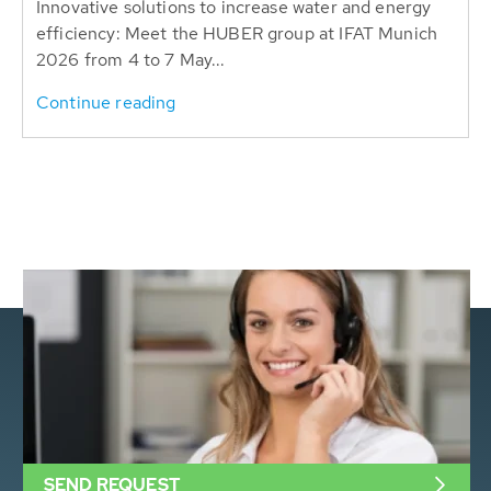
Innovative solutions to increase water and energy
efficiency: Meet the HUBER group at IFAT Munich
2026 from 4 to 7 May...
Continue reading
SEND REQUEST