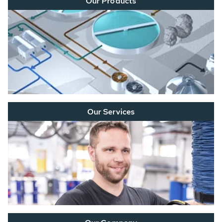
Our Products
Our Services