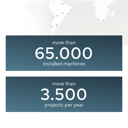
more than
65.000
installed machines
more than
3.500
projects per year