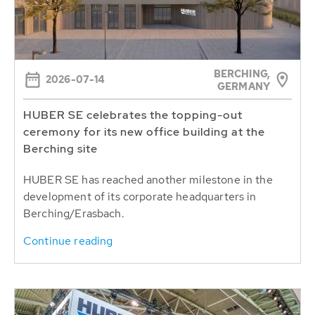
BERCHING,
2026-07-14
GERMANY
HUBER SE celebrates the topping-out
ceremony for its new office building at the
Berching site
HUBER SE has reached another milestone in the
development of its corporate headquarters in
Berching/Erasbach.
Continue reading