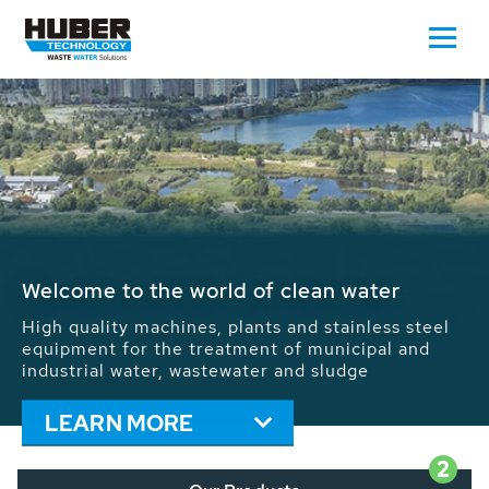
Waste Water - Process Water - Potable
Water - Sludge - Grit - Energy
We drive forward the sustainable use of water,
energy and resources: With its more than 65,000
installations worldwide HUBER applications
contribute to the solutions of the global water
problems.
LEARN MORE
2