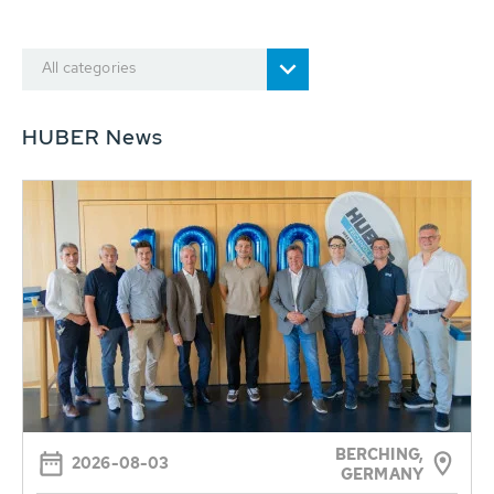
All categories
HUBER News
BERCHING,
2026-08-03
GERMANY