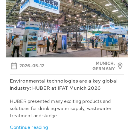
MUNICH,
2026-05-12
GERMANY
Environmental technologies are a key global
industry: HUBER at IFAT Munich 2026
HUBER presented many exciting products and
solutions for drinking water supply, wastewater
treatment and sludge...
Continue reading