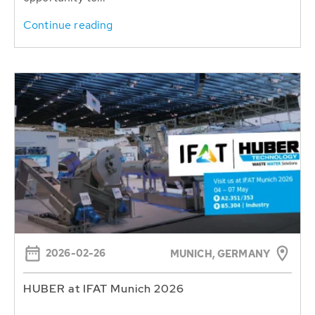
Continue reading
2026-02-26
MUNICH, GERMANY
HUBER at IFAT Munich 2026