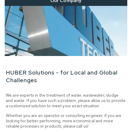
Our Company
HUBER Solutions - for Local and Global
Challenges
We are experts in the treatment of water, wastewater, sludge
and waste. If you have such a problem, please allow us to provide
a customized solution to meet your exact situation.
Whether you are an operator or consulting engineer, if you are
looking for better performing, more economical and more
reliable processes or products, please call us!