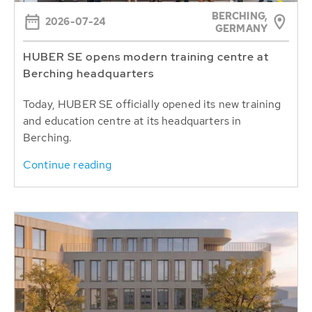
BERCHING,
2026-07-24
GERMANY
HUBER SE opens modern training centre at
Berching headquarters
Today, HUBER SE officially opened its new training
and education centre at its headquarters in
Berching.
Continue reading