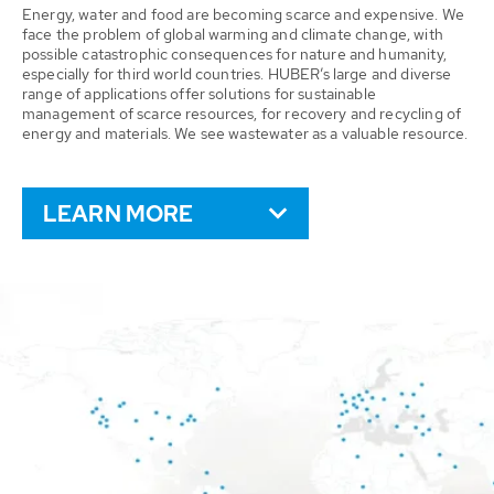
Energy, water and food are becoming scarce and expensive. We
face the problem of global warming and climate change, with
possible catastrophic consequences for nature and humanity,
especially for third world countries. HUBER’s large and diverse
range of applications offer solutions for sustainable
management of scarce resources, for recovery and recycling of
energy and materials. We see wastewater as a valuable resource.
LEARN MORE