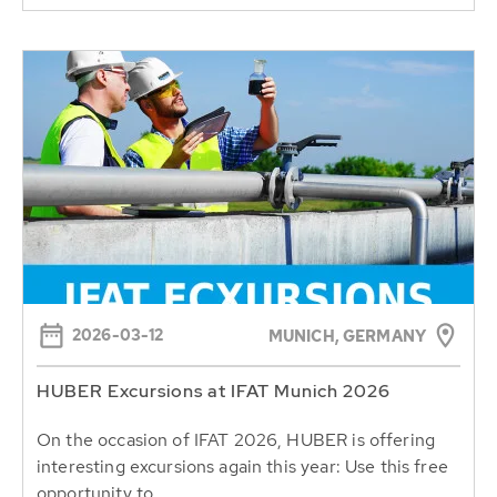
2026-03-12
MUNICH, GERMANY
HUBER Excursions at IFAT Munich 2026
On the occasion of IFAT 2026, HUBER is offering
interesting excursions again this year: Use this free
opportunity to...