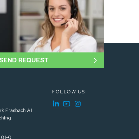
SEND REQUEST
FOLLOW US:
rk Erasbach A1
ching
201-0