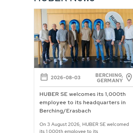
BERCHING,
2026-08-03
GERMANY
HUBER SE welcomes its 1,000th
employee to its headquarters in
Berching/Erasbach
On 3 August 2026, HUBER SE welcomed
its 1,000th employee to its