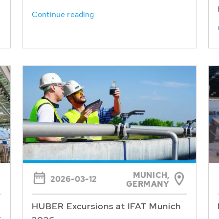
Continue reading
MUNICH,
2026-03-12
GERMANY
HUBER Excursions at IFAT Munich