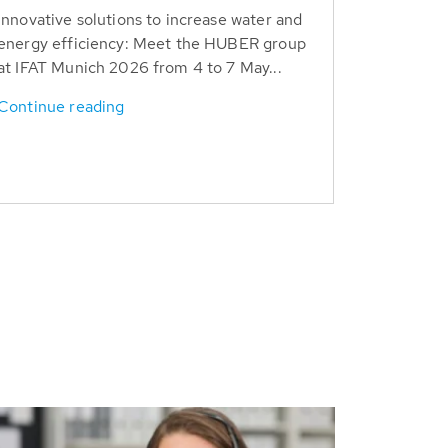
Innovative solutions to increase water and
energy efficiency: Meet the HUBER group
at IFAT Munich 2026 from 4 to 7 May...
Continue reading