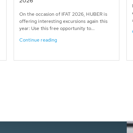
T
2026
On the occasion of IFAT 2026, HUBER is
offering interesting excursions again this
year: Use this free opportunity to...
Continue reading