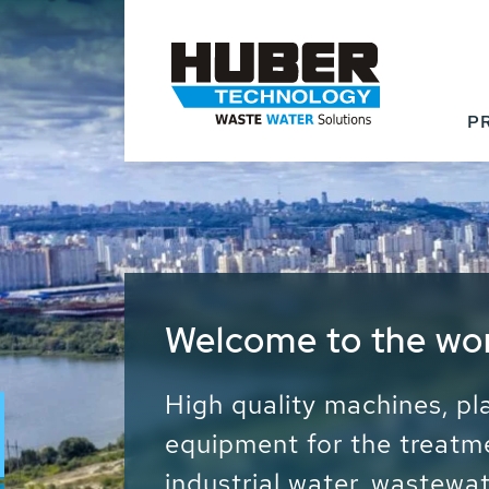
P
Waste Water - Proc
Water - Sludge - Gr
We drive forward the sust