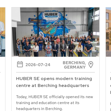
BERCHING,
2026-07-24
GERMANY
HUBER SE opens modern training
centre at Berching headquarters
Today, HUBER SE officially opened its new
training and education centre at its
headquarters in Berching.