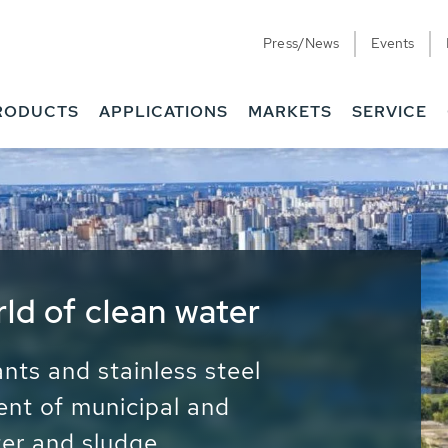
Press/News
Events
RODUCTS
APPLICATIONS
MARKETS
SERVICE
ess Water - Potable
it - Energy
ainable use of water, energy