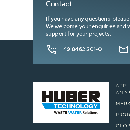
Contact
If you have any questions, please 
We welcome your enquiries and wa
support for your projects.
+49 8462 201-0
APPL
AND 
MARK
PRO
GLOB