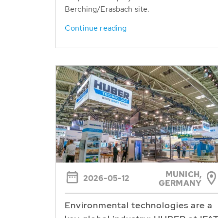
Berching/Erasbach site.
Continue reading
MUNICH,
2026-05-12
GERMANY
Environmental technologies are a