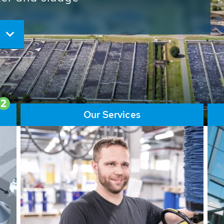
ore than 65,000 installations
ions contribute to the
ater problems.
2
Our Services