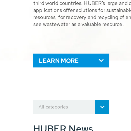
third world countries. HUBER’s large and 
applications offer solutions for sustaina
resources, for recovery and recycling of e
see wastewater as a valuable resource.
LEARN MORE
All categories
HUBER News