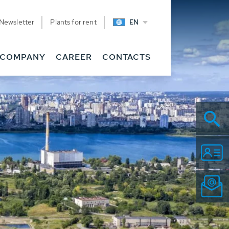
Newsletter
Plants for rent
EN
COMPANY
CAREER
CONTACTS