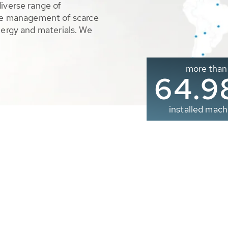
diverse range of
ble management of scarce
nergy and materials. We
more than
65.0
installed mach