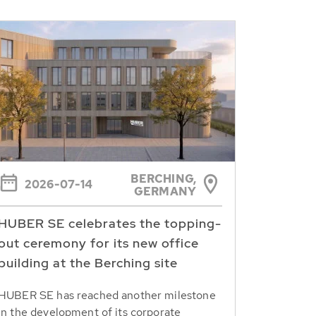
BERCHING,
2026-07-14
GERMANY
HUBER SE celebrates the topping-
out ceremony for its new office
building at the Berching site
HUBER SE has reached another milestone
in the development of its corporate