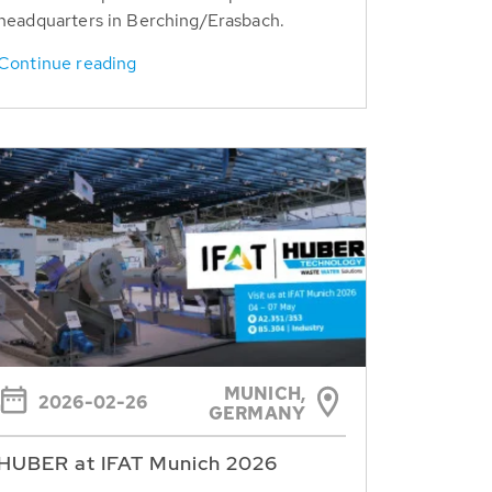
headquarters in Berching/Erasbach.
Continue reading
MUNICH,
2026-02-26
GERMANY
HUBER at IFAT Munich 2026