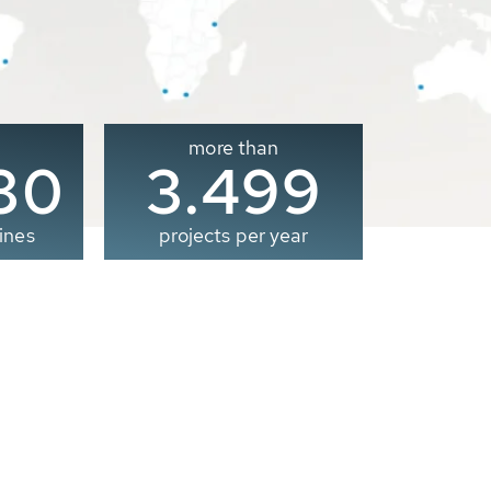
more than
00
3.500
ines
projects per year