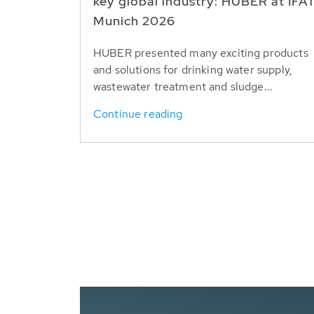
key global industry: HUBER at IFA
Munich 2026
HUBER presented many exciting products
and solutions for drinking water supply,
wastewater treatment and sludge...
Continue reading