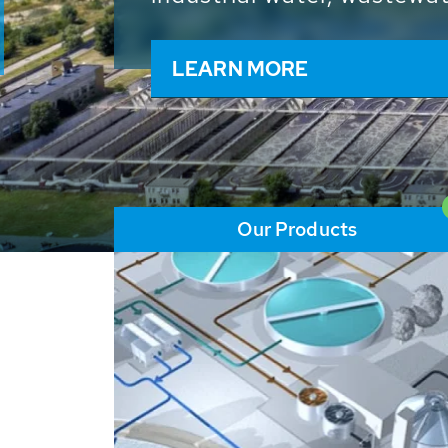
and resources: With its m
worldwide HUBER applicat
solutions of the global w
LEARN MORE
Our Products