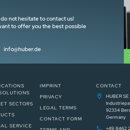
do not hesitate to contact us!
nt to offer you the best possible
info@huber.de
ICATIONS
IMPRINT
CONTACT
SOLUTIONS
HUBER SE
PRIVACY
Industriepa
ET SECTORS
LEGAL TERMS
92334 Ber
DUCTS
Germany
CONTACT FORM
AL SERVICE
+49 8462 
TERMS AND