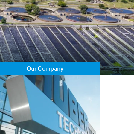
Our Company