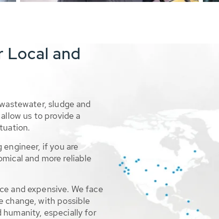
r Local and
 wastewater, sludge and
allow us to provide a
tuation.
 engineer, if you are
omical and more reliable
rce and expensive. We face
e change, with possible
 humanity, especially for