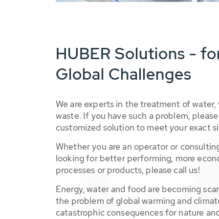
HUBER Solutions - fo
Global Challenges
We are experts in the treatment of water,
waste. If you have such a problem, please 
customized solution to meet your exact si
Whether you are an operator or consulting
looking for better performing, more econ
processes or products, please call us!
Energy, water and food are becoming sca
the problem of global warming and climat
catastrophic consequences for nature and