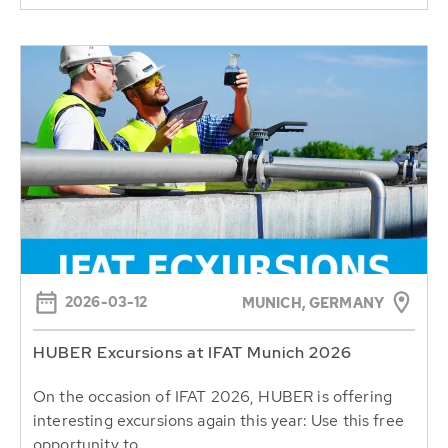
2026-03-12
MUNICH, GERMANY
HUBER Excursions at IFAT Munich 2026
On the occasion of IFAT 2026, HUBER is offering
interesting excursions again this year: Use this free
opportunity to...