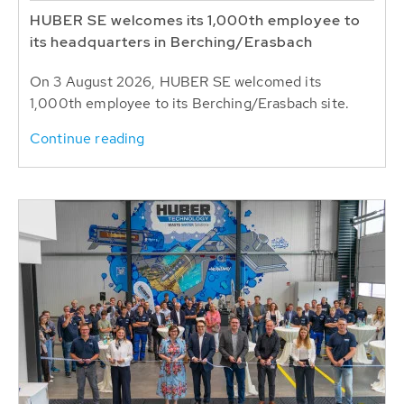
HUBER SE welcomes its 1,000th employee to
its headquarters in Berching/Erasbach
On 3 August 2026, HUBER SE welcomed its
1,000th employee to its Berching/Erasbach site.
Continue reading