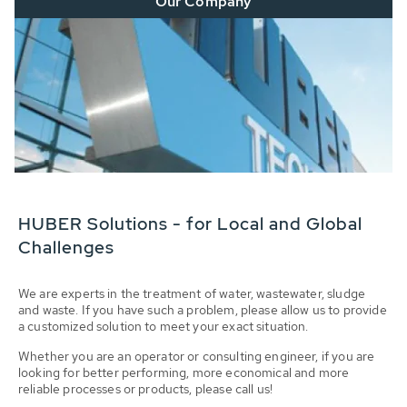
Our Company
HUBER Solutions - for Local and Global
Challenges
We are experts in the treatment of water, wastewater, sludge
and waste. If you have such a problem, please allow us to provide
a customized solution to meet your exact situation.
Whether you are an operator or consulting engineer, if you are
looking for better performing, more economical and more
reliable processes or products, please call us!