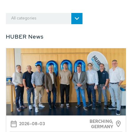
All categories
HUBER News
BERCHING,
2026-08-03
GERMANY