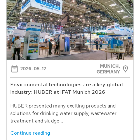
MUNICH,
2026-05-12
GERMANY
Environmental technologies are a key global
industry: HUBER at IFAT Munich 2026
HUBER presented many exciting products and
solutions for drinking water supply, wastewater
treatment and sludge...
Continue reading