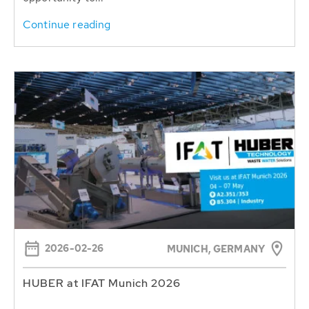
Continue reading
2026-02-26
MUNICH, GERMANY
HUBER at IFAT Munich 2026