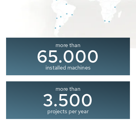
more than
65.000
installed machines
more than
3.500
projects per year