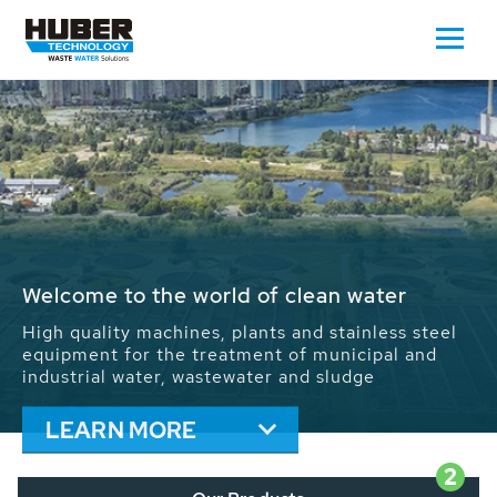
Waste Water - Process Water - Potable
Water - Sludge - Grit - Energy
We drive forward the sustainable use of water,
energy and resources: With its more than 65,000
installations worldwide HUBER applications
contribute to the solutions of the global water
problems.
LEARN MORE
2