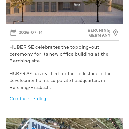
BERCHING,
2026-07-14
GERMANY
HUBER SE celebrates the topping-out
ceremony for its new office building at the
Berching site
HUBER SE has reached another milestone in the
development of its corporate headquarters in
Berching/Erasbach.
Continue reading