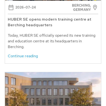
BERCHING,
2026-07-24
GERMANY
HUBER SE opens modern training centre at
Berching headquarters
Today, HUBER SE officially opened its new training
and education centre at its headquarters in
Berching.
Continue reading