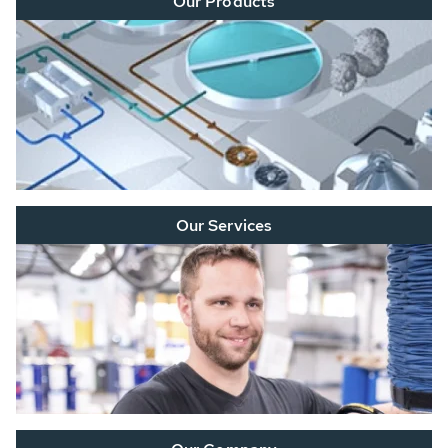
Our Products
Our Services