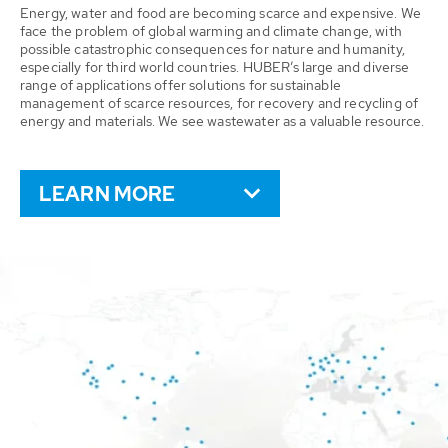
Energy, water and food are becoming scarce and expensive. We
face the problem of global warming and climate change, with
possible catastrophic consequences for nature and humanity,
especially for third world countries. HUBER’s large and diverse
range of applications offer solutions for sustainable
management of scarce resources, for recovery and recycling of
energy and materials. We see wastewater as a valuable resource.
LEARN MORE