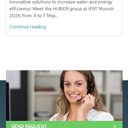
Innovative solutions to increase water and energy
efficiency: Meet the HUBER group at IFAT Munich
2026 from 4 to 7 May...
Continue reading
SEND REQUEST