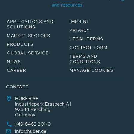
and resources
APPLICATIONS AND
IMPRINT
SOLUTIONS
PRIVACY
MARKET SECTORS
LEGAL TERMS
PRODUCTS
CONTACT FORM
GLOBAL SERVICE
TERMS AND
NEWS
CONDITIONS
CAREER
MANAGE COOKIES
CONTACT
HUBER SE
Industriepark Erasbach A1
92334 Berching
Germany
+49 8462 201-0
info@huber.de