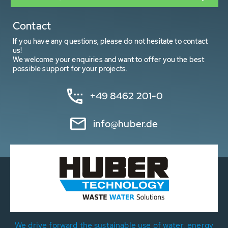
Contact
If you have any questions, please do not hesitate to contact
us!
We welcome your enquiries and want to offer you the best
possible support for your projects.
+49 8462 201-0
info@huber.de
We drive forward the sustainable use of water, energy