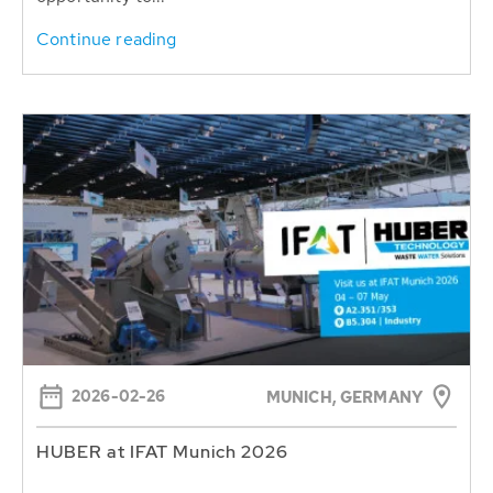
Continue reading
2026-02-26
MUNICH, GERMANY
HUBER at IFAT Munich 2026