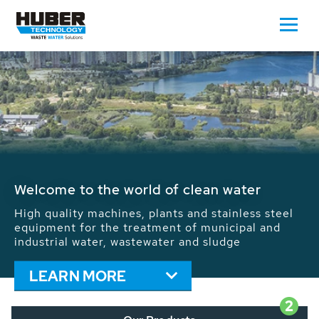
Waste Water - Process Water - Potable
Water - Sludge - Grit - Energy
We drive forward the sustainable use of water,
energy and resources: With its more than 65,000
installations worldwide HUBER applications
contribute to the solutions of the global water
problems.
LEARN MORE
2