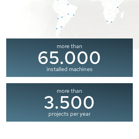
more than
65.000
installed machines
more than
3.500
projects per year