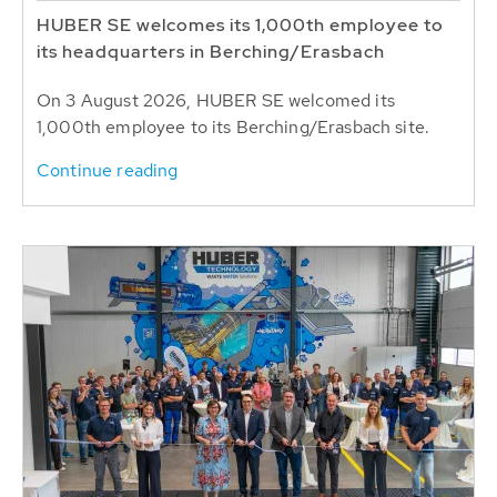
HUBER SE welcomes its 1,000th employee to
its headquarters in Berching/Erasbach
On 3 August 2026, HUBER SE welcomed its
1,000th employee to its Berching/Erasbach site.
Continue reading