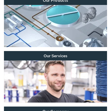
Our Products
Our Services