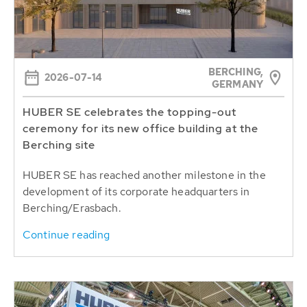
BERCHING,
2026-07-14
GERMANY
HUBER SE celebrates the topping-out
ceremony for its new office building at the
Berching site
HUBER SE has reached another milestone in the
development of its corporate headquarters in
Berching/Erasbach.
Continue reading