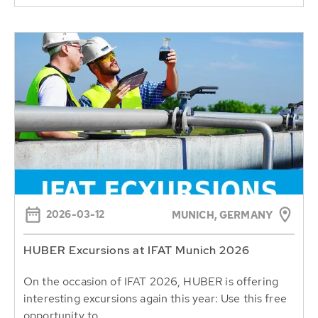
2026-03-12
MUNICH, GERMANY
HUBER Excursions at IFAT Munich 2026
On the occasion of IFAT 2026, HUBER is offering
interesting excursions again this year: Use this free
opportunity to...