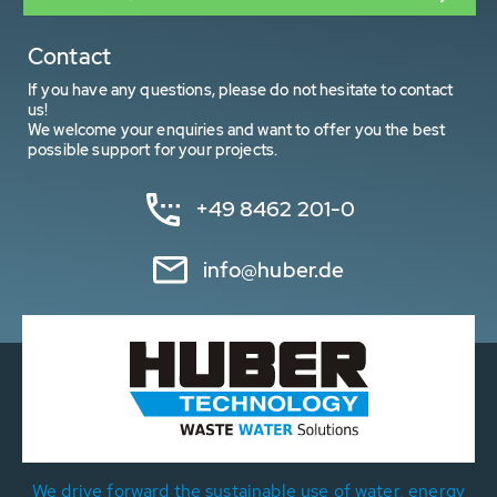
Contact
If you have any questions, please do not hesitate to contact
us!
We welcome your enquiries and want to offer you the best
possible support for your projects.
+49 8462 201-0
info@huber.de
We drive forward the sustainable use of water, energy