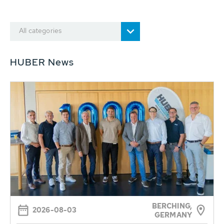
All categories
HUBER News
BERCHING,
2026-08-03
GERMANY