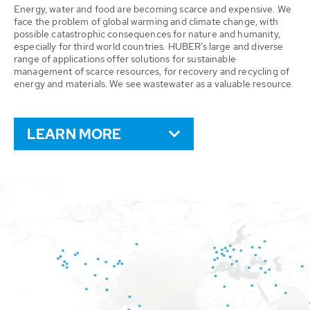
Energy, water and food are becoming scarce and expensive. We
face the problem of global warming and climate change, with
possible catastrophic consequences for nature and humanity,
especially for third world countries. HUBER’s large and diverse
range of applications offer solutions for sustainable
management of scarce resources, for recovery and recycling of
energy and materials. We see wastewater as a valuable resource.
LEARN MORE