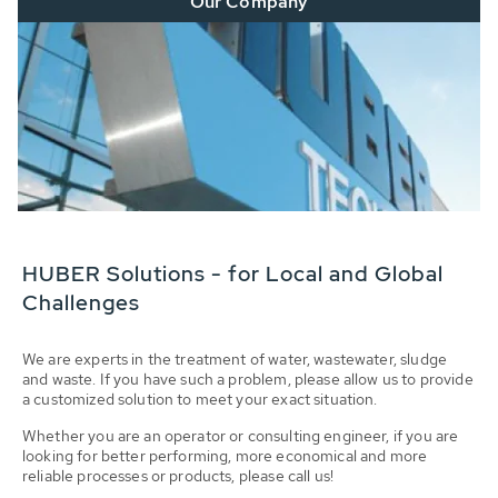
Our Company
HUBER Solutions - for Local and Global
Challenges
We are experts in the treatment of water, wastewater, sludge
and waste. If you have such a problem, please allow us to provide
a customized solution to meet your exact situation.
Whether you are an operator or consulting engineer, if you are
looking for better performing, more economical and more
reliable processes or products, please call us!