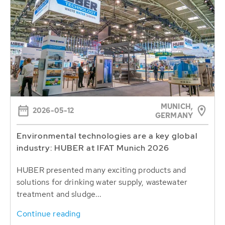
MUNICH,
2026-05-12
GERMANY
Environmental technologies are a key global
industry: HUBER at IFAT Munich 2026
HUBER presented many exciting products and
solutions for drinking water supply, wastewater
treatment and sludge...
Continue reading