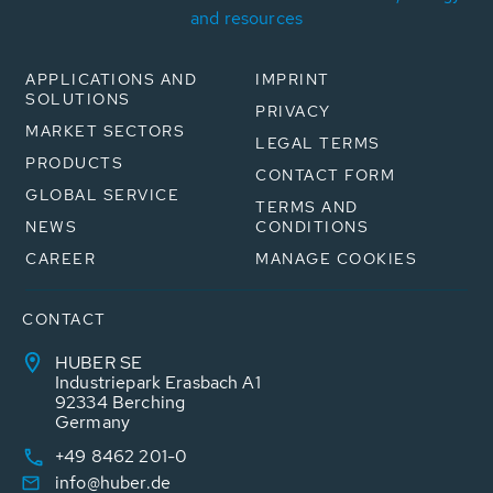
and resources
APPLICATIONS AND
IMPRINT
SOLUTIONS
PRIVACY
MARKET SECTORS
LEGAL TERMS
PRODUCTS
CONTACT FORM
GLOBAL SERVICE
TERMS AND
NEWS
CONDITIONS
CAREER
MANAGE COOKIES
CONTACT
HUBER SE
Industriepark Erasbach A1
92334 Berching
Germany
+49 8462 201-0
info@huber.de