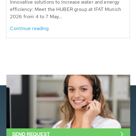
Innovative solutions to increase water and energy
efficiency: Meet the HUBER group at IFAT Munich
2026 from 4 to 7 May...
Continue reading
SEND REQUEST