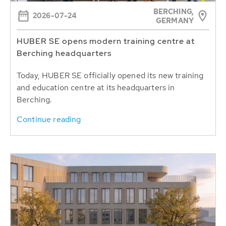
BERCHING,
2026-07-24
GERMANY
HUBER SE opens modern training centre at
Berching headquarters
Today, HUBER SE officially opened its new training
and education centre at its headquarters in
Berching.
Continue reading