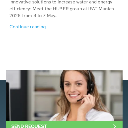
Innovative solutions to increase water and energy
efficiency: Meet the HUBER group at IFAT Munich
2026 from 4 to 7 May...
Continue reading
SEND REQUEST