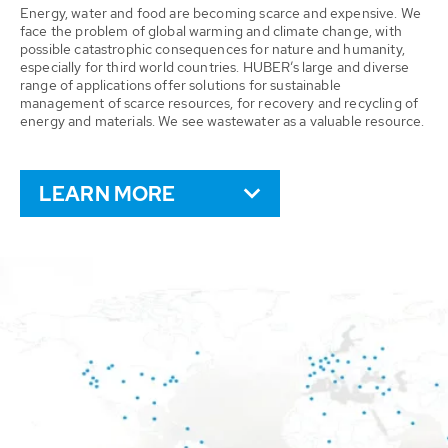
Energy, water and food are becoming scarce and expensive. We
face the problem of global warming and climate change, with
possible catastrophic consequences for nature and humanity,
especially for third world countries. HUBER’s large and diverse
range of applications offer solutions for sustainable
management of scarce resources, for recovery and recycling of
energy and materials. We see wastewater as a valuable resource.
LEARN MORE