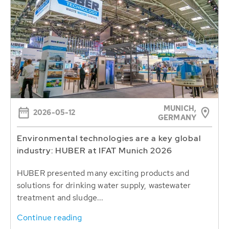
MUNICH,
2026-05-12
GERMANY
Environmental technologies are a key global
industry: HUBER at IFAT Munich 2026
HUBER presented many exciting products and
solutions for drinking water supply, wastewater
treatment and sludge...
Continue reading