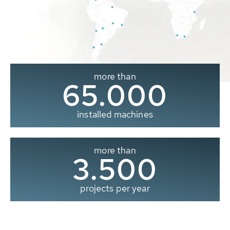
more than
65.000
installed machines
more than
3.500
projects per year