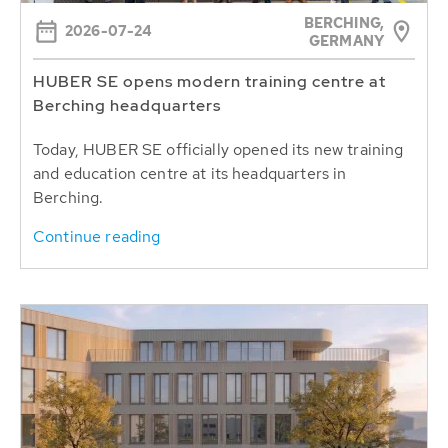
BERCHING,
2026-07-24
GERMANY
HUBER SE opens modern training centre at
Berching headquarters
Today, HUBER SE officially opened its new training
and education centre at its headquarters in
Berching.
Continue reading