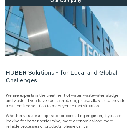
Our Company
HUBER Solutions - for Local and Global
Challenges
We are experts in the treatment of water, wastewater, sludge
and waste. If you have such a problem, please allow us to provide
a customized solution to meet your exact situation.
Whether you are an operator or consulting engineer, if you are
looking for better performing, more economical and more
reliable processes or products, please call us!