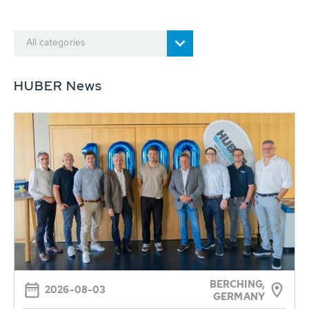
All categories
HUBER News
BERCHING,
2026-08-03
GERMANY