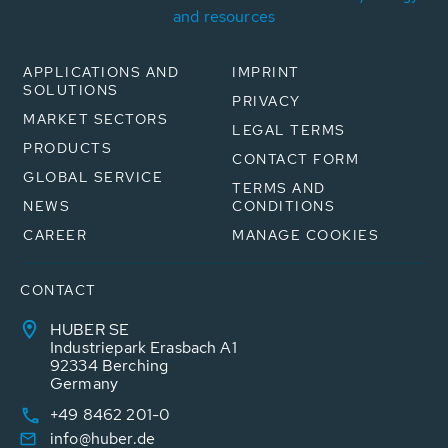
and resources
APPLICATIONS AND
IMPRINT
SOLUTIONS
PRIVACY
MARKET SECTORS
LEGAL TERMS
PRODUCTS
CONTACT FORM
GLOBAL SERVICE
TERMS AND
NEWS
CONDITIONS
CAREER
MANAGE COOKIES
CONTACT
HUBER SE
Industriepark Erasbach A1
92334 Berching
Germany
+49 8462 201-0
info@huber.de