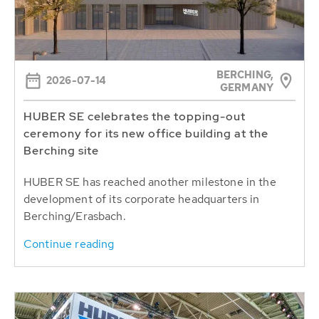
BERCHING,
2026-07-14
GERMANY
HUBER SE celebrates the topping-out
ceremony for its new office building at the
Berching site
HUBER SE has reached another milestone in the
development of its corporate headquarters in
Berching/Erasbach.
Continue reading