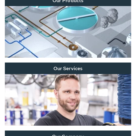
Our Products
Our Services