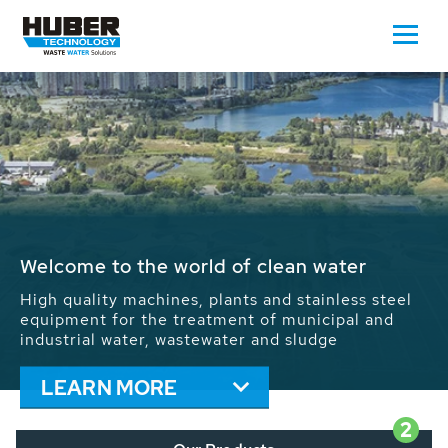
Waste Water - Process Water - Potable
Water - Sludge - Grit - Energy
We drive forward the sustainable use of water,
energy and resources: With its more than 65,000
installations worldwide HUBER applications
contribute to the solutions of the global water
problems.
LEARN MORE
2