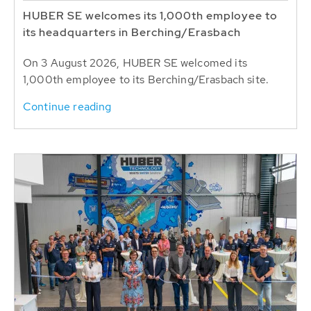
HUBER SE welcomes its 1,000th employee to
its headquarters in Berching/Erasbach
On 3 August 2026, HUBER SE welcomed its
1,000th employee to its Berching/Erasbach site.
Continue reading