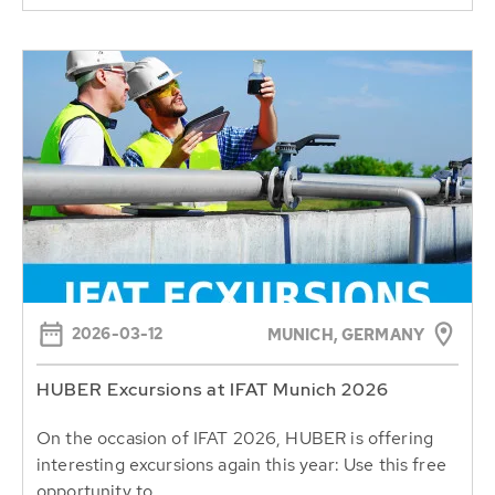
2026-03-12
MUNICH, GERMANY
HUBER Excursions at IFAT Munich 2026
On the occasion of IFAT 2026, HUBER is offering
interesting excursions again this year: Use this free
opportunity to...