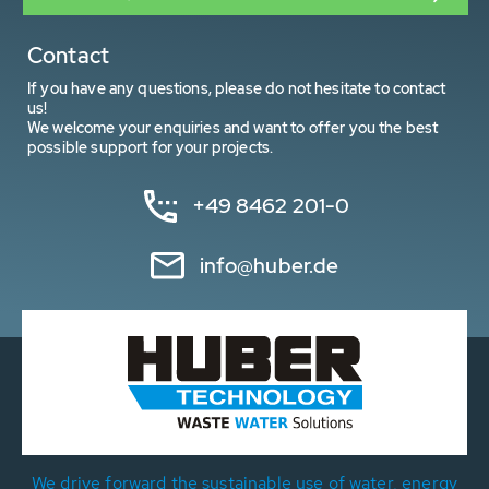
Contact
If you have any questions, please do not hesitate to contact
us!
We welcome your enquiries and want to offer you the best
possible support for your projects.
+49 8462 201-0
info@huber.de
We drive forward the sustainable use of water, energy