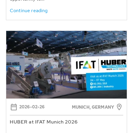
Continue reading
2026-02-26
MUNICH, GERMANY
HUBER at IFAT Munich 2026