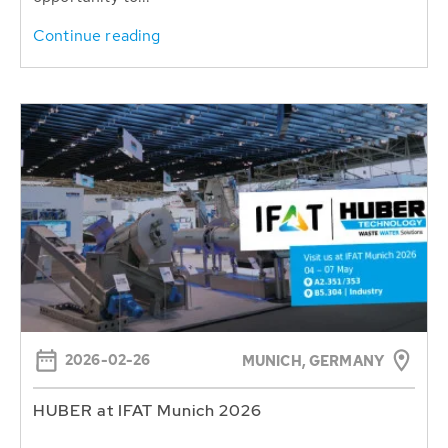
Continue reading
2026-02-26
MUNICH, GERMANY
HUBER at IFAT Munich 2026