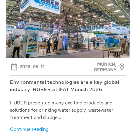
MUNICH,
2026-05-12
GERMANY
Environmental technologies are a key global
industry: HUBER at IFAT Munich 2026
HUBER presented many exciting products and
solutions for drinking water supply, wastewater
treatment and sludge...
Continue reading