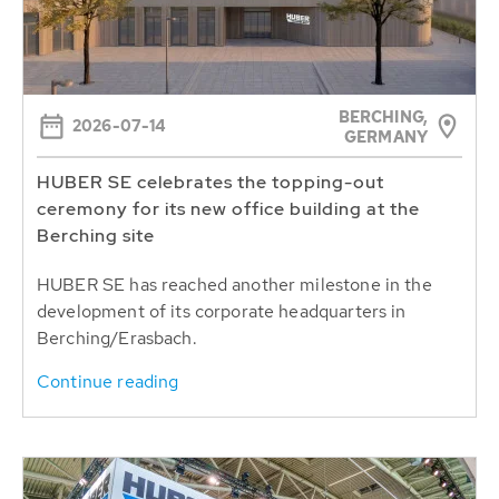
BERCHING,
2026-07-14
GERMANY
HUBER SE celebrates the topping-out
ceremony for its new office building at the
Berching site
HUBER SE has reached another milestone in the
development of its corporate headquarters in
Berching/Erasbach.
Continue reading