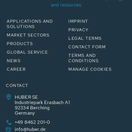
and resources
APPLICATIONS AND
IMPRINT
SOLUTIONS
PRIVACY
MARKET SECTORS
LEGAL TERMS
PRODUCTS
CONTACT FORM
GLOBAL SERVICE
TERMS AND
NEWS
CONDITIONS
CAREER
MANAGE COOKIES
CONTACT
HUBER SE
Industriepark Erasbach A1
92334 Berching
Germany
+49 8462 201-0
info@huber.de