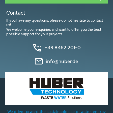
Contact
If you have any questions, please do not hesitate to contact
us!
We welcome your enquiries and want to offer you the best
possible support for your projects.
+49 8462 201-0
info@huber.de
We drive forward the sustainable use of water, energy