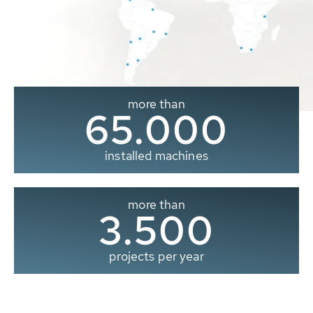
more than
65.000
installed machines
more than
3.500
projects per year