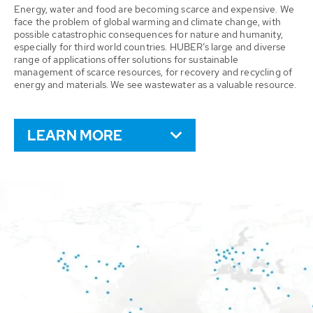
Energy, water and food are becoming scarce and expensive. We
face the problem of global warming and climate change, with
possible catastrophic consequences for nature and humanity,
especially for third world countries. HUBER’s large and diverse
range of applications offer solutions for sustainable
management of scarce resources, for recovery and recycling of
energy and materials. We see wastewater as a valuable resource.
LEARN MORE