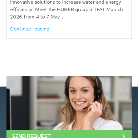
Innovative solutions to increase water and energy
efficiency: Meet the HUBER group at IFAT Munich
2026 from 4 to 7 May...
Continue reading
SEND REQUEST