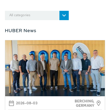
All categories
HUBER News
BERCHING,
2026-08-03
GERMANY