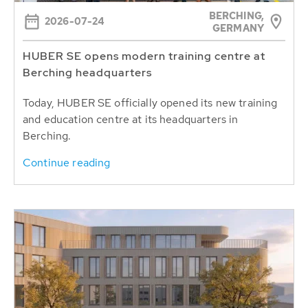
BERCHING,
2026-07-24
GERMANY
HUBER SE opens modern training centre at
Berching headquarters
Today, HUBER SE officially opened its new training
and education centre at its headquarters in
Berching.
Continue reading