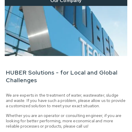
Our Company
HUBER Solutions - for Local and Global
Challenges
We are experts in the treatment of water, wastewater, sludge
and waste. If you have such a problem, please allow us to provide
a customized solution to meet your exact situation.
Whether you are an operator or consulting engineer, if you are
looking for better performing, more economical and more
reliable processes or products, please call us!