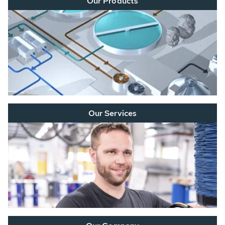
Our Products
Our Services