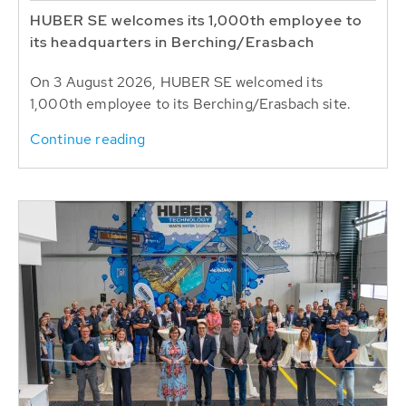
HUBER SE welcomes its 1,000th employee to
its headquarters in Berching/Erasbach
On 3 August 2026, HUBER SE welcomed its
1,000th employee to its Berching/Erasbach site.
Continue reading