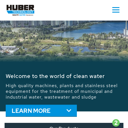
Waste Water - Process Water - Potable
Water - Sludge - Grit - Energy
We drive forward the sustainable use of water,
energy and resources: With its more than 65,000
installations worldwide HUBER applications
contribute to the solutions of the global water
problems.
LEARN MORE
2