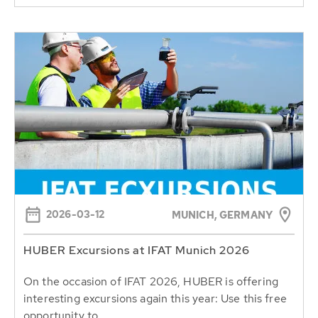
2026-03-12
MUNICH, GERMANY
HUBER Excursions at IFAT Munich 2026
On the occasion of IFAT 2026, HUBER is offering
interesting excursions again this year: Use this free
opportunity to...