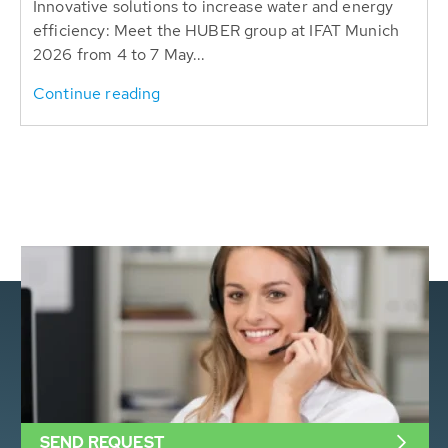
Innovative solutions to increase water and energy
efficiency: Meet the HUBER group at IFAT Munich
2026 from 4 to 7 May...
Continue reading
SEND REQUEST