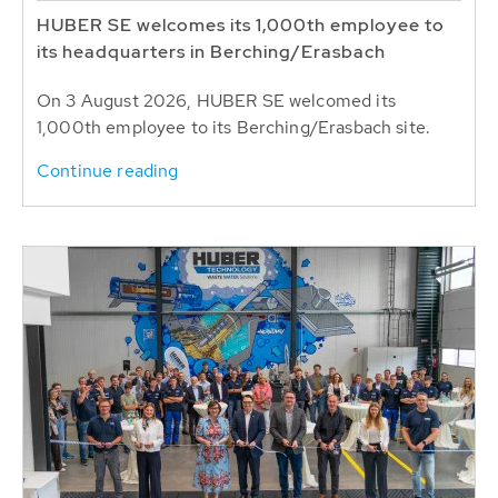
HUBER SE welcomes its 1,000th employee to
its headquarters in Berching/Erasbach
On 3 August 2026, HUBER SE welcomed its
1,000th employee to its Berching/Erasbach site.
Continue reading