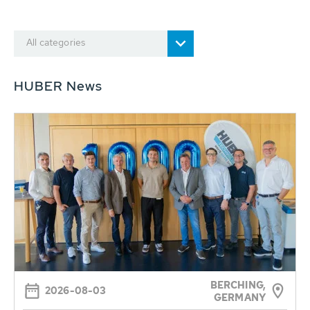
All categories
HUBER News
BERCHING,
2026-08-03
GERMANY