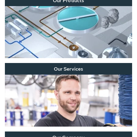
Our Products
Our Services