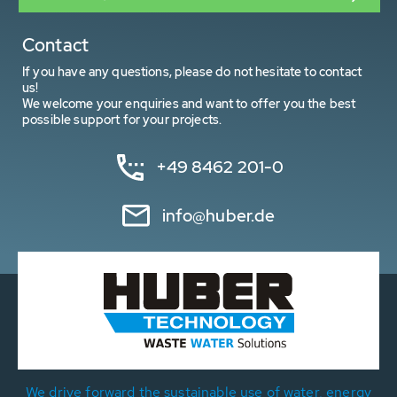
Contact
If you have any questions, please do not hesitate to contact
us!
We welcome your enquiries and want to offer you the best
possible support for your projects.
+49 8462 201-0
info@huber.de
We drive forward the sustainable use of water, energy