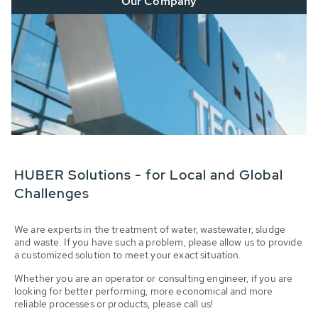
Our Company
HUBER Solutions - for Local and Global
Challenges
We are experts in the treatment of water, wastewater, sludge
and waste. If you have such a problem, please allow us to provide
a customized solution to meet your exact situation.
Whether you are an operator or consulting engineer, if you are
looking for better performing, more economical and more
reliable processes or products, please call us!