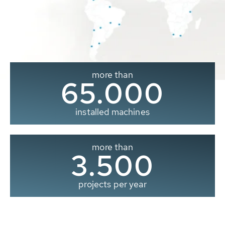
more than
65.000
installed machines
more than
3.500
projects per year