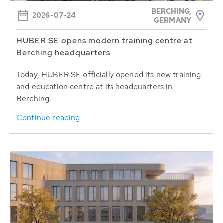
BERCHING,
2026-07-24
GERMANY
HUBER SE opens modern training centre at
Berching headquarters
Today, HUBER SE officially opened its new training
and education centre at its headquarters in
Berching.
Continue reading