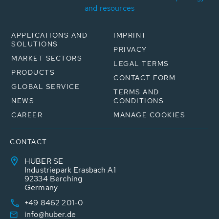
and resources
APPLICATIONS AND
IMPRINT
SOLUTIONS
PRIVACY
MARKET SECTORS
LEGAL TERMS
PRODUCTS
CONTACT FORM
GLOBAL SERVICE
TERMS AND
NEWS
CONDITIONS
CAREER
MANAGE COOKIES
CONTACT
HUBER SE
Industriepark Erasbach A1
92334 Berching
Germany
+49 8462 201-0
info@huber.de