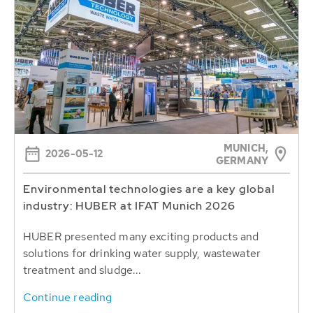
MUNICH,
2026-05-12
GERMANY
Environmental technologies are a key global
industry: HUBER at IFAT Munich 2026
HUBER presented many exciting products and
solutions for drinking water supply, wastewater
treatment and sludge...
Continue reading