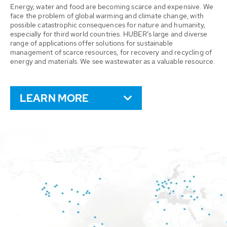
Energy, water and food are becoming scarce and expensive. We
face the problem of global warming and climate change, with
possible catastrophic consequences for nature and humanity,
especially for third world countries. HUBER’s large and diverse
range of applications offer solutions for sustainable
management of scarce resources, for recovery and recycling of
energy and materials. We see wastewater as a valuable resource.
LEARN MORE