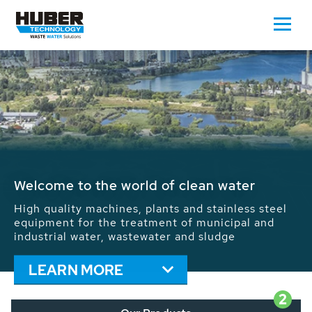
Waste Water - Process Water - Potable
Water - Sludge - Grit - Energy
We drive forward the sustainable use of water,
energy and resources: With its more than 65,000
installations worldwide HUBER applications
contribute to the solutions of the global water
problems.
LEARN MORE
2