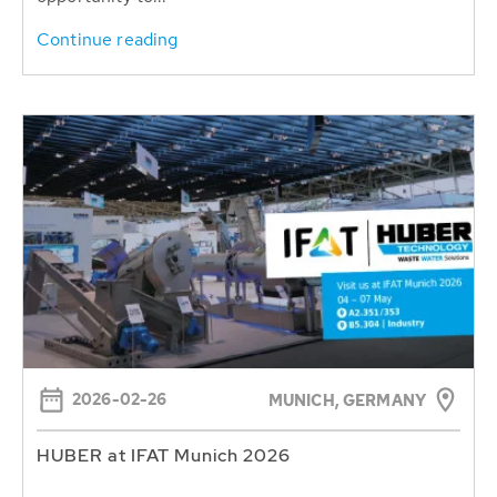
Continue reading
2026-02-26
MUNICH, GERMANY
HUBER at IFAT Munich 2026