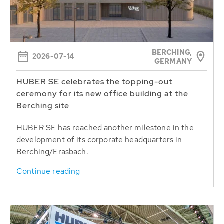
BERCHING,
2026-07-14
GERMANY
HUBER SE celebrates the topping-out
ceremony for its new office building at the
Berching site
HUBER SE has reached another milestone in the
development of its corporate headquarters in
Berching/Erasbach.
Continue reading