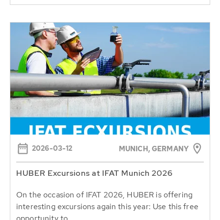
2026-03-12
MUNICH, GERMANY
HUBER Excursions at IFAT Munich 2026
On the occasion of IFAT 2026, HUBER is offering
interesting excursions again this year: Use this free
opportunity to...