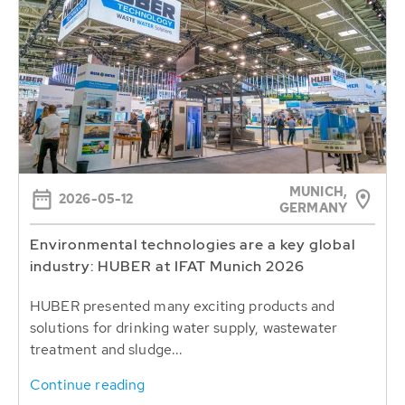
MUNICH,
2026-05-12
GERMANY
Environmental technologies are a key global
industry: HUBER at IFAT Munich 2026
HUBER presented many exciting products and
solutions for drinking water supply, wastewater
treatment and sludge...
Continue reading