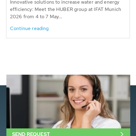
Innovative solutions to increase water and energy
efficiency: Meet the HUBER group at IFAT Munich
2026 from 4 to 7 May...
Continue reading
SEND REQUEST