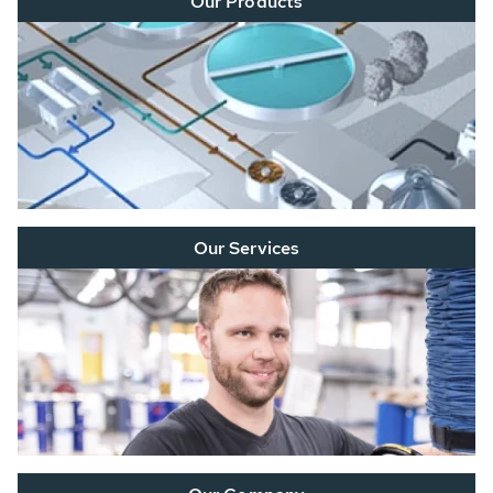
Our Products
Our Services