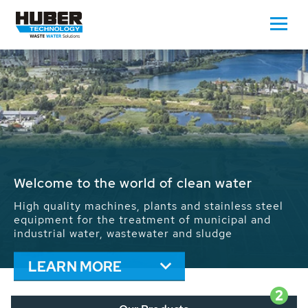
Waste Water - Process Water - Potable
Water - Sludge - Grit - Energy
We drive forward the sustainable use of water,
energy and resources: With its more than 65,000
installations worldwide HUBER applications
contribute to the solutions of the global water
problems.
LEARN MORE
2