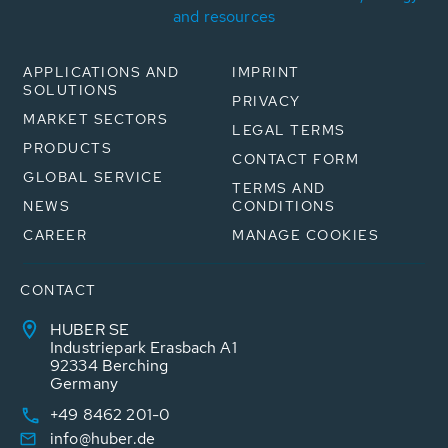
and resources
APPLICATIONS AND
IMPRINT
SOLUTIONS
PRIVACY
MARKET SECTORS
LEGAL TERMS
PRODUCTS
CONTACT FORM
GLOBAL SERVICE
TERMS AND
NEWS
CONDITIONS
CAREER
MANAGE COOKIES
CONTACT
HUBER SE
Industriepark Erasbach A1
92334 Berching
Germany
+49 8462 201-0
info@huber.de