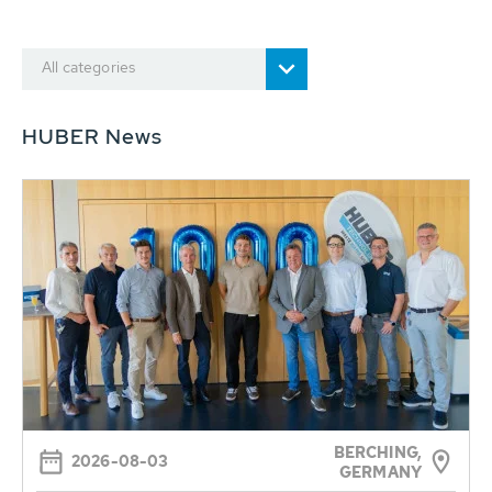
All categories
HUBER News
BERCHING,
2026-08-03
GERMANY