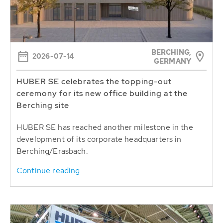
BERCHING,
2026-07-14
GERMANY
HUBER SE celebrates the topping-out
ceremony for its new office building at the
Berching site
HUBER SE has reached another milestone in the
development of its corporate headquarters in
Berching/Erasbach.
Continue reading