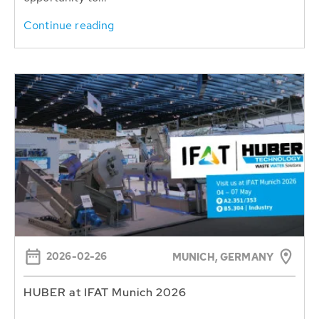
Continue reading
2026-02-26
MUNICH, GERMANY
HUBER at IFAT Munich 2026