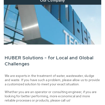
Our Company
HUBER Solutions - for Local and Global
Challenges
We are experts in the treatment of water, wastewater, sludge
and waste. If you have such a problem, please allow us to provide
a customized solution to meet your exact situation.
Whether you are an operator or consulting engineer, if you are
looking for better performing, more economical and more
reliable processes or products, please call us!