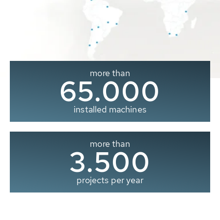
more than
65.000
installed machines
more than
3.500
projects per year