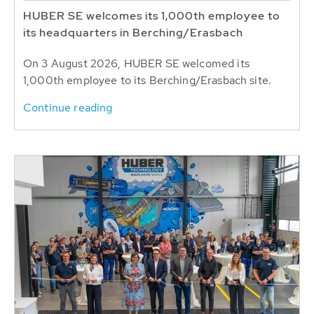
HUBER SE welcomes its 1,000th employee to
its headquarters in Berching/Erasbach
On 3 August 2026, HUBER SE welcomed its
1,000th employee to its Berching/Erasbach site.
Continue reading