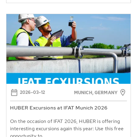
2026-03-12
MUNICH, GERMANY
HUBER Excursions at IFAT Munich 2026
On the occasion of IFAT 2026, HUBER is offering
interesting excursions again this year: Use this free
opportunity to...