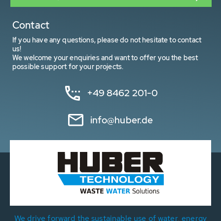
Contact
If you have any questions, please do not hesitate to contact
us!
We welcome your enquiries and want to offer you the best
possible support for your projects.
+49 8462 201-0
info@huber.de
We drive forward the sustainable use of water, energy