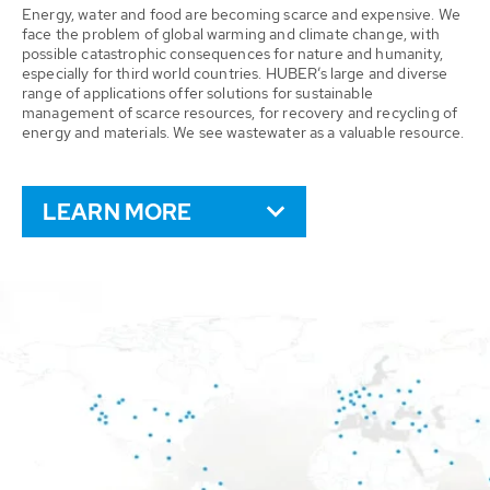
Energy, water and food are becoming scarce and expensive. We
face the problem of global warming and climate change, with
possible catastrophic consequences for nature and humanity,
especially for third world countries. HUBER’s large and diverse
range of applications offer solutions for sustainable
management of scarce resources, for recovery and recycling of
energy and materials. We see wastewater as a valuable resource.
LEARN MORE