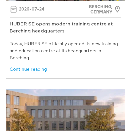
BERCHING,
2026-07-24
GERMANY
HUBER SE opens modern training centre at
Berching headquarters
Today, HUBER SE officially opened its new training
and education centre at its headquarters in
Berching.
Continue reading