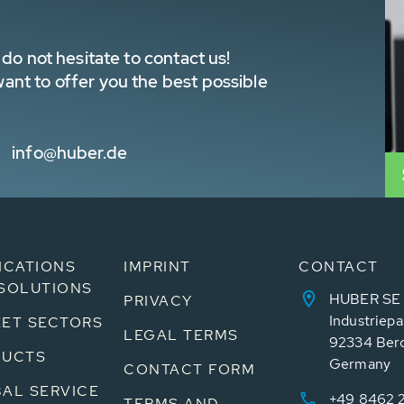
do not hesitate to contact us!
nt to offer you the best possible
info@huber.de
ICATIONS
IMPRINT
CONTACT
SOLUTIONS
HUBER SE
PRIVACY
Industriepa
ET SECTORS
LEGAL TERMS
92334 Ber
DUCTS
Germany
CONTACT FORM
AL SERVICE
+49 8462 
TERMS AND