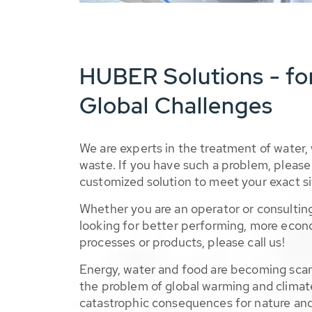
HUBER Solutions - fo
Global Challenges
We are experts in the treatment of water,
waste. If you have such a problem, please 
customized solution to meet your exact si
Whether you are an operator or consulting
looking for better performing, more econ
processes or products, please call us!
Energy, water and food are becoming sca
the problem of global warming and climat
catastrophic consequences for nature and