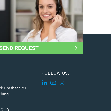
SEND REQUEST
FOLLOW US:
rk Erasbach A1
ching
201-0