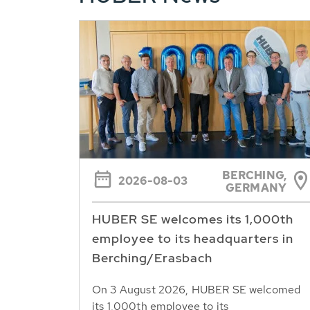
BERCHING,
2026-08-03
GERMANY
HUBER SE welcomes its 1,000th
employee to its headquarters in
Berching/Erasbach
On 3 August 2026, HUBER SE welcomed
its 1,000th employee to its