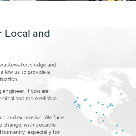
r Local and
 wastewater, sludge and
allow us to provide a
tuation.
 engineer, if you are
omical and more reliable
rce and expensive. We face
e change, with possible
 humanity, especially for