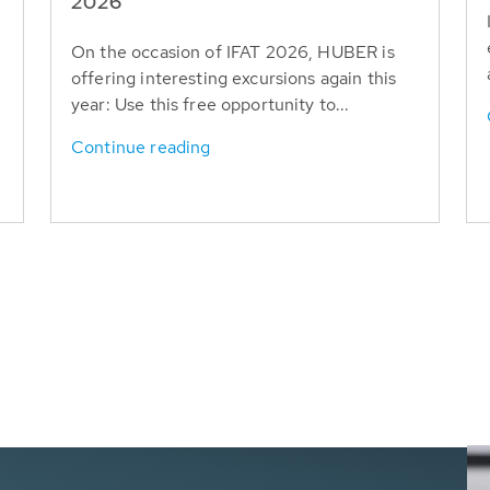
T
2026
On the occasion of IFAT 2026, HUBER is
offering interesting excursions again this
year: Use this free opportunity to...
Continue reading