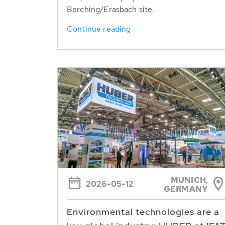
Berching/Erasbach site.
Continue reading
MUNICH,
2026-05-12
GERMANY
Environmental technologies are a