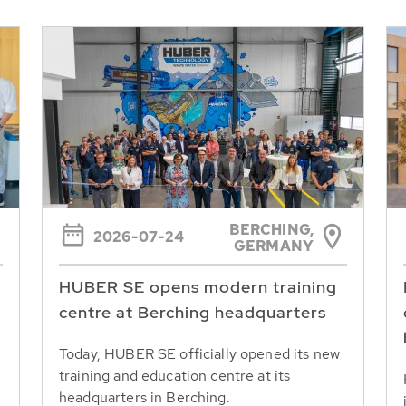
BERCHING,
2026-07-24
GERMANY
HUBER SE opens modern training
centre at Berching headquarters
Today, HUBER SE officially opened its new
training and education centre at its
headquarters in Berching.