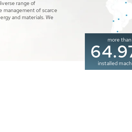
diverse range of
ble management of scarce
nergy and materials. We
more than
65.0
installed mach