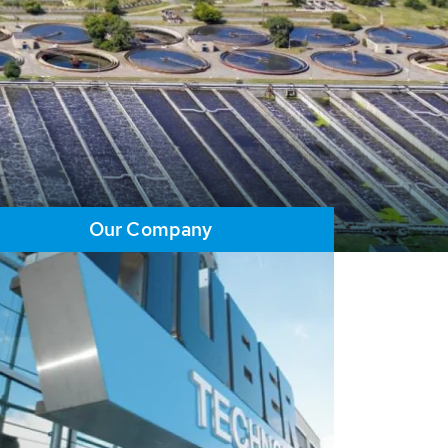
Our Company