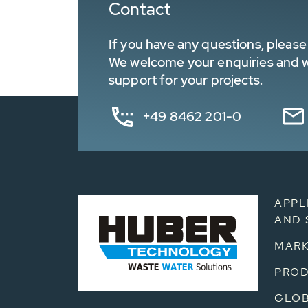
Contact
If you have any questions, please 
We welcome your enquiries and wa
support for your projects.
+49 8462 201-0
APPL
AND 
MARK
PRO
GLOB