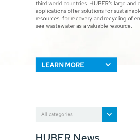
third world countries. HUBER’s large and 
applications offer solutions for sustaina
resources, for recovery and recycling of e
see wastewater as a valuable resource.
LEARN MORE
All categories
HUBER News