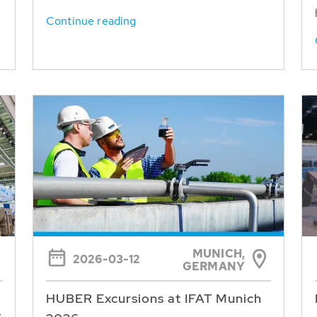
Continue reading
MUNICH,
2026-03-12
GERMANY
HUBER Excursions at IFAT Munich