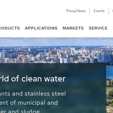
Press/News
Events
RODUCTS
APPLICATIONS
MARKETS
SERVICE
ess Water - Potable
it - Energy
ainable use of water, energy