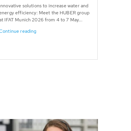
Innovative solutions to increase water and
energy efficiency: Meet the HUBER group
at IFAT Munich 2026 from 4 to 7 May...
Continue reading