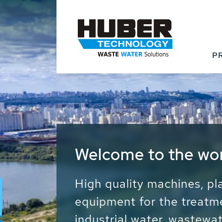
P
Waste Water - Proc
Water - Sludge - Gr
We drive forward the sust