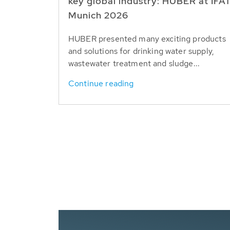
key global industry: HUBER at IFA
Munich 2026
HUBER presented many exciting products
and solutions for drinking water supply,
wastewater treatment and sludge...
Continue reading