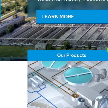
and resources: With its m
worldwide HUBER applicat
solutions of the global w
LEARN MORE
Our Products