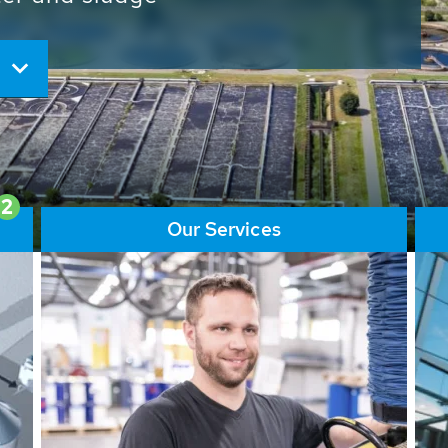
ore than 65,000 installations
ions contribute to the
ater problems.
2
Our Services