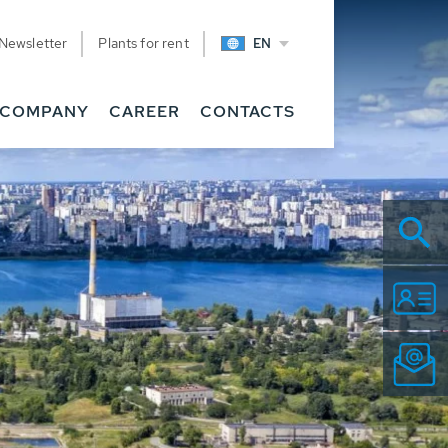
Newsletter
Plants for rent
EN
COMPANY
CAREER
CONTACTS