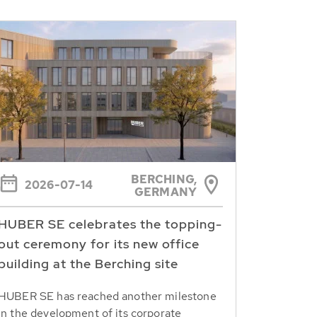
BERCHING,
2026-07-14
GERMANY
HUBER SE celebrates the topping-
out ceremony for its new office
building at the Berching site
HUBER SE has reached another milestone
in the development of its corporate