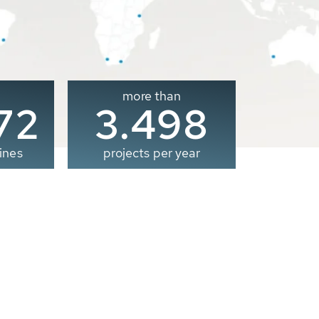
more than
00
3.500
ines
projects per year