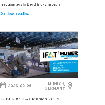
headquarters in Berching/Erasbach.
Continue reading
MUNICH,
2026-02-26
GERMANY
HUBER at IFAT Munich 2026