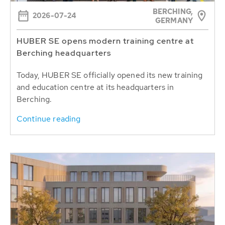
BERCHING,
2026-07-24
GERMANY
HUBER SE opens modern training centre at
Berching headquarters
Today, HUBER SE officially opened its new training
and education centre at its headquarters in
Berching.
Continue reading