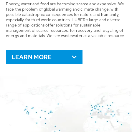
Energy, water and food are becoming scarce and expensive. We
face the problem of global warming and climate change, with
possible catastrophic consequences for nature and humanity,
especially for third world countries. HUBER’s large and diverse
range of applications offer solutions for sustainable
management of scarce resources, for recovery and recycling of
energy and materials. We see wastewater as a valuable resource.
LEARN MORE