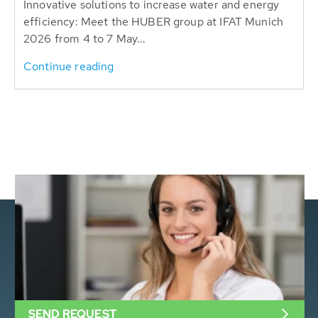
Innovative solutions to increase water and energy
efficiency: Meet the HUBER group at IFAT Munich
2026 from 4 to 7 May...
Continue reading
SEND REQUEST