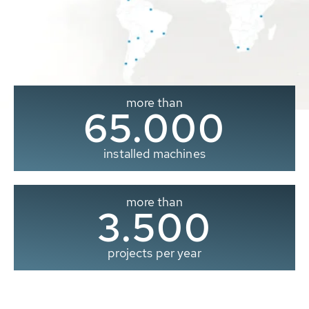
more than
65.000
installed machines
more than
3.500
projects per year