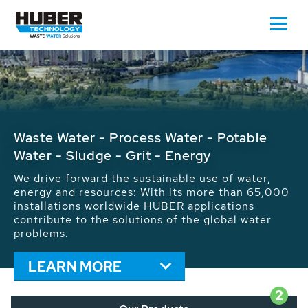
Waste Water - Process Water - Potable
Water - Sludge - Grit - Energy
We drive forward the sustainable use of water,
energy and resources: With its more than 65,000
installations worldwide HUBER applications
contribute to the solutions of the global water
problems.
LEARN MORE
2