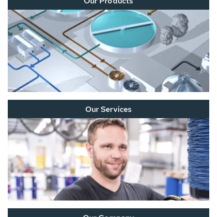
Our Products
Our Services