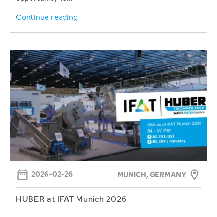
Continue reading
2026-02-26
MUNICH, GERMANY
HUBER at IFAT Munich 2026