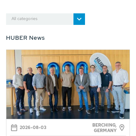
All categories
HUBER News
BERCHING,
2026-08-03
GERMANY