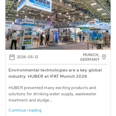
MUNICH,
2026-05-12
GERMANY
Environmental technologies are a key global
industry: HUBER at IFAT Munich 2026
HUBER presented many exciting products and
solutions for drinking water supply, wastewater
treatment and sludge...
Continue reading