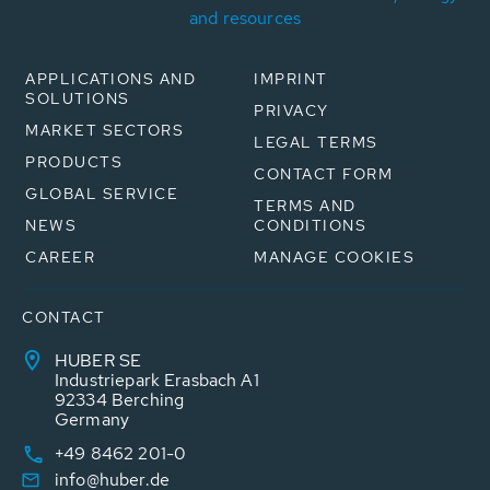
and resources
APPLICATIONS AND
IMPRINT
SOLUTIONS
PRIVACY
MARKET SECTORS
LEGAL TERMS
PRODUCTS
CONTACT FORM
GLOBAL SERVICE
TERMS AND
NEWS
CONDITIONS
CAREER
MANAGE COOKIES
CONTACT
HUBER SE
Industriepark Erasbach A1
92334 Berching
Germany
+49 8462 201-0
info@huber.de