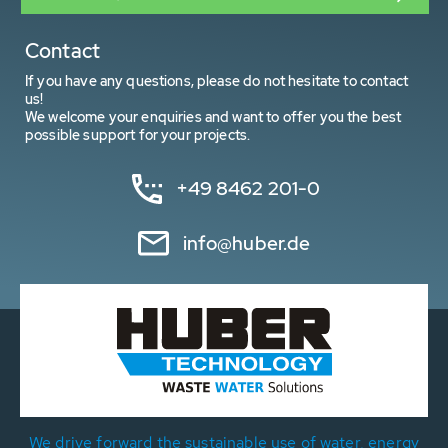
Contact
If you have any questions, please do not hesitate to contact
us!
We welcome your enquiries and want to offer you the best
possible support for your projects.
+49 8462 201-0
info@huber.de
We drive forward the sustainable use of water, energy