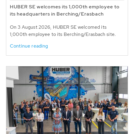
HUBER SE welcomes its 1,000th employee to
its headquarters in Berching/Erasbach
On 3 August 2026, HUBER SE welcomed its
1,000th employee to its Berching/Erasbach site.
Continue reading