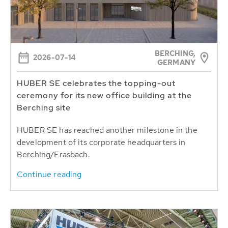
BERCHING,
2026-07-14
GERMANY
HUBER SE celebrates the topping-out
ceremony for its new office building at the
Berching site
HUBER SE has reached another milestone in the
development of its corporate headquarters in
Berching/Erasbach.
Continue reading