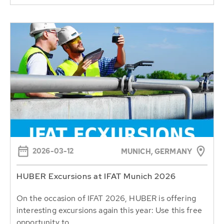
2026-03-12
MUNICH, GERMANY
HUBER Excursions at IFAT Munich 2026
On the occasion of IFAT 2026, HUBER is offering
interesting excursions again this year: Use this free
opportunity to...