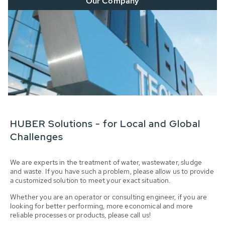
Our Company
HUBER Solutions - for Local and Global
Challenges
We are experts in the treatment of water, wastewater, sludge
and waste. If you have such a problem, please allow us to provide
a customized solution to meet your exact situation.
Whether you are an operator or consulting engineer, if you are
looking for better performing, more economical and more
reliable processes or products, please call us!