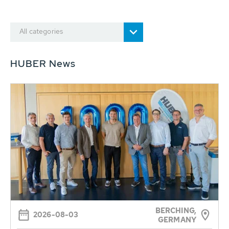
All categories
HUBER News
BERCHING,
2026-08-03
GERMANY