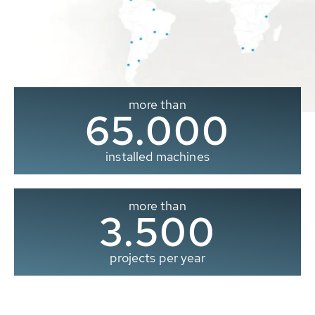
more than
65.000
installed machines
more than
3.500
projects per year