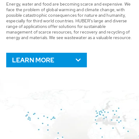
Energy, water and food are becoming scarce and expensive. We
face the problem of global warming and climate change, with
possible catastrophic consequences for nature and humanity,
especially for third world countries. HUBER’s large and diverse
range of applications offer solutions for sustainable
management of scarce resources, for recovery and recycling of
energy and materials. We see wastewater as a valuable resource.
LEARN MORE