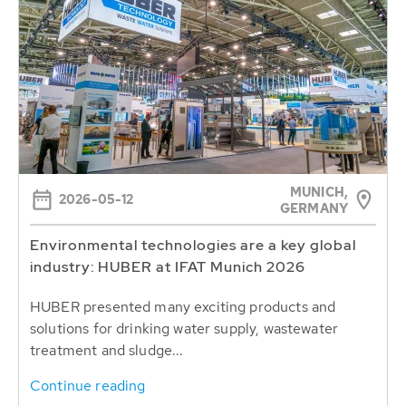
MUNICH,
2026-05-12
GERMANY
Environmental technologies are a key global
industry: HUBER at IFAT Munich 2026
HUBER presented many exciting products and
solutions for drinking water supply, wastewater
treatment and sludge...
Continue reading