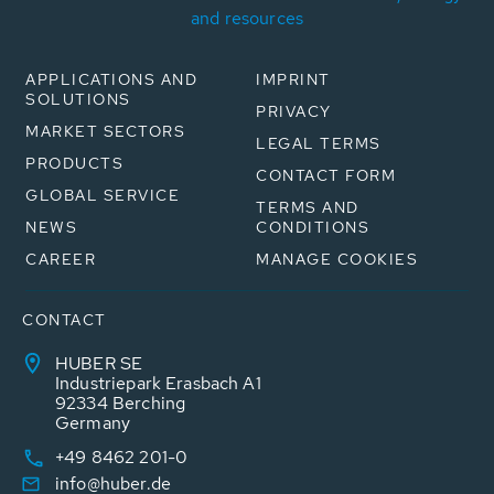
and resources
APPLICATIONS AND
IMPRINT
SOLUTIONS
PRIVACY
MARKET SECTORS
LEGAL TERMS
PRODUCTS
CONTACT FORM
GLOBAL SERVICE
TERMS AND
NEWS
CONDITIONS
CAREER
MANAGE COOKIES
CONTACT
HUBER SE
Industriepark Erasbach A1
92334 Berching
Germany
+49 8462 201-0
info@huber.de