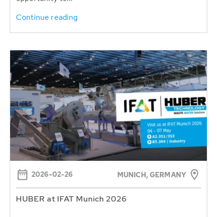
Continue reading
2026-02-26
MUNICH, GERMANY
HUBER at IFAT Munich 2026