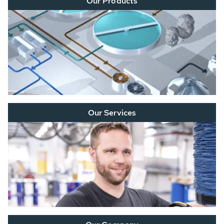
Our Products
Our Services