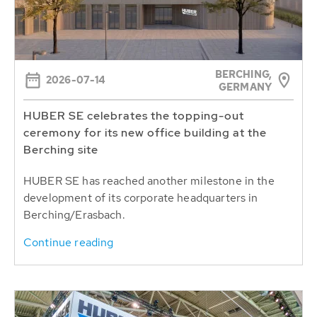
BERCHING,
2026-07-14
GERMANY
HUBER SE celebrates the topping-out
ceremony for its new office building at the
Berching site
HUBER SE has reached another milestone in the
development of its corporate headquarters in
Berching/Erasbach.
Continue reading