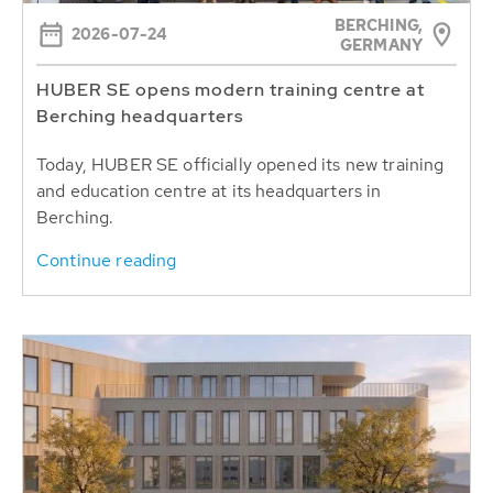
BERCHING,
2026-07-24
GERMANY
HUBER SE opens modern training centre at
Berching headquarters
Today, HUBER SE officially opened its new training
and education centre at its headquarters in
Berching.
Continue reading