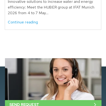
Innovative solutions to increase water and energy
efficiency: Meet the HUBER group at IFAT Munich
2026 from 4 to 7 May...
Continue reading
SEND REQUEST