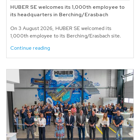
HUBER SE welcomes its 1,000th employee to
its headquarters in Berching/Erasbach
On 3 August 2026, HUBER SE welcomed its
1,000th employee to its Berching/Erasbach site.
Continue reading