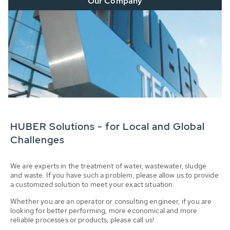
Our Company
HUBER Solutions - for Local and Global
Challenges
We are experts in the treatment of water, wastewater, sludge
and waste. If you have such a problem, please allow us to provide
a customized solution to meet your exact situation.
Whether you are an operator or consulting engineer, if you are
looking for better performing, more economical and more
reliable processes or products, please call us!