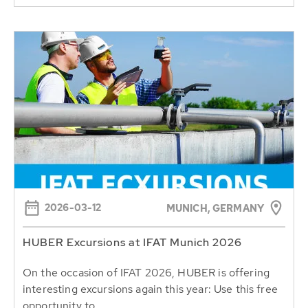
2026-03-12
MUNICH, GERMANY
HUBER Excursions at IFAT Munich 2026
On the occasion of IFAT 2026, HUBER is offering
interesting excursions again this year: Use this free
opportunity to...