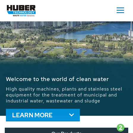
Waste Water - Process Water - Potable
Water - Sludge - Grit - Energy
We drive forward the sustainable use of water,
energy and resources: With its more than 65,000
installations worldwide HUBER applications
contribute to the solutions of the global water
problems.
LEARN MORE
2