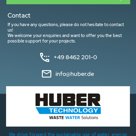
Contact
If you have any questions, please do not hesitate to contact
us!
We welcome your enquiries and want to offer you the best
possible support for your projects.
+49 8462 201-0
info@huber.de
We drive forward the sustainable use of water, energy