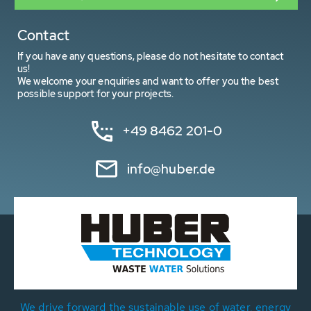
Contact
If you have any questions, please do not hesitate to contact
us!
We welcome your enquiries and want to offer you the best
possible support for your projects.
+49 8462 201-0
info@huber.de
We drive forward the sustainable use of water, energy