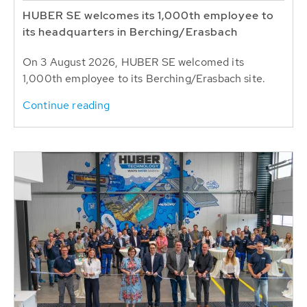
HUBER SE welcomes its 1,000th employee to
its headquarters in Berching/Erasbach
On 3 August 2026, HUBER SE welcomed its
1,000th employee to its Berching/Erasbach site.
Continue reading