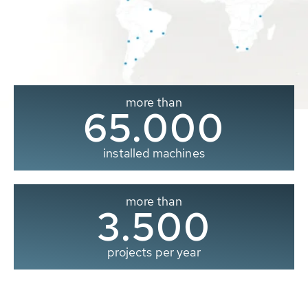
more than
65.000
installed machines
more than
3.500
projects per year