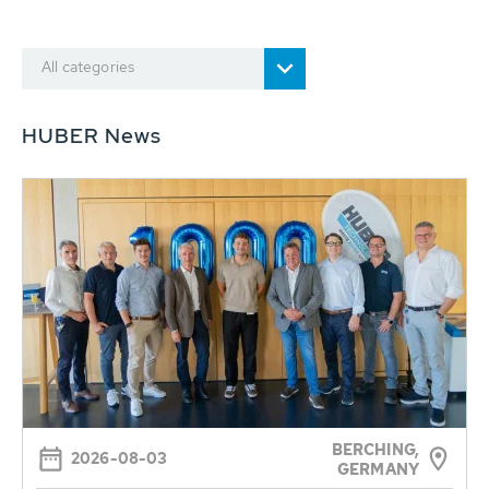
All categories
HUBER News
BERCHING,
2026-08-03
GERMANY