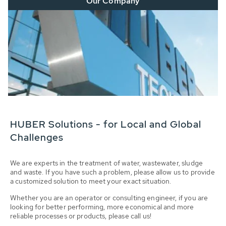
Our Company
HUBER Solutions - for Local and Global
Challenges
We are experts in the treatment of water, wastewater, sludge
and waste. If you have such a problem, please allow us to provide
a customized solution to meet your exact situation.
Whether you are an operator or consulting engineer, if you are
looking for better performing, more economical and more
reliable processes or products, please call us!