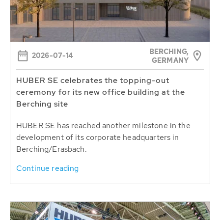
BERCHING,
2026-07-14
GERMANY
HUBER SE celebrates the topping-out
ceremony for its new office building at the
Berching site
HUBER SE has reached another milestone in the
development of its corporate headquarters in
Berching/Erasbach.
Continue reading