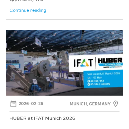
Continue reading
2026-02-26
MUNICH, GERMANY
HUBER at IFAT Munich 2026