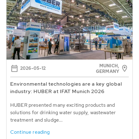
MUNICH,
2026-05-12
GERMANY
Environmental technologies are a key global
industry: HUBER at IFAT Munich 2026
HUBER presented many exciting products and
solutions for drinking water supply, wastewater
treatment and sludge...
Continue reading