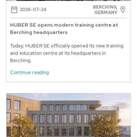
BERCHING,
2026-07-24
GERMANY
HUBER SE opens modern training centre at
Berching headquarters
Today, HUBER SE officially opened its new training
and education centre at its headquarters in
Berching.
Continue reading