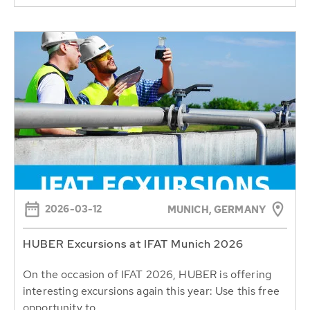
2026-03-12
MUNICH, GERMANY
HUBER Excursions at IFAT Munich 2026
On the occasion of IFAT 2026, HUBER is offering
interesting excursions again this year: Use this free
opportunity to...