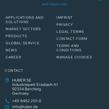
and resources
APPLICATIONS AND
IMPRINT
SOLUTIONS
PRIVACY
MARKET SECTORS
LEGAL TERMS
PRODUCTS
CONTACT FORM
GLOBAL SERVICE
TERMS AND
NEWS
CONDITIONS
CAREER
MANAGE COOKIES
CONTACT
HUBER SE
Industriepark Erasbach A1
92334 Berching
Germany
+49 8462 201-0
info@huber.de