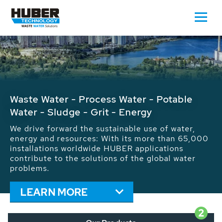
Waste Water - Process Water - Potable
Water - Sludge - Grit - Energy
We drive forward the sustainable use of water,
energy and resources: With its more than 65,000
installations worldwide HUBER applications
contribute to the solutions of the global water
problems.
LEARN MORE
2