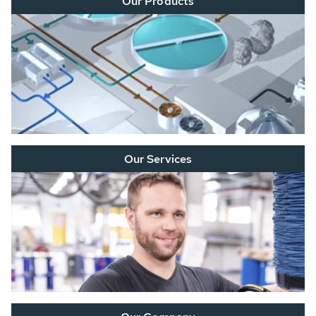
Our Products
Our Services