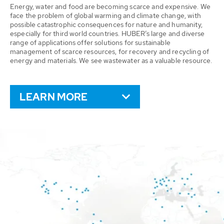
Energy, water and food are becoming scarce and expensive. We
face the problem of global warming and climate change, with
possible catastrophic consequences for nature and humanity,
especially for third world countries. HUBER’s large and diverse
range of applications offer solutions for sustainable
management of scarce resources, for recovery and recycling of
energy and materials. We see wastewater as a valuable resource.
LEARN MORE