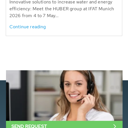
Innovative solutions to increase water and energy
efficiency: Meet the HUBER group at IFAT Munich
2026 from 4 to 7 May...
Continue reading
SEND REQUEST